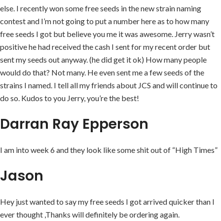
else. I recently won some free seeds in the new strain naming
contest and I’m not going to put a number here as to how many
free seeds I got but believe you me it was awesome. Jerry wasn’t
positive he had received the cash I sent for my recent order but
sent my seeds out anyway. (he did get it ok) How many people
would do that? Not many. He even sent me a few seeds of the
strains I named. I tell all my friends about JCS and will continue to
do so. Kudos to you Jerry, you’re the best!
Darran Ray Epperson
I am into week 6 and they look like some shit out of “High Times”
Jason
Hey just wanted to say my free seeds I got arrived quicker than I
ever thought ,Thanks will definitely be ordering again.