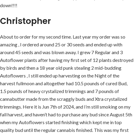
down!!!!
Christopher
About to order for my second time. Last year my order was so
amazing , I ordered around 25 or 30 seeds and ended up with
around 45 seeds and was blown away. I grew 7 Regular and 3
Autoflower plants after having my first set of 12 plants destroyed
by birds and then a 18 year old punk stealing 2 mid-budding
Autoflowers , I still ended up harvesting on the Night of the
harvest fullmoon and altogether had 10.5 pounds of cured Bud,
1.5 pounds of heavy crystalized trimmings and 7 pounds of
cannabutter made from the scraggly buds and Xtra crystalized
trimmings. Here it is Jun 7th of 2024, and I’m still smoking on my
fall harvest, and haven’t had to purchase any bud since August 5th
when my Autoflowers started finishing which kept me in top
quality bud until the regular cannabis finished. This was my first