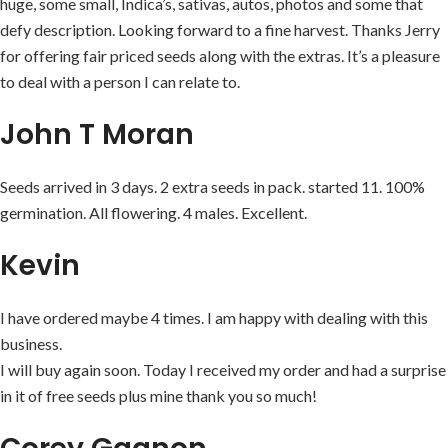
huge, some small, Indica’s, sativas, autos, photos and some that
defy description. Looking forward to a fine harvest. Thanks Jerry
for offering fair priced seeds along with the extras. It’s a pleasure
to deal with a person I can relate to.
John T Moran
Seeds arrived in 3 days. 2 extra seeds in pack. started 11. 100%
germination. All flowering. 4 males. Excellent.
Kevin
I have ordered maybe 4 times. I am happy with dealing with this
business.
I will buy again soon. Today I received my order and had a surprise
in it of free seeds plus mine thank you so much!