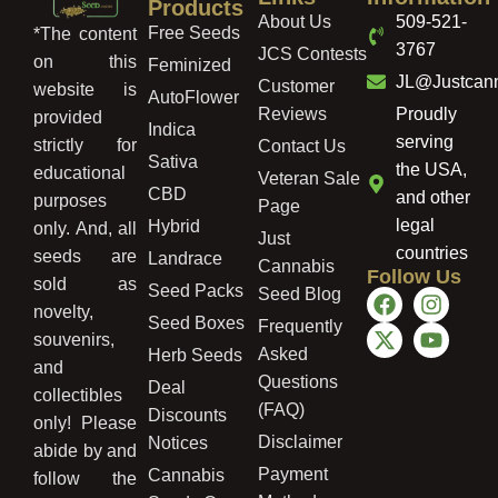
Products
About Us
509-521-
Free Seeds
*The content
3767
JCS Contests
on this
Feminized
JL@Justcan
Customer
website is
AutoFlower
Reviews
Proudly
provided
Indica
serving
strictly for
Contact Us
Sativa
the USA,
educational
Veteran Sale
CBD
and other
purposes
Page
legal
Hybrid
only. And, all
Just
countries
seeds are
Landrace
Cannabis
Follow Us
sold as
Seed Packs
Seed Blog
novelty,
Seed Boxes
Frequently
souvenirs,
Asked
Herb Seeds
and
Questions
Deal
collectibles
(FAQ)
Discounts
only! Please
Disclaimer
Notices
abide by and
Payment
Cannabis
follow the