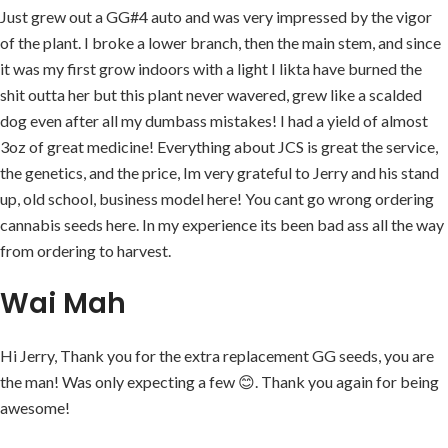
Just grew out a GG#4 auto and was very impressed by the vigor
of the plant. I broke a lower branch, then the main stem, and since
it was my first grow indoors with a light I likta have burned the
shit outta her but this plant never wavered, grew like a scalded
dog even after all my dumbass mistakes! I had a yield of almost
3oz of great medicine! Everything about JCS is great the service,
the genetics, and the price, Im very grateful to Jerry and his stand
up, old school, business model here! You cant go wrong ordering
cannabis seeds here. In my experience its been bad ass all the way
from ordering to harvest.
Wai Mah
Hi Jerry, Thank you for the extra replacement GG seeds, you are
the man! Was only expecting a few 😊. Thank you again for being
awesome!