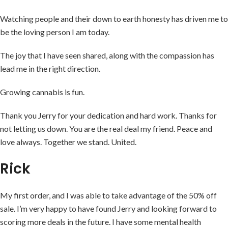
Watching people and their down to earth honesty has driven me to
be the loving person I am today.
The joy that I have seen shared, along with the compassion has
lead me in the right direction.
Growing cannabis is fun.
Thank you Jerry for your dedication and hard work. Thanks for
not letting us down. You are the real deal my friend. Peace and
love always. Together we stand. United.
Rick
My first order, and I was able to take advantage of the 50% off
sale. I’m very happy to have found Jerry and looking forward to
scoring more deals in the future. I have some mental health