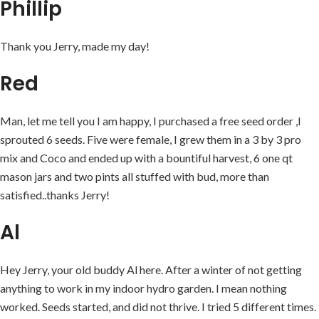
Phillip
Thank you Jerry, made my day!
Red
Man, let me tell you I am happy, I purchased a free seed order ,I
sprouted 6 seeds. Five were female, I grew them in a 3 by 3 pro
mix and Coco and ended up with a bountiful harvest, 6 one qt
mason jars and two pints all stuffed with bud, more than
satisfied..thanks Jerry!
Al
Hey Jerry, your old buddy Al here. After a winter of not getting
anything to work in my indoor hydro garden. I mean nothing
worked. Seeds started, and did not thrive. I tried 5 different times.