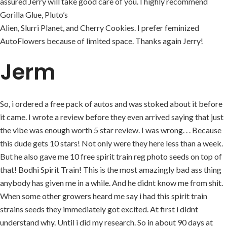
assured Jerry will take good care of you. I highly recommend
Gorilla Glue, Pluto’s
Alien, Slurri Planet, and Cherry Cookies. I prefer feminized
AutoFlowers because of limited space. Thanks again Jerry!
Jerm
So, i ordered a free pack of autos and was stoked about it before
it came. I wrote a review before they even arrived saying that just
the vibe was enough worth 5 star review. I was wrong. . . Because
this dude gets 10 stars! Not only were they here less than a week.
But he also gave me 10 free spirit train reg photo seeds on top of
that! Bodhi Spirit Train! This is the most amazingly bad ass thing
anybody has given me in a while. And he didnt know me from shit.
When some other growers heard me say i had this spirit train
strains seeds they immediately got excited. At first i didnt
understand why. Until i did my research. So in about 90 days at