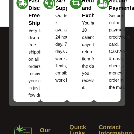
Fast,
24/7
Returns
Secure
Discreet
Support
and
Payment
Free
Exchanges
Our team
Secure
Shipping
is
online
You have
available
payments,
10
Very fast,
24 hours a
credit/debit
calendar
discreet
day, 7
card,
days to
free
days a
CashApp
return an
shipping
week.
& cash,
item from
on all
Texts, and
check, or
the date
orders ,
emails
money
you
receive
work best.
order in
received
your order
the mail.
it.
in just a
few days!
Quick
Contact
Our
Links
Information