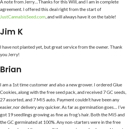
A note from Jerry…Thanks for this Will, and I am in complete
agreement. I offered this deal right from the start of
JustCannabisSeed.com
, and will always have it on the table!
Jim K
I have not planted yet, but great service from the owner. Thank
you Jerry!
Brian
I am a 1st time customer and also a new grower. I ordered Glue
Cookies, along with the free seed pack, and received 7 GC seeds,
27 assorted, and 7 MI5 auto. Payment couldn’t have been any
easier, nor delivery any quicker. As far as germination goes… I’ve
got 19 seedlings growing as fine as frog’s hair. Both the Mi5 and
the GC germinated at 100%. Any non-starters were in the free