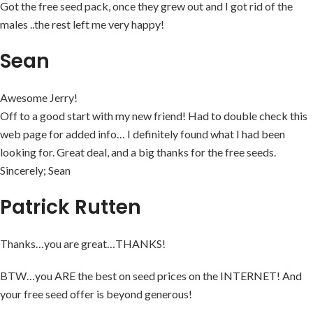
Got the free seed pack, once they grew out and I got rid of the
males ..the rest left me very happy!
Sean
Awesome Jerry!
Off to a good start with my new friend! Had to double check this
web page for added info… I definitely found what I had been
looking for. Great deal, and a big thanks for the free seeds.
Sincerely; Sean
Patrick Rutten
Thanks…you are great…THANKS!
BTW…you ARE the best on seed prices on the INTERNET! And
your free seed offer is beyond generous!