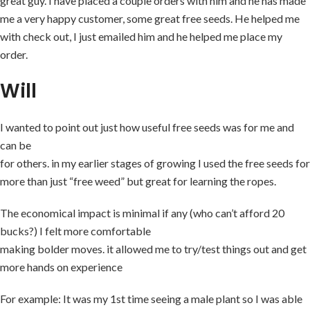
great guy. I have placed a couple orders with him and he has made
me a very happy customer, some great free seeds. He helped me
with check out, I just emailed him and he helped me place my
order.
Will
I wanted to point out just how useful free seeds was for me and
can be
for others. in my earlier stages of growing I used the free seeds for
more than just “free weed” but great for learning the ropes.
The economical impact is minimal if any (who can’t afford 20
bucks?) I felt more comfortable
making bolder moves. it allowed me to try/test things out and get
more hands on experience
For example: It was my 1st time seeing a male plant so I was able