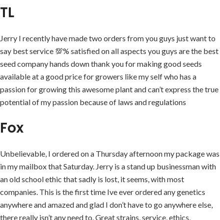
TL
Jerry I recently have made two orders from you guys just want to
say best service 💯% satisfied on all aspects you guys are the best
seed company hands down thank you for making good seeds
available at a good price for growers like my self who has a
passion for growing this awesome plant and can’t express the true
potential of my passion because of laws and regulations
Fox
Unbelievable, I ordered on a Thursday afternoon my package was
in my mailbox that Saturday. Jerry is a stand up businessman with
an old school ethic that sadly is lost, it seems, with most
companies. This is the first time Ive ever ordered any genetics
anywhere and amazed and glad I don’t have to go anywhere else,
there really isn’t any need to. Great strains, service, ethics,