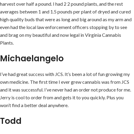
harvest over half a pound. I had 2 2 pound plants, and the rest
averages between 1 and 1.5 pounds per plant of dryed and cured
high quality buds that were as long and big around as my arm and
even had the local law enforcement officers stopping by to see
and brag on my beautiful and now legal in Virginia Cannabis
Plants.
Michaelangelo
I’ve had great success with JCS. It’s been a lot of fun growing my
own medicine. The first time I ever grew cannabis was from JCS
and it was successful. I’ve never had an order not produce for me.
Jerry is cool to order from and gets it to you quickly. Plus you
won’t find a better deal anywhere.
Todd