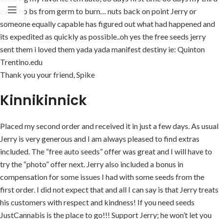
cycle no bs from germ to burn… nuts back on point Jerry or
someone equally capable has figured out what had happened and
its expedited as quickly as possible..oh yes the free seeds jerry
sent them i loved them yada yada manifest destiny ie: Quinton
Trentino.edu
Thank you your friend, Spike
Kinnikinnick
Placed my second order and received it in just a few days. As usual
Jerry is very generous and I am always pleased to find extras
included. The “free auto seeds” offer was great and I will have to
try the “photo” offer next. Jerry also included a bonus in
compensation for some issues I had with some seeds from the
first order. I did not expect that and all I can say is that Jerry treats
his customers with respect and kindness! If you need seeds
JustCannabis is the place to go!!! Support Jerry; he won’t let you