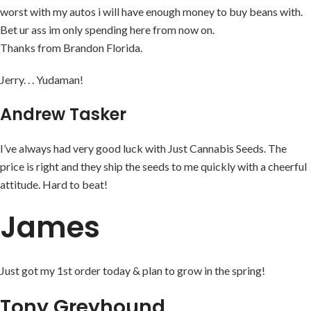
worst with my autos i will have enough money to buy beans with.
Bet ur ass im only spending here from now on.
Thanks from Brandon Florida.
Jerry. . . Yudaman!
Andrew Tasker
I’ve always had very good luck with Just Cannabis Seeds. The
price is right and they ship the seeds to me quickly with a cheerful
attitude. Hard to beat!
James
Just got my 1st order today & plan to grow in the spring!
Tony Greyhound