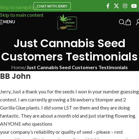
CHAT WITH JERRY
Skip to navigation
Skip to main content
MENU
Just Cannabis Seed
Customers Testimonials
Home
/
Just Cannabis Seed Customers Testimonials
BB John
Jerry, Just a thank you for the seeds I won in your number guessing
contest. I am currently growing a Strawberry Stomper and 2
Gorilla Glue plants. I did some LST on them and they are doing
fantastic. They are about a month old and just starting flowering.
ANYONE who questions
your company’s reliability or quality of seed – please – rest