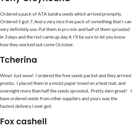
Ordered a pack of ATA tundra seeds which arrived promptly.
Ordered 5 got 7. And a very nice free pack of something that I can
very definitely use. Put them in pro mix and half of them sprouted
in 3 days and the rest came up day 4. I’ll be sure to let you know
how they worked out come October.
Tcherina
Wow! Just wow! I ordered the free seeds packet and they arrived
pronto. I placed them in a moist paper towel on a heat mat, and
overnight more than half the seeds sprouted. Pretty darn great! I
have ordered seeds from other suppliers and yours was the
fastest delivery I ever got.
Fox cashell