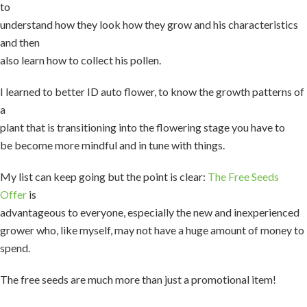
to
understand how they look how they grow and his characteristics
and then
also learn how to collect his pollen.
I learned to better ID auto flower, to know the growth patterns of
a
plant that is transitioning into the flowering stage you have to
be become more mindful and in tune with things.
My list can keep going but the point is clear:
The Free Seeds
Offer
is
advantageous to everyone, especially the new and inexperienced
grower who, like myself, may not have a huge amount of money to
spend.
The free seeds are much more than just a promotional item!