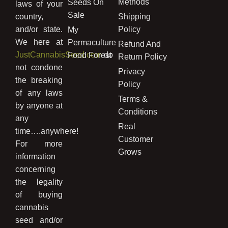
Methods
Seeds On
laws of your
Sale
country,
Shipping
and/or state.
Policy
My
We here at
Permaculture
Refund And
JustCannabisSeed.com
do
Food Forest
Return Policy
not condone
Privacy
the breaking
Policy
of any laws
Terms &
by anyone at
Conditions
any
Real
time….anywhere!
Customer
For more
Grows
information
concerning
the legality
of buying
cannabis
seed and/or