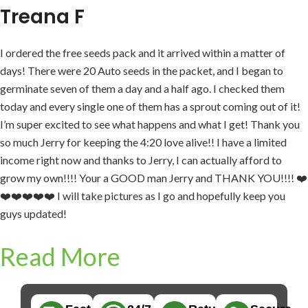
Treana F
I ordered the free seeds pack and it arrived within a matter of
days! There were 20 Auto seeds in the packet, and I began to
germinate seven of them a day and a half ago. I checked them
today and every single one of them has a sprout coming out of it!
I’m super excited to see what happens and what I get! Thank you
so much Jerry for keeping the 4:20 love alive!! I have a limited
income right now and thanks to Jerry, I can actually afford to
grow my own!!!! Your a GOOD man Jerry and THANK YOU!!!! ❤️
❤️❤️❤️❤️❤️ I will take pictures as I go and hopefully keep you
guys updated!
Read More