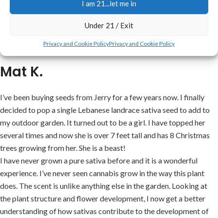
I am 21...let me in
in any of his seeds that I have bought so far. I’m just a beginner and
I will not ask no one but Mr. Jerry.
Under 21 / Exit
He is my ‘go to’ man for cannabis seeds! I’ll never order from
Privacy and Cookie Policy
Privacy and Cookie Policy
anyone else. When I had a problem he walked me through it.
Mat K.
I’ve been buying seeds from Jerry for a few years now. I finally
decided to pop a single Lebanese landrace sativa seed to add to
my outdoor garden. It turned out to be a girl. I have topped her
several times and now she is over 7 feet tall and has 8 Christmas
trees growing from her. She is a beast!
I have never grown a pure sativa before and it is a wonderful
experience. I’ve never seen cannabis grow in the way this plant
does. The scent is unlike anything else in the garden. Looking at
the plant structure and flower development, I now get a better
understanding of how sativas contribute to the development of