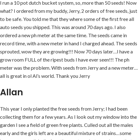
I run a 10 pot dutch bucket system, so, more than 50 seeds! Now
what? I ordered from my buddy, Jerry, 2 orders of free seeds, just
to be safe. You told me that they where some of the first free all
auto seeds you shipped. This was around 70 days ago. I also
ordered a new ph meter at the same time. The seeds came in
record time, with a new meter in hand I charged ahead. The seeds
sprouted, wow they are growing!!! Now 70 days later…I have a
grow room FULL of the ripest buds I have ever seen!!! The ph
meter was the problem. With seeds from Jerry and a new meter…
all is great in ol Al’s world. Thank you Jerry
Allan
This year I only planted the free seeds from Jerry; I had been
collecting them for a few years. As I look out my window into the
garden I see a field of green free plants. Culled out all the males
early and the girls left are a beautiful mixture of strains…some