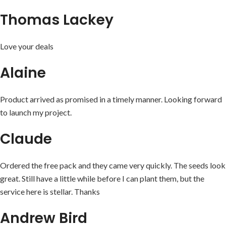
Thomas Lackey
Love your deals
Alaine
Product arrived as promised in a timely manner. Looking forward
to launch my project.
Claude
Ordered the free pack and they came very quickly. The seeds look
great. Still have a little while before I can plant them, but the
service here is stellar. Thanks
Andrew Bird