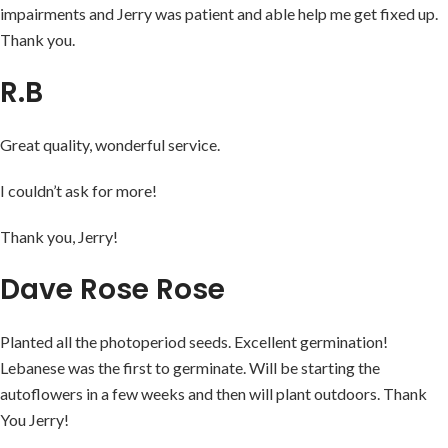
impairments and Jerry was patient and able help me get fixed up.
Thank you.
R.B
Great quality, wonderful service.
I couldn’t ask for more!
Thank you, Jerry!
Dave Rose Rose
Planted all the photoperiod seeds. Excellent germination!
Lebanese was the first to germinate. Will be starting the
autoflowers in a few weeks and then will plant outdoors. Thank
You Jerry!