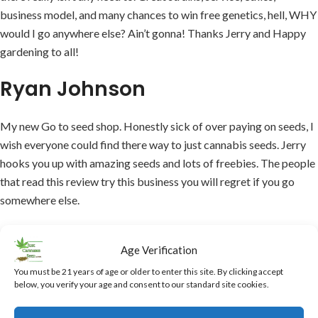
business model, and many chances to win free genetics, hell, WHY
would I go anywhere else? Ain’t gonna! Thanks Jerry and Happy
gardening to all!
Ryan Johnson
My new Go to seed shop. Honestly sick of over paying on seeds, I
wish everyone could find there way to just cannabis seeds. Jerry
hooks you up with amazing seeds and lots of freebies. The people
that read this review try this business you will regret if you go
somewhere else.
AML
Age Verification
You must be 21 years of age or older to enter this site. By clicking accept
This is the best place to buy cannabis seeds. Mr. Jerry is
below, you verify your age and consent to our standard site cookies.
awesome, you order your seeds, and then you get much more than
you ordered, it’s always a big surprise. I’ve not been disappointed