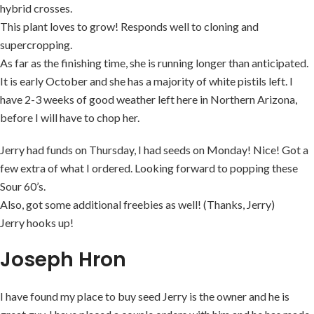
hybrid crosses.
This plant loves to grow! Responds well to cloning and
supercropping.
As far as the finishing time, she is running longer than anticipated.
It is early October and she has a majority of white pistils left. I
have 2-3 weeks of good weather left here in Northern Arizona,
before I will have to chop her.
Jerry had funds on Thursday, I had seeds on Monday! Nice! Got a
few extra of what I ordered. Looking forward to popping these
Sour 60’s.
Also, got some additional freebies as well! (Thanks, Jerry)
Jerry hooks up!
Joseph Hron
I have found my place to buy seed Jerry is the owner and he is