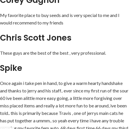
Corey Gagnon
My favorite place to buy seeds and is very special to me and I
would recommend to my friends
Chris Scott Jones
These guys are the best of the best , very professional.
Spike
Once again i take pen in hand, to give a warm hearty handshake
and thanks to jerry and his staff.. ever since my first run of the sour
60 ive been alittle more easy going, a little more forgiving over
miss placed items and really a lot more fun to be around, ive been
told.. this is primarily because Travis , one of jerrys main cats he
has put together a ummm.. so yeah every time i have any trouble
securing my favorite fem auto, 68 days first time 66 days my third