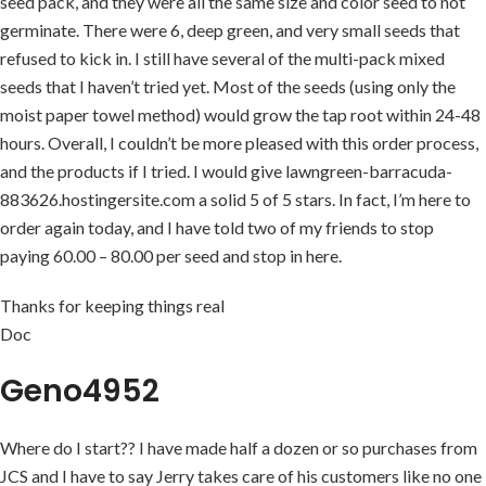
seed pack, and they were all the same size and color seed to not
germinate. There were 6, deep green, and very small seeds that
refused to kick in. I still have several of the multi-pack mixed
seeds that I haven’t tried yet. Most of the seeds (using only the
moist paper towel method) would grow the tap root within 24-48
hours. Overall, I couldn’t be more pleased with this order process,
and the products if I tried. I would give lawngreen-barracuda-
883626.hostingersite.com a solid 5 of 5 stars. In fact, I’m here to
order again today, and I have told two of my friends to stop
paying 60.00 – 80.00 per seed and stop in here.
Thanks for keeping things real
Doc
Geno4952
Where do I start?? I have made half a dozen or so purchases from
JCS and I have to say Jerry takes care of his customers like no one