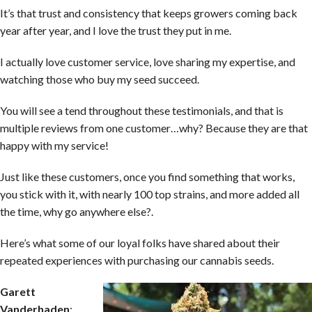
It’s that trust and consistency that keeps growers coming back
year after year, and I love the trust they put in me.
I actually love customer service, love sharing my expertise, and
watching those who buy my seed succeed.
You will see a tend throughout these testimonials, and that is
multiple reviews from one customer…why? Because they are that
happy with my service!
Just like these customers, once you find something that works,
you stick with it, with nearly 100 top strains, and more added all
the time, why go anywhere else?.
Here’s what some of our loyal folks have shared about their
repeated experiences with purchasing our cannabis seeds.
Garett
Vanderhaden
: