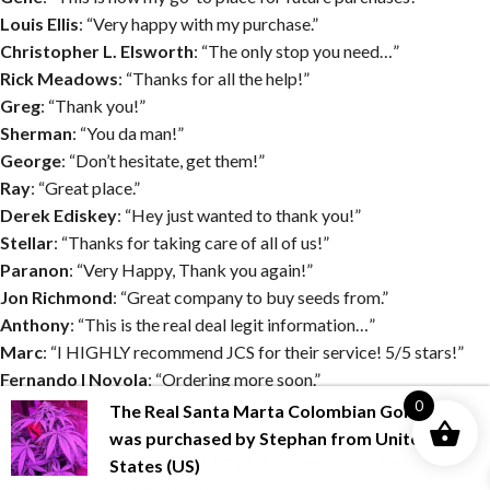
Louis Ellis
: “Very happy with my purchase.”
Christopher L. Elsworth
: “The only stop you need…”
Rick Meadows
: “Thanks for all the help!”
Greg
: “Thank you!”
Sherman
: “You da man!”
George
: “Don’t hesitate, get them!”
Ray
: “Great place.”
Derek Ediskey
: “Hey just wanted to thank you!”
Stellar
: “Thanks for taking care of all of us!”
Paranon
: “Very Happy, Thank you again!”
Jon Richmond
: “Great company to buy seeds from.”
Anthony
: “This is the real deal legit information…”
Marc
: “I HIGHLY recommend JCS for their service! 5/5 stars!”
Fernando I Noyola
: “Ordering more soon.”
JL
: “I am extremely satisfied Thanks again”
0
The Real Santa Marta Colombian Gold?
Boone
: “Very happy with my order”
was purchased by
Stephan
from
United
Jason K
: “I now know that all my future seed purchases will come
States (US)
from JustCannabisSeed.com!!”