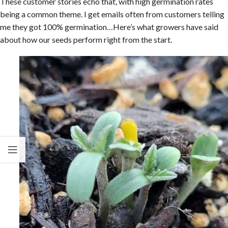
These customer stories echo that, with high germination rates
being a common theme. I get emails often from customers telling
me they got 100% germination…Here’s what growers have said
about how our seeds perform right from the start.