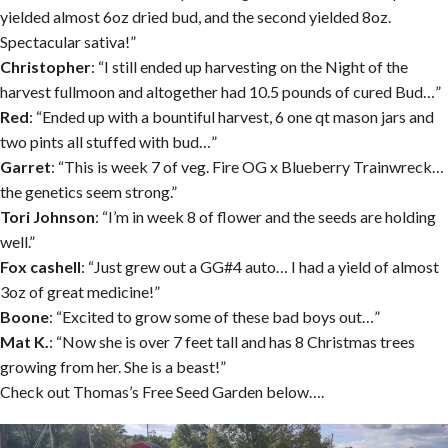
yielded almost 6oz dried bud, and the second yielded 8oz.
Spectacular sativa!”
Christopher
: “I still ended up harvesting on the Night of the
harvest fullmoon and altogether had 10.5 pounds of cured Bud…”
Red
: “Ended up with a bountiful harvest, 6 one qt mason jars and
two pints all stuffed with bud…”
Garret
: “This is week 7 of veg. Fire OG x Blueberry Trainwreck…
the genetics seem strong.”
Tori Johnson
: “I’m in week 8 of flower and the seeds are holding
well.”
Fox cashell
: “Just grew out a GG#4 auto… I had a yield of almost
3oz of great medicine!”
Boone
: “Excited to grow some of these bad boys out…”
Mat K.
: “Now she is over 7 feet tall and has 8 Christmas trees
growing from her. She is a beast!”
Check out Thomas’s Free Seed Garden below….