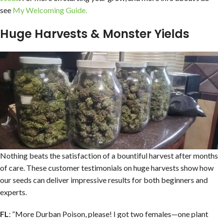
see
My Welcoming Guide.
Huge Harvests & Monster Yields
Nothing beats the satisfaction of a bountiful harvest after months
of care. These customer testimonials on huge harvests show how
our seeds can deliver impressive results for both beginners and
experts.
FL
: “More Durban Poison, please! I got two females—one plant