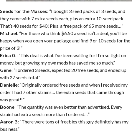
Seeds for the Masses
: “I bought 3 seed packs of 3 seeds, and
they came with 7 extra seeds each, plus an extra 10-seed pack.
That’s 40 seeds for $40! Plus, a free pack of 65 more seeds…”
Michael
: “For those who think $6.50 a seed isn’t a deal, you’ll be
happy when you open your package and find 9 or 10 seeds for the
price of 3!”
Erica G.
: “This deal is what I’ve been waiting for! I’m so tight on
money, but growing my own meds has saved me so much.”
Gene
: “I ordered 3 seeds, expected 20 free seeds, and ended up
with 27 seeds total.”
Danielle
: “Originally ordered free seeds and when I received my
order I had 7 other strains… the extra seeds that came through
was great!!”
Boone
: “The quantity was even better than advertised. Every
strain had extra seeds more than I ordered…”
Aaron B
: “There were tons of freebies this guy definitely has my
business.”