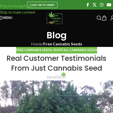
CHAT WITH JERRY
Skip to navigation
Skip to main content
MENU
Blog
Home
/
Free Cannabis Seeds
FREE CANNABIS SEEDS
,
SHOP ALL CANNABIS SEEDS
Real Customer Testimonials
From Just Cannabis Seed
0
Jerry
On