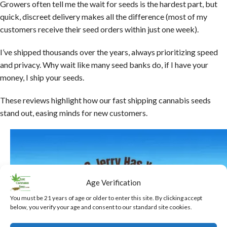
Growers often tell me the wait for seeds is the hardest part, but
quick, discreet delivery makes all the difference (most of my
customers receive their seed orders within just one week).
I’ve shipped thousands over the years, always prioritizing speed
and privacy. Why wait like many seed banks do, if I have your
money, I ship your seeds.
These reviews highlight how our fast shipping cannabis seeds
stand out, easing minds for new customers.
Age Verification
You must be 21 years of age or older to enter this site. By clicking accept
below, you verify your age and consent to our standard site cookies.