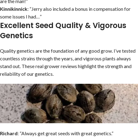
are the man!”
Kinnikinnick
: “Jerry also included a bonus in compensation for
some issues I had…”
Excellent Seed Quality & Vigorous
Genetics
Quality genetics are the foundation of any good grow. I’ve tested
countless strains through the years, and vigorous plants always
stand out. These real grower reviews highlight the strength and
reliability of our genetics.
Richard
: “Always get great seeds with great genetics.”