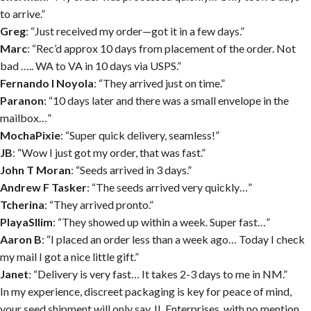
to arrive.”
Greg
: “Just received my order—got it in a few days.”
Marc
: “Rec’d approx 10 days from placement of the order. Not
bad ….. WA to VA in 10 days via USPS.”
Fernando I Noyola
: “They arrived just on time.”
Paranon
: “10 days later and there was a small envelope in the
mailbox…”
MochaPixie
: “Super quick delivery, seamless!”
JB
: “Wow I just got my order, that was fast.”
John T Moran
: “Seeds arrived in 3 days.”
Andrew F Tasker
: “The seeds arrived very quickly…”
Tcherina
: “They arrived pronto.”
PlayaSllim
: “They showed up within a week. Super fast…”
Aaron B
: “I placed an order less than a week ago… Today I check
my mail I got a nice little gift.”
Janet
: “Delivery is very fast… It takes 2-3 days to me in NM.”
In my experience, discreet packaging is key for peace of mind,
your seed shipment will only say JL Enterprises, with no mention