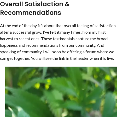
Overall Satisfaction &
Recommendations
At the end of the day, it’s about that overall feeling of satisfaction
after a successful grow. I’ve felt it many times, from my first
harvest to recent ones. These testimonials capture the broad
happiness and recommendations from our community. And
speaking of community, I will soon be offering a forum where we
can get together. You will see the link in the header when it is live.