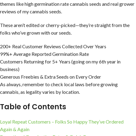
themes like high germination rate cannabis seeds and real grower
reviews of my cannabis seeds.
These aren’t edited or cherry-picked—they’re straight from the
folks who’ve grown with our seeds.
200+ Real Customer Reviews Collected Over Years
99%+ Average Reported Germination Rate
Customers Returning for 5+ Years (going on my 6th year in
business)
Generous Freebies & Extra Seeds on Every Order
As always, remember to check local laws before growing
cannabis, as legality varies by location.
Table of Contents
Loyal Repeat Customers – Folks So Happy They’ve Ordered
Again & Again