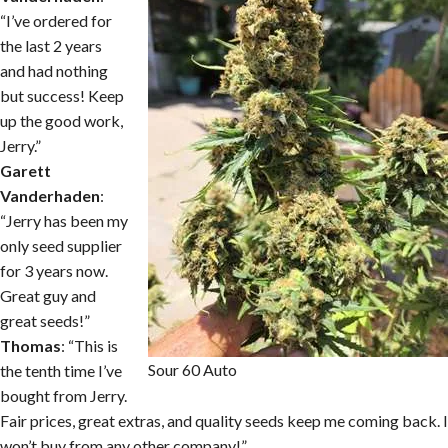
“I’ve ordered for
the last 2 years
and had nothing
but success! Keep
up the good work,
Jerry.”
Garett
Vanderhaden
:
“Jerry has been my
only seed supplier
for 3 years now.
Great guy and
great seeds!”
Thomas
: “This is
Sour 60 Auto
the tenth time I’ve
bought from Jerry.
Fair prices, great extras, and quality seeds keep me coming back. I
won’t buy from any other company!”