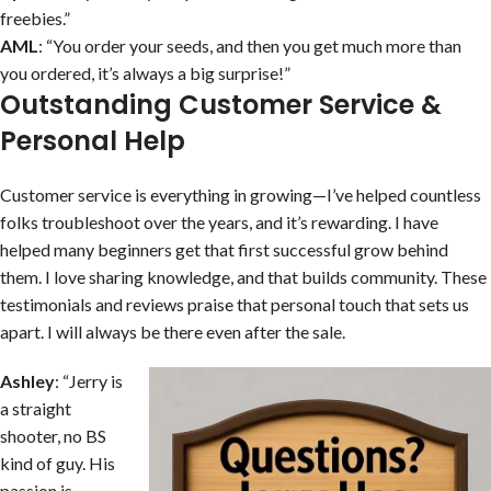
freebies.”
AML
: “You order your seeds, and then you get much more than
you ordered, it’s always a big surprise!”
Outstanding Customer Service &
Personal Help
Customer service is everything in growing—I’ve helped countless
folks troubleshoot over the years, and it’s rewarding. I have
helped many beginners get that first successful grow behind
them. I love sharing knowledge, and that builds community. These
testimonials and reviews praise that personal touch that sets us
apart. I will always be there even after the sale.
Ashley
: “Jerry is
a straight
shooter, no BS
kind of guy. His
passion is