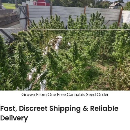
Grown From One Free Cannabis Seed Order
Fast, Discreet Shipping & Reliable
Delivery