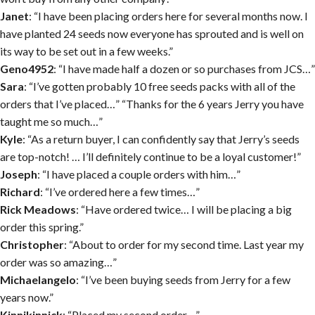
Janet
: “I have been placing orders here for several months now. I
have planted 24 seeds now everyone has sprouted and is well on
its way to be set out in a few weeks.”
Geno4952
: “I have made half a dozen or so purchases from JCS…”
Sara
: “I’ve gotten probably 10 free seeds packs with all of the
orders that I’ve placed…” “Thanks for the 6 years Jerry you have
taught me so much…”
Kyle
: “As a return buyer, I can confidently say that Jerry’s seeds
are top-notch! … I’ll definitely continue to be a loyal customer!”
Joseph
: “I have placed a couple orders with him…”
Richard
: “I’ve ordered here a few times…”
Rick Meadows
: “Have ordered twice… I will be placing a big
order this spring.”
Christopher
: “About to order for my second time. Last year my
order was so amazing…”
Michaelangelo
: “I’ve been buying seeds from Jerry for a few
years now.”
Kinnikinnick
: “Placed my second order…”