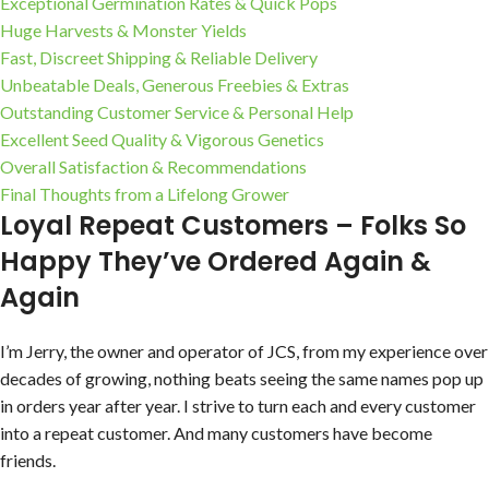
Exceptional Germination Rates & Quick Pops
Huge Harvests & Monster Yields
Fast, Discreet Shipping & Reliable Delivery
Unbeatable Deals, Generous Freebies & Extras
Outstanding Customer Service & Personal Help
Excellent Seed Quality & Vigorous Genetics
Overall Satisfaction & Recommendations
Final Thoughts from a Lifelong Grower
Loyal Repeat Customers – Folks So
Happy They’ve Ordered Again &
Again
I’m Jerry, the owner and operator of JCS, from my experience over
decades of growing, nothing beats seeing the same names pop up
in orders year after year. I strive to turn each and every customer
into a repeat customer. And many customers have become
friends.