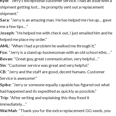
Kyle
: “Jerry’s exceptional customer service. I had an issue with a
shipment getting lost… he promptly sent out a replacement
shipment.”
Sara
: “Jerry is an amazing man. He has helped me rise up… gave
me a few tips…”
Joseph
: “He helped me with check out, I just emailed him and he
helped me place my order.”
AML
: “When I had a problem he walked me through it.”
Fox
: “Jerry is a stand up businessman with an old school ethic…”
Bevan
: “Great guy, great communication, very helpful…”
Sin
: “Customer service was great and very helpful.”
CB
: “Jerry and the staff are good, decent humans. Customer
Service is awesome!”
Spike
: “Jerry or someone equally capable has figured out what
had happened and its expedited as quickly as possible.”
Trip
: “After writing and explaining this they fixed it
immediately…”
Wai Mah
: “Thank you for the extra replacement GG seeds, you