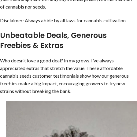
of cannabis nor seeds.
Disclaimer: Always abide by all laws for cannabis cultivation.
Unbeatable Deals, Generous
Freebies & Extras
Who doesn’t love a good deal? In my grows, I’ve always
appreciated extras that stretch the value. These affordable
cannabis seeds customer testimonials show how our generous
freebies make a big impact, encouraging growers to try new
strains without breaking the bank.