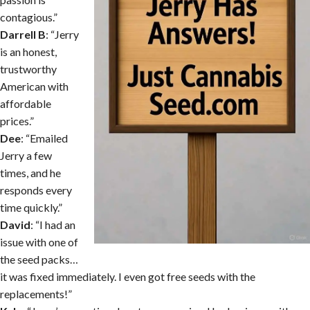
contagious.”
Darrell B
: “Jerry
is an honest,
trustworthy
American with
affordable
prices.”
Dee
: “Emailed
Jerry a few
times, and he
responds every
time quickly.”
David
: “I had an
issue with one of
the seed packs…
it was fixed immediately. I even got free seeds with the
replacements!”