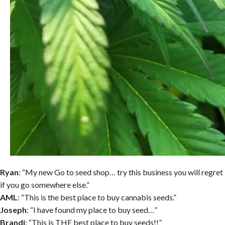
Ryan
: “My new Go to seed shop… try this business you will regret
if you go somewhere else.”
AML
: “This is the best place to buy cannabis seeds.”
Joseph
: “I have found my place to buy seed…”
Brandi
: “This is THE best place to buy seeds!!”