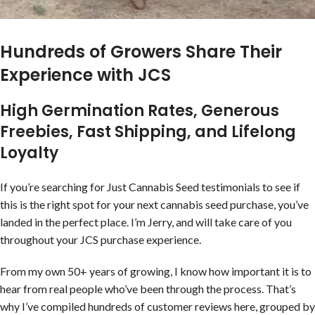
Hundreds of Growers Share Their
Experience with JCS
High Germination Rates, Generous
Freebies, Fast Shipping, and Lifelong
Loyalty
If you’re searching for Just Cannabis Seed testimonials to see if
this is the right spot for your next cannabis seed purchase, you’ve
landed in the perfect place. I’m Jerry, and will take care of you
throughout your JCS purchase experience.
From my own 50+ years of growing, I know how important it is to
hear from real people who’ve been through the process. That’s
why I’ve compiled hundreds of customer reviews here, grouped by