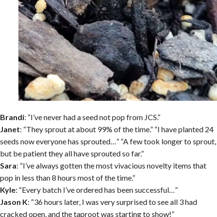
Brandi
: “I’ve never had a seed not pop from JCS.”
Janet
: “They sprout at about 99% of the time.” “I have planted 24
seeds now everyone has sprouted…” “A few took longer to sprout,
but be patient they all have sprouted so far.”
Sara
: “I’ve always gotten the most vivacious novelty items that
pop in less than 8 hours most of the time.”
Kyle
: “Every batch I’ve ordered has been successful…”
Jason K
: “36 hours later, I was very surprised to see all 3 had
cracked open, and the taproot was starting to show!”