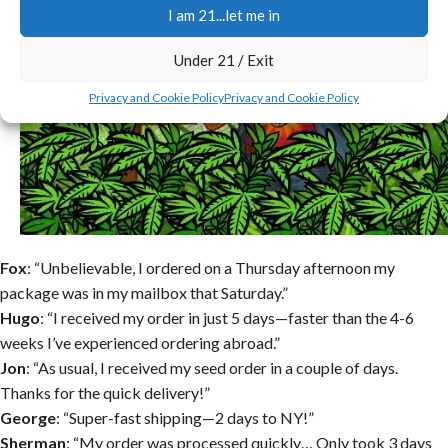
I am 21...let me in
Under 21 / Exit
Privacy and Cookie Policy
Privacy and Cookie Policy
Fox
: “Unbelievable, I ordered on a Thursday afternoon my
package was in my mailbox that Saturday.”
Hugo
: “I received my order in just 5 days—faster than the 4-6
weeks I’ve experienced ordering abroad.”
Jon
: “As usual, I received my seed order in a couple of days.
Thanks for the quick delivery!”
George
: “Super-fast shipping—2 days to NY!”
Sherman
: “My order was processed quickly… Only took 3 days