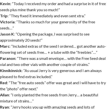
Kevin
: “Today I received my order and had a surprise in it of free
seeds plus mine thank you so much!”
Trip
: “They fixed it immediately and even sent xtra.”
Victoria
: “Thanks so much for your generosity of the free
seeds…”
Jason K
: “Opening the package, I was surprised to see
approximately 20 seeds!”
Marc
: “Included extras of the seed I ordered… got another auto-
flowering set of seeds free… + a tube with the “freebies”…”
Paranon
: “There was a small envelope… with the Free Seed deal
vial and two other vials with another couple of strains.”
Kinnikinnick
: “As usual Jerry is very generous and I am always
pleased to find extras included.”
Red
: “The “free auto seeds” offer was great and I will have to try
the “photo” offer next.”
Allan
: “I only planted the free seeds from Jerry… a beautiful
mixture of strains…”
Ryan
: “Jerry hooks you up with amazing seeds and lots of