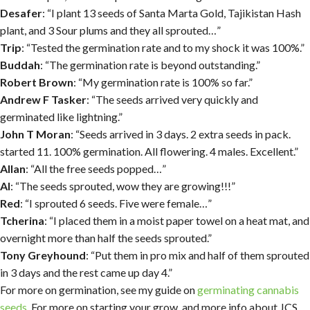
Desafer
: “I plant 13 seeds of Santa Marta Gold, Tajikistan Hash
plant, and 3 Sour plums and they all sprouted…”
Trip
: “Tested the germination rate and to my shock it was 100%.”
Buddah
: “The germination rate is beyond outstanding.”
Robert Brown
: “My germination rate is 100% so far.”
Andrew F Tasker
: “The seeds arrived very quickly and
germinated like lightning.”
John T Moran
: “Seeds arrived in 3 days. 2 extra seeds in pack.
started 11. 100% germination. All flowering. 4 males. Excellent.”
Allan
: “All the free seeds popped…”
Al
: “The seeds sprouted, wow they are growing!!!”
Red
: “I sprouted 6 seeds. Five were female…”
Tcherina
: “I placed them in a moist paper towel on a heat mat, and
overnight more than half the seeds sprouted.”
Tony Greyhound
: “Put them in pro mix and half of them sprouted
in 3 days and the rest came up day 4.”
For more on germination, see my guide on
germinating cannabis
seeds
. For more on starting your grow, and more info about JCS