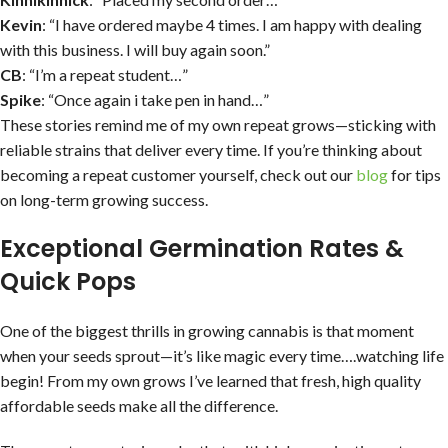
Kevin
: “I have ordered maybe 4 times. I am happy with dealing
with this business. I will buy again soon.”
CB
: “I’m a repeat student…”
Spike
: “Once again i take pen in hand…”
These stories remind me of my own repeat grows—sticking with
reliable strains that deliver every time. If you’re thinking about
becoming a repeat customer yourself, check out our
blog
for tips
on long-term growing success.
Exceptional Germination Rates &
Quick Pops
One of the biggest thrills in growing cannabis is that moment
when your seeds sprout—it’s like magic every time….watching life
begin! From my own grows I’ve learned that fresh, high quality
affordable seeds make all the difference.