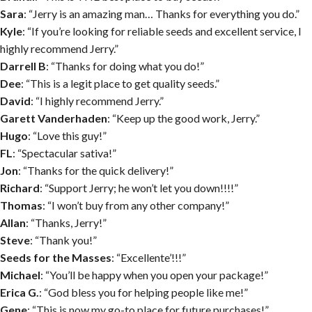
Sara
: “Jerry is an amazing man… Thanks for everything you do.”
Kyle
: “If you’re looking for reliable seeds and excellent service, I
highly recommend Jerry.”
Darrell B
: “Thanks for doing what you do!”
Dee
: “This is a legit place to get quality seeds.”
David
: “I highly recommend Jerry.”
Garett Vanderhaden
: “Keep up the good work, Jerry.”
Hugo
: “Love this guy!”
FL
: “Spectacular sativa!”
Jon
: “Thanks for the quick delivery!”
Richard
: “Support Jerry; he won’t let you down!!!!”
Thomas
: “I won’t buy from any other company!”
Allan
: “Thanks, Jerry!”
Steve
: “Thank you!”
Seeds for the Masses
: “Excellente’!!!”
Michael
: “You’ll be happy when you open your package!”
Erica G.
: “God bless you for helping people like me!”
Gene
: “This is now my go-to place for future purchases!”