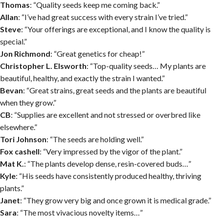
Thomas
: “Quality seeds keep me coming back.”
Allan
: “I’ve had great success with every strain I’ve tried.”
Steve
: “Your offerings are exceptional, and I know the quality is
special.”
Jon Richmond
: “Great genetics for cheap!”
Christopher L. Elsworth
: “Top-quality seeds… My plants are
beautiful, healthy, and exactly the strain I wanted.”
Bevan
: “Great strains, great seeds and the plants are beautiful
when they grow.”
CB
: “Supplies are excellent and not stressed or overbred like
elsewhere.”
Tori Johnson
: “The seeds are holding well.”
Fox cashell
: “Very impressed by the vigor of the plant.”
Mat K.
: “The plants develop dense, resin-covered buds…”
Kyle
: “His seeds have consistently produced healthy, thriving
plants.”
Janet
: “They grow very big and once grown it is medical grade.”
Sara
: “The most vivacious novelty items…”