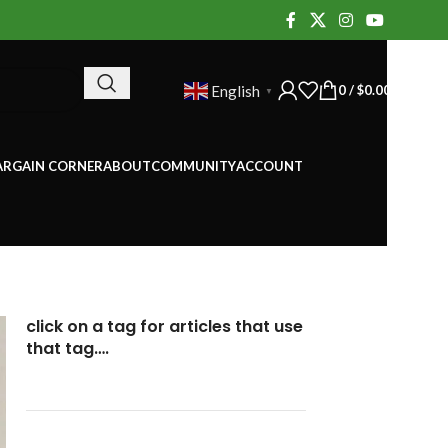
0
/
$
0.00
English
▼
ARGAIN CORNER
ABOUT
COMMUNITY
ACCOUNT
click on a tag for articles that use
that tag….