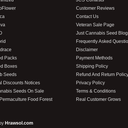
oFlower
Customer Reviews
ica
Contact Us
iva
Veteran Sale Page
D
Just Cannabis Seed Blog
rid
Frequently Asked Questi
drace
Disclaimer
d Packs
Payment Methods
d Boxes
Shipping Policy
b Seeds
Refund And Return Polic
l Discounts Notices
Privacy Policy
nabis Seeds On Sale
Terms & Conditions
Permaculture Food Forest
Real Customer Grows
 by
Hrawsol.com