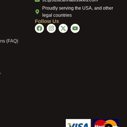
Proudly serving the USA, and other
legal countries
Follow Us
ons (FAQ)
y