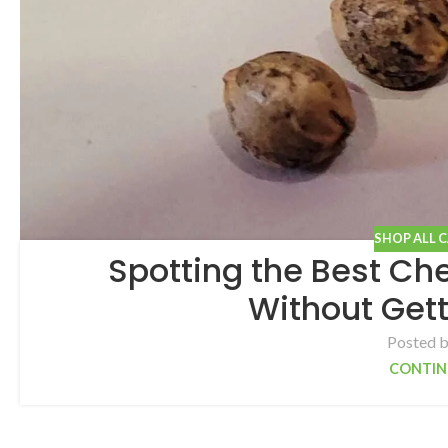
SHOP ALL 
Spotting the Best C
Without Gett
Posted 
CONTIN