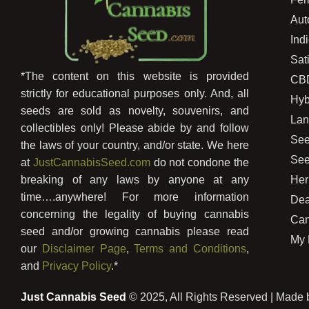
Aut
Ind
Sat
*The content on this website is provided
CB
strictly for educational purposes only. And, all
Hyb
seeds are sold as novelty, souvenirs, and
Lan
collectibles only! Please abide by and follow
See
the laws of your country, and/or state. We here
See
at
JustCannabisSeed.com
do not condone the
Her
breaking of any laws by anyone at any
time….anywhere! For more information
Dea
concerning the legality of buying cannabis
Can
seed and/or growing cannabis please read
My 
our
Disclaimer Page
,
Terms and Conditions
,
and
Privacy Policy
.*
Just Cannabis Seed
© 2025, All Rights Reserved | Made