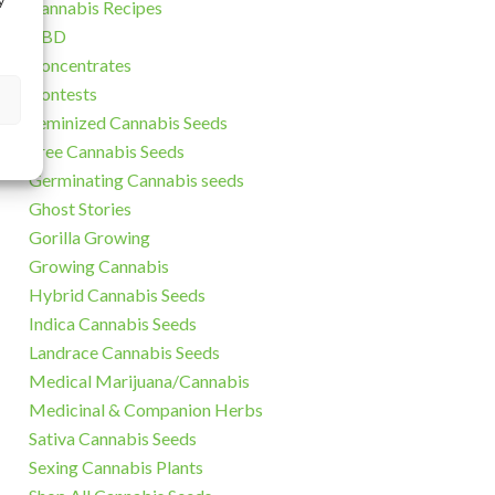
y
Cannabis Recipes
CBD
Concentrates
Contests
Feminized Cannabis Seeds
Free Cannabis Seeds
Germinating Cannabis seeds
Ghost Stories
Gorilla Growing
Growing Cannabis
Hybrid Cannabis Seeds
Indica Cannabis Seeds
Landrace Cannabis Seeds
Medical Marijuana/Cannabis
Medicinal & Companion Herbs
Sativa Cannabis Seeds
Sexing Cannabis Plants