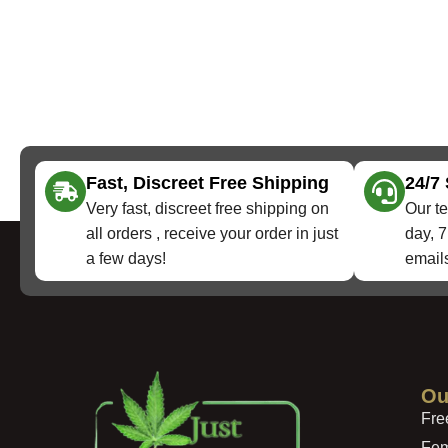
Fast, Discreet Free Shipping
24/7
Very fast, discreet free shipping on
Our te
all orders , receive your order in just
day, 7
a few days!
emails
Ou
Fre
Fem