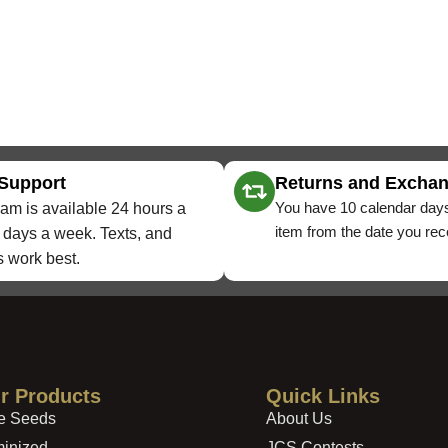
 Support
Returns and Excha
You have 10 calendar days
am is available 24 hours a
item from the date you rece
 days a week. Texts, and
 work best.
r Products
Quick Links
e Seeds
About Us
inized
JCS Contests