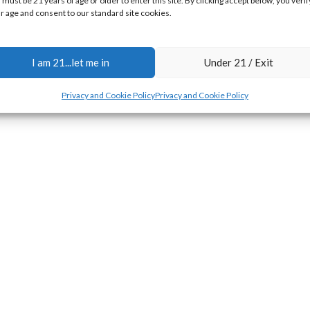
 must be 21 years of age or older to enter this site. By clicking accept below, you verif
r age and consent to our standard site cookies.
I am 21...let me in
Under 21 / Exit
Privacy and Cookie Policy
Privacy and Cookie Policy