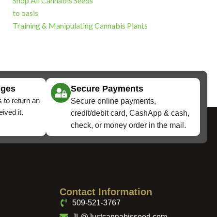
Shop All Cannabis Seeds
to oasis
Training & Manipulating Cannabis Plants
nges
Secure Payments
 to return an
Secure online payments,
ived it.
credit/debit card, CashApp & cash,
check, or money order in the mail.
Contact Information
509-521-3767
JL@Justcannabisseed.com