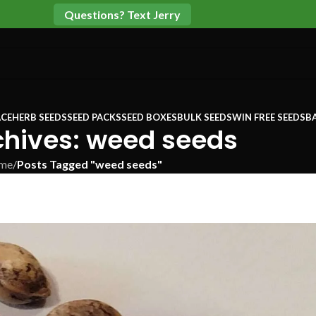
Questions? Text Jerry
CE
HERB SEEDS
SEED PACKS
SEED BOXES
BULK SEEDS
WIN FREE SEEDS
B
chives: weed seeds
me
/
Posts Tagged "weed seeds"