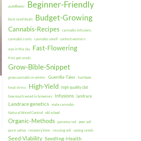
Beginner-Friendly
autoflower
Budget-Growing
best seed deals
Cannabis-Recipes
cannabis infusions
cannabis runts
cannabis smell
contest winners
Fast-Flowering
eye in the sky
free pot seeds
Grow-Bible-Snippet
Guerrilla-Tales
grow cannabis in winter
hairloom
High-Yield
high quality cbd
heat stress
Infusions
landrace
how much weed in brownies
Landrace genetics
male cannabis
Natural Weed Control
old school
Organic-Methods
panama red
poor soil
pure sativa
recovery time
reusing soil
saving seeds
Seed-Viability
Seedling-Health