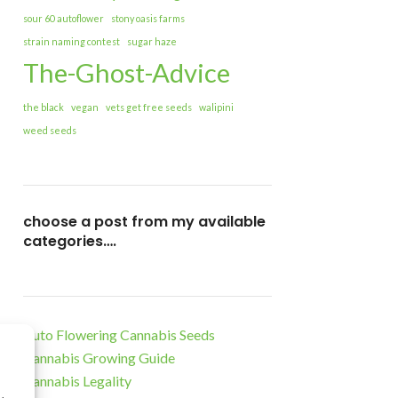
sour 60 autoflower
stony oasis farms
strain naming contest
sugar haze
The-Ghost-Advice
the black
vegan
vets get free seeds
walipini
weed seeds
choose a post from my available
categories….
Auto Flowering Cannabis Seeds
Cannabis Growing Guide
Cannabis Legality