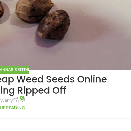
CANNABIS SEEDS
heap Weed Seeds Online
ing Ripped Off
0
by
Jerry
UE READING