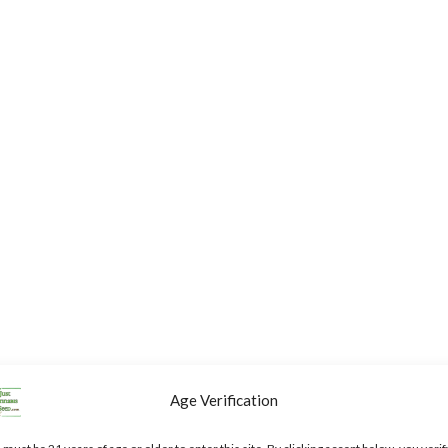
Age Verification