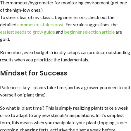
Thermometer/hygrometer for monitoring environment (get one
of the high-low ones.)
To steer clear of my classic beginner errors, check out the
detailed
common mistakes post
. For strain suggestions, the
easiest seeds to grow guide
and
beginner selection article
are
gold.
Remember, even budget-friendly setups can produce outstanding
results when you prioritize the fundamentals.
Mindset for Success
Patience is key—plants take time, and as a grower you need to put
yourself on ‘plant time’.
So what is ‘plant time’? This is simply realizing plants take a week
or so to adapt to any new stimuli/manipulations. In it’s simplest
form, this means when you manipulate your plant (topping, super-
cropping, changing ferts, ect) give the plant a week before