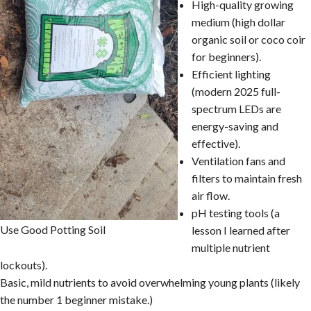
High-quality growing
medium (high dollar
organic soil or coco coir
for beginners).
Efficient lighting
(modern 2025 full-
spectrum LEDs are
energy-saving and
effective).
Ventilation fans and
filters to maintain fresh
air flow.
pH testing tools (a
Use Good Potting Soil
lesson I learned after
multiple nutrient
lockouts).
Basic, mild nutrients to avoid overwhelming young plants (likely
the number 1 beginner mistake.)