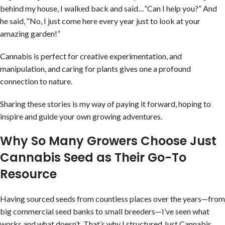
behind my house, I walked back and said…”Can I help you?” And
he said, “No, I just come here every year just to look at your
amazing garden!”
Cannabis is perfect for creative experimentation, and
manipulation, and caring for plants gives one a profound
connection to nature.
Sharing these stories is my way of paying it forward, hoping to
inspire and guide your own growing adventures.
Why So Many Growers Choose Just
Cannabis Seed as Their Go-To
Resource
Having sourced seeds from countless places over the years—from
big commercial seed banks to small breeders—I’ve seen what
works and what doesn’t. That’s why I structured Just Cannabis