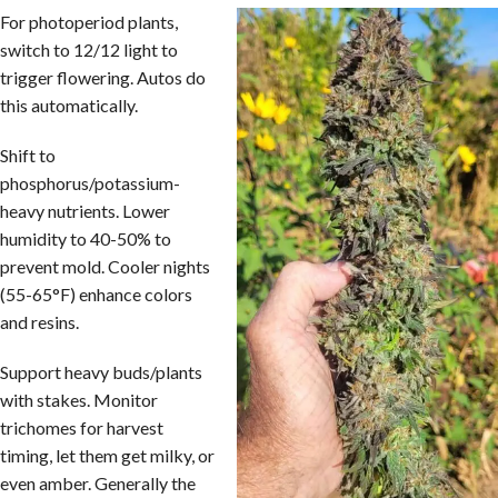
For photoperiod plants,
switch to 12/12 light to
trigger flowering. Autos do
this automatically.
Shift to
phosphorus/potassium-
heavy nutrients. Lower
humidity to 40-50% to
prevent mold. Cooler nights
(55-65°F) enhance colors
and resins.
Support heavy buds/plants
with stakes. Monitor
trichomes for harvest
timing, let them get milky, or
even amber. Generally the