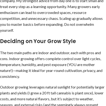
company. My strongest advice from day one is to start small and
treat every step as a learning opportunity. Many growers early
enthusiasm can lead to overcrowded spaces, resource
competition, and unnecessary chaos. Scaling up gradually allows
you to master basics before expanding. Do not overwhelm
yourself.
Deciding on Your Grow Style
The two main paths are indoor and outdoor, each with pros and
cons. Indoor growing offers complete control over light cycles,
temperature, humidity, and pest exposure (YOU are mother
nature!)—making it ideal for year-round cultivation, privacy, and
consistency.
Outdoor growing leverages natural sunlight for potentially larger
plants and yields (I grew a 20 ft tall cannabis is plant once), lower
costs, and more natural flavors, but it’s subject to weather,
seasons, and external risks (and the seemingly always present