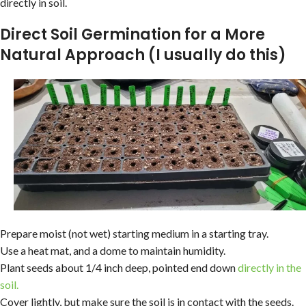
directly in soil.
Direct Soil Germination for a More
Natural Approach (I usually do this)
Prepare moist (not wet) starting medium in a starting tray.
Use a heat mat, and a dome to maintain humidity.
Plant seeds about 1/4 inch deep, pointed end down
directly in the
soil.
Cover lightly, but make sure the soil is in contact with the seeds.