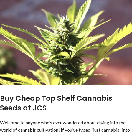
Buy Cheap Top Shelf Cannabis
Seeds at JCS
Welcome to anyone who’s ever wondered about diving into the
world of cannabis cultivation! If you’ve typed “just cannabis” into