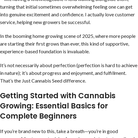
turning that initial sometimes overwhelming feeling one can get
into genuine excitement and confidence. I actually love customer
service, helping new growers be successful.
In the booming home growing scene of 2025, where more people
are starting their first grows than ever, this kind of supportive,
experience-based foundation is invaluable.
It’s not necessarily about perfection (perfection is hard to achieve
in nature); it’s about progress and enjoyment, and fulfillment.
That’s the Just Cannabis Seed difference.
Getting Started with Cannabis
Growing: Essential Basics for
Complete Beginners
If you’re brand new to this, take a breath—you’re in good