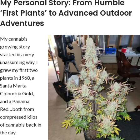
My Personal Story: From Humble
‘First Plants’ to Advanced Outdoor
Adventures
My cannabis
growing story
started in a very
unassuming way. I
grew my first two
plants in 1968, a
Santa Marta
Colombia Gold,
and a Panama
Red…both from
compressed kilos
of cannabis back in
the day.