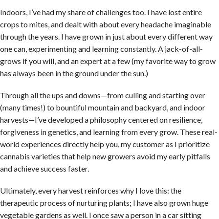
Indoors, I’ve had my share of challenges too. I have lost entire
crops to mites, and dealt with about every headache imaginable
through the years. I have grown in just about every different way
one can, experimenting and learning constantly. A jack-of-all-
grows if you will, and an expert at a few (my favorite way to grow
has always been in the ground under the sun.)
Through all the ups and downs—from culling and starting over
(many times!) to bountiful mountain and backyard, and indoor
harvests—I’ve developed a philosophy centered on resilience,
forgiveness in genetics, and learning from every grow. These real-
world experiences directly help you, my customer as I prioritize
cannabis varieties that help new growers avoid my early pitfalls
and achieve success faster.
Ultimately, every harvest reinforces why I love this: the
therapeutic process of nurturing plants; I have also grown huge
vegetable gardens as well. I once saw a person in a car sitting