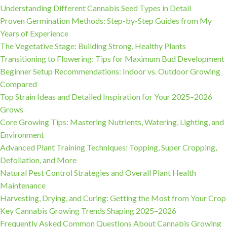
Understanding Different Cannabis Seed Types in Detail
Proven Germination Methods: Step-by-Step Guides from My
Years of Experience
The Vegetative Stage: Building Strong, Healthy Plants
Transitioning to Flowering: Tips for Maximum Bud Development
Beginner Setup Recommendations: Indoor vs. Outdoor Growing
Compared
Top Strain Ideas and Detailed Inspiration for Your 2025–2026
Grows
Core Growing Tips: Mastering Nutrients, Watering, Lighting, and
Environment
Advanced Plant Training Techniques: Topping, Super Cropping,
Defoliation, and More
Natural Pest Control Strategies and Overall Plant Health
Maintenance
Harvesting, Drying, and Curing: Getting the Most from Your Crop
Key Cannabis Growing Trends Shaping 2025–2026
Frequently Asked Common Questions About Cannabis Growing