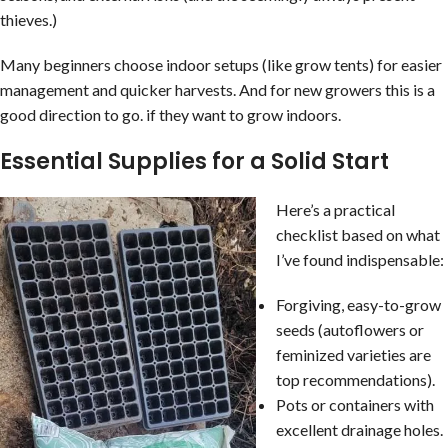
thieves.)
Many beginners choose indoor setups (like grow tents) for easier
management and quicker harvests. And for new growers this is a
good direction to go. if they want to grow indoors.
Essential Supplies for a Solid Start
Here’s a practical
checklist based on what
I’ve found indispensable:
Forgiving, easy-to-grow
seeds (autoflowers or
feminized varieties are
top recommendations).
Pots or containers with
excellent drainage holes.