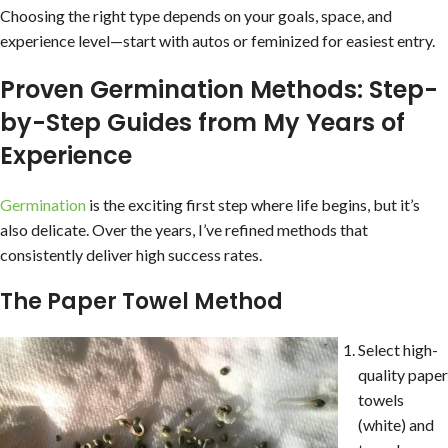
Choosing the right type depends on your goals, space, and
experience level—start with autos or feminized for easiest entry.
Proven Germination Methods: Step-
by-Step Guides from My Years of
Experience
Germination
is the exciting first step where life begins, but it’s
also delicate. Over the years, I’ve refined methods that
consistently deliver high success rates.
The Paper Towel Method
Select high-
quality paper
towels
(white) and