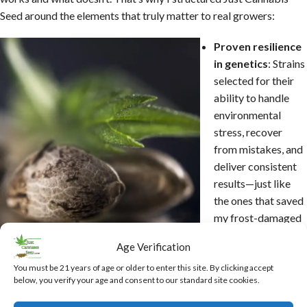
Seed around the elements that truly matter to real growers:
Proven resilience
in genetics
: Strains
selected for their
ability to handle
environmental
stress, recover
from mistakes, and
deliver consistent
results—just like
the ones that saved
my frost-damaged
off grid mountain
Age Verification
grow.
Heavy emphasis on beginner success
: Resources and advice
You must be 21 years of age or older to enter this site. By clicking accept
below, you verify your age and consent to our standard site cookies.
drawn directly from my own early struggles, designed to help you
skip common frustrations like over-watering, pH issues, or