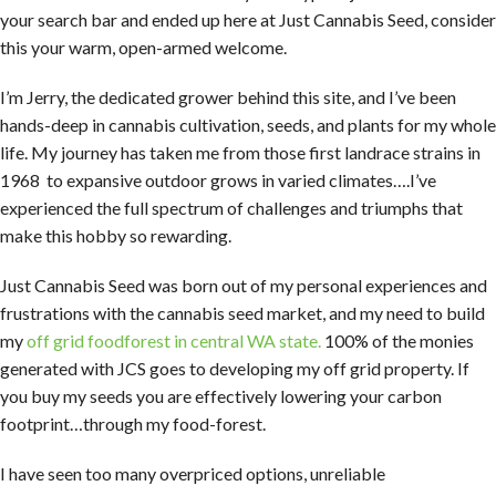
your search bar and ended up here at Just Cannabis Seed, consider
this your warm, open-armed welcome.
I’m Jerry, the dedicated grower behind this site, and I’ve been
hands-deep in cannabis cultivation, seeds, and plants for my whole
life. My journey has taken me from those first landrace strains in
1968 to expansive outdoor grows in varied climates….I’ve
experienced the full spectrum of challenges and triumphs that
make this hobby so rewarding.
Just Cannabis Seed was born out of my personal experiences and
frustrations with the cannabis seed market, and my need to build
my
off grid foodforest in central WA state.
100% of the monies
generated with JCS goes to developing my off grid property. If
you buy my seeds you are effectively lowering your carbon
footprint…through my food-forest.
I have seen too many overpriced options, unreliable