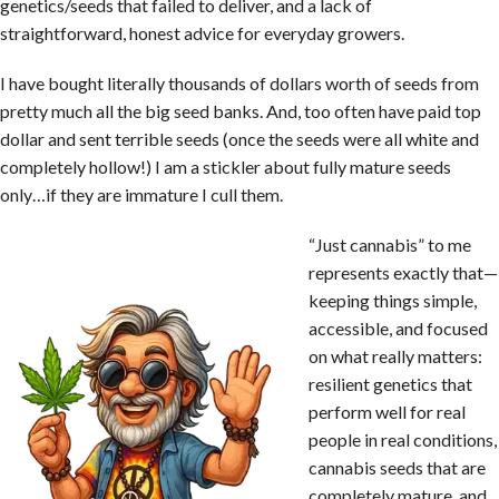
genetics/seeds that failed to deliver, and a lack of
straightforward, honest advice for everyday growers.
I have bought literally thousands of dollars worth of seeds from
pretty much all the big seed banks. And, too often have paid top
dollar and sent terrible seeds (once the seeds were all white and
completely hollow!) I am a stickler about fully mature seeds
only…if they are immature I cull them.
“Just cannabis” to me
represents exactly that—
keeping things simple,
accessible, and focused
on what really matters:
resilient genetics that
perform well for real
people in real conditions,
cannabis seeds that are
completely mature, and