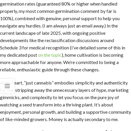
germination rates (guaranteed 80% or higher when handled
properly, my most common germination comment by far is
100%), combined with genuine, personal support to help you
navigate any hurdles. (I am always just an email away.) In the
current landscape of late 2025, with ongoing positive
developments like the reclassification discussions around
Schedule 3 for medical recognition (I’ve detailed some of this in
my dedicated post
on the topic
), home cultivation is becoming
more approachable for anyone. We’re committed to being a
reliable, enthusiastic guide through these changes.
At its heart, “just cannabis” embodies simplicity and authenticity
for me: stripping away the unnecessary layers of hype, marketing
gimmicks, and complexity to let you focus on the pure joy of
watching a seed transform into a thriving plant. It’s about
enjoyment, personal growth, and building a supportive community
of like-minded growers. Money is actually secondary to me.