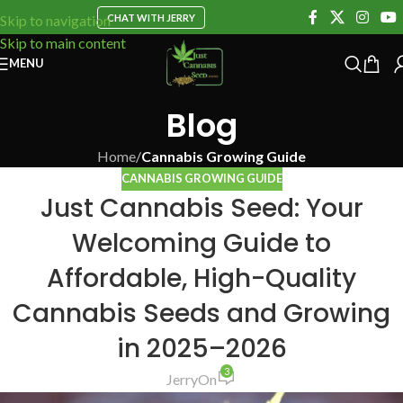
CHAT WITH JERRY
Skip to navigation
Skip to main content
MENU
Blog
Home
/
Cannabis Growing Guide
CANNABIS GROWING GUIDE
Just Cannabis Seed: Your
Welcoming Guide to
Affordable, High-Quality
Cannabis Seeds and Growing
in 2025–2026
3
Jerry
On