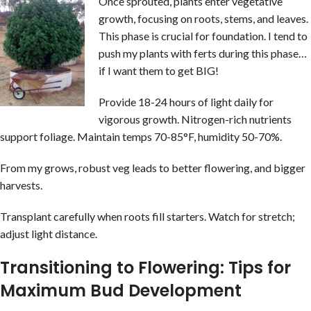
Once sprouted, plants enter vegetative
growth, focusing on roots, stems, and leaves.
This phase is crucial for foundation. I tend to
push my plants with ferts during this phase…
if I want them to get BIG!
Provide 18-24 hours of light daily for
vigorous growth. Nitrogen-rich nutrients
support foliage. Maintain temps 70-85°F, humidity 50-70%.
From my grows, robust veg leads to better flowering, and bigger
harvests.
Transplant carefully when roots fill starters. Watch for stretch;
adjust light distance.
Transitioning to Flowering: Tips for
Maximum Bud Development