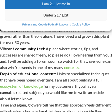
I am 21...let me in
nutrient burn, which can be catastrophic.
Uncompromising quality standards
: Fresh, mature, and viable
Under 21 / Exit
seeds tested regularly for high germination, without inflated
prices or unnecessary add-ons.
Privacy and Cookie Policy
Privacy and Cookie Policy
Genuine personal guidance
: Insights based on actual, varied
grows rather than theory alone, I have loved and grown this plant
for over 50 years.
Vibrant community feel
: A place where stories, tips, and
successes are shared freely, so please do (I love hearing from you!)
and, I will be adding a forum soon, so watch for that. Everyone can
also win free seeds in one of my many
contests.
Depth of educational content
: Links to specialized techniques
that have been honed over time, I am all about building a full
ecosystem of knowledge
for my customers. If you have a
cannabis related subject you would like me to write an article
about let me know.
Time and again, growers tell me that this approach feels different
—like having a knowledgeable friend walking alongside them,