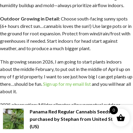
humidity buildup and mold—always prioritize airflow indoors.
Outdoor Growing in Detail:
Choose south-facing sunny spots
(6+ hours direct sun…cannabis loves the sun!) Use large pots or in
the ground for root expansion. Protect from wind/rain/frost with
greenhouses if needed. Start indoors for head start against
weather, and to produce a much bigger plant.
This growing season 2026, I am going to start plants indoors
about the middle February, to put out in the middle of April up on
my of f grid property. I want to see just how big I can get plants up
there…should be fun.
Sign up for my email list
and you will hear all
about it.
2025 observation: Milder climates allow perpetual outdoor
0
Panama Red Regular Cannabis Seeds
was
cycles with autos, such as where I live now.
purchased by
Stephan
from
United States
Top Strain Ideas and Detailed
(US)