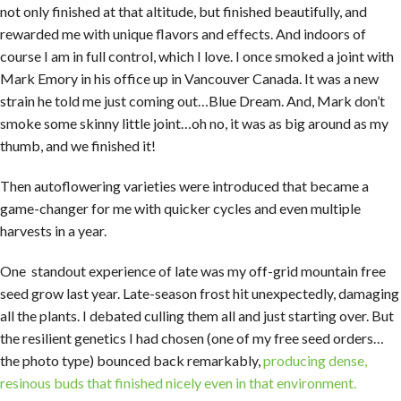
not only finished at that altitude, but finished beautifully, and
rewarded me with unique flavors and effects. And indoors of
course I am in full control, which I love. I once smoked a joint with
Mark Emory in his office up in Vancouver Canada. It was a new
strain he told me just coming out…Blue Dream. And, Mark don’t
smoke some skinny little joint…oh no, it was as big around as my
thumb, and we finished it!
Then autoflowering varieties were introduced that became a
game-changer for me with quicker cycles and even multiple
harvests in a year.
One standout experience of late was my off-grid mountain free
seed grow last year. Late-season frost hit unexpectedly, damaging
all the plants. I debated culling them all and just starting over. But
the resilient genetics I had chosen (one of my free seed orders…
the photo type) bounced back remarkably,
producing dense,
resinous buds that finished nicely even in that environment.