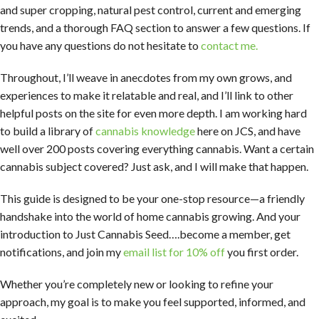
and super cropping, natural pest control, current and emerging
trends, and a thorough FAQ section to answer a few questions. If
you have any questions do not hesitate to
contact me.
Throughout, I’ll weave in anecdotes from my own grows, and
experiences to make it relatable and real, and I’ll link to other
helpful posts on the site for even more depth. I am working hard
to build a library of
cannabis knowledge
here on JCS, and have
well over 200 posts covering everything cannabis. Want a certain
cannabis subject covered? Just ask, and I will make that happen.
This guide is designed to be your one-stop resource—a friendly
handshake into the world of home cannabis growing. And your
introduction to Just Cannabis Seed….become a member, get
notifications, and join my
email list for 10% off
you first order.
Whether you’re completely new or looking to refine your
approach, my goal is to make you feel supported, informed, and