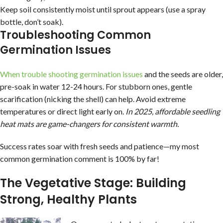
Keep soil consistently moist until sprout appears (use a spray
bottle, don’t soak).
Troubleshooting Common
Germination Issues
When trouble shooting germination issues
and the seeds are older,
pre-soak in water 12-24 hours. For stubborn ones, gentle
scarification (nicking the shell) can help. Avoid extreme
temperatures or direct light early on.
In 2025, affordable seedling
heat mats are game-changers for consistent warmth.
Success rates soar with fresh seeds and patience—my most
common germination comment is 100% by far!
The Vegetative Stage: Building
Strong, Healthy Plants