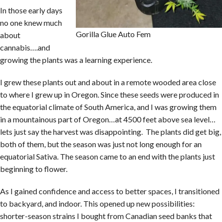
In those early days
no one knew much
Gorilla Glue Auto Fem
about
cannabis….and
growing the plants was a learning experience.
I grew these plants out and about in a remote wooded area close
to where I grew up in Oregon. Since these seeds were produced in
the equatorial climate of South America, and I was growing them
in a mountainous part of Oregon…at 4500 feet above sea level…
lets just say the harvest was disappointing. The plants did get big,
both of them, but the season was just not long enough for an
equatorial Sativa. The season came to an end with the plants just
beginning to flower.
As I gained confidence and access to better spaces, I transitioned
to backyard, and indoor. This opened up new possibilities:
shorter-season strains I bought from Canadian seed banks that