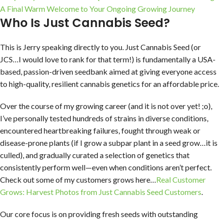
A Final Warm Welcome to Your Ongoing Growing Journey
Who Is Just Cannabis Seed?
This is Jerry speaking directly to you. Just Cannabis Seed (or
JCS…I would love to rank for that term!) is fundamentally a USA-
based, passion-driven seedbank aimed at giving everyone access
to high-quality, resilient cannabis genetics for an affordable price.
Over the course of my growing career (and it is not over yet! ;o),
I’ve personally tested hundreds of strains in diverse conditions,
encountered heartbreaking failures, fought through weak or
disease-prone plants (if I grow a subpar plant in a seed grow…it is
culled), and gradually curated a selection of genetics that
consistently perform well—even when conditions aren’t perfect.
Check out some of my customers grows here…
Real Customer
Grows: Harvest Photos from Just Cannabis Seed Customers
.
Our core focus is on providing fresh seeds with outstanding