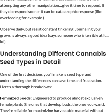
attempting any other manipulation…give it time to respond. If
they do respond sooner it can be catastrophic response (like
overfeeding for example.)
Observe daily, but resist constant tinkering. Journaling your
grows is always a good idea (says someone who is terrible at it…
lol).
Understanding Different Cannabis
Seed Types in Detail
One of the first decisions you’ll make is seed type, and
understanding the differences can save time and frustration.
Here’s a thorough breakdown:
Feminized Seeds
: Engineered to produce almost exclusively
female plants (the ones that develop buds, the ones you want).
They’re reliable for maximizing harvestable material without