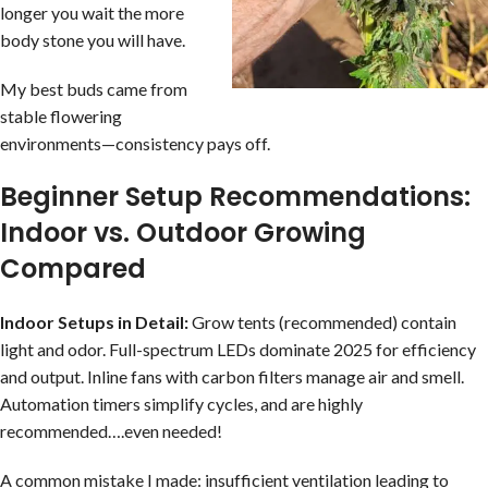
longer you wait the more
body stone you will have.
My best buds came from
stable flowering
environments—consistency pays off.
Beginner Setup Recommendations:
Indoor vs. Outdoor Growing
Compared
Indoor Setups in Detail:
Grow tents (recommended) contain
light and odor. Full-spectrum LEDs dominate 2025 for efficiency
and output. Inline fans with carbon filters manage air and smell.
Automation timers simplify cycles, and are highly
recommended….even needed!
A common mistake I made: insufficient ventilation leading to