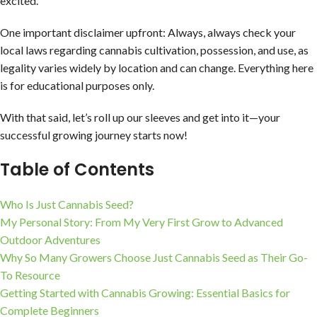
excited.
One important disclaimer upfront: Always, always check your
local laws regarding cannabis cultivation, possession, and use, as
legality varies widely by location and can change. Everything here
is for educational purposes only.
With that said, let’s roll up our sleeves and get into it—your
successful growing journey starts now!
Table of Contents
Who Is Just Cannabis Seed?
My Personal Story: From My Very First Grow to Advanced
Outdoor Adventures
Why So Many Growers Choose Just Cannabis Seed as Their Go-
To Resource
Getting Started with Cannabis Growing: Essential Basics for
Complete Beginners