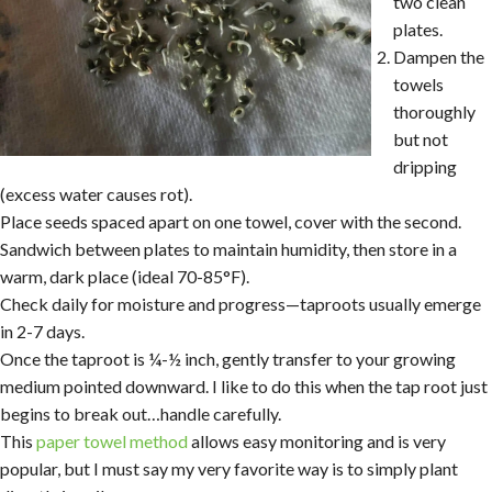
two clean
plates.
Dampen the
towels
thoroughly
but not
dripping
(excess water causes rot).
Place seeds spaced apart on one towel, cover with the second.
Sandwich between plates to maintain humidity, then store in a
warm, dark place (ideal 70-85°F).
Check daily for moisture and progress—taproots usually emerge
in 2-7 days.
Once the taproot is ¼-½ inch, gently transfer to your growing
medium pointed downward. I like to do this when the tap root just
begins to break out…handle carefully.
This
paper towel method
allows easy monitoring and is very
popular, but I must say my very favorite way is to simply plant