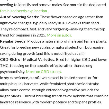
needing to identify and remove males. See more in the dedicated
feminized seeds explanation
.
Autoflowering Seeds
: These flower based on age rather than
light cycle changes, typically ready in 8-12 weeks from seed.
They’re compact, fast, and very forgiving—making them the top
trend for beginners in 2025.
More on autos.
Regular Seeds
: Produce a natural mix of male and female plants.
Great for breeding new strains or natural selection, but require
sexing during growth (and this is not difficult at all.)
CBD-Rich or Medical Varieties
: Bred for higher CBD and lower
THC, focusing on therapeutic effects rather than strong
psychoactivity.
More on CBD strains.
In my experience, autoflowers excel in limited spaces or for
multiple quick harvests, while feminized photoperiod strains
allow more control through extended vegetative periods for
larger plants. Current breeding trends favor hybrids that combine
landrace resilience with modern potency and terpene profiles.