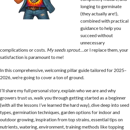
longing to germinate
(they actually are!),
combined with practical
guidance to help you
succeed without
unnecessary
complications or costs.
My seeds sprout
….or I replace them, your
satisfaction is paramount to me!
In this comprehensive, welcoming pillar guide tailored for 2025–
2026, we’re going to cover a ton of ground.
I’ll share my full personal story, explain who we are and why
growers trust us, walk you through getting started as a beginner
(with all the lessons I’ve learned the hard way), dive deep into seed
types, germination techniques, garden options for indoor and
outdoor growing, inspiration from top strains, essential tips on
nutrients, watering, environment, training methods like topping