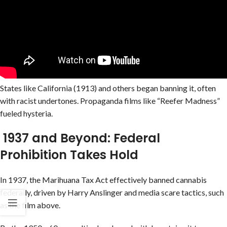
States like California (1913) and others began banning it, often
with racist undertones. Propaganda films like “Reefer Madness”
fueled hysteria.
1937 and Beyond: Federal
Prohibition Takes Hold
In 1937, the Marihuana Tax Act effectively banned cannabis
federally, driven by Harry Anslinger and media scare tactics, such
as the film above.