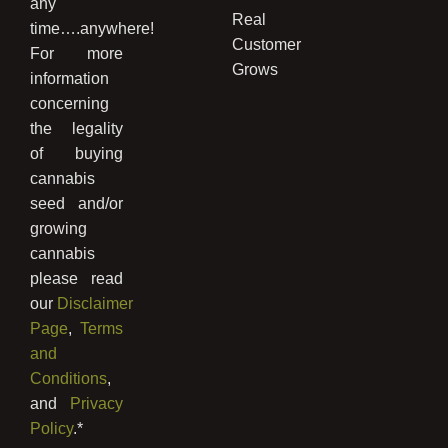
any
Real
time….anywhere!
Customer
For more
Grows
information
concerning
the legality
of buying
cannabis
seed and/or
growing
cannabis
please read
our
Disclaimer
Page
,
Terms
and
Conditions
,
and
Privacy
Policy
.*