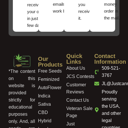
emails
money
you
receive
work best.
order in
received
your order
the mail.
it.
in just a
few days!
Quick
Contact
Our
Links
Information
Products
About Us
509-521-
Free Seeds
*The content
3767
JCS Contests
on this
Feminized
JL@Justcan
Customer
website is
AutoFlower
Reviews
Proudly
provided
Indica
serving
strictly for
Contact Us
Sativa
the USA,
educational
Veteran Sale
CBD
and other
purposes
Page
legal
Hybrid
only. And, all
Just
countries