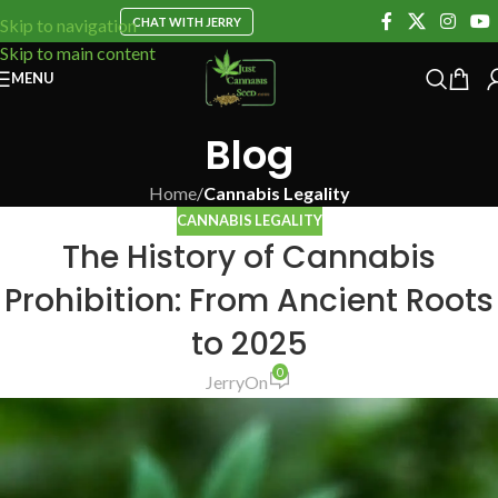
CHAT WITH JERRY
Skip to navigation
Skip to main content
MENU
Blog
Home
/
Cannabis Legality
CANNABIS LEGALITY
The History of Cannabis
Prohibition: From Ancient Roots
to 2025
0
Jerry
On