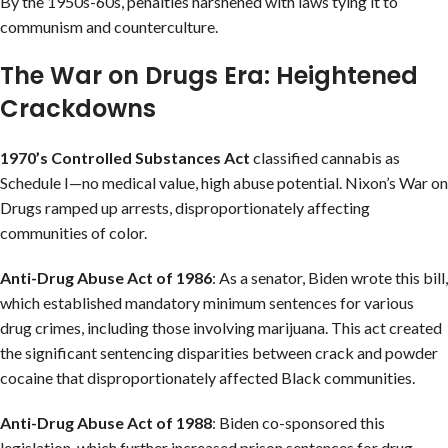
By the 1950s-60s, penalties harshened with laws tying it to
communism and counterculture.
The War on Drugs Era: Heightened
Crackdowns
1970’s Controlled Substances Act
classified cannabis as
Schedule I—no medical value, high abuse potential. Nixon’s War on
Drugs ramped up arrests, disproportionately affecting
communities of color.
Anti-Drug Abuse Act of 1986
: As a senator, Biden wrote this bill,
which established mandatory minimum sentences for various
drug crimes, including those involving marijuana. This act created
the significant sentencing disparities between crack and powder
cocaine that disproportionately affected Black communities.
Anti-Drug Abuse Act of 1988
: Biden co-sponsored this
legislation, which further increased prison sentences for drug