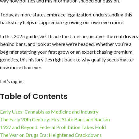
way how politics and misinformation shaped our passion.
Today, as more states embrace legalization, understanding this
backstory helps us appreciate growing our own even more.
In this 2025 guide, we’ll trace the timeline, uncover the real drivers
behind bans, and look at where we’re headed. Whether you’re a
beginner starting your first grow or an expert chasing premium
genetics, this history ties right back to why quality seeds matter
now more than ever.
Let’s dig in!
Table of Contents
Early Uses: Cannabis as Medicine and Industry
The Early 20th Century: First State Bans and Racism
1937 and Beyond: Federal Prohibition Takes Hold
The War on Drugs Era: Heightened Crackdowns