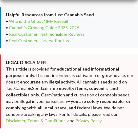
Helpful Resources from Just Cannabis Seed
•
Who is the Ghost? (My Reveal)
•
Cannabis Growing Guide 2025-2026
•
Real Customer Testimonials & Reviews
•
Real Customer Harvest Photos
LEGAL DISCLAIMER
This article is provided for
educational and informational
purposes only
. It is not intended as cultivation or grow advice, nor
does it encourage any illegal activity. All cannabis seeds sold on
JustCannabisSeed.com are
novelty items, souvenirs, and
collectibles only
. Germination and cultivation of cannabis seeds
may be illegal in your jurisdiction—
you are solely responsible for
complying with all local, state, and federal laws
. We do not
condone breaking any laws. For full details, please read our
Disclaimer
,
Terms & Conditions
, and
Privacy Policy
.