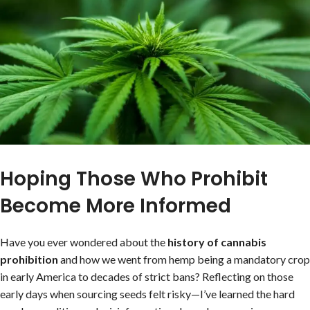
Hoping Those Who Prohibit
Become More Informed
Have you ever wondered about the
history of cannabis
prohibition
and how we went from hemp being a mandatory crop
in early America to decades of strict bans? Reflecting on those
early days when sourcing seeds felt risky—I’ve learned the hard