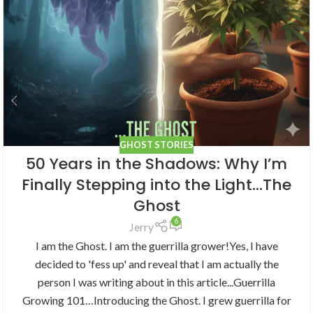
GHOST STORIES
50 Years in the Shadows: Why I’m
Finally Stepping into the Light…The
Ghost
6
Jerry
I am the Ghost. I am the guerrilla grower!Yes, I have
decided to 'fess up' and reveal that I am actually the
person I was writing about in this article...Guerrilla
Growing 101…Introducing the Ghost. I grew guerrilla for