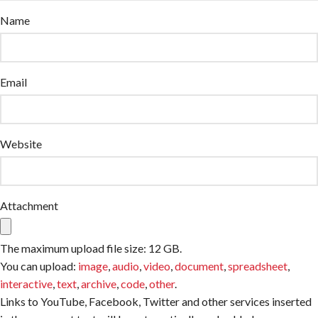
Name
Email
Website
Attachment
The maximum upload file size: 12 GB.
You can upload:
image
,
audio
,
video
,
document
,
spreadsheet
,
interactive
,
text
,
archive
,
code
,
other
.
Links to YouTube, Facebook, Twitter and other services inserted