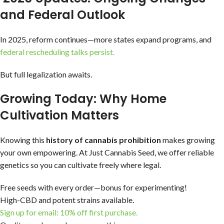
and Federal Outlook
In 2025, reform continues—more states expand programs, and
federal rescheduling talks persist.
But full legalization awaits.
Growing Today: Why Home
Cultivation Matters
Knowing this
history of cannabis prohibition
makes growing
your own empowering. At Just Cannabis Seed, we offer reliable
genetics so you can cultivate freely where legal.
Free seeds with every order—bonus for experimenting!
High-CBD and potent strains available.
Sign up for email: 10% off first purchase.