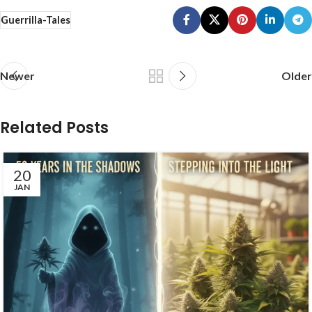
Guerrilla-Tales
Newer
Older
Related Posts
20
JAN