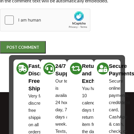
in the comment text will be automatically embedded.
Fast,
24/7
Returns
Secure
Discreet
Support
and
Payment
Free
Exchanges
Our team
Secure
Shipping
is
online
You have
available
payments,
10
Very fast,
24 hours a
credit/debit
calendar
discreet
day, 7
card,
days to
free
days a
CashApp
return an
shipping
week.
& cash,
item from
on all
Texts, and
check, or
the date
orders ,