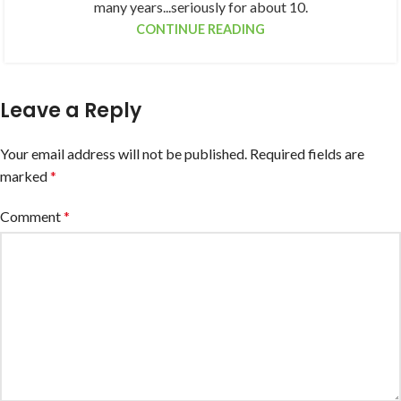
many years...seriously for about 10.
CONTINUE READING
Leave a Reply
Your email address will not be published.
Required fields are
marked
*
Comment
*