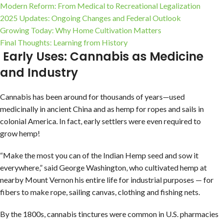
Modern Reform: From Medical to Recreational Legalization
2025 Updates: Ongoing Changes and Federal Outlook
Growing Today: Why Home Cultivation Matters
Final Thoughts: Learning from History
Early Uses: Cannabis as Medicine
and Industry
Cannabis has been around for thousands of years—used
medicinally in ancient China and as hemp for ropes and sails in
colonial America. In fact, early settlers were even required to
grow hemp!
“Make the most you can of the Indian Hemp seed and sow it
everywhere,” said George Washington, who cultivated hemp at
nearby Mount Vernon his entire life for industrial purposes — for
fibers to make rope, sailing canvas, clothing and fishing nets.
By the 1800s, cannabis tinctures were common in U.S. pharmacies