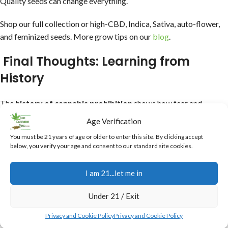
Quality seeds can change everything.
Shop our full collection or high-CBD, Indica, Sativa, auto-flower,
and feminized seeds. More grow tips on our
blog
.
Final Thoughts: Learning from
History
The
history of cannabis prohibition
shows how fear and
politics can overshadow a plant’s potential, and truthfully reality
Age Verification
at times. Today, we’re reclaiming that—growing better, smarter.
You must be 21 years of age or older to enter this site. By clicking accept
below, you verify your age and consent to our standard site cookies.
Always check local laws before growing. Ready to start? Grab
seeds from Just Cannabis Seed—with free bonuses on every
I am 21...let me in
order!
Under 21 / Exit
What part of cannabis history surprises you most?
Privacy and Cookie Policy
Privacy and Cookie Policy
Drop a comment or shop now.