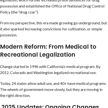
possession and established the Office of National Drug Control
Policy (the “drug czar”).
From my perspective, this era made growing go underground, but
it also sparked increasing convictions for cultivation, or simple
possesion.
Modern Reform: From Medical to
Recreational Legalization
Change started in 1996 with California’s medical program. By
2012, Colorado and Washington legalized recreational use.
Today, 24 states allow adult use, and 40+ have medical programs.
The wheels of government move slowly, but they are moving in
the right direction.
2025 Updates: Ongoing Changes