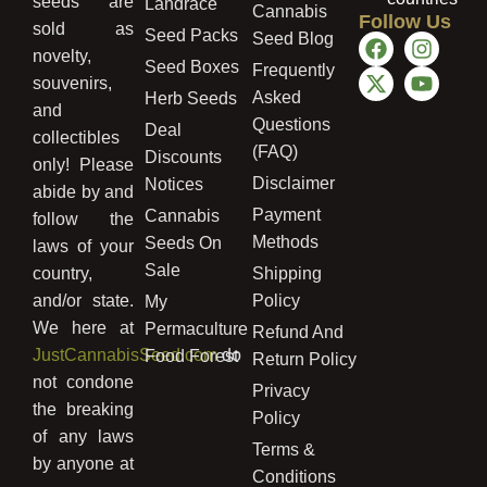
seeds are
Landrace
Cannabis
Follow Us
sold as
Seed Packs
Seed Blog
novelty,
Seed Boxes
Frequently
souvenirs,
Asked
Herb Seeds
and
Questions
Deal
collectibles
(FAQ)
Discounts
only! Please
Disclaimer
Notices
abide by and
Payment
Cannabis
follow the
Methods
Seeds On
laws of your
Sale
country,
Shipping
and/or state.
Policy
My
We here at
Permaculture
Refund And
JustCannabisSeed.com
do
Food Forest
Return Policy
not condone
Privacy
the breaking
Policy
of any laws
Terms &
by anyone at
Conditions