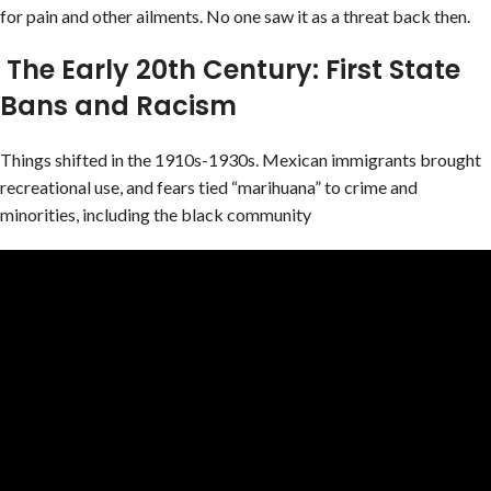
for pain and other ailments. No one saw it as a threat back then.
The Early 20th Century: First State
Bans and Racism
Things shifted in the 1910s-1930s. Mexican immigrants brought
recreational use, and fears tied “marihuana” to crime and
minorities, including the black community