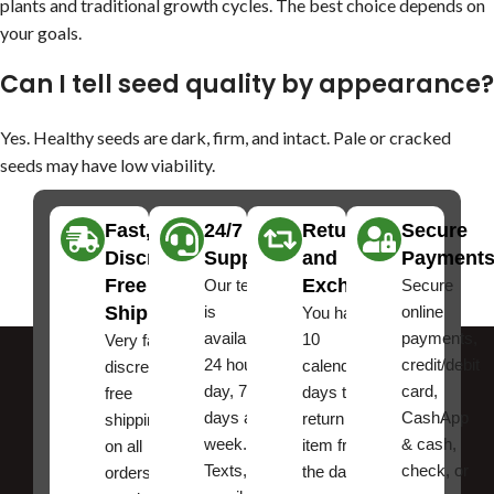
plants and traditional growth cycles. The best choice depends on
your goals.
Can I tell seed quality by appearance?
Yes. Healthy seeds are dark, firm, and intact. Pale or cracked
seeds may have low viability.
Fast,
24/7
Returns
Secure
Discreet
Support
and
Payment
Free
Exchanges
Our team
Secure
Shipping
is
online
You have
available
payments,
10
Very fast,
24 hours a
credit/debit
calendar
discreet
day, 7
card,
days to
free
days a
CashApp
return an
shipping
week.
& cash,
item from
on all
Texts, and
check, or
the date
orders ,