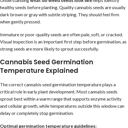
Understanding
what do weed seeds look like
helps identify
healthy seeds before planting. Quality cannabis seeds are usually
dark brown or gray with subtle striping. They should feel firm
when gently pressed.
Immature or poor-quality seeds are often pale, soft, or cracked.
Visual inspection is an important first step before germination, as
strong seeds are more likely to sprout successfully.
Cannabis Seed Germination
Temperature Explained
The correct cannabis seed germination temperature plays a
critical role in early plant development. Most cannabis seeds
sprout best within a warm range that supports enzyme activity
and cellular growth, while temperatures outside this window can
delay or completely stop germination.
Optimal germination temperature guidelines: