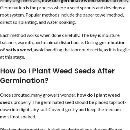
Many beginners ask,
how do I germinate weed seeds
correctly.
Germination is the process where a seed sprouts and develops a
root system. Popular methods include the paper towel method,
direct soil planting, and water soaking.
Each method works when done carefully. The key is moisture
balance, warmth, and minimal disturbance. During
germination
of sativa weed
, avoid handling the taproot directly, as it is fragile
at this stage.
How Do I Plant Weed Seeds After
Germination?
Once sprouted, many growers wonder,
how do I plant weed
seeds
properly. The germinated seed should be placed taproot-
down into light, airy soil. Cover it gently and keep the medium
moist, not soaked.
Planting depth matters. A shallow depth allows the seedling to