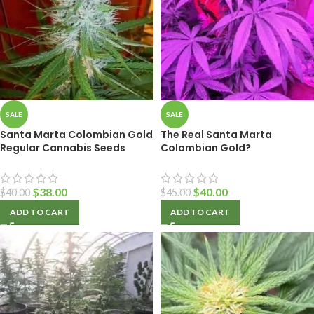
SALE
SALE
Santa Marta Colombian Gold
The Real Santa Marta
Regular Cannabis Seeds
Colombian Gold?
$
38.00
$
40.00
$
40.00
$
45.00
ADD TO CART
ADD TO CART