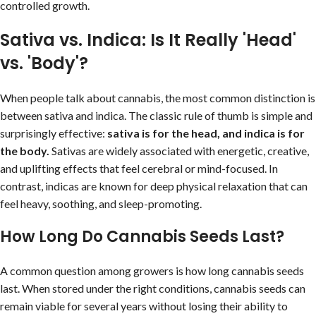
controlled growth.
Sativa vs. Indica: Is It Really 'Head'
vs. 'Body'?
When people talk about cannabis, the most common distinction is
between sativa and indica. The classic rule of thumb is simple and
surprisingly effective:
sativa is for the head, and indica is for
the body.
Sativas are widely associated with energetic, creative,
and uplifting effects that feel cerebral or mind-focused. In
contrast, indicas are known for deep physical relaxation that can
feel heavy, soothing, and sleep-promoting.
How Long Do Cannabis Seeds Last?
A common question among growers is how long cannabis seeds
last. When stored under the right conditions, cannabis seeds can
remain viable for several years without losing their ability to