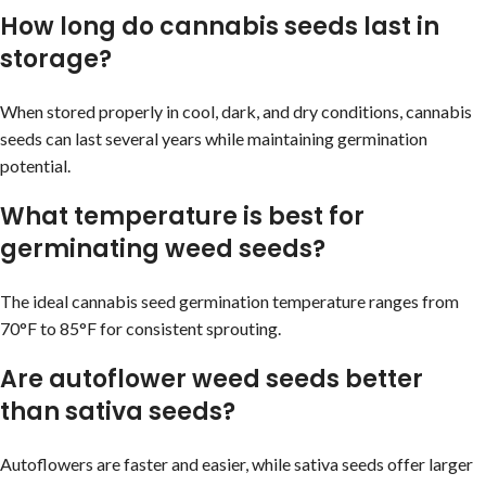
How long do cannabis seeds last in
storage?
When stored properly in cool, dark, and dry conditions, cannabis
seeds can last several years while maintaining germination
potential.
What temperature is best for
germinating weed seeds?
The ideal cannabis seed germination temperature ranges from
70°F to 85°F for consistent sprouting.
Are autoflower weed seeds better
than sativa seeds?
Autoflowers are faster and easier, while sativa seeds offer larger