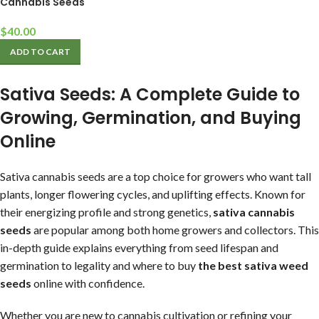
Cannabis Seeds
$
40.00
ADD TO CART
Sativa Seeds: A Complete Guide to
Growing, Germination, and Buying
Online
Sativa cannabis seeds are a top choice for growers who want tall
plants, longer flowering cycles, and uplifting effects. Known for
their energizing profile and strong genetics,
sativa cannabis
seeds
are popular among both home growers and collectors. This
in-depth guide explains everything from seed lifespan and
germination to legality and where to buy
the best sativa weed
seeds
online with confidence.
Whether you are new to cannabis cultivation or refining your