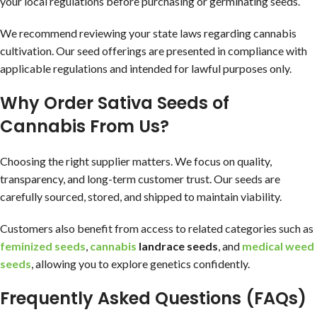
your local regulations before purchasing or germinating seeds.
We recommend reviewing your state laws regarding cannabis
cultivation. Our seed offerings are presented in compliance with
applicable regulations and intended for lawful purposes only.
Why Order Sativa Seeds of
Cannabis From Us?
Choosing the right supplier matters. We focus on quality,
transparency, and long-term customer trust. Our seeds are
carefully sourced, stored, and shipped to maintain viability.
Customers also benefit from access to related categories such as
feminized seeds
,
cannabis
landrace seeds
, and
medical weed
seeds
, allowing you to explore genetics confidently.
Frequently Asked Questions (FAQs)