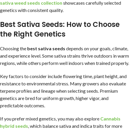
sativa weed seeds collection
showcases carefully selected
genetics with consistent quality.
Best Sativa Seeds: How to Choose
the Right Genetics
Choosing the
best sativa seeds
depends on your goals, climate,
and experience level. Some sativa strains thrive outdoors in warm
regions, while others perform well indoors when trained properly.
Key factors to consider include flowering time, plant height, and
resistance to environmental stress. Many growers also evaluate
terpene profiles and lineage when selecting seeds. Premium
genetics are bred for uniform growth, higher vigor, and
predictable outcomes.
If you prefer mixed genetics, you may also explore
Cannabis
hybrid seeds
, which balance sativa and indica traits for more