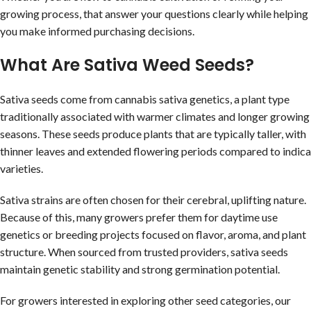
growing process, that answer your questions clearly while helping
you make informed purchasing decisions.
What Are Sativa Weed Seeds?
Sativa seeds come from cannabis sativa genetics, a plant type
traditionally associated with warmer climates and longer growing
seasons. These seeds produce plants that are typically taller, with
thinner leaves and extended flowering periods compared to indica
varieties.
Sativa strains are often chosen for their cerebral, uplifting nature.
Because of this, many growers prefer them for daytime use
genetics or breeding projects focused on flavor, aroma, and plant
structure. When sourced from trusted providers, sativa seeds
maintain genetic stability and strong germination potential.
For growers interested in exploring other seed categories, our