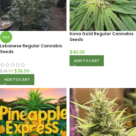
Kona Gold Regular Cannabis
SALE
Seeds
Lebanese Regular Cannabis
Seeds
$
40.00
ADD TO CART
$
36.50
$
38.50
ADD TO CART