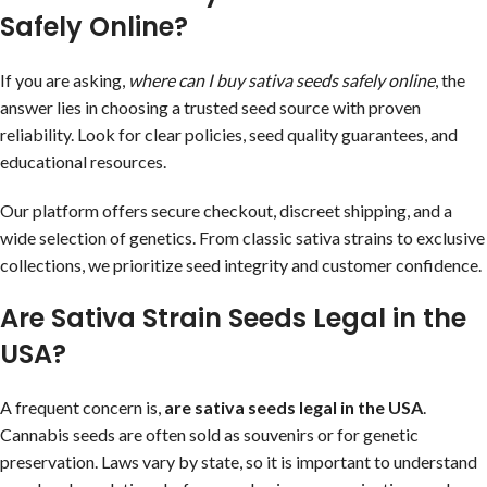
Safely Online?
If you are asking,
where can I buy sativa seeds safely online
, the
answer lies in choosing a trusted seed source with proven
reliability. Look for clear policies, seed quality guarantees, and
educational resources.
Our platform offers secure checkout, discreet shipping, and a
wide selection of genetics. From classic sativa strains to exclusive
collections, we prioritize seed integrity and customer confidence.
Are Sativa Strain Seeds Legal in the
USA?
A frequent concern is,
are sativa seeds legal in the USA
.
Cannabis seeds are often sold as souvenirs or for genetic
preservation. Laws vary by state, so it is important to understand