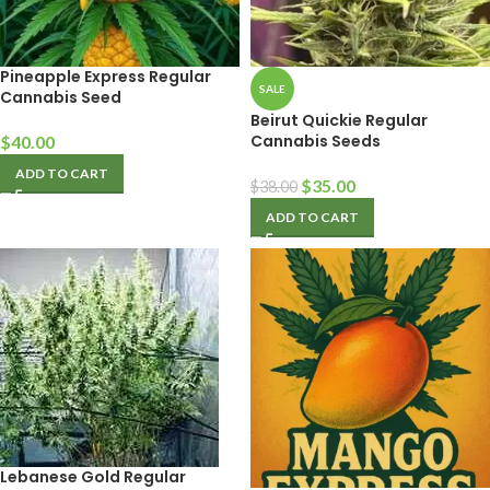
Pineapple Express Regular
SALE
Cannabis Seed
Beirut Quickie Regular
Cannabis Seeds
$
40.00
ADD TO CART
$
35.00
$
38.00
ADD TO CART
Lebanese Gold Regular