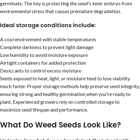
germinate. The key is protecting the seed's inner embryo from
environmental stress that causes premature degradation.
Ideal storage conditions include:
A cool environment with stable temperatures
Complete darkness to prevent light damage
Low humidity to avoid moisture exposure
Airtight containers for added protection
Desiccants to control excess moisture
Seeds exposed to heat, light, or moisture tend to lose viability
much faster. Proper storage methods help preserve seed integrity,
ensuring strong and healthy germination when you're ready to
plant. Experienced growers rely on controlled storage to
maximize seed lifespan and performance.
What Do Weed Seeds Look Like?