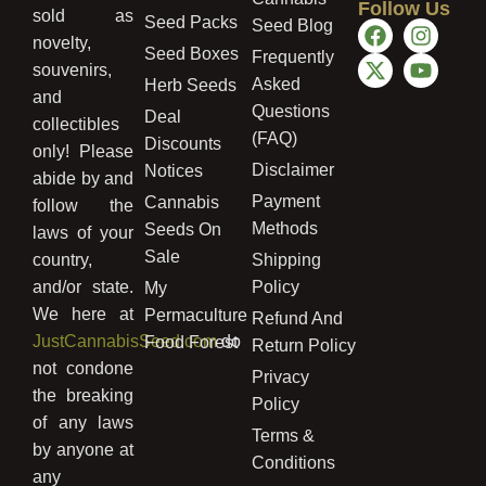
Follow Us
sold as
Seed Packs
Seed Blog
novelty,
Seed Boxes
Frequently
souvenirs,
Asked
Herb Seeds
and
Questions
Deal
collectibles
(FAQ)
Discounts
only! Please
Disclaimer
Notices
abide by and
Payment
Cannabis
follow the
Methods
Seeds On
laws of your
Sale
country,
Shipping
and/or state.
Policy
My
We here at
Permaculture
Refund And
JustCannabisSeed.com
do
Food Forest
Return Policy
not condone
Privacy
the breaking
Policy
of any laws
Terms &
by anyone at
Conditions
any