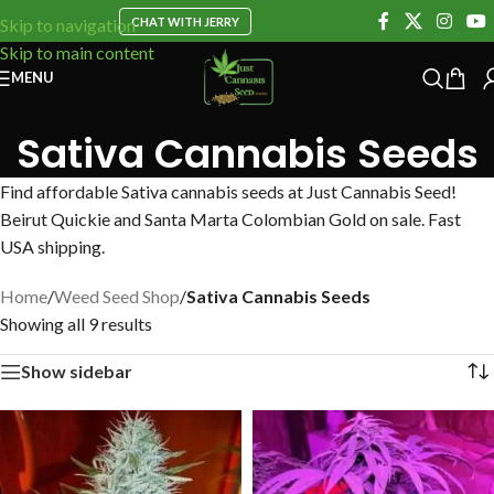
CHAT WITH JERRY
Skip to navigation
Skip to main content
MENU
Sativa Cannabis Seeds
Find affordable Sativa cannabis seeds at Just Cannabis Seed!
Beirut Quickie and Santa Marta Colombian Gold on sale. Fast
USA shipping.
Home
/
Weed Seed Shop
/
Sativa Cannabis Seeds
Showing all 9 results
Show sidebar