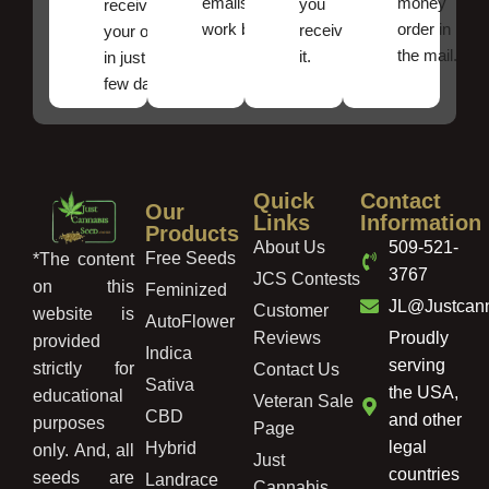
emails
money
you
receive
work best.
order in
received
your order
the mail.
it.
in just a
few days!
Quick
Contact
Our
Links
Information
Products
About Us
509-521-
Free Seeds
*The content
3767
JCS Contests
on this
Feminized
JL@Justcan
Customer
website is
AutoFlower
Reviews
Proudly
provided
Indica
serving
strictly for
Contact Us
Sativa
the USA,
educational
Veteran Sale
CBD
and other
purposes
Page
legal
Hybrid
only. And, all
Just
countries
seeds are
Landrace
Cannabis