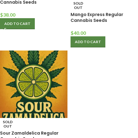
Cannabis Seeds
SOLD
OUT
Mango Express Regular
$
38.00
Cannabis Seeds
ADD TO CART
$
40.00
ADD TO CART
SOLD
OUT
Sour Zamaldelica Regular