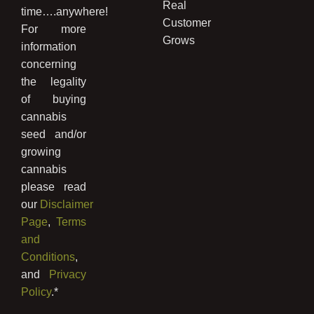
Real
time….anywhere!
Customer
For more
Grows
information
concerning
the legality
of buying
cannabis
seed and/or
growing
cannabis
please read
our
Disclaimer
Page
,
Terms
and
Conditions
,
and
Privacy
Policy
.*