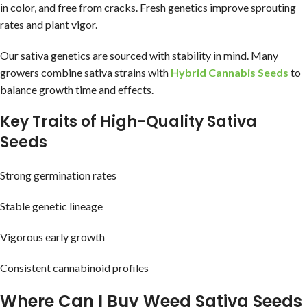
in color, and free from cracks. Fresh genetics improve sprouting
rates and plant vigor.
Our sativa genetics are sourced with stability in mind. Many
growers combine sativa strains with
Hybrid Cannabis Seeds
to
balance growth time and effects.
Key Traits of High-Quality Sativa
Seeds
Strong germination rates
Stable genetic lineage
Vigorous early growth
Consistent cannabinoid profiles
Where Can I Buy Weed Sativa Seeds