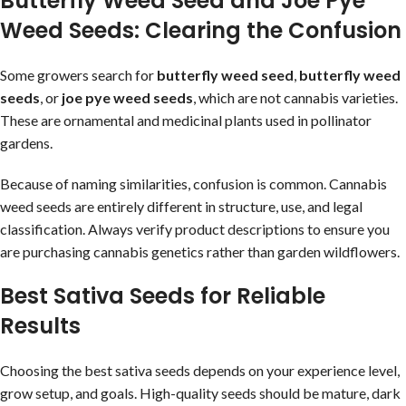
Butterfly Weed Seed and Joe Pye
Weed Seeds: Clearing the Confusion
Some growers search for
butterfly weed seed
,
butterfly weed
seeds
, or
joe pye weed seeds
, which are not cannabis varieties.
These are ornamental and medicinal plants used in pollinator
gardens.
Because of naming similarities, confusion is common. Cannabis
weed seeds are entirely different in structure, use, and legal
classification. Always verify product descriptions to ensure you
are purchasing cannabis genetics rather than garden wildflowers.
Best Sativa Seeds for Reliable
Results
Choosing the best sativa seeds depends on your experience level,
grow setup, and goals. High-quality seeds should be mature, dark