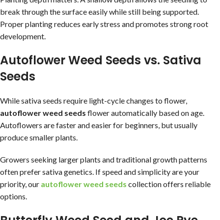
break through the surface easily while still being supported.
Proper planting reduces early stress and promotes strong root
development.
Autoflower Weed Seeds vs. Sativa
Seeds
While sativa seeds require light-cycle changes to flower,
autoflower weed seeds
flower automatically based on age.
Autoflowers are faster and easier for beginners, but usually
produce smaller plants.
Growers seeking larger plants and traditional growth patterns
often prefer sativa genetics. If speed and simplicity are your
priority, our
autoflower weed seeds
collection offers reliable
options.