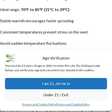
Ideal range:
70°F to 85°F (21°C to 29°C)
Stable warmth encourages faster sprouting
Consistent temperatures prevent stress on the seed
Avoid sudden temperature fluctuations
Maintaining steady warmth activates essential enzymes inside the
Age Verification
seed that trigger growth. However, excessive heat can damage
You must be 21 years of age or older to enter this site. By clicking accept
the delicate embryo and reduce success rates. Many growers use
below, you verify your age and consent to our standard site cookies.
heating mats or controlled indoor setups to maintain consistent
temperatures and improve overall germination results.
I am 21...let me in
How Do I Germinate Weed Seeds
Under 21 / Exit
Successfully?
Privacy and Cookie Policy
Privacy and Cookie Policy