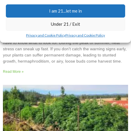
I am 21...let me in
Spotting and Treating Heat Stress Before It’s Too
Late
Under 21 / Exit
1 Comment
Privacy and Cookie Policy
Privacy and Cookie Policy
Your cannabis plants are pretty good at communicating, but you
have to know what to look for. During the peak of summer, heat
stress can sneak up fast. If you don’t catch the warning signs early,
your plants can suffer permanent damage, leading to stunted
growth, hermaphroditism, or airy, loose buds come harvest time.
Read More »