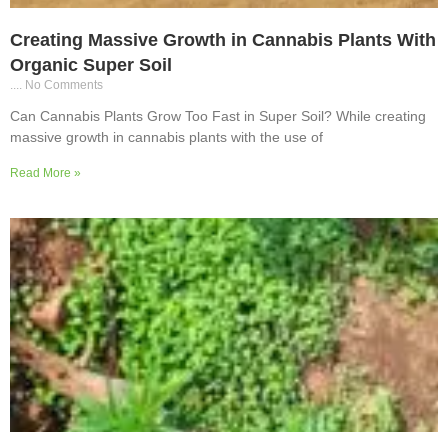
Creating Massive Growth in Cannabis Plants With
Organic Super Soil
No Comments
Can Cannabis Plants Grow Too Fast in Super Soil? While creating
massive growth in cannabis plants with the use of
Read More »