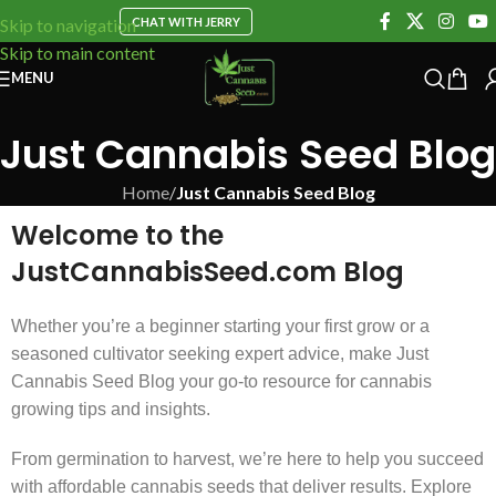
CHAT WITH JERRY
Skip to navigation
Skip to main content
MENU
Just Cannabis Seed Blog
Home
/
Just Cannabis Seed Blog
Welcome to the
JustCannabisSeed.com Blog
Whether you’re a beginner starting your first grow or a
seasoned cultivator seeking expert advice, make Just
Cannabis Seed Blog your go-to resource for cannabis
growing tips and insights.
From germination to harvest, we’re here to help you succeed
with affordable cannabis seeds that deliver results. Explore