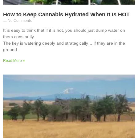
How to Keep Cannabis Hydrated When It Is HOT
No Comments
It is easy to think that if it is hot, you should just dump water on
them constantly.
The key is watering deeply and strategically….if they are in the
ground.
Read More »