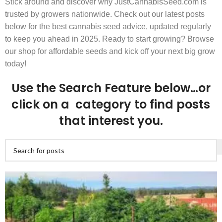
Stick around and discover why JustCannabisSeed.com is
trusted by growers nationwide. Check out our latest posts
below for the best cannabis seed advice, updated regularly
to keep you ahead in 2025. Ready to start growing? Browse
our shop for affordable seeds and kick off your next big grow
today!
Use the Search Feature below…or
click on a category to find posts
that interest you.