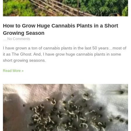
How to Grow Huge Cannabis Plants in a Short
Growing Season
No Comments
I have grown a ton of cannabis plants in the last 50 years…most of
it as The Ghost. And, I have grow huge cannabis plants in some
short growing seasons.
Read More »