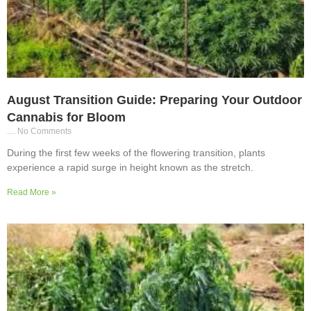
August Transition Guide: Preparing Your Outdoor
Cannabis for Bloom
No Comments
During the first few weeks of the flowering transition, plants
experience a rapid surge in height known as the stretch.
Read More »