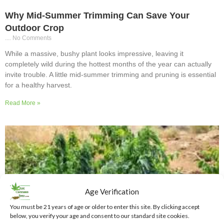
Why Mid-Summer Trimming Can Save Your
Outdoor Crop
No Comments
While a massive, bushy plant looks impressive, leaving it
completely wild during the hottest months of the year can actually
invite trouble. A little mid-summer trimming and pruning is essential
for a healthy harvest.
Read More »
Age Verification
You must be 21 years of age or older to enter this site. By clicking accept
below, you verify your age and consent to our standard site cookies.