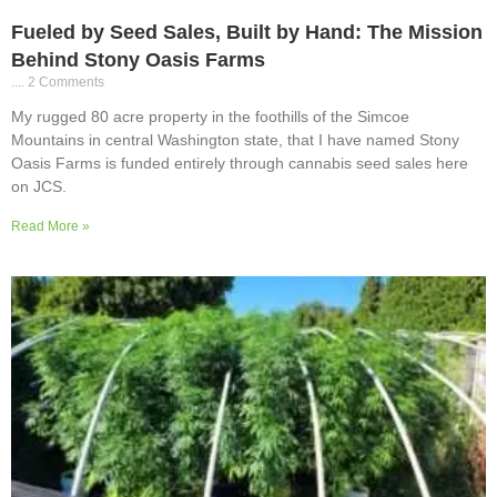
Fueled by Seed Sales, Built by Hand: The Mission
Behind Stony Oasis Farms
2 Comments
My rugged 80 acre property in the foothills of the Simcoe
Mountains in central Washington state, that I have named Stony
Oasis Farms is funded entirely through cannabis seed sales here
on JCS.
Read More »