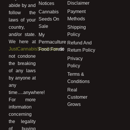
Disclaimer
Notices
abide by and
Payment
Cannabis
follow the
Methods
Seeds On
laws of your
Sale
country,
Shipping
and/or state.
Policy
My
We here at
Permaculture
Refund And
JustCannabisSeed.com
do
Food Forest
Return Policy
not condone
Privacy
the breaking
Policy
of any laws
Terms &
by anyone at
Conditions
any
Real
time….anywhere!
Customer
For more
Grows
information
concerning
the legality
of buying