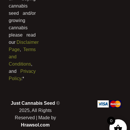
cannabis
seed and/or
growing
cannabis
please read
our
Disclaimer
Page
,
Terms
and
Conditions
,
and
Privacy
Policy
.*
Just Cannabis Seed
©
2025, All Rights
Reserved | Made by
0
Prickly Wild Lettuce Seeds (Lactuca
Hrawsol.com
Serriola)
was purchased by
Stephan
from