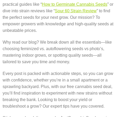
practical guides like “
How to Germinate Cannabis Seeds
” or
dive into strain reviews like “
Sour 60 Strain Review
” to find
the perfect seeds for your next grow. Our mission? To
empower growers with knowledge and high-quality seeds at
unbeatable prices.
Why read our blog? We break down all the essentials—like
choosing feminized vs. autoflowering seeds vs photo’s,
mastering indoor grows, or spotting quality seeds—all
tailored to save you time and money.
Every post is packed with actionable steps, so you can grow
with confidence, whether you’re in a small apartment or a
sprawling backyard. Plus, with our free cannabis seed deal,
you’ll find inspiration to experiment with new strains without
breaking the bank. Looking to boost your yield or
troubleshoot a grow? Our expert tips have you covered.