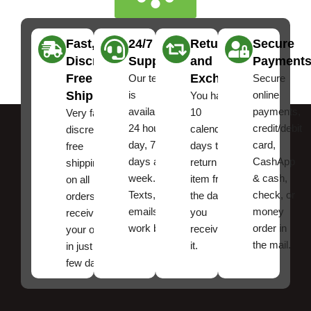
Fast,
24/7
Returns
Secure
Discreet
Support
and
Payment
Free
Exchanges
Our team
Secure
Shipping
is
online
You have
available
payments,
10
Very fast,
24 hours a
credit/debit
calendar
discreet
day, 7
card,
days to
free
days a
CashApp
return an
shipping
week.
& cash,
item from
on all
Texts, and
check, or
the date
orders ,
emails
money
you
receive
work best.
order in
received
your order
the mail.
it.
in just a
few days!