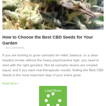
How to Choose the Best CBD Seeds for Your
Garden
No Comments
If you are looking to grow cannabis for relief, balance, or a clear-
headed smoke without the heavy psychoactive high, you need to
start with the right genetics. Not all cannabis strains are created
equal, and if you want real therapeutic results, finding the Best CBD
Seeds is the most important step of your entire grow.
Read More »
Load More