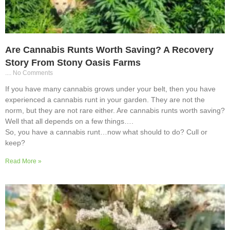
Are Cannabis Runts Worth Saving? A Recovery
Story From Stony Oasis Farms
No Comments
If you have many cannabis grows under your belt, then you have
experienced a cannabis runt in your garden. They are not the
norm, but they are not rare either. Are cannabis runts worth saving?
Well that all depends on a few things….
So, you have a cannabis runt…now what should to do? Cull or
keep?
Read More »