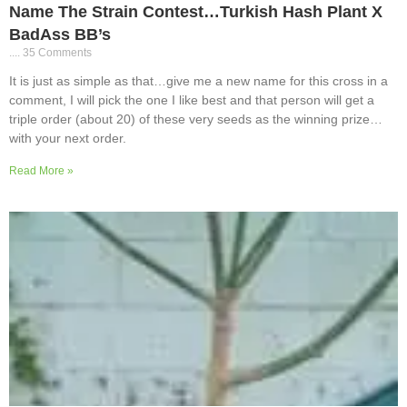
Name The Strain Contest…Turkish Hash Plant X
BadAss BB’s
35 Comments
It is just as simple as that…give me a new name for this cross in a
comment, I will pick the one I like best and that person will get a
triple order (about 20) of these very seeds as the winning prize…
with your next order.
Read More »