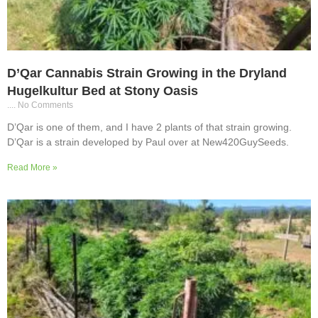
D’Qar Cannabis Strain Growing in the Dryland
Hugelkultur Bed at Stony Oasis
No Comments
D’Qar is one of them, and I have 2 plants of that strain growing.
D’Qar is a strain developed by Paul over at New420GuySeeds.
Read More »