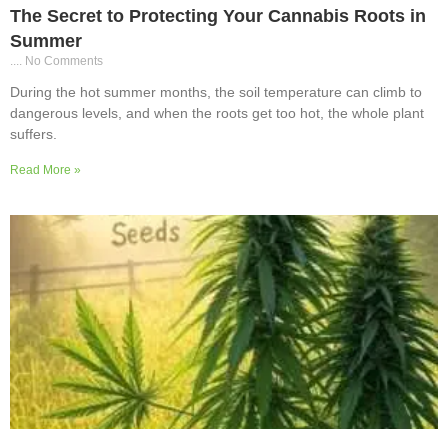
The Secret to Protecting Your Cannabis Roots in
Summer
No Comments
During the hot summer months, the soil temperature can climb to
dangerous levels, and when the roots get too hot, the whole plant
suffers.
Read More »