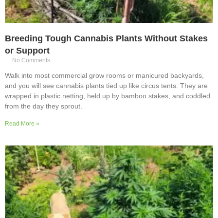
Breeding Tough Cannabis Plants Without Stakes
or Support
No Comments
Walk into most commercial grow rooms or manicured backyards,
and you will see cannabis plants tied up like circus tents. They are
wrapped in plastic netting, held up by bamboo stakes, and coddled
from the day they sprout.
Read More »