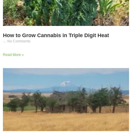
How to Grow Cannabis in Triple Digit Heat
No Comments
Read More »