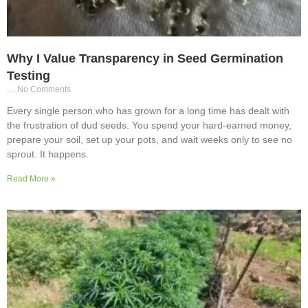
Why I Value Transparency in Seed Germination
Testing
No Comments
Every single person who has grown for a long time has dealt with
the frustration of dud seeds. You spend your hard-earned money,
prepare your soil, set up your pots, and wait weeks only to see no
sprout. It happens.
Read More »