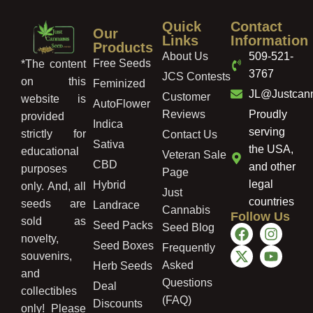
Quick
Contact
Our
Links
Information
Products
About Us
509-521-
Free Seeds
*The content
3767
JCS Contests
on this
Feminized
JL@Justcan
Customer
website is
AutoFlower
Reviews
Proudly
provided
Indica
serving
strictly for
Contact Us
Sativa
the USA,
educational
Veteran Sale
CBD
and other
purposes
Page
legal
Hybrid
only. And, all
Just
countries
seeds are
Landrace
Cannabis
Follow Us
sold as
Seed Packs
Seed Blog
novelty,
Seed Boxes
Frequently
souvenirs,
Asked
Herb Seeds
and
Questions
Deal
collectibles
(FAQ)
Discounts
only! Please