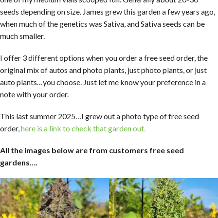
seeds depending on size. James grew this garden a few years ago,
when much of the genetics was Sativa, and Sativa seeds can be
much smaller.
I offer 3 different options when you order a free seed order, the
original mix of autos and photo plants, just photo plants, or just
auto plants…you choose. Just let me know your preference in a
note with your order.
This last summer 2025…I grew out a photo type of free seed
order,
here is a link to check that garden out.
All the images below are from customers free seed
gardens….