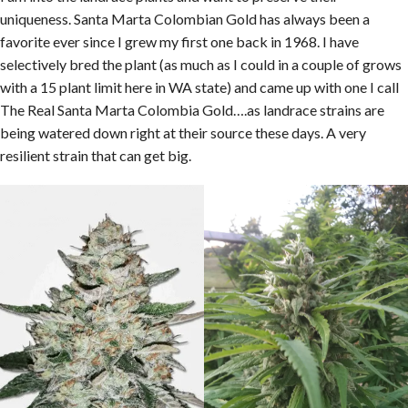
uniqueness. Santa Marta Colombian Gold has always been a
favorite ever since I grew my first one back in 1968. I have
selectively bred the plant (as much as I could in a couple of grows
with a 15 plant limit here in WA state) and came up with one I call
The Real Santa Marta Colombia Gold….as landrace strains are
being watered down right at their source these days. A very
resilient strain that can get big.