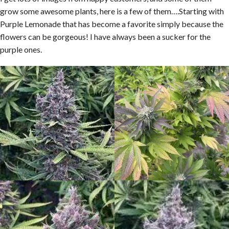
grow some awesome plants, here is a few of them….Starting with
Purple Lemonade that has become a favorite simply because the
flowers can be gorgeous! I have always been a sucker for the
purple ones.