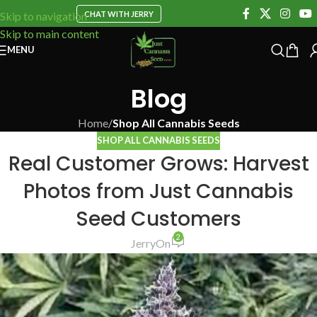
CHAT WITH JERRY
Skip to navigation
Skip to main content
MENU
Blog
Home
/
Shop All Cannabis Seeds
SHOP ALL CANNABIS SEEDS
Real Customer Grows: Harvest
Photos from Just Cannabis
Seed Customers
2
Jerry
On