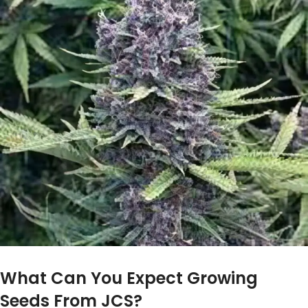
What Can You Expect Growing
Seeds From JCS?