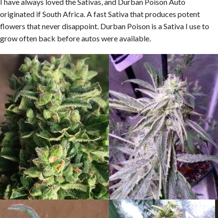
I have always loved the Sativas, and Durban Poison Auto
originated if South Africa. A fast Sativa that produces potent
flowers that never disappoint. Durban Poison is a Sativa I use to
grow often back before autos were available.