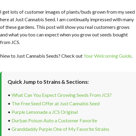
I get lots of customer images of plants/buds grown from my seed
here at Just Cannabis Seed. I am continually impressed with many
of these gardens. This post will show you real customers grows
and what you too can expect when you grow out seeds bought
from JCS.
New to Just Cannabis Seeds? Check out
Your Welcoming Guide
.
Quick Jump to Strains & Sections:
•
What Can You Expect Growing Seeds From JCS?
•
The Free Seed Offer at Just Cannabis Seed
•
Purple Lemonade a JCS Original
•
Durban Poison Auto a Customer Favorite
•
Granddaddy Purple One of My Favorite Strains