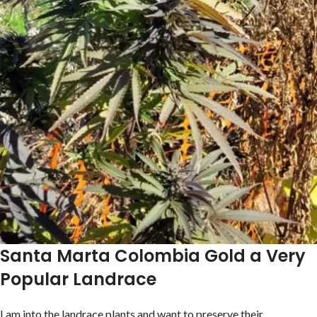
Santa Marta Colombia Gold a Very
Popular Landrace
I am into the landrace plants and want to preserve their