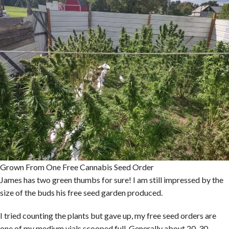
Grown From One Free Cannabis Seed Order
James has two green thumbs for sure! I am still impressed by the
size of the buds his free seed garden produced.
I tried counting the plants but gave up, my free seed orders are
one of my medium vials scooped full. Generally about 20-30