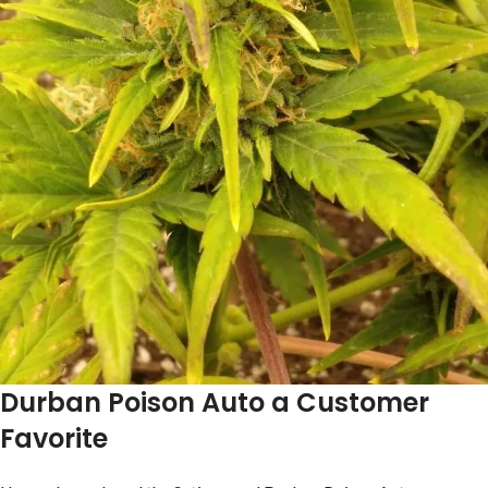
Durban Poison Auto a Customer
Favorite