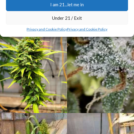
I am 21...let me in
Under 21 / Exit
Privacy and Cookie Policy
Privacy and Cookie Policy