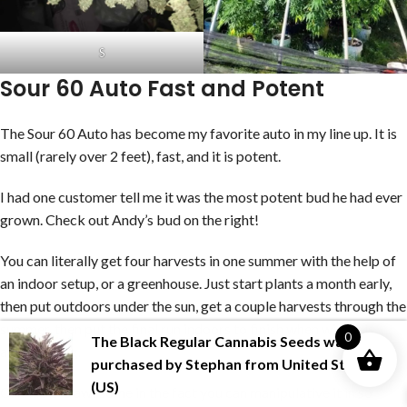
S
Sour 60 Auto Fast and Potent
The Sour 60 Auto has become my favorite auto in my line up. It is
small (rarely over 2 feet), fast, and it is potent.
I had one customer tell me it was the most potent bud he had ever
grown. Check out Andy’s bud on the right!
You can literally get four harvests in one summer with the help of
an indoor setup, or a greenhouse. Just start plants a month early,
then put outdoors under the sun, get a couple harvests through the
summer, then put the final run indoors to finish when winter is
0
The Black Regular Cannabis Seeds
was
approaching.
purchased by
Stephan
from
United States
(US)
Cannabis is awesome in the fact you can manipulative it in so