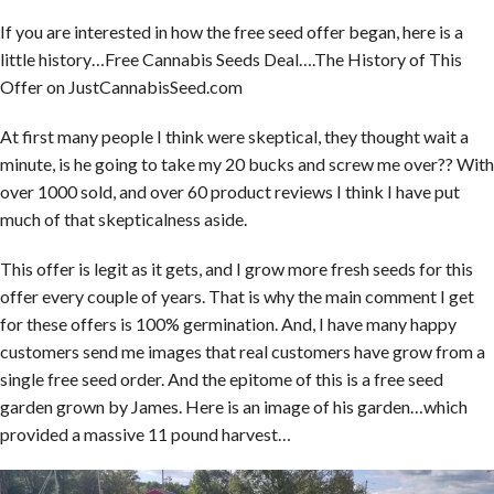
If you are interested in how the free seed offer began, here is a
little history…Free Cannabis Seeds Deal….The History of This
Offer on JustCannabisSeed.com
At first many people I think were skeptical, they thought wait a
minute, is he going to take my 20 bucks and screw me over?? With
over 1000 sold, and over 60 product reviews I think I have put
much of that skepticalness aside.
This offer is legit as it gets, and I grow more fresh seeds for this
offer every couple of years. That is why the main comment I get
for these offers is 100% germination. And, I have many happy
customers send me images that real customers have grow from a
single free seed order. And the epitome of this is a free seed
garden grown by James. Here is an image of his garden…which
provided a massive 11 pound harvest…