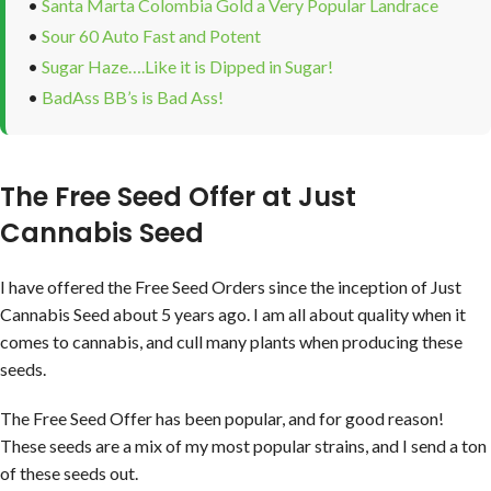
•
Santa Marta Colombia Gold a Very Popular Landrace
•
Sour 60 Auto Fast and Potent
•
Sugar Haze….Like it is Dipped in Sugar!
•
BadAss BB’s is Bad Ass!
The Free Seed Offer at Just
Cannabis Seed
I have offered the Free Seed Orders since the inception of Just
Cannabis Seed about 5 years ago. I am all about quality when it
comes to cannabis, and cull many plants when producing these
seeds.
The Free Seed Offer has been popular, and for good reason!
These seeds are a mix of my most popular strains, and I send a ton
of these seeds out.