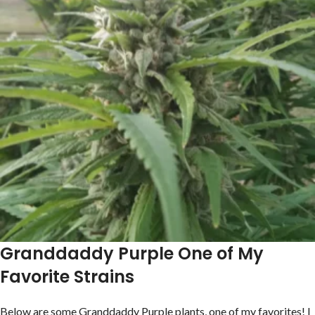
Granddaddy Purple One of My
Favorite Strains
Below are some Granddaddy Purple plants, one of my favorites! I