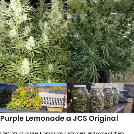
Purple Lemonade a JCS Original
I get lots of images from happy customers, and some of them