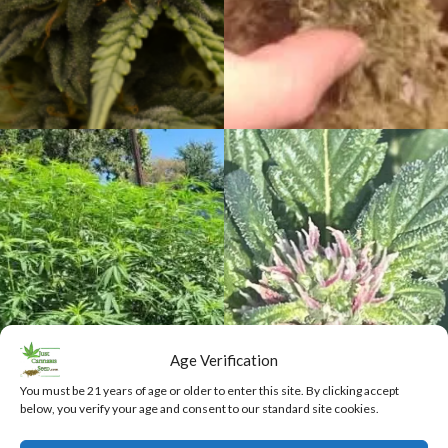
Age Verification
You must be 21 years of age or older to enter this site. By clicking accept
below, you verify your age and consent to our standard site cookies.