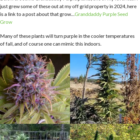
just grew some of these out at my off grid property in 2024, here
is a link to a post about that grow…
Granddaddy Purple Seed
Grow
Many of these plants will turn purple in the cooler temperatures
of fall, and of course one can mimic this indoors.