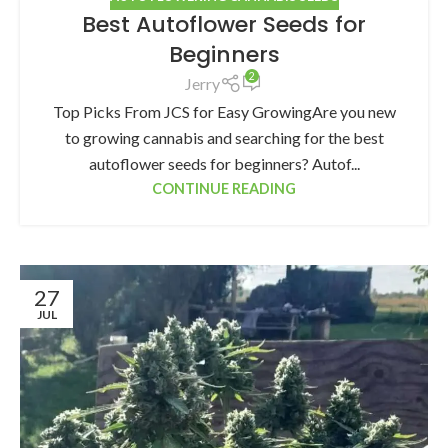
Best Autoflower Seeds for
Beginners
2
Jerry
Top Picks From JCS for Easy GrowingAre you new
to growing cannabis and searching for the best
autoflower seeds for beginners? Autof...
CONTINUE READING
27
JUL