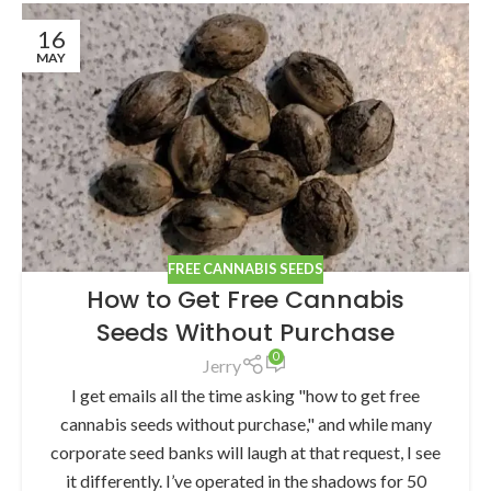
16
MAY
FREE CANNABIS SEEDS
How to Get Free Cannabis
Seeds Without Purchase
0
Jerry
I get emails all the time asking "how to get free
cannabis seeds without purchase," and while many
corporate seed banks will laugh at that request, I see
it differently. I’ve operated in the shadows for 50