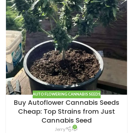
AUTO FLOWERING CANNABIS SEEDS
Buy Autoflower Cannabis Seeds
Cheap: Top Strains from Just
Cannabis Seed
0
Jerry