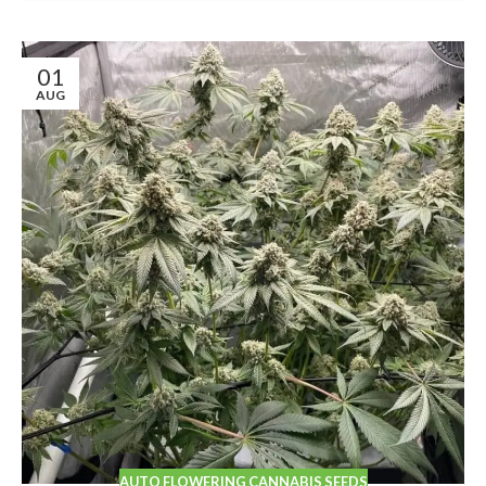
01
AUG
AUTO FLOWERING CANNABIS SEEDS