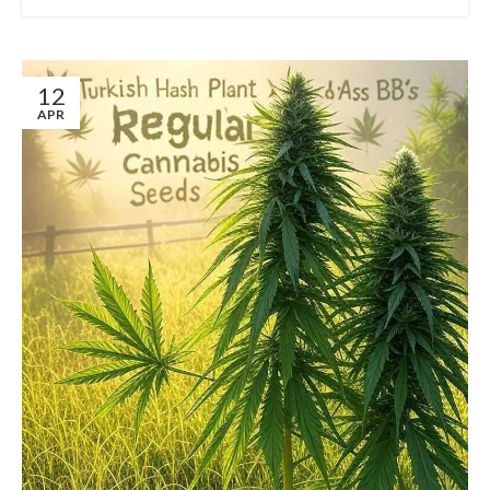
12
APR