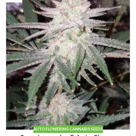
AUTO FLOWERING CANNABIS SEEDS