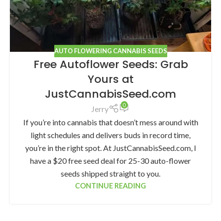
AUTO FLOWERING CANNABIS SEEDS
Free Autoflower Seeds: Grab
Yours at
JustCannabisSeed.com
0
Jerry
If you’re into cannabis that doesn’t mess around with
light schedules and delivers buds in record time,
you’re in the right spot. At JustCannabisSeed.com, I
have a $20 free seed deal for 25-30 auto-flower
seeds shipped straight to you.
CONTINUE READING