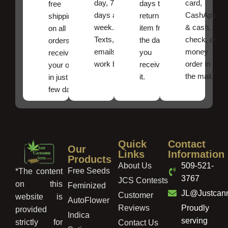
day, 7
card,
days to
free
days a
CashApp
return an
shipping
week.
& cash,
item from
on all
Texts, and
check, or
the date
orders ,
emails
money
you
receive
work best.
order in
received
your order
the mail.
it.
in just a
few days!
Quick
Contact
Our
Links
Information
Products
About Us
509-521-
Free Seeds
*The content
3767
JCS Contests
on this
Feminized
JL@Justcan
Customer
website is
AutoFlower
Reviews
Proudly
provided
Indica
serving
strictly for
Contact Us