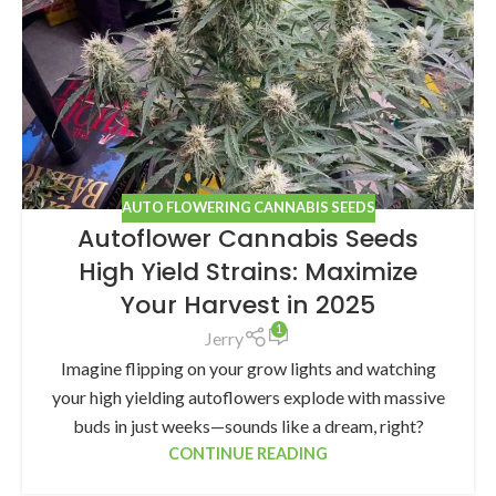
AUTO FLOWERING CANNABIS SEEDS
Autoflower Cannabis Seeds
High Yield Strains: Maximize
Your Harvest in 2025
1
Jerry
Imagine flipping on your grow lights and watching
your high yielding autoflowers explode with massive
buds in just weeks—sounds like a dream, right?
CONTINUE READING