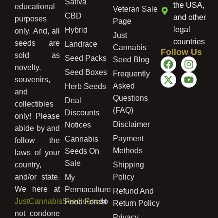
Sativa
the USA,
educational
Veteran Sale
CBD
and other
purposes
Page
legal
Hybrid
only. And, all
Just
countries
seeds are
Landrace
Cannabis
Follow Us
sold as
Seed Packs
Seed Blog
novelty,
Seed Boxes
Frequently
souvenirs,
Asked
Herb Seeds
and
Questions
Deal
collectibles
(FAQ)
Discounts
only! Please
Disclaimer
Notices
abide by and
Payment
Cannabis
follow the
Methods
Seeds On
laws of your
Sale
country,
Shipping
and/or state.
Policy
My
We here at
Permaculture
Refund And
JustCannabisSeed.com
do
Food Forest
Return Policy
not condone
Privacy