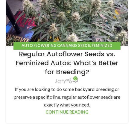
AUTO FLOWERING CANNABIS SEEDS
,
FEMINIZED
Regular Autoflower Seeds vs.
CANNABIS SEEDS
Feminized Autos: What’s Better
for Breeding?
0
Jerry
If you are looking to do some backyard breeding or
preserve a specific line, regular autoflower seeds are
exactly what you need.
CONTINUE READING