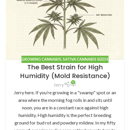
GROWING CANNABIS
,
SATIVA CANNABIS SEEDS
The Best Strain for High
Humidity (Mold Resistance)
0
Jerry
Jerry here. If you’re growing in a "swamp" spot or an
area where the morning fog rolls in and sits until
noon, you are in a constant race against high
humidity. High humidity is the perfect breeding
ground for bud rot and powdery mildew. In my fifty