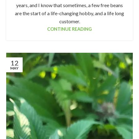
years, and I know that sometimes, a few free beans
are the start of a life-changing hobby, and a life long
customer.
CONTINUE READING
12
MAY