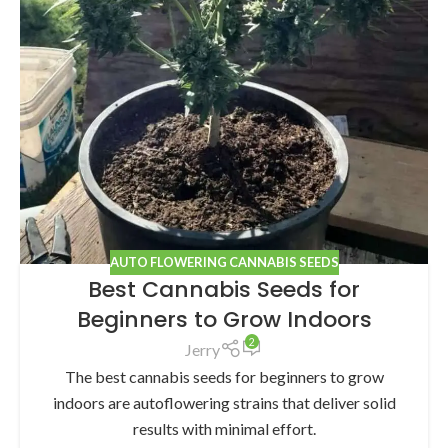
AUTO FLOWERING CANNABIS SEEDS
Best Cannabis Seeds for
Beginners to Grow Indoors
2
Jerry
The best cannabis seeds for beginners to grow
indoors are autoflowering strains that deliver solid
results with minimal effort.