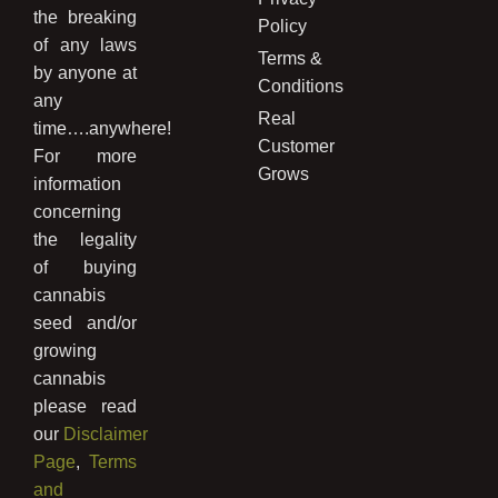
the breaking
Policy
of any laws
Terms &
by anyone at
Conditions
any
Real
time….anywhere!
Customer
For more
Grows
information
concerning
the legality
of buying
cannabis
seed and/or
growing
cannabis
please read
our
Disclaimer
Page
,
Terms
and