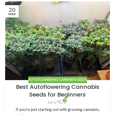
20
MAR
AUTO FLOWERING CANNABIS SEEDS
Best Autoflowering Cannabis
Seeds for Beginners
0
Jerry
If you’re just starting out with growing cannabis,