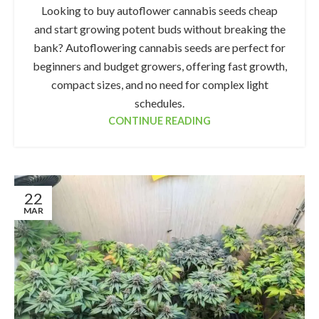
Looking to buy autoflower cannabis seeds cheap
and start growing potent buds without breaking the
bank? Autoflowering cannabis seeds are perfect for
beginners and budget growers, offering fast growth,
compact sizes, and no need for complex light
schedules.
CONTINUE READING
22
MAR