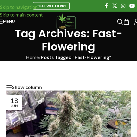
CHAT WITH JERRY
Skip to navigation
Skip to main content
MENU
Tag Archives: Fast-
Flowering
Home
/
Posts Tagged "Fast-Flowering"
Show column
18
JUN