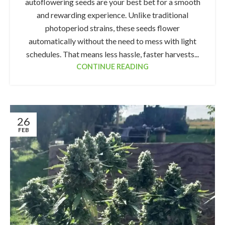
autoflowering seeds are your best bet for a smooth
and rewarding experience. Unlike traditional
photoperiod strains, these seeds flower
automatically without the need to mess with light
schedules. That means less hassle, faster harvests...
CONTINUE READING
26
FEB