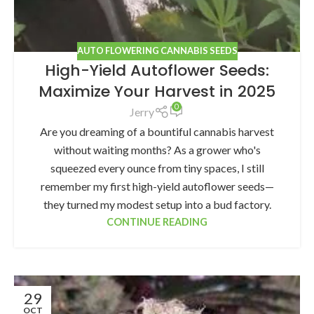
AUTO FLOWERING CANNABIS SEEDS
High-Yield Autoflower Seeds:
Maximize Your Harvest in 2025
0
Jerry
Are you dreaming of a bountiful cannabis harvest
without waiting months? As a grower who's
squeezed every ounce from tiny spaces, I still
remember my first high-yield autoflower seeds—
they turned my modest setup into a bud factory.
CONTINUE READING
29
OCT