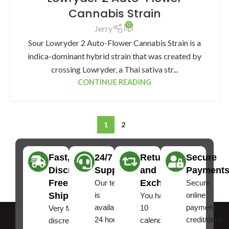
Cannabis Strain
0
Jerry
Sour Lowryder 2 Auto-Flower Cannabis Strain is a
indica-dominant hybrid strain that was created by
crossing Lowryder, a Thai sativa str...
CONTINUE READING
1
2
Fast,
24/7
Returns
Secure
Discreet
Support
and
Payment
Free
Exchanges
Our team
Secure
Shipping
is
online
You have
available
payments,
10
Very fast,
24 hours a
credit/debit
calendar
discreet