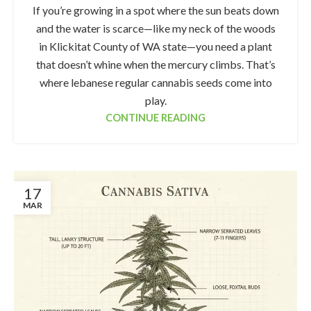
If you’re growing in a spot where the sun beats down
and the water is scarce—like my neck of the woods
in Klickitat County of WA state—you need a plant
that doesn’t whine when the mercury climbs. That’s
where lebanese regular cannabis seeds come into
play.
CONTINUE READING
17
MAR