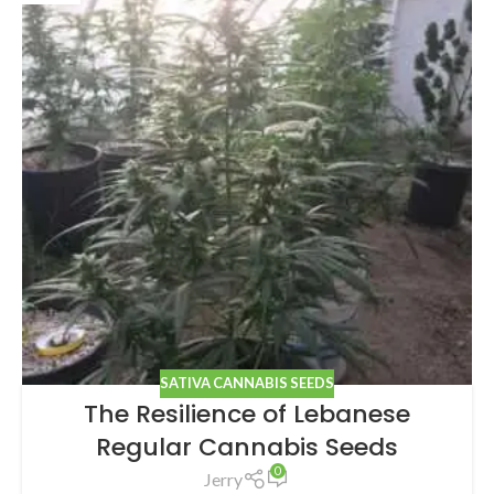
SATIVA CANNABIS SEEDS
The Resilience of Lebanese
Regular Cannabis Seeds
0
Jerry