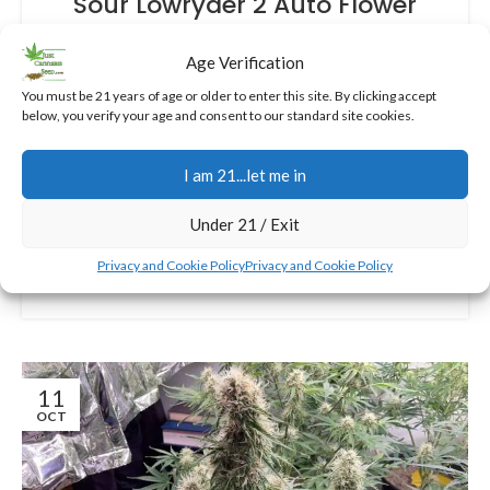
Sour Lowryder 2 Auto Flower
Cannabis Seeds: Quick and
Age Verification
Potent Autos for Beginners in
2025
You must be 21 years of age or older to enter this site. By clicking accept
below, you verify your age and consent to our standard site cookies.
0
Jerry
This indica-dominant autoflowering gem combines
I am 21...let me in
the best of Sour Skunk Auto and Lowryder 2,
delivering quick harvests and therapeutic benefits
Under 21 / Exit
without the hassle.
Privacy and Cookie Policy
Privacy and Cookie Policy
CONTINUE READING
11
OCT