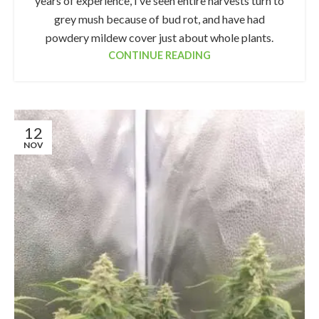
years of experience, I’ve seen entire harvests turn to
grey mush because of bud rot, and have had
powdery mildew cover just about whole plants.
CONTINUE READING
12
NOV