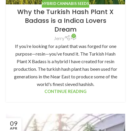
HYBRID CANNABIS SEEDS
Why the Turkish Hash Plant X
Badass is a Indica Lovers
Dream
0
Jerry
If you’re looking for a plant that was forged for one
purpose—resin—you’ve found it. The Turkish Hash
Plant X Badass is a hybrid I have created for resin
production. The turkish hash plant has been used for
generations in the Near East to produce some of the
world's finest sieved hashish.
CONTINUE READING
09
APR