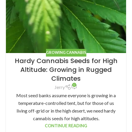
GROWING CANNABIS
Hardy Cannabis Seeds for High
Altitude: Growing in Rugged
Climates
0
Jerry
Most seed banks assume everyone is growing in a
temperature-controlled tent, but for those of us
living off-grid or in the high desert, we need hardy
cannabis seeds for high altitudes.
CONTINUE READING