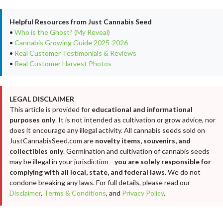
Helpful Resources from Just Cannabis Seed
•
Who is the Ghost? (My Reveal)
•
Cannabis Growing Guide 2025-2026
•
Real Customer Testimonials & Reviews
•
Real Customer Harvest Photos
LEGAL DISCLAIMER
This article is provided for
educational and informational
purposes only
. It is not intended as cultivation or grow advice, nor
does it encourage any illegal activity. All cannabis seeds sold on
JustCannabisSeed.com are
novelty items, souvenirs, and
collectibles only
. Germination and cultivation of cannabis seeds
may be illegal in your jurisdiction—
you are solely responsible for
complying with all local, state, and federal laws
. We do not
condone breaking any laws. For full details, please read our
Disclaimer
,
Terms & Conditions
, and
Privacy Policy
.