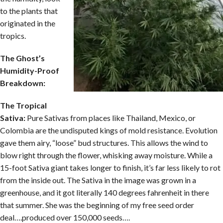
to the plants that
originated in the
tropics.
The Ghost’s
Humidity-Proof
Breakdown:
The Tropical
Sativa:
Pure Sativas from places like Thailand, Mexico, or
Colombia are the undisputed kings of mold resistance. Evolution
gave them airy, “loose” bud structures. This allows the wind to
blow right through the flower, whisking away moisture. While a
15-foot Sativa giant takes longer to finish, it’s far less likely to rot
from the inside out. The Sativa in the image was grown in a
greenhouse, and it got literally 140 degrees fahrenheit in there
that summer. She was the beginning of my free seed order
deal….produced over 150,000 seeds….