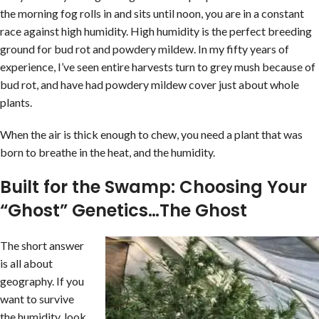
the morning fog rolls in and sits until noon, you are in a constant
race against high humidity. High humidity is the perfect breeding
ground for bud rot and powdery mildew. In my fifty years of
experience, I’ve seen entire harvests turn to grey mush because of
bud rot, and have had powdery mildew cover just about whole
plants.
When the air is thick enough to chew, you need a plant that was
born to breathe in the heat, and the humidity.
Built for the Swamp: Choosing Your
“Ghost” Genetics…The Ghost
The short answer
is all about
geography. If you
want to survive
the humidity, look