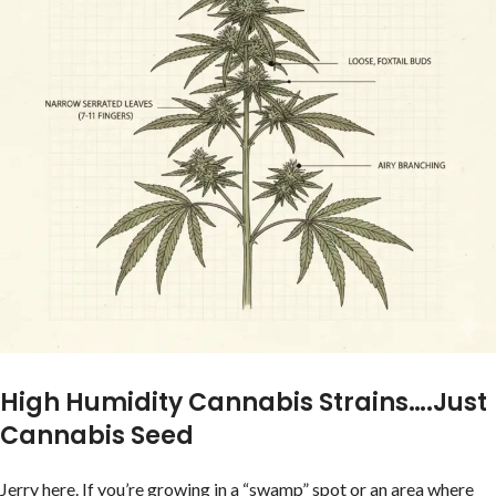
High Humidity Cannabis Strains….Just
Cannabis Seed
Jerry here. If you’re growing in a “swamp” spot or an area where