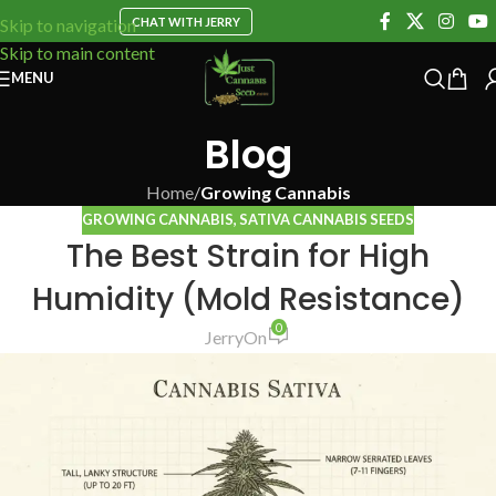
CHAT WITH JERRY
Skip to navigation
Skip to main content
MENU
Blog
Home
/
Growing Cannabis
GROWING CANNABIS
,
SATIVA CANNABIS SEEDS
The Best Strain for High
Humidity (Mold Resistance)
0
Jerry
On