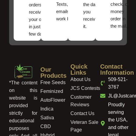
Texts, and
check, or
the date
orders ,
emails
money
you
receive
work best.
order in
received
your order
the mail.
it.
in just a
few days!
Quick
Contact
Our
Links
Information
Products
About Us
509-521-
Free Seeds
*The content
3767
JCS Contests
on this
Feminized
JL@Justcan
Customer
website is
AutoFlower
Reviews
Proudly
provided
Indica
serving
strictly for
Contact Us
Sativa
the USA,
educational
Veteran Sale
CBD
and other
purposes
Page
legal
Hybrid
only. And, all