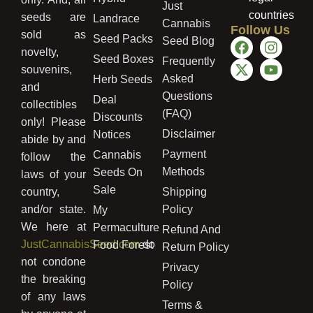
Just
countries
seeds are
Landrace
Cannabis
Follow Us
sold as
Seed Packs
Seed Blog
novelty,
Seed Boxes
Frequently
souvenirs,
Asked
Herb Seeds
and
Questions
Deal
collectibles
(FAQ)
Discounts
only! Please
Disclaimer
Notices
abide by and
Payment
Cannabis
follow the
Methods
Seeds On
laws of your
Sale
country,
Shipping
and/or state.
Policy
My
We here at
Permaculture
Refund And
JustCannabisSeed.com
do
Food Forest
Return Policy
not condone
Privacy
the breaking
Policy
of any laws
Terms &