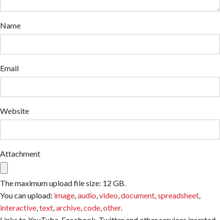
Name
Email
Website
Attachment
The maximum upload file size: 12 GB.
You can upload:
image
,
audio
,
video
,
document
,
spreadsheet
,
interactive
,
text
,
archive
,
code
,
other
.
Links to YouTube, Facebook, Twitter and other services inserted