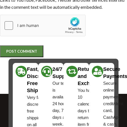
in the comment text will be automatically embedded.
Fast,
24/7
Returns
Secure
Discreet
Support
and
Payment
Free
Exchanges
Our team
Secure
Shipping
is
online
You have
available
payments,
10
Very fast,
24 hours a
credit/debit
calendar
discreet
day, 7
card,
days to
free
days a
CashApp
return an
shipping
week.
& cash,
item from
on all