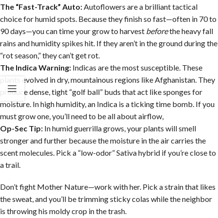
The “Fast-Track” Auto:
Autoflowers are a brilliant tactical
choice for humid spots. Because they finish so fast—often in 70 to
90 days—you can time your grow to harvest
before
the heavy fall
rains and humidity spikes hit. If they aren’t in the ground during the
“rot season,” they can’t get rot.
The Indica Warning:
Indicas are the most susceptible. These
plants evolved in dry, mountainous regions like Afghanistan. They
produce dense, tight “golf ball” buds that act like sponges for
moisture. In high humidity, an Indica is a ticking time bomb. If you
must grow one, you’ll need to be all about airflow,
Op-Sec Tip:
In humid guerrilla grows, your plants will smell
stronger and further because the moisture in the air carries the
scent molecules. Pick a “low-odor” Sativa hybrid if you’re close to
a trail.
Don’t fight Mother Nature—work with her. Pick a strain that likes
the sweat, and you’ll be trimming sticky colas while the neighbor
is throwing his moldy crop in the trash.