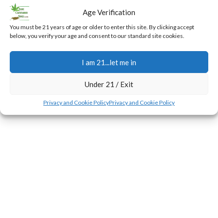
Preparing Your Outdoor Cannabis
Age Verification
for Bloom
You must be 21 years of age or older to enter this site. By clicking accept
0
below, you verify your age and consent to our standard site cookies.
Jerry
During the first few weeks of the flowering transition,
I am 21...let me in
plants experience a rapid surge in height known as the
stretch.
Under 21 / Exit
CONTINUE READING
Privacy and Cookie Policy
Privacy and Cookie Policy