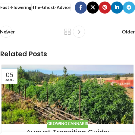
Fast-Flowering
The-Ghost-Advice
Newer
Older
Related Posts
05
AUG
GROWING CANNABIS
August Transition Guide: