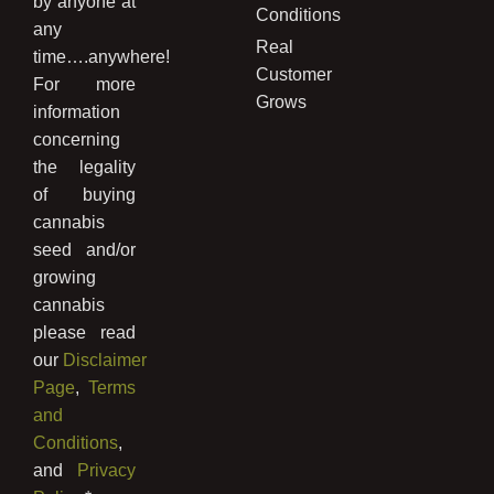
by anyone at
Conditions
any
Real
time….anywhere!
Customer
For more
Grows
information
concerning
the legality
of buying
cannabis
seed and/or
growing
cannabis
please read
our
Disclaimer
Page
,
Terms
and
Conditions
,
and
Privacy