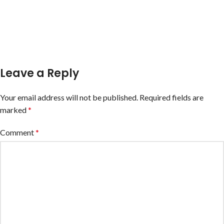
Leave a Reply
Your email address will not be published.
Required fields are
marked
*
Comment
*