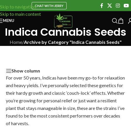
CHAT WITH JERRY
Skip to navigation
Skip to main content
MENU
Indica Cannabis Seeds
Home
/
Archive by Category "Indica Cannabis Seeds"
Show column
For over 50 years, Indicas have been my go-to for relaxation
and heavy yields. I’ve personally selected these genetics for
their hardy growth and classic ‘couch-lock’ effects. Whether
you’re growing for personal relief or just want a resilient
plant that stays manageable in size, these are the strains I’ve
found to be the most consistent performers over decades
of harvests.