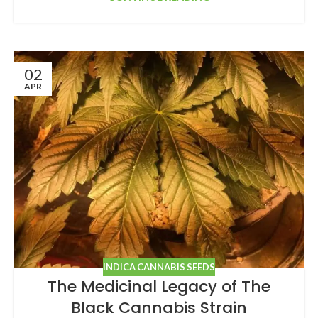
02
APR
INDICA CANNABIS SEEDS
The Medicinal Legacy of The
Black Cannabis Strain