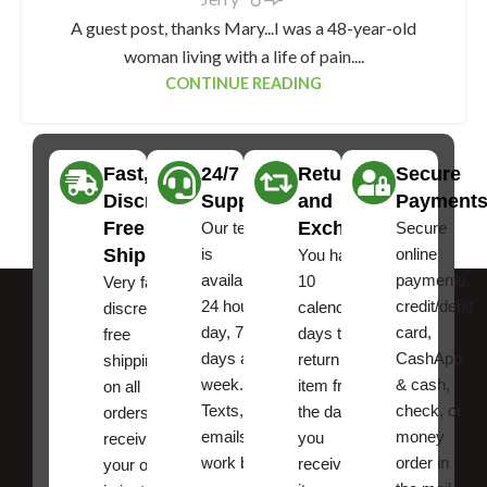
A guest post, thanks Mary...I was a 48-year-old
woman living with a life of pain....
CONTINUE READING
Fast,
24/7
Returns
Secure
Discreet
Support
and
Payment
Free
Exchanges
Our team
Secure
Shipping
is
online
You have
available
payments,
10
Very fast,
24 hours a
credit/debit
calendar
discreet
day, 7
card,
days to
free
days a
CashApp
return an
shipping
week.
& cash,
item from
on all
Texts, and
check, or
the date
orders ,
emails
money
you
receive
work best.
order in
received
your order