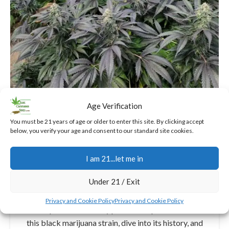
Age Verification
You must be 21 years of age or older to enter this site. By clicking accept
below, you verify your age and consent to our standard site cookies.
INDICA CANNABIS SEEDS
Discovering The Black
I am 21...let me in
Cannabis Strain: A Mysterious
Gem for Every Grower
Under 21 / Exit
3
Jerry
Privacy and Cookie Policy
Privacy and Cookie Policy
In this post, I'll share my personal experiences with
this black marijuana strain, dive into its history, and