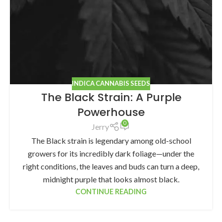
INDICA CANNABIS SEEDS
The Black Strain: A Purple
Powerhouse
0
Jerry
The Black strain is legendary among old-school
growers for its incredibly dark foliage—under the
right conditions, the leaves and buds can turn a deep,
midnight purple that looks almost black.
CONTINUE READING