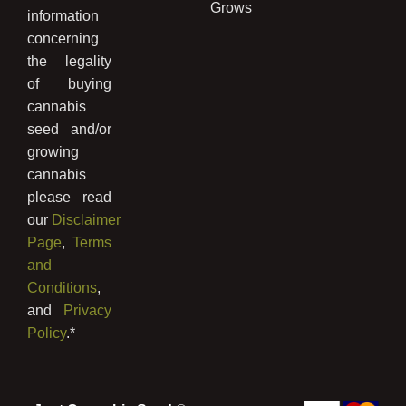
Grows
information
concerning
the legality
of buying
cannabis
seed and/or
growing
cannabis
please read
our
Disclaimer
Page
,
Terms
and
Conditions
,
and
Privacy
Policy
.*