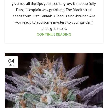
give you all the tips you need to grow it successfully.
Plus, I'll explain why grabbing The Black strain
seeds from Just Cannabis Seed is a no-brainer. Are
you ready to add some mystery to your garden?
Let's get into it.
CONTINUE READING
04
JUL