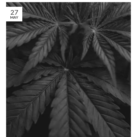
27
MAY