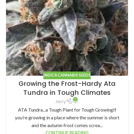
INDICA CANNABIS SEEDS
Growing the Frost-Hardy Ata
Tundra in Tough Climates
0
Jerry
ATA Tundra...a Tough Plant for Tough GrowingIf
you’re growing in a place where the summer is short
and the autumn frost comes screa...
CONTINUE READING