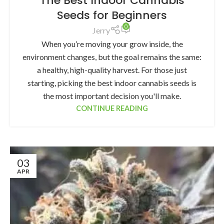
The Best Indoor Cannabis
Seeds for Beginners
0
Jerry
When you’re moving your grow inside, the
environment changes, but the goal remains the same:
a healthy, high-quality harvest. For those just
starting, picking the best indoor cannabis seeds is
the most important decision you'll make.
CONTINUE READING
03
APR