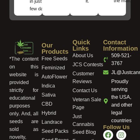
the mail.
it.
in just a
few days!
Quick
Contact
Our
Links
Information
Products
About Us
509-521-
Free Seeds
*The content
3767
JCS Contests
on this
Feminized
JL@Justcan
Customer
website is
AutoFlower
Reviews
Proudly
provided
Indica
serving
strictly for
Contact Us
Sativa
the USA,
educational
Veteran Sale
CBD
and other
purposes
Page
legal
Hybrid
only. And, all
Just
countries
seeds are
Landrace
Cannabis
Follow Us
sold as
Seed Packs
Seed Blog
novelty,