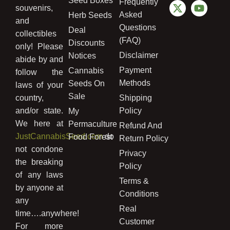
Seed Boxes
Frequently
souvenirs,
Asked
Herb Seeds
and
Questions
Deal
collectibles
(FAQ)
Discounts
only! Please
Disclaimer
Notices
abide by and
Payment
Cannabis
follow the
Methods
Seeds On
laws of your
Sale
country,
Shipping
and/or state.
Policy
My
We here at
Permaculture
Refund And
JustCannabisSeed.com
do
Food Forest
Return Policy
not condone
Privacy
the breaking
Policy
of any laws
Terms &
by anyone at
Conditions
any
Real
time….anywhere!
Customer
For more