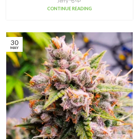
Jerry
CONTINUE READING
30
MAY