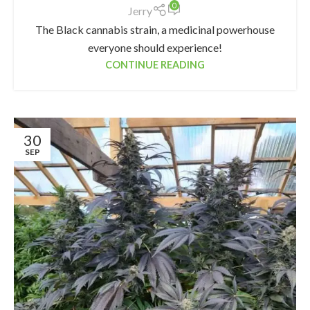
0
Jerry
The Black cannabis strain, a medicinal powerhouse
everyone should experience!
CONTINUE READING
30
SEP