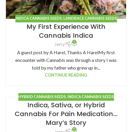
INDICA CANNABIS SEEDS
,
LANDRACE CANNABIS SEEDS
My First Experience With
Cannabis Indica
5
Jerry
A guest post by A Harel, Thanks A HarelMy first
encounter with Cannabis was through a story I was
told by my father who grew up in...
CONTINUE READING
HYBRID CANNABIS SEEDS
,
INDICA CANNABIS SEEDS
Indica, Sativa, or Hybrid
Cannabis For Pain Medication…
Mary’s Story
0
Jerry