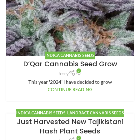
INDICA CANNABIS SEEDS
D’Qar Cannabis Seed Grow
2
Jerry
This year '2024' I have decided to grow
CONTINUE READING
INDICA CANNABIS SEEDS
,
LANDRACE CANNABIS SEEDS
Just Harvested New Tajikistani
Hash Plant Seeds
2