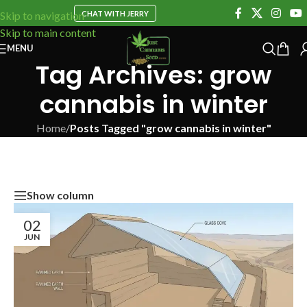
CHAT WITH JERRY
Skip to navigation
Skip to main content
MENU
Tag Archives: grow
cannabis in winter
Home
/
Posts Tagged "grow cannabis in winter"
Show column
02
JUN