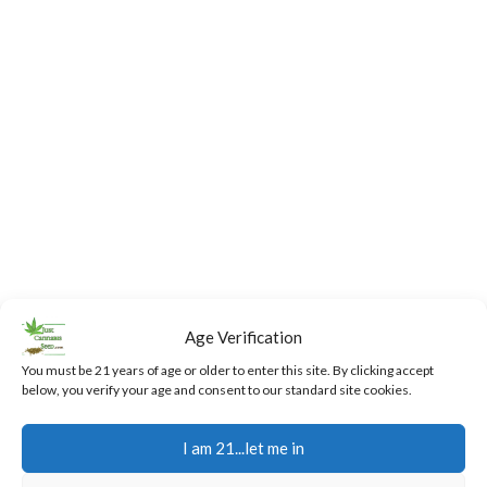
Age Verification
You must be 21 years of age or older to enter this site. By clicking accept
below, you verify your age and consent to our standard site cookies.
Fast,
24/7
Returns
Secure
Discreet
Support
and
Payment
I am 21...let me in
Free
Exchanges
Our team
Secure