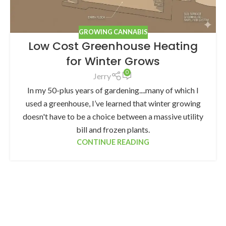
GROWING CANNABIS
Low Cost Greenhouse Heating
for Winter Grows
0
Jerry
In my 50-plus years of gardening....many of which I
used a greenhouse, I’ve learned that winter growing
doesn't have to be a choice between a massive utility
bill and frozen plants.
CONTINUE READING