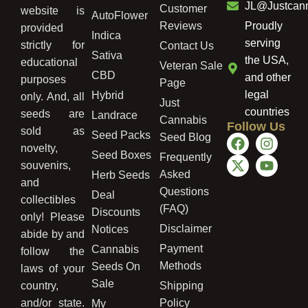
JL@Justcan
Customer
website is
AutoFlower
Reviews
Proudly
provided
Indica
serving
strictly for
Contact Us
Sativa
the USA,
educational
Veteran Sale
CBD
and other
purposes
Page
legal
Hybrid
only. And, all
Just
countries
seeds are
Landrace
Cannabis
Follow Us
sold as
Seed Packs
Seed Blog
novelty,
Seed Boxes
Frequently
souvenirs,
Asked
Herb Seeds
and
Questions
Deal
collectibles
(FAQ)
Discounts
only! Please
Disclaimer
Notices
abide by and
Payment
Cannabis
follow the
Methods
Seeds On
laws of your
Sale
country,
Shipping
and/or state.
Policy
My