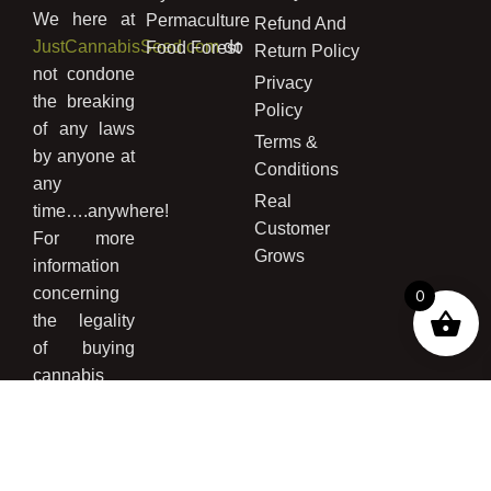
We here at
Permaculture
Refund And
JustCannabisSeed.com
do
Food Forest
Return Policy
not condone
Privacy
the breaking
Policy
of any laws
Terms &
by anyone at
Conditions
any
Real
time….anywhere!
Customer
For more
Grows
information
concerning
0
the legality
of buying
cannabis
seed and/or
growing
cannabis
please read