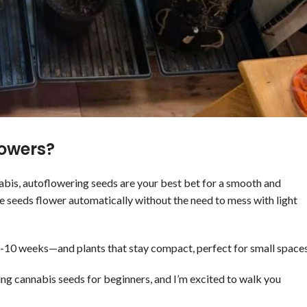
owers?
nabis, autoflowering seeds are your best bet for a smooth and
e seeds flower automatically without the need to mess with light
 8-10 weeks—and plants that stay compact, perfect for small spaces
ing cannabis seeds for beginners, and I’m excited to walk you