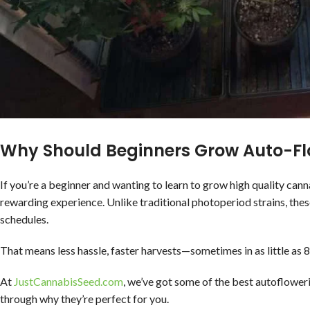
Why Should Beginners Grow Auto-Fl
If you’re a beginner and wanting to learn to grow high quality can
rewarding experience. Unlike traditional photoperiod strains, thes
schedules.
That means less hassle, faster harvests—sometimes in as little as
At
JustCannabisSeed.com
, we’ve got some of the best autoflower
through why they’re perfect for you.