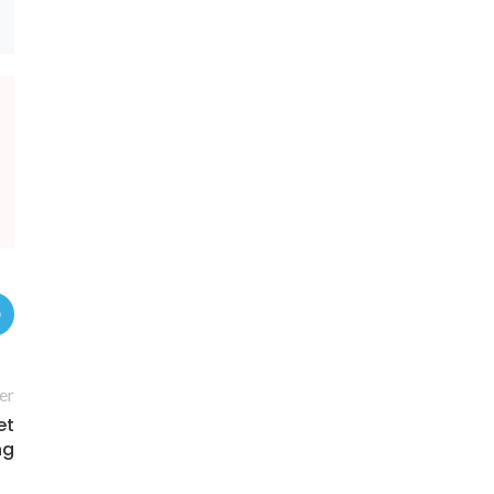
er
et
ng