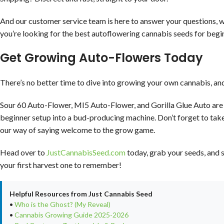
And our customer service team is here to answer your questions, w
you’re looking for the best autoflowering cannabis seeds for begi
Get Growing Auto-Flowers Today
There’s no better time to dive into growing your own cannabis, an
Sour 60 Auto-Flower, MI5 Auto-Flower, and Gorilla Glue Auto are 
beginner setup into a bud-producing machine. Don’t forget to tak
our way of saying welcome to the grow game.
Head over to
JustCannabisSeed.com
today, grab your seeds, and s
your first harvest one to remember!
Helpful Resources from Just Cannabis Seed
•
Who is the Ghost? (My Reveal)
•
Cannabis Growing Guide 2025-2026