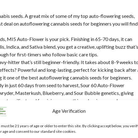
nabis seeds. A great mix of some of my top auto-flowering seeds,
t deal on autoflowering cannabis seeds for beginners you will find
ds, MI5 Auto-Flower is your pick. Finishing in 65-70 days, it can
s, Indica, and Sativa blend, you get a creative, uplifting buzz that’
ough for first-timers who follow basic care tips.
vy-hitter that’s still beginner-friendly. It takes about 8-9 weeks t
effects? Powerful and long-lasting, perfect for kicking back after 
g it one of the best autoflowering cannabis seeds for beginners.
y in just 60 days from seed to harvest, Sour 60 Auto-Flower
Lowryder, Masterkush, Blueberry, and Sour Bubble genetics, giving
mpact, resilient, and forgiving—everything a beginner needs.
. Ready to get started?
Age Verification
s for Beginners
 must be 21 years of age or older to enter this site. By clicking accept below, you verif
r age and consent to our standard site cookies.