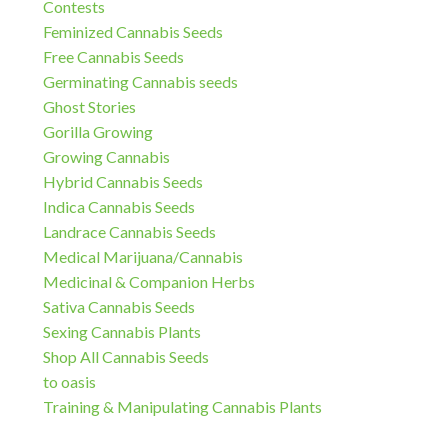
Contests
Feminized Cannabis Seeds
Free Cannabis Seeds
Germinating Cannabis seeds
Ghost Stories
Gorilla Growing
Growing Cannabis
Hybrid Cannabis Seeds
Indica Cannabis Seeds
Landrace Cannabis Seeds
Medical Marijuana/Cannabis
Medicinal & Companion Herbs
Sativa Cannabis Seeds
Sexing Cannabis Plants
Shop All Cannabis Seeds
to oasis
Training & Manipulating Cannabis Plants