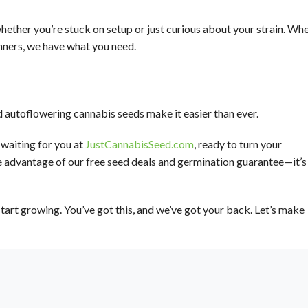
hether you’re stuck on setup or just curious about your strain. Wh
nners, we have what you need.
d autoflowering cannabis seeds make it easier than ever.
waiting for you at
JustCannabisSeed.com
, ready to turn your
e advantage of our free seed deals and germination guarantee—it’s
tart growing. You’ve got this, and we’ve got your back. Let’s make