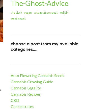
The-Ghost-Advice
the black
vegan
vets get free seeds
walipini
weed seeds
choose a post from my available
categories….
Auto Flowering Cannabis Seeds
Cannabis Growing Guide
Cannabis Legality
.
Cannabis Recipes
CBD
Concentrates