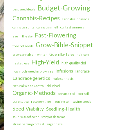
Budget-Growing
best seed deals
Cannabis-Recipes
cannabis infusions
cannabis runts
cannabis smell
contest winners
Fast-Flowering
eye in the sky
Grow-Bible-Snippet
free pot seeds
Guerrilla-Tales
grow cannabis in winter
hairloom
High-Yield
high quality cbd
heat stress
Infusions
landrace
how much weed in brownies
Landrace genetics
male cannabis
Natural Weed Control
old school
Organic-Methods
panama red
poor soil
pure sativa
recovery time
reusing soil
saving seeds
Seed-Viability
Seedling-Health
sour 60 autoflower
stony oasis farms
strain naming contest
sugar haze