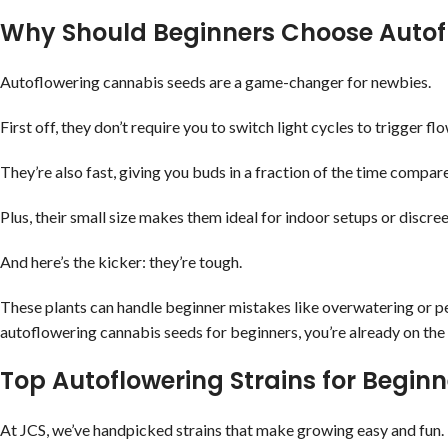
Why Should Beginners Choose Autof
Autoflowering cannabis seeds are a game-changer for newbies.
First off, they don’t require you to switch light cycles to trigger 
They’re also fast, giving you buds in a fraction of the time compare
Plus, their small size makes them ideal for indoor setups or discr
And here’s the kicker: they’re tough.
These plants can handle beginner mistakes like overwatering or pes
autoflowering cannabis seeds for beginners, you’re already on the 
Top Autoflowering Strains for Beginn
At JCS, we’ve handpicked strains that make growing easy and fun. 