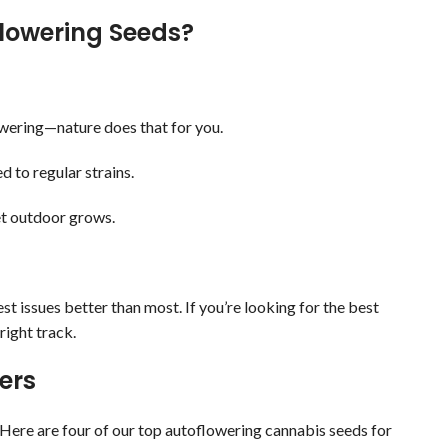
lowering Seeds?
flowering—nature does that for you.
d to regular strains.
eet outdoor grows.
t issues better than most. If you’re looking for the best
right track.
ers
Here are four of our top autoflowering cannabis seeds for