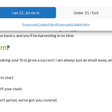
n’t take a green thumb—just a little know-how.
lants. Use a balanced nutrient mix, but don’t overdo it—autos like 
I am 21...let me in
Under 21 / Exit
Privacy and Cookie Policy
Privacy and Cookie Policy
and check those trichomes with a magnifying glass to know when to
e basics, and you’ll be harvesting in no time.
om
?
making your first grow a success! I am always just an email away, a
to start.
ff your stash.
n’t sprout, we’ve got you covered.