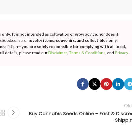
 only
. It is not intended as cultivation or grow advice, nor does it
bisSeed.com are
novelty items, souvenirs, and collectibles only
.
urisdiction—
you are solely responsible for complying with all local,
ll details, please read our
Disclaimer
,
Terms & Conditions
, and
Privacy
Old
Buy Cannabis Seeds Online – Fast & Discre
Shippi