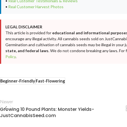
•
Real Customer Testimonials & Reviews
•
Real Customer Harvest Photos
LEGAL DISCLAIMER
This article is provided for
educational and informational purposes
encourage any illegal activity. All cannabis seeds sold on JustCanna
Germination and cultivation of cannabis seeds may be illegal in your j
state, and federal laws
. We do not condone breaking any laws. For fu
Policy
.
Beginner-Friendly
Fast-Flowering
Newer
Growing 10 Pound Plants: Monster Yields-
JustCannabisSeed.com