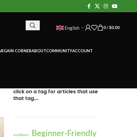
0
/
$
0.00
English
▼
ARGAIN CORNER
ABOUT
COMMUNITY
ACCOUNT
click on a tag for articles that use
that tag….
Beginner-Friendly
autoflower