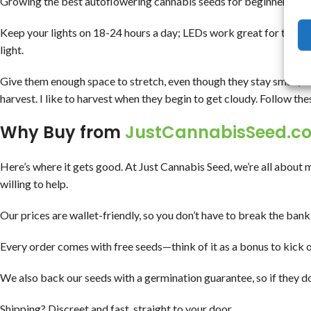
Growing the best autoflowering cannabis seeds for beginners does
Keep your lights on 18-24 hours a day; LEDs work great for these p
light.
Give them enough space to stretch, even though they stay small, 
harvest. I like to harvest when they begin to get cloudy. Follow thes
Why Buy from
JustCannabisSeed.c
Here’s where it gets good. At Just Cannabis Seed, we’re all about 
willing to help.
Our prices are wallet-friendly, so you don’t have to break the bank 
Every order comes with free seeds—think of it as a bonus to kick o
We also back our seeds with a germination guarantee, so if they do
Shipping? Discreet and fast, straight to your door.