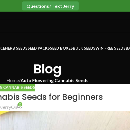
Questions? Text Jerry
CE
HERB SEEDS
SEED PACKS
SEED BOXES
BULK SEEDS
WIN FREE SEEDS
B
Blog
Home
/
Auto Flowering Cannabis Seeds
G CANNABIS SEEDS
abis Seeds for Beginners
0
y
Jerry
On