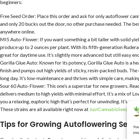
beginners:
Free Seed Order: Place this order and ask for only autoflower can
and only 20 bucks out the door, no other purchase needed. The bes
anywhere online.
MI5 Auto-Flower: If you want something a bit taller with solid yiel
produce up to 2 ounces per plant. With its fifth-generation Ruderali
great for daytime use. It’s slightly more advanced but still easy en
Gorilla Glue Auto: Known for its potency, Gorilla Glue Auto is a hea
finish and pumps out high yields of sticky, resin-packed buds. The 
long day. It’s low-maintenance and thrives with simple care, makin
Sour 60 Auto-Flower: This one’s a superstar for new growers. Read
delivers medium to high yields with minimal effort. It’s a mix of 
you a relaxing, euphoric high that’s perfect for unwinding. It’s co
These strains are all available right now at
JustCannabisSeed.com
Tips for Growing Autoflowering Seed
You
you