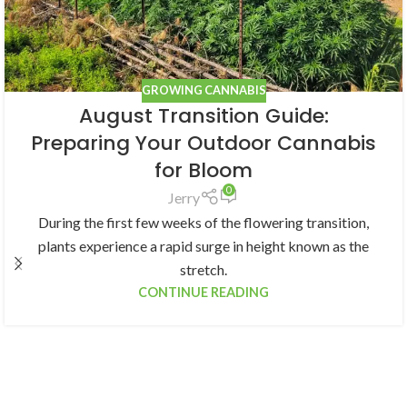
GROWING CANNABIS
August Transition Guide:
Preparing Your Outdoor Cannabis
for Bloom
0
Jerry
During the first few weeks of the flowering transition,
plants experience a rapid surge in height known as the
stretch.
CONTINUE READING