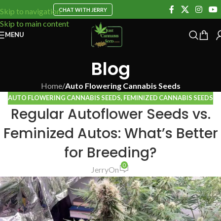
CHAT WITH JERRY
Skip to navigation
Skip to main content
MENU
Blog
Home
/
Auto Flowering Cannabis Seeds
AUTO FLOWERING CANNABIS SEEDS
,
FEMINIZED CANNABIS SEEDS
Regular Autoflower Seeds vs.
Feminized Autos: What’s Better
for Breeding?
0
Jerry
On