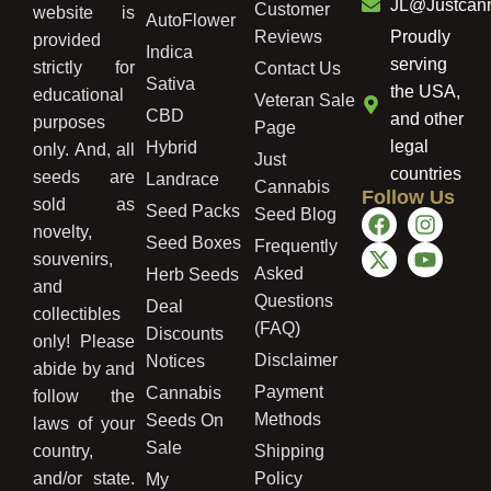
JL@Justcan
Customer
website is
AutoFlower
Reviews
Proudly
provided
Indica
serving
strictly for
Contact Us
Sativa
the USA,
educational
Veteran Sale
CBD
and other
purposes
Page
legal
Hybrid
only. And, all
Just
countries
seeds are
Landrace
Cannabis
Follow Us
sold as
Seed Packs
Seed Blog
novelty,
Seed Boxes
Frequently
souvenirs,
Asked
Herb Seeds
and
Questions
Deal
collectibles
(FAQ)
Discounts
only! Please
Disclaimer
Notices
abide by and
Payment
Cannabis
follow the
Methods
Seeds On
laws of your
Sale
country,
Shipping
and/or state.
Policy
My