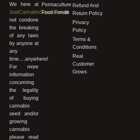
We here at
Permaculture
Refund And
JustCannabisSeed.com
do
Food Forest
Return Policy
not condone
Privacy
the breaking
Policy
of any laws
Terms &
by anyone at
Conditions
any
Real
time….anywhere!
Customer
For more
Grows
information
concerning
the legality
of buying
cannabis
seed and/or
growing
cannabis
please read