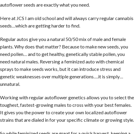
autoflower seeds are exactly what you need.
Here at JCS I am old school and will always carry regular cannabis
seeds…which are getting harder to find.
Regular autos give you a natural 50/50 mix of male and female
plants. Why does that matter? Because to make new seeds, you
need pollen… and to get healthy, genetically stable pollen, you
need natural males. Reversing a feminized auto with chemical
sprays to make seeds works, but it can introduce stress and
genetic weaknesses over multiple generations….it is simply…
unnatural.
Working with regular autoflower genetics allows you to select the
toughest, fastest-growing males to cross with your best females.
It gives you the power to create your own localized autoflower
strains that are dialed in for your specific climate or growing style.
So while feminized seeds are great for a quick harvest, keeping a