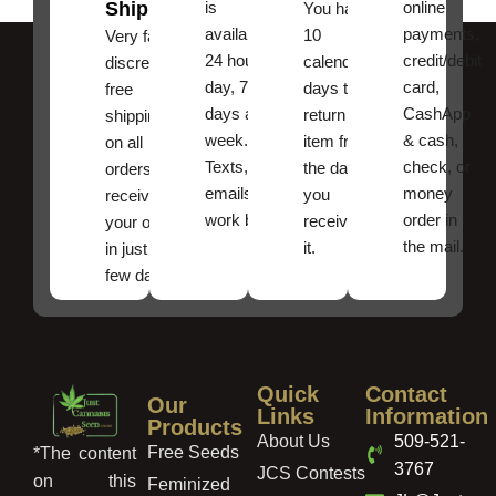
Shipping
is
online
You have
available
payments,
10
Very fast,
24 hours a
credit/debit
calendar
discreet
day, 7
card,
days to
free
days a
CashApp
return an
shipping
week.
& cash,
item from
on all
Texts, and
check, or
the date
orders ,
emails
money
you
receive
work best.
order in
received
your order
the mail.
it.
in just a
few days!
Quick
Contact
Our
Links
Information
Products
About Us
509-521-
Free Seeds
*The content
3767
JCS Contests
on this
Feminized