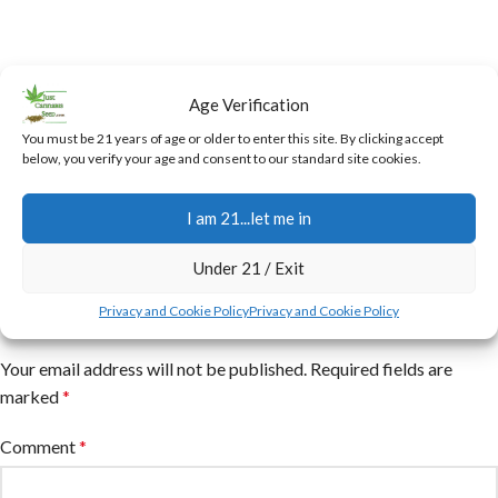
Age Verification
You must be 21 years of age or older to enter this site. By clicking accept
below, you verify your age and consent to our standard site cookies.
I am 21...let me in
Under 21 / Exit
Leave a Reply
Privacy and Cookie Policy
Privacy and Cookie Policy
Your email address will not be published.
Required fields are
marked
*
Comment
*