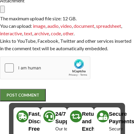
Attachment
The maximum upload file size: 12 GB.
You can upload:
image
,
audio
,
video
,
document
,
spreadsheet
,
interactive
,
text
,
archive
,
code
,
other
.
Links to YouTube, Facebook, Twitter and other services inserted
in the comment text will be automatically embedded.
Fast,
24/7
Returns
Secure
Discreet
Support
and
Payment
Free
Exchanges
Our team
Secure