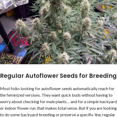
Regular Autoflower Seeds for Breeding
Most folks looking for autoflower seeds automatically reach for
the feminized versions. They want quick buds without having to
worry about checking for male plants… and for a simple backyard
or indoor flower run, that makes total sense. But if you are looking
to do some backyard breeding or preserve a specific line, regular