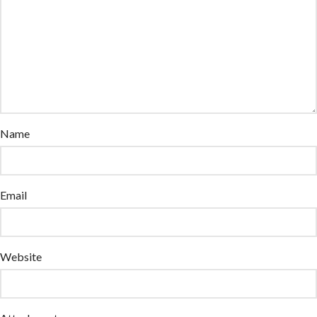
Name
Email
Website