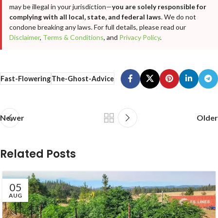
may be illegal in your jurisdiction—
you are solely responsible for
complying with all local, state, and federal laws
. We do not
condone breaking any laws. For full details, please read our
Disclaimer
,
Terms & Conditions
, and
Privacy Policy
.
Fast-Flowering
The-Ghost-Advice
Newer
Older
Related Posts
05
AUG