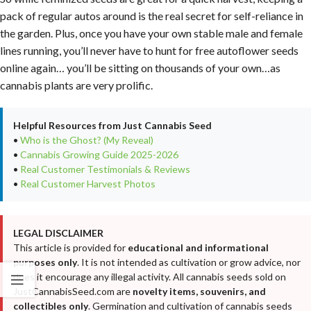
pack of regular autos around is the real secret for self-reliance in
the garden. Plus, once you have your own stable male and female
lines running, you’ll never have to hunt for free autoflower seeds
online again… you’ll be sitting on thousands of your own…as
cannabis plants are very prolific.
Helpful Resources from Just Cannabis Seed
•
Who is the Ghost? (My Reveal)
•
Cannabis Growing Guide 2025-2026
•
Real Customer Testimonials & Reviews
•
Real Customer Harvest Photos
LEGAL DISCLAIMER
This article is provided for
educational and informational
purposes only
. It is not intended as cultivation or grow advice, nor
does it encourage any illegal activity. All cannabis seeds sold on
JustCannabisSeed.com are
novelty items, souvenirs, and
collectibles only
. Germination and cultivation of cannabis seeds