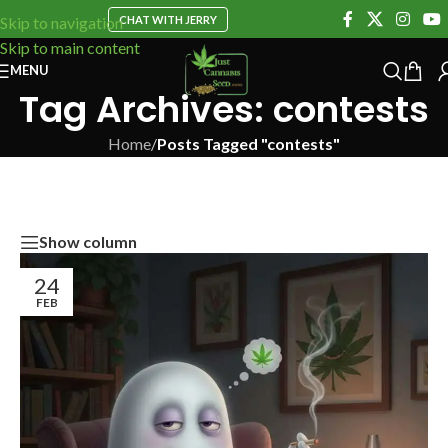
CHAT WITH JERRY
Skip to navigation
Skip to main content
MENU
Tag Archives: contests
Home
/
Posts Tagged "contests"
Show column
24
FEB