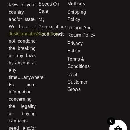
Methods
Seeds On
laws of your
Sale
country,
Shipping
and/or state.
Policy
My
We here at
Permaculture
Refund And
JustCannabisSeed.com
do
Food Forest
Return Policy
not condone
Privacy
the breaking
Policy
of any laws
Terms &
by anyone at
Conditions
any
Real
time….anywhere!
Customer
For more
Grows
information
concerning
the legality
of buying
cannabis
0
seed and/or