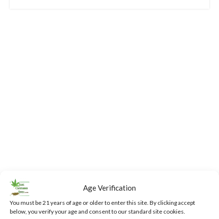
Age Verification
You must be 21 years of age or older to enter this site. By clicking accept
below, you verify your age and consent to our standard site cookies.