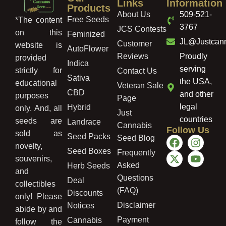
Links
Information
Products
About Us
509-521-
Free Seeds
*The content
3767
JCS Contests
on this
Feminized
JL@Justcan
Customer
website is
AutoFlower
Reviews
Proudly
provided
Indica
serving
strictly for
Contact Us
Sativa
the USA,
educational
Veteran Sale
CBD
and other
purposes
Page
legal
Hybrid
only. And, all
Just
countries
seeds are
Landrace
Cannabis
Follow Us
sold as
Seed Packs
Seed Blog
novelty,
Seed Boxes
Frequently
souvenirs,
Asked
Herb Seeds
and
Questions
Deal
collectibles
(FAQ)
Discounts
only! Please
Disclaimer
Notices
abide by and
Payment
Cannabis
follow the