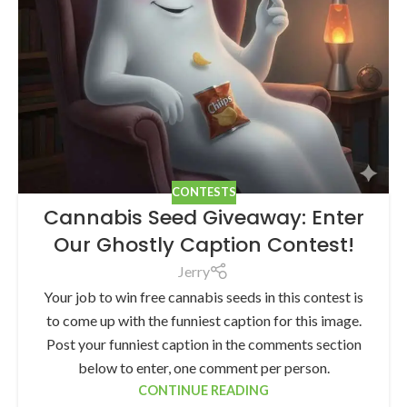
CONTESTS
Cannabis Seed Giveaway: Enter
Our Ghostly Caption Contest!
Jerry
Your job to win free cannabis seeds in this contest is
to come up with the funniest caption for this image.
Post your funniest caption in the comments section
below to enter, one comment per person.
CONTINUE READING