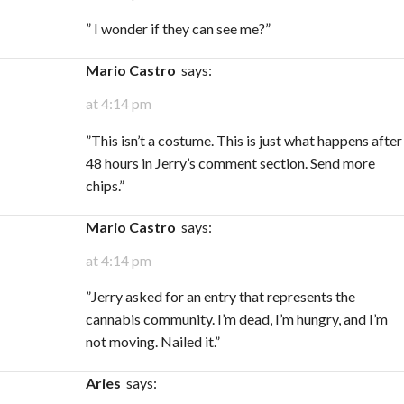
” I wonder if they can see me?”
Mario Castro
says:
at 4:14 pm
​”This isn’t a costume. This is just what happens after
48 hours in Jerry’s comment section. Send more
chips.”
Mario Castro
says:
at 4:14 pm
​”Jerry asked for an entry that represents the
cannabis community. I’m dead, I’m hungry, and I’m
not moving. Nailed it.”
Aries
says: