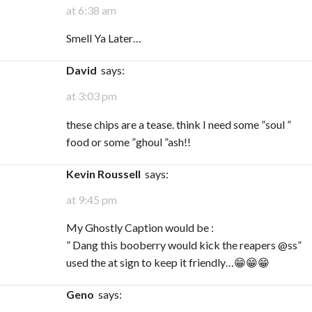
at 6:38 am
Smell Ya Later…
David
says:
at 3:03 pm
these chips are a tease. think I need some ”soul ”
food or some ”ghoul ”ash!!
Kevin Roussell
says:
at 9:45 pm
My Ghostly Caption would be :
” Dang this booberry would kick the reapers @ss”
used the at sign to keep it friendly…😁😁😁
Geno
says: