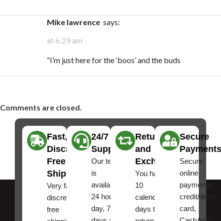
Mike lawrence
says:
at 6:29 am
“I’m just here for the ‘boos’ and the buds
Comments are closed.
Fast,
24/7
Returns
Secure
Discreet
Support
and
Payment
Free
Exchanges
Our team
Secure
Shipping
is
online
You have
available
payments,
10
Very fast,
24 hours a
credit/debit
calendar
discreet
day, 7
card,
days to
free
days a
CashApp
return an