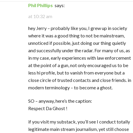
Phil Phillips
says:
at 10:32 am
hey Jerry – probably like you, I grew up in society
where it was a good thing to not be mainstream,
unnoticed if possible, just doing our thing quietly
and successfully under the radar. For many of us, as
in my case, early experiences with law enforcement
at the point of a gun, not only encouraged us to be
less hi profile, but to vanish from everyone but a
close circle of trusted contacts and close friends. in
modern terminology – to become a ghost.
SO – anyway, here’s the caption:
Respect Da Ghost !
if you visit my substack, you’ll see I conduct totally
legitimate main stream journalism, yet still choose