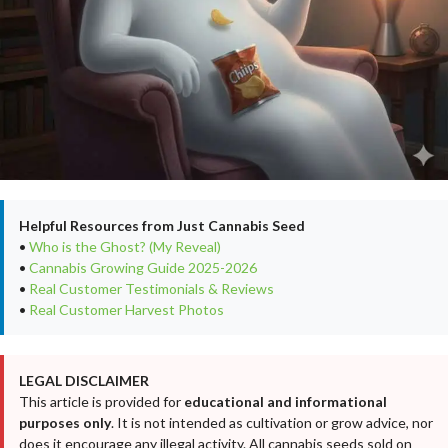
Helpful Resources from Just Cannabis Seed
•
Who is the Ghost? (My Reveal)
•
Cannabis Growing Guide 2025-2026
•
Real Customer Testimonials & Reviews
•
Real Customer Harvest Photos
LEGAL DISCLAIMER
This article is provided for
educational and informational
purposes only
. It is not intended as cultivation or grow advice, nor
does it encourage any illegal activity. All cannabis seeds sold on