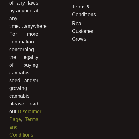
of any laws
Terms &
by anyone at
Conditions
any
Real
time….anywhere!
Customer
For more
Grows
information
concerning
the legality
of buying
cannabis
seed and/or
growing
cannabis
please read
our
Disclaimer
Page
,
Terms
and
Conditions
,