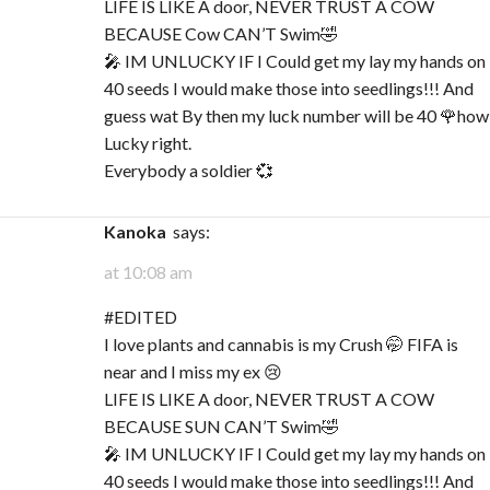
LIFE IS LIKE A door, NEVER TRUST A COW
BECAUSE Cow CAN’T Swim🤣
🎤 IM UNLUCKY IF I Could get my lay my hands on
40 seeds I would make those into seedlings!!! And
guess wat By then my luck number will be 40 🌹how
Lucky right.
Everybody a soldier 💞
Kanoka
says:
at 10:08 am
#EDITED
I love plants and cannabis is my Crush 🤭 FIFA is
near and I miss my ex 😢
LIFE IS LIKE A door, NEVER TRUST A COW
BECAUSE SUN CAN’T Swim🤣
🎤 IM UNLUCKY IF I Could get my lay my hands on
40 seeds I would make those into seedlings!!! And