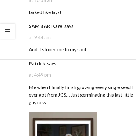
baked like lays!
SAM BARTOW
says:
at 9:44 am
And it stoned me to my soul…
Patrick
says:
at 4:49 pm
Me when I finally finish growing every single seed I
ever got from JCS… Just germinating this last little
guy now.