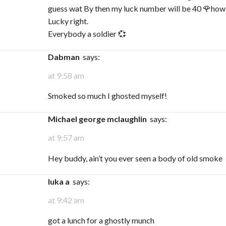
guess wat By then my luck number will be 40 🌹how
Lucky right.
Everybody a soldier 💞
Dabman
says:
at 9:58 am
Smoked so much I ghosted myself!
michael george mclaughlin
says:
at 9:57 am
Hey buddy, ain’t you ever seen a body of old smoke
Iuka a
says:
at 9:42 am
got a lunch for a ghostly munch