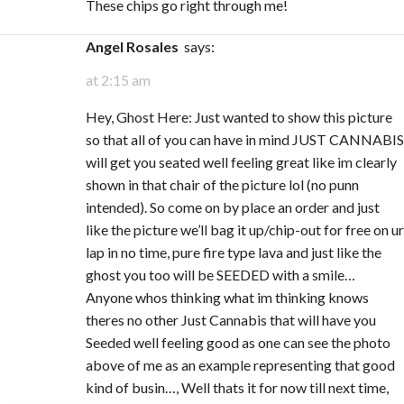
These chips go right through me!
Angel Rosales
says:
at 2:15 am
Hey, Ghost Here: Just wanted to show this picture
so that all of you can have in mind JUST CANNABIS
will get you seated well feeling great like im clearly
shown in that chair of the picture lol (no punn
intended). So come on by place an order and just
like the picture we’ll bag it up/chip-out for free on ur
lap in no time, pure fire type lava and just like the
ghost you too will be SEEDED with a smile…
Anyone whos thinking what im thinking knows
theres no other Just Cannabis that will have you
Seeded well feeling good as one can see the photo
above of me as an example representing that good
kind of busin…, Well thats it for now till next time,