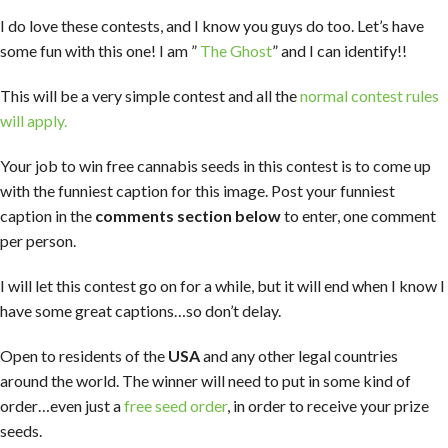
I do love these contests, and I know you guys do too. Let’s have
some fun with this one! I am ”
The Ghost
” and I can identify!!
This will be a very simple contest and all the
normal contest rules
will apply.
Your job to win free cannabis seeds in this contest is to come up
with the funniest caption for this image. Post your funniest
caption in the
comments section below
to enter, one comment
per person.
I will let this contest go on for a while, but it will end when I know I
have some great captions…so don’t delay.
Open to residents of the
USA
and any other legal countries
around the world. The winner will need to put in some kind of
order…even just a
free seed order
, in order to receive your prize
seeds.