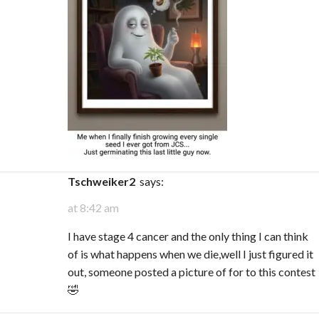
tschweiker2
says:
at 8:42 am
I have stage 4 cancer and the only thing I can think
of is what happens when we die,well I just figured it
out, someone posted a picture of for to this contest
🤣