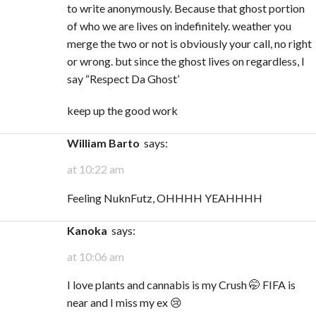
to write anonymously. Because that ghost portion
of who we are lives on indefinitely. weather you
merge the two or not is obviously your call, no right
or wrong. but since the ghost lives on regardless, I
say “Respect Da Ghost’
keep up the good work
William Barto
says:
at 10:22 am
Feeling NuknFutz, OHHHH YEAHHHH
Kanoka
says:
at 10:06 am
I love plants and cannabis is my Crush 🤭 FIFA is
near and I miss my ex 😢