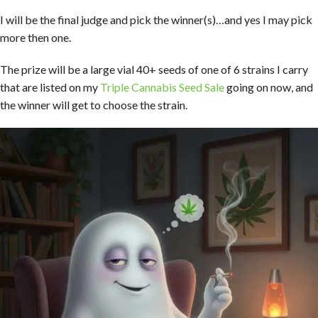
I will be the final judge and pick the winner(s)…and yes I may pick
more then one.
The prize will be a large vial 40+ seeds of one of 6 strains I carry
that are listed on my
Triple Cannabis Seed Sale
going on now, and
the winner will get to choose the strain.