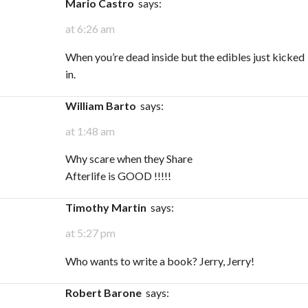
Mario Castro
says:
at 6:26 am
When you’re dead inside but the edibles just kicked
in.
William Barto
says:
at 1:48 am
Why scare when they Share
Afterlife is GOOD !!!!!
Timothy Martin
says:
at 5:27 pm
Who wants to write a book? Jerry, Jerry!
Robert Barone
says: