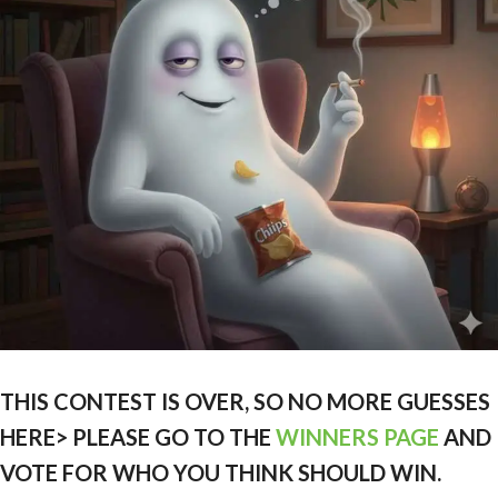
THIS CONTEST IS OVER, SO NO MORE GUESSES
HERE> PLEASE GO TO THE
WINNERS PAGE
AND
VOTE FOR WHO YOU THINK SHOULD WIN.