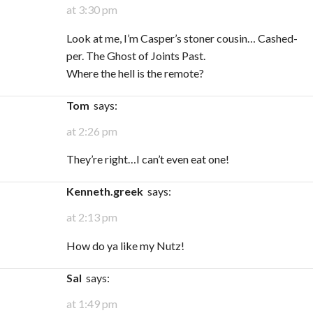
at 3:30 pm
Look at me, I’m Casper’s stoner cousin… Cashed-
per. The Ghost of Joints Past.
Where the hell is the remote?
Tom
says:
at 2:26 pm
They’re right…I can’t even eat one!
kenneth.greek
says:
at 2:13 pm
How do ya like my Nutz!
Sal
says:
at 1:49 pm