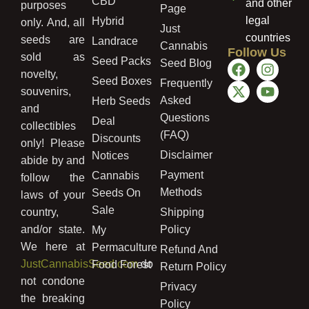
CBD
and other
purposes
Page
legal
Hybrid
only. And, all
Just
countries
seeds are
Landrace
Cannabis
Follow Us
sold as
Seed Packs
Seed Blog
novelty,
Seed Boxes
Frequently
souvenirs,
Asked
Herb Seeds
and
Questions
Deal
collectibles
(FAQ)
Discounts
only! Please
Disclaimer
Notices
abide by and
Payment
Cannabis
follow the
Methods
Seeds On
laws of your
Sale
country,
Shipping
and/or state.
Policy
My
We here at
Permaculture
Refund And
JustCannabisSeed.com
do
Food Forest
Return Policy
not condone
Privacy
the breaking
Policy