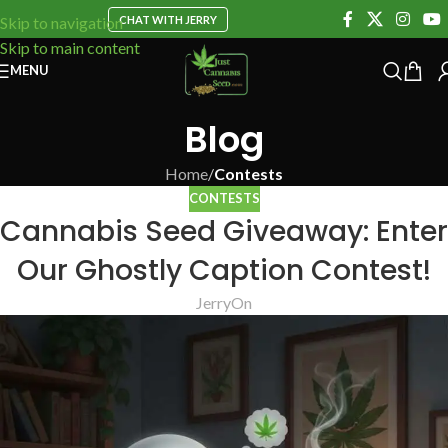
CHAT WITH JERRY
Skip to navigation
Skip to main content
MENU
Blog
Home
/
Contests
CONTESTS
Cannabis Seed Giveaway: Enter
Our Ghostly Caption Contest!
Jerry
On