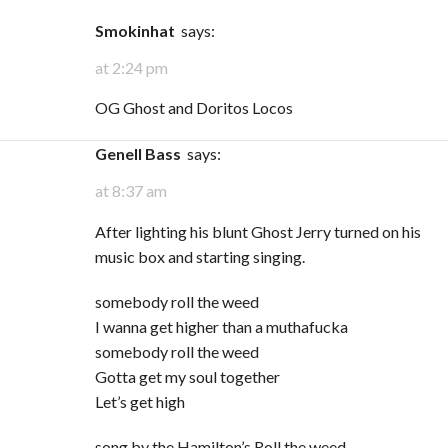
Smokinhat
says:
at 2:24 pm
OG Ghost and Doritos Locos
Genell Bass
says:
at 8:37 am
After lighting his blunt Ghost Jerry turned on his
music box and starting singing.
somebody roll the weed
I wanna get higher than a muthafucka
somebody roll the weed
Gotta get my soul together
Let’s get high
song by the Hamilton’s Roll the weed