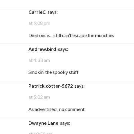
carrieC
says:
at 9:08 pm
Died once… still can’t escape the munchies
andrew.bird
says:
at 4:33 am
Smokin’ the spooky stuff
patrick.cotter-5672
says:
at 5:02 am
As advertised , no comment
Dwayne Lane
says:
at 10:58 am