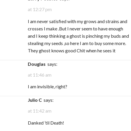
at 12:27 pm
I am never satisfied with my grows and strains and
crosses I make .But I never seem to have enough
and I keep thinking a ghost is pinching my buds and
stealing my seeds ,so here I am to buy some more.
They ghost knows good Chit when he sees it
Douglas
says:
at 11:46 am
I am invisible, right?
Julio C
says:
at 11:42 am
Danked ’til Death!