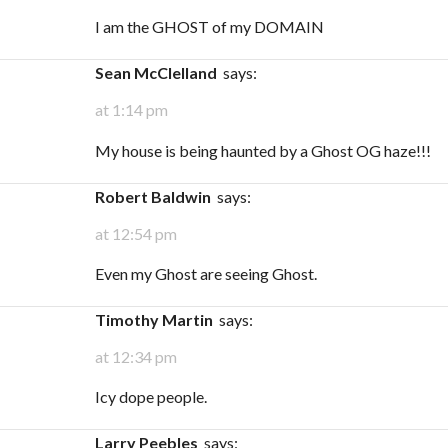
I am the GHOST of my DOMAIN
Sean McClelland
says:
at 1:14 pm
My house is being haunted by a Ghost OG haze!!!
Robert Baldwin
says:
at 12:54 pm
Even my Ghost are seeing Ghost.
Timothy Martin
says:
at 12:34 pm
Icy dope people.
Larry Peebles
says: