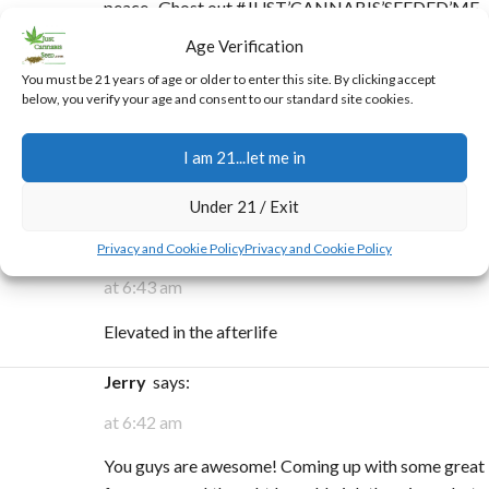
peace- Ghost out #JUST’CANNABIS’SEEDED’ME
🥇🙏
Age Verification
You must be 21 years of age or older to enter this site. By clicking accept
Alan Jedi Master
says:
below, you verify your age and consent to our standard site cookies.
at 7:02 pm
I am 21...let me in
A bag of chips and me, and a little wild weed in my
green heaven!
Under 21 / Exit
Joshua Piercefield
says:
Privacy and Cookie Policy
Privacy and Cookie Policy
at 6:43 am
Elevated in the afterlife
Jerry
says:
at 6:42 am
You guys are awesome! Coming up with some great