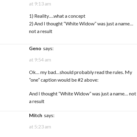
at 9:13 am
1) Reality….what a concept
2) And I thought “White Widow” was just a name…
not a result
Geno
says:
at 9:54 am
Ok… my bad…should probably read the rules. My
“one” caption would be #2 above:
And I thought “White Widow” was just a name… not
a result
Mitch
says:
at 5:23 am