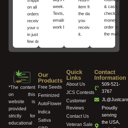
shipping
week.
& cash,
item from
on all
Texts, and
check, or
the date
orders ,
emails
money
you
receive
work best.
order in
received
your order
the mail.
it.
in just a
few days!
Quick
Contact
Our
Links
Information
Products
About Us
509-521-
Free Seeds
*The content
3767
JCS Contests
on this
Feminized
JL@Justcan
Customer
website is
AutoFlower
Reviews
Proudly
provided
Indica
serving
strictly for
Contact Us
Sativa
the USA,
educational
Veteran Sale