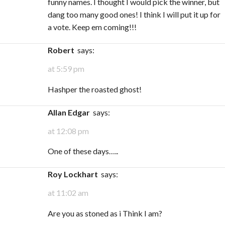
funny names. I thought I would pick the winner, but
dang too many good ones! I think I will put it up for
a vote. Keep em coming!!!
Robert
says:
at 5:59 pm
Hashper the roasted ghost!
Allan Edgar
says:
at 12:08 pm
One of these days…..
Roy Lockhart
says:
at 11:02 am
Are you as stoned as i Think I am?