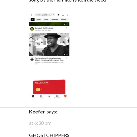
keefer
says:
at 6:30 pm
GHOSTCHIPPERS