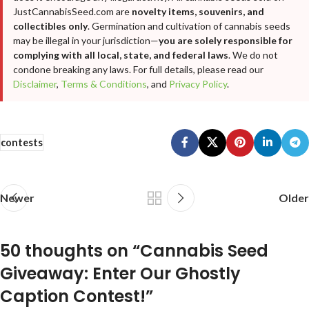
JustCannabisSeed.com are
novelty items, souvenirs, and
collectibles only
. Germination and cultivation of cannabis seeds
may be illegal in your jurisdiction—
you are solely responsible for
complying with all local, state, and federal laws
. We do not
condone breaking any laws. For full details, please read our
Disclaimer
,
Terms & Conditions
, and
Privacy Policy
.
contests
Newer
Older
50 thoughts on “
Cannabis Seed
Giveaway: Enter Our Ghostly
Caption Contest!
”