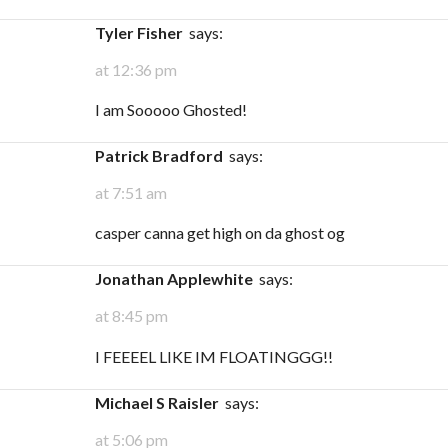
Tyler Fisher
says:
at 12:36 pm
I am Sooooo Ghosted!
Patrick Bradford
says:
at 7:51 am
casper canna get high on da ghost og
Jonathan Applewhite
says:
at 8:45 pm
I FEEEEL LIKE IM FLOATINGGG!!
Michael S Raisler
says:
at 5:06 pm