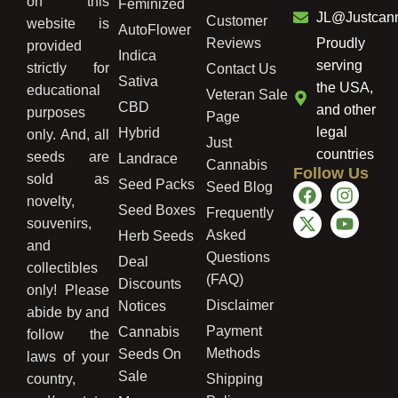
on this
Feminized
JL@Justcan
Customer
website is
AutoFlower
Reviews
Proudly
provided
Indica
serving
strictly for
Contact Us
Sativa
the USA,
educational
Veteran Sale
CBD
and other
purposes
Page
legal
Hybrid
only. And, all
Just
countries
seeds are
Landrace
Cannabis
Follow Us
sold as
Seed Packs
Seed Blog
novelty,
Seed Boxes
Frequently
souvenirs,
Asked
Herb Seeds
and
Questions
Deal
collectibles
(FAQ)
Discounts
only! Please
Disclaimer
Notices
abide by and
Payment
Cannabis
follow the
Methods
Seeds On
laws of your
Sale
country,
Shipping