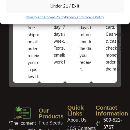
Under 21 / Exit
Shipping
is
online
You have
available
payments,
10
Very fast,
Privacy and Cookie Policy
Privacy and Cookie Policy
24 hours a
credit/debit
calendar
discreet
day, 7
card,
days to
free
days a
CashApp
return an
shipping
week.
& cash,
item from
on all
Texts, and
check, or
the date
orders ,
emails
money
you
receive
work best.
order in
received
your order
the mail.
it.
in just a
few days!
Quick
Contact
Our
Links
Information
Products
About Us
509-521-
Free Seeds
*The content
3767
JCS Contests