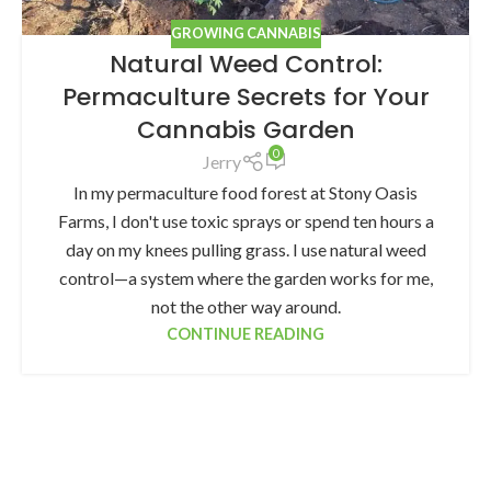
GROWING CANNABIS
Natural Weed Control:
Permaculture Secrets for Your
Cannabis Garden
0
Jerry
In my permaculture food forest at Stony Oasis
Farms, I don't use toxic sprays or spend ten hours a
day on my knees pulling grass. I use natural weed
control—a system where the garden works for me,
not the other way around.
CONTINUE READING