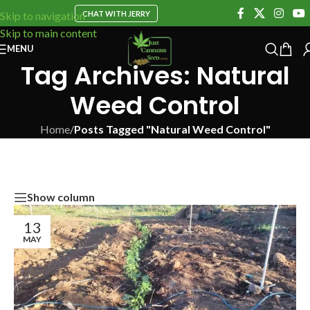
CHAT WITH JERRY
Skip to navigation
Skip to main content
MENU
Tag Archives: Natural
Weed Control
Home
/
Posts Tagged "Natural Weed Control"
Show column
13
MAY