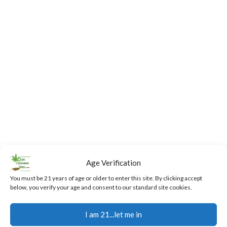
Age Verification
You must be 21 years of age or older to enter this site. By clicking accept
below, you verify your age and consent to our standard site cookies.
Fast,
24/7
Returns
Secure
Discreet
Support
and
Payment
I am 21...let me in
Free
Exchanges
Our team
Secure