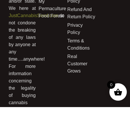
and/or state.
Policy
My
We here at
Permaculture
Refund And
JustCannabisSeed.com
do
Food Forest
Return Policy
not condone
Privacy
the breaking
Policy
of any laws
Terms &
by anyone at
Conditions
any
Real
time….anywhere!
Customer
For more
Grows
information
concerning
0
the legality
of buying
cannabis
seed and/or
growing
cannabis