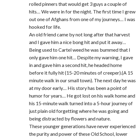
rolled pinners that would get 3 guys a couple of
hits… We were in for the night. The first time I grew
out one of Afghans from one of my journeys… I was
hooked for life.
An old friend came by not long after that harvest
and I gave him a nice bong hit and put it away…
Being used to Cartel weed he was bummed that I
only gave him one hit… Despite my warning, I gave
in and gave him a second hit, he headed home
before it fully hit (15-20 minutes of creeper).(A 15
minute walk in our small town). The next day he was
at my door early… His story has been a point of
humor for years… He got lost on his walk home and
his 15-minute walk turned into a 5-hour journey of
just plain old forgetting where he was going and
being distracted by flowers and nature.
These younger generations have never experienced
the purity and power of these Old School, lower