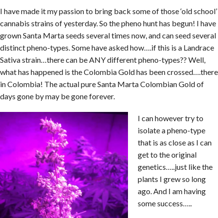
I have made it my passion to bring back some of those ‘old school’
cannabis strains of yesterday. So the pheno hunt has begun! I have
grown Santa Marta seeds several times now, and can seed several
distinct pheno-types. Some have asked how….if this is a Landrace
Sativa strain…there can be ANY different pheno-types?? Well,
what has happened is the Colombia Gold has been crossed….there
in Colombia! The actual pure Santa Marta Colombian Gold of
days gone by may be gone forever.
I can however try to
isolate a pheno-type
that is as close as I can
get to the original
genetics…..just like the
plants I grew so long
ago. And I am having
some success…..