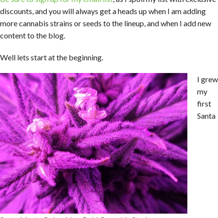
discounts, and you will always get a heads up when I am adding
more cannabis strains or seeds to the lineup, and when I add new
content to the blog.
Well lets start at the beginning.
I grew
my
first
Santa