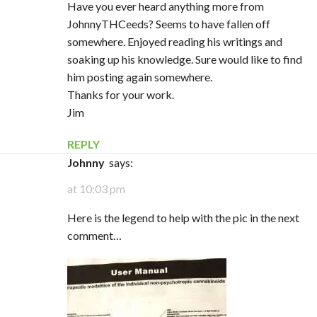
Have you ever heard anything more from
JohnnyTHCeeds? Seems to have fallen off
somewhere. Enjoyed reading his writings and
soaking up his knowledge. Sure would like to find
him posting again somewhere.
Thanks for your work.
Jim
REPLY
Johnny
says:
at 10:03 pm
Here is the legend to help with the pic in the next
comment…