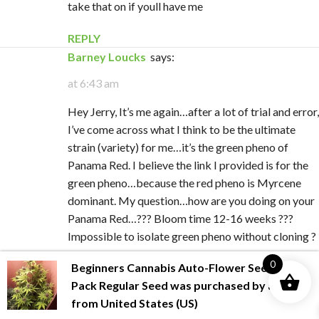
take that on if youll have me
REPLY
Barney Loucks
says:
at 6:43 am
Hey Jerry, It’s me again…after a lot of trial and error,
I’ve come across what I think to be the ultimate
strain (variety) for me…it’s the green pheno of
Panama Red. I believe the link I provided is for the
green pheno…because the red pheno is Myrcene
dominant. My question…how are you doing on your
Panama Red…??? Bloom time 12-16 weeks ???
Impossible to isolate green pheno without cloning ?
0
Beginners Cannabis Auto-Flower Seed
REPLY
Pack Regular Seed
was purchased by
allan
from
United States (US)
Jerry
says: