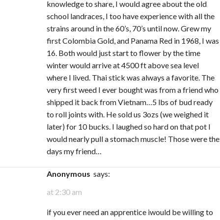
knowledge to share, I would agree about the old
school landraces, I too have experience with all the
strains around in the 60’s, 70’s until now. Grew my
first Colombia Gold, and Panama Red in 1968, I was
16. Both would just start to flower by the time
winter would arrive at 4500 ft above sea level
where I lived. Thai stick was always a favorite. The
very first weed I ever bought was from a friend who
shipped it back from Vietnam…5 lbs of bud ready
to roll joints with. He sold us 3ozs (we weighed it
later) for 10 bucks. I laughed so hard on that pot I
would nearly pull a stomach muscle! Those were the
days my friend…
Anonymous
says:
at 2:30 am
if you ever need an apprentice iwould be willing to