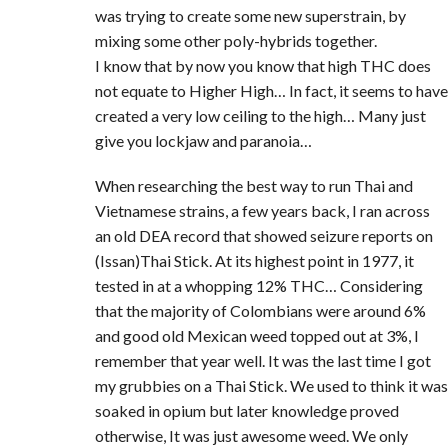
was trying to create some new superstrain, by
mixing some other poly-hybrids together.
I know that by now you know that high THC does
not equate to Higher High… In fact, it seems to have
created a very low ceiling to the high… Many just
give you lockjaw and paranoia…
When researching the best way to run Thai and
Vietnamese strains, a few years back, I ran across
an old DEA record that showed seizure reports on
(Issan)Thai Stick. At its highest point in 1977, it
tested in at a whopping 12% THC… Considering
that the majority of Colombians were around 6%
and good old Mexican weed topped out at 3%, I
remember that year well. It was the last time I got
my grubbies on a Thai Stick. We used to think it was
soaked in opium but later knowledge proved
otherwise, It was just awesome weed. We only