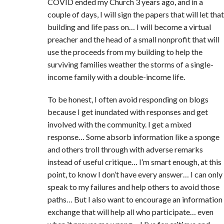
COVID ended my Church 3 years ago, and in a
couple of days, I will sign the papers that will let that
building and life pass on… I will become a virtual
preacher and the head of a small nonprofit that will
use the proceeds from my building to help the
surviving families weather the storms of a single-
income family with a double-income life.
To be honest, I often avoid responding on blogs
because I get inundated with responses and get
involved with the community. I get a mixed
response… Some absorb information like a sponge
and others troll through with adverse remarks
instead of useful critique… I’m smart enough, at this
point, to know I don’t have every answer… I can only
speak to my failures and help others to avoid those
paths… But I also want to encourage an information
exchange that will help all who participate… even