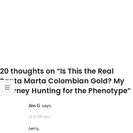
20 thoughts on “
Is This the Real
Santa Marta Colombian Gold? My
Journey Hunting for the Phenotype
”
Jim G
says:
at 8:48 am
Jerry,