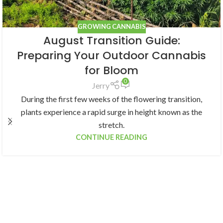
GROWING CANNABIS
August Transition Guide:
Preparing Your Outdoor Cannabis
for Bloom
0
Jerry
During the first few weeks of the flowering transition,
plants experience a rapid surge in height known as the
stretch.
CONTINUE READING