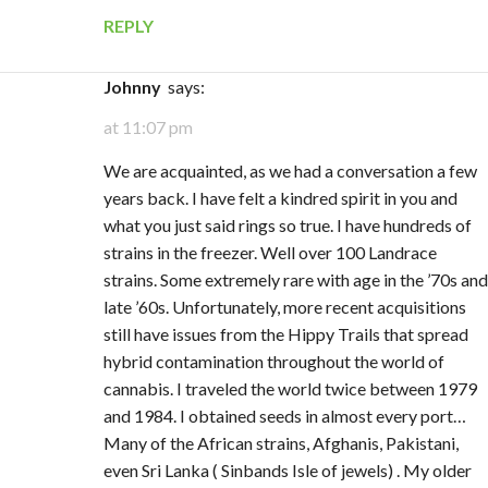
REPLY
Johnny
says:
at 11:07 pm
We are acquainted, as we had a conversation a few
years back. I have felt a kindred spirit in you and
what you just said rings so true. I have hundreds of
strains in the freezer. Well over 100 Landrace
strains. Some extremely rare with age in the ’70s and
late ’60s. Unfortunately, more recent acquisitions
still have issues from the Hippy Trails that spread
hybrid contamination throughout the world of
cannabis. I traveled the world twice between 1979
and 1984. I obtained seeds in almost every port…
Many of the African strains, Afghanis, Pakistani,
even Sri Lanka ( Sinbands Isle of jewels) . My older