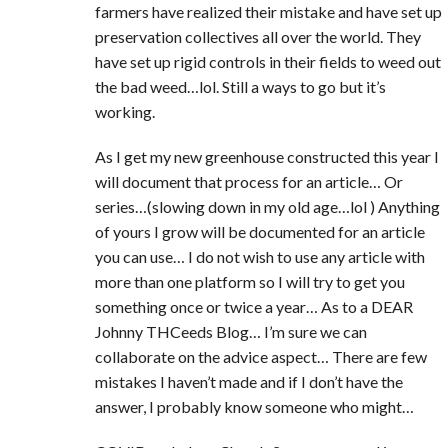
farmers have realized their mistake and have set up
preservation collectives all over the world. They
have set up rigid controls in their fields to weed out
the bad weed…lol. Still a ways to go but it’s
working.
As I get my new greenhouse constructed this year I
will document that process for an article… Or
series…(slowing down in my old age…lol ) Anything
of yours I grow will be documented for an article
you can use… I do not wish to use any article with
more than one platform so I will try to get you
something once or twice a year… As to a DEAR
Johnny THCeeds Blog… I’m sure we can
collaborate on the advice aspect… There are few
mistakes I haven’t made and if I don’t have the
answer, I probably know someone who might…