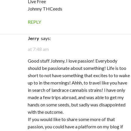
Live Free
Johnny THCeeds
REPLY
Jerry
says:
at 7:48 am
Good stuff Johnny, I love passion! Everybody
should be passionate about something! Life is too
short to not have something that excites to to wake
up to in the mornings! Ahhh, to travel like you have
in search of landrace cannabis strains! I have only
made a few trips abroad, and was able to get my
hands on some seeds, but sadly was disappointed
with the outcome.
If you would like to share some more of that
passion, you could have a platform on my blog if