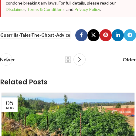
condone breaking any laws. For full details, please read our
Disclaimer
,
Terms & Conditions
, and
Privacy Policy
.
Guerrilla-Tales
The-Ghost-Advice
Newer
Older
Related Posts
05
AUG