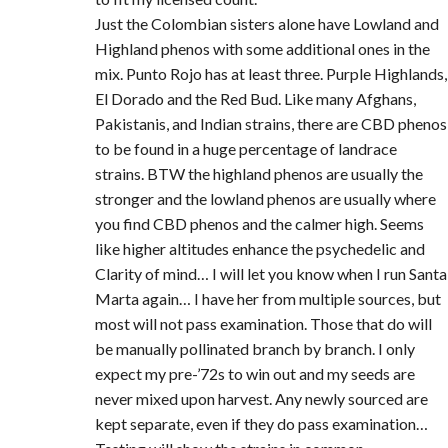
Just the Colombian sisters alone have Lowland and
Highland phenos with some additional ones in the
mix. Punto Rojo has at least three. Purple Highlands,
El Dorado and the Red Bud. Like many Afghans,
Pakistanis, and Indian strains, there are CBD phenos
to be found in a huge percentage of landrace
strains. BTW the highland phenos are usually the
stronger and the lowland phenos are usually where
you find CBD phenos and the calmer high. Seems
like higher altitudes enhance the psychedelic and
Clarity of mind… I will let you know when I run Santa
Marta again… I have her from multiple sources, but
most will not pass examination. Those that do will
be manually pollinated branch by branch. I only
expect my pre-’72s to win out and my seeds are
never mixed upon harvest. Any newly sourced are
kept separate, even if they do pass examination…