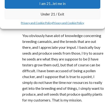
I am 21...let me in
REPLY
Under 21 / Exit
Jerry
says:
Privacy and Cookie Policy
Privacy and Cookie Policy
at 6:22 am
You obviously have alot of knowledge concerning
breeding cannabis, and the breeds that are out
there, and I appreciate your imput. I basically buy
seeds and produce seeds from those, I try to assure
he seeds are what they are suppose to be (I have
testers grow them out), but that of course can be
difficult. I have been accused of being a pollen
chucker, and I suppose that is true to a point, I
simply do not have the time nor resources to really
get into the breeding end of things, I simply want to
produce, and sell seeds that produce quality plants
for my customers. That is my mission.