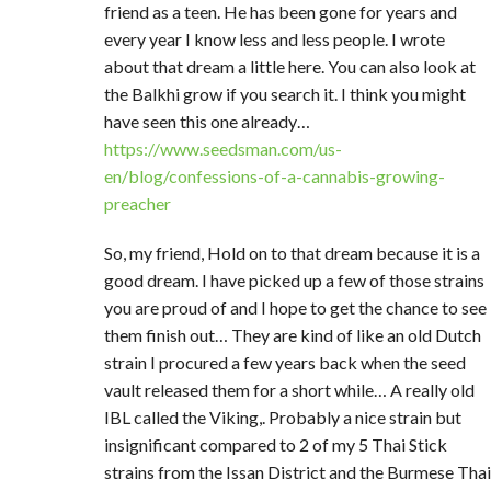
friend as a teen. He has been gone for years and
every year I know less and less people. I wrote
about that dream a little here. You can also look at
the Balkhi grow if you search it. I think you might
have seen this one already…
https://www.seedsman.com/us-
en/blog/confessions-of-a-cannabis-growing-
preacher
So, my friend, Hold on to that dream because it is a
good dream. I have picked up a few of those strains
you are proud of and I hope to get the chance to see
them finish out… They are kind of like an old Dutch
strain I procured a few years back when the seed
vault released them for a short while… A really old
IBL called the Viking,. Probably a nice strain but
insignificant compared to 2 of my 5 Thai Stick
strains from the Issan District and the Burmese Thai