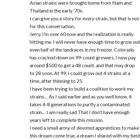
Asian strains were brought home from Nam and
Thailand in the early ’70s.
I can give you a story for every strain, but that is not
for this conversation..
Jerry, I’m over 60 now and the realization is really
hitting me. I will never have enough time to grow out
even half of the landraces in my freezer. Colorado
has cracked down on 99-count growers. I now pay
around $500 to get a 48 count. and that may drop
to 28 soon. At 99, I could grow out 4 strains at a
time, after thinning to 25.
I have been trying to build a coalition to work my
strains… As I said earlier and as you well know, it
takes 4-8 generations to purify a contaminated
strain… I am really sad That I don’t have enough
years left to complete this mission.
I need a small army of devoted apprentices to make
this dream come true, a dream I shared with my best