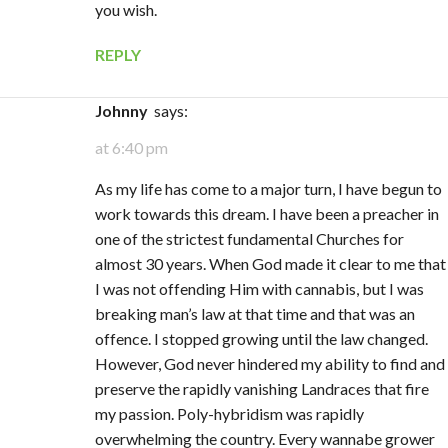
you wish.
REPLY
Johnny
says:
at 6:40 pm
As my life has come to a major turn, I have begun to
work towards this dream. I have been a preacher in
one of the strictest fundamental Churches for
almost 30 years. When God made it clear to me that
I was not offending Him with cannabis, but I was
breaking man’s law at that time and that was an
offence. I stopped growing until the law changed.
However, God never hindered my ability to find and
preserve the rapidly vanishing Landraces that fire
my passion. Poly-hybridism was rapidly
overwhelming the country. Every wannabe grower