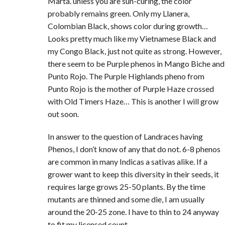
Marta. unless you are sun-curing, the color
probably remains green. Only my Llanera,
Colombian Black, shows color during growth…
Looks pretty much like my Vietnamese Black and
my Congo Black, just not quite as strong. However,
there seem to be Purple phenos in Mango Biche and
Punto Rojo. The Purple Highlands pheno from
Punto Rojo is the mother of Purple Haze crossed
with Old Timers Haze… This is another I will grow
out soon.
In answer to the question of Landraces having
Phenos, I don’t know of any that do not. 6-8 phenos
are common in many Indicas a sativas alike. If a
grower want to keep this diversity in their seeds, it
requires large grows 25-50 plants. By the time
mutants are thinned and some die, I am usually
around the 20-25 zone. I have to thin to 24 anyway
to fit my licensed count.