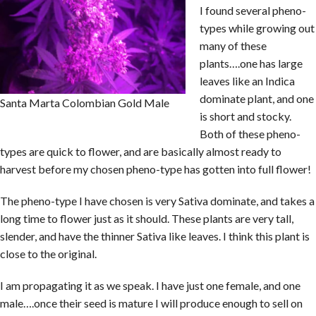
I found several pheno-
types while growing out
many of these
plants….one has large
leaves like an Indica
dominate plant, and one
Santa Marta Colombian Gold Male
is short and stocky.
Both of these pheno-
types are quick to flower, and are basically almost ready to
harvest before my chosen pheno-type has gotten into full flower!
The pheno-type I have chosen is very Sativa dominate, and takes a
long time to flower just as it should. These plants are very tall,
slender, and have the thinner Sativa like leaves. I think this plant is
close to the original.
I am propagating it as we speak. I have just one female, and one
male….once their seed is mature I will produce enough to sell on