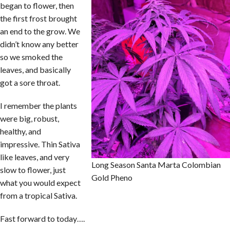
began to flower, then
the first frost brought
an end to the grow. We
didn’t know any better
so we smoked the
leaves, and basically
got a sore throat.
I remember the plants
were big, robust,
healthy, and
impressive. Thin Sativa
like leaves, and very
Long Season Santa Marta Colombian
slow to flower, just
Gold Pheno
what you would expect
from a tropical Sativa.
Fast forward to today….