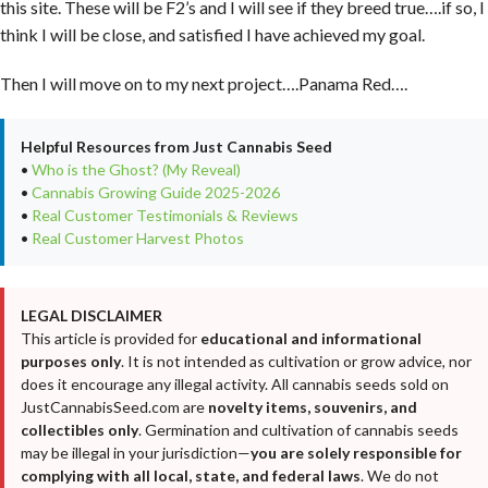
this site. These will be F2’s and I will see if they breed true….if so, I
think I will be close, and satisfied I have achieved my goal.
Then I will move on to my next project….Panama Red….
Helpful Resources from Just Cannabis Seed
•
Who is the Ghost? (My Reveal)
•
Cannabis Growing Guide 2025-2026
•
Real Customer Testimonials & Reviews
•
Real Customer Harvest Photos
LEGAL DISCLAIMER
This article is provided for
educational and informational
purposes only
. It is not intended as cultivation or grow advice, nor
does it encourage any illegal activity. All cannabis seeds sold on
JustCannabisSeed.com are
novelty items, souvenirs, and
collectibles only
. Germination and cultivation of cannabis seeds
may be illegal in your jurisdiction—
you are solely responsible for
complying with all local, state, and federal laws
. We do not