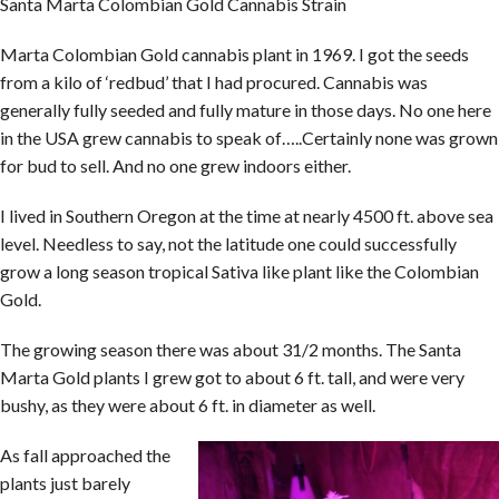
Santa Marta Colombian Gold Cannabis Strain
Marta Colombian Gold cannabis plant in 1969. I got the seeds
from a kilo of ‘redbud’ that I had procured. Cannabis was
generally fully seeded and fully mature in those days. No one here
in the USA grew cannabis to speak of…..Certainly none was grown
for bud to sell. And no one grew indoors either.
I lived in Southern Oregon at the time at nearly 4500 ft. above sea
level. Needless to say, not the latitude one could successfully
grow a long season tropical Sativa like plant like the Colombian
Gold.
The growing season there was about 31/2 months. The Santa
Marta Gold plants I grew got to about 6 ft. tall, and were very
bushy, as they were about 6 ft. in diameter as well.
As fall approached the
plants just barely