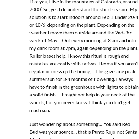
Like you, I live in the mountains of Colorado, around
7000′. So, yes I do understand the short season.. My
solution is to start indoors around Feb 1, under 20/4
or 18/6, depending on the plant. Depending on the
weather I move them outside around the 2nd-3rd
week of May… Out every morning at 8 am and into
my dark room at 7pm, again depending on the plant.
Roller bases help. I know this ritual is rough and
mistakes are costly with sativas, Herms if you aren’t
regular or mess up the timing… This gives me peak
summer sun for 3-4 months of flowering. I always
have to finish in the greenhouse with lights to obtain
a solid finish… It might not help in your neck of the
woods, but you never know. I think you don’t get
much sun.
Just wondering about something… You said Red
Bud was your source… that is Punto Rojo, not Santa