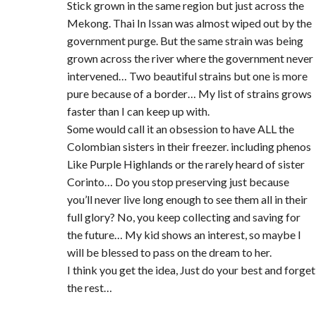
Stick grown in the same region but just across the
Mekong. Thai In Issan was almost wiped out by the
government purge. But the same strain was being
grown across the river where the government never
intervened… Two beautiful strains but one is more
pure because of a border… My list of strains grows
faster than I can keep up with.
Some would call it an obsession to have ALL the
Colombian sisters in their freezer. including phenos
Like Purple Highlands or the rarely heard of sister
Corinto… Do you stop preserving just because
you’ll never live long enough to see them all in their
full glory? No, you keep collecting and saving for
the future… My kid shows an interest, so maybe I
will be blessed to pass on the dream to her.
I think you get the idea, Just do your best and forget
the rest…