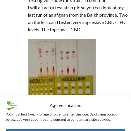
Testing will show the strains in common
I will attach a test strip pic so you can look at my
last run of an afghan from the Balkh province. Two
on the left card tested very impressive CBD/THC
levels. The top row is CBD.
Age Verification
You must be 21 years of age or older to enter this site. By clicking accept
below, you verify your age and consent to our standard site cookies.