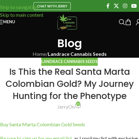
CHAT WITH JERRY
Skip to navigation
Skip to main content
MENU
Blog
Home
/
Landrace Cannabis Seeds
LANDRACE CANNABIS SEEDS
Is This the Real Santa Marta
Colombian Gold? My Journey
Hunting for the Phenotype
20
Jerry
On
Buy Santa Marta Colombian Gold Seeds
Be sure to sign up for my email list
, as I spoil my list with exclusive