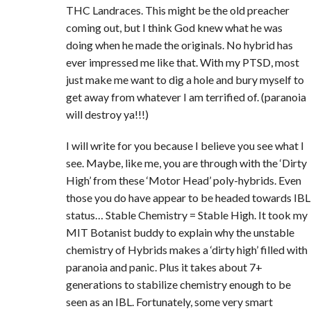
THC Landraces. This might be the old preacher
coming out, but I think God knew what he was
doing when he made the originals. No hybrid has
ever impressed me like that. With my PTSD, most
just make me want to dig a hole and bury myself to
get away from whatever I am terrified of. (paranoia
will destroy ya!!!)
I will write for you because I believe you see what I
see. Maybe, like me, you are through with the ‘Dirty
High’ from these ‘Motor Head’ poly-hybrids. Even
those you do have appear to be headed towards IBL
status… Stable Chemistry = Stable High. It took my
MIT Botanist buddy to explain why the unstable
chemistry of Hybrids makes a ‘dirty high’ filled with
paranoia and panic. Plus it takes about 7+
generations to stabilize chemistry enough to be
seen as an IBL. Fortunately, some very smart