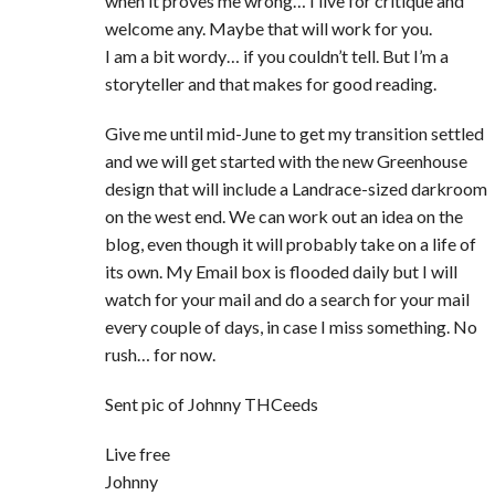
when it proves me wrong… I live for critique and
welcome any. Maybe that will work for you.
I am a bit wordy… if you couldn’t tell. But I’m a
storyteller and that makes for good reading.
Give me until mid-June to get my transition settled
and we will get started with the new Greenhouse
design that will include a Landrace-sized darkroom
on the west end. We can work out an idea on the
blog, even though it will probably take on a life of
its own. My Email box is flooded daily but I will
watch for your mail and do a search for your mail
every couple of days, in case I miss something. No
rush… for now.
Sent pic of Johnny THCeeds
Live free
Johnny