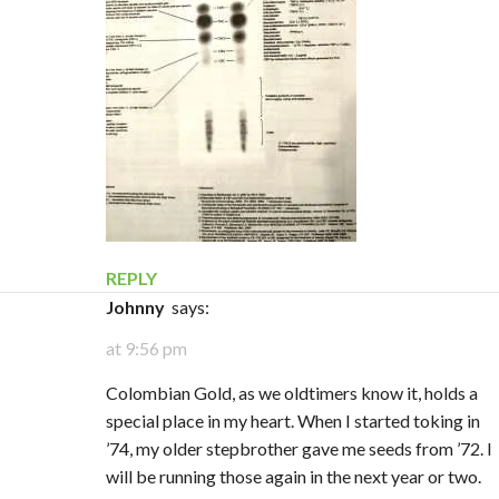
REPLY
Johnny
says:
at 9:56 pm
Colombian Gold, as we oldtimers know it, holds a
special place in my heart. When I started toking in
’74, my older stepbrother gave me seeds from ’72. I
will be running those again in the next year or two.