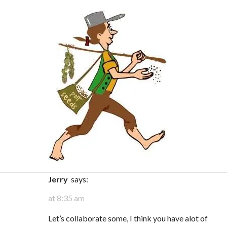
Jerry
says:
at 8:35 am
Let’s collaborate some, I think you have alot of