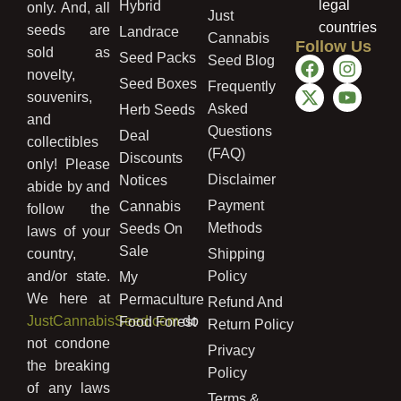
legal
Hybrid
only. And, all
Just
countries
seeds are
Landrace
Cannabis
Follow Us
sold as
Seed Packs
Seed Blog
novelty,
Seed Boxes
Frequently
souvenirs,
Asked
Herb Seeds
and
Questions
Deal
collectibles
(FAQ)
Discounts
only! Please
Disclaimer
Notices
abide by and
Payment
Cannabis
follow the
Methods
Seeds On
laws of your
Sale
country,
Shipping
and/or state.
Policy
My
We here at
Permaculture
Refund And
JustCannabisSeed.com
do
Food Forest
Return Policy
not condone
Privacy
the breaking
Policy
of any laws
Terms &