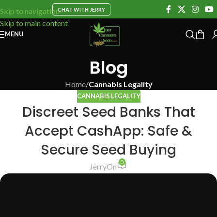
CHAT WITH JERRY
Skip to navigation
Skip to main content
MENU
Blog
Home
/
Cannabis Legality
CANNABIS LEGALITY
Discreet Seed Banks That
Accept CashApp: Safe &
Secure Seed Buying
0
Jerry
On