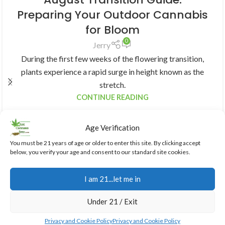
Preparing Your Outdoor Cannabis
for Bloom
0
Jerry
During the first few weeks of the flowering transition,
plants experience a rapid surge in height known as the
stretch.
CONTINUE READING
Age Verification
You must be 21 years of age or older to enter this site. By clicking accept
below, you verify your age and consent to our standard site cookies.
I am 21...let me in
Under 21 / Exit
Privacy and Cookie Policy
Privacy and Cookie Policy