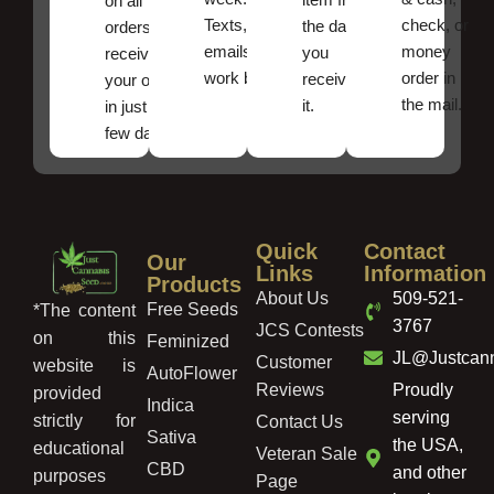
on all
Texts, and
check, or
the date
orders ,
emails
money
you
receive
work best.
order in
received
your order
the mail.
it.
in just a
few days!
Quick
Contact
Our
Links
Information
Products
About Us
509-521-
Free Seeds
*The content
3767
JCS Contests
on this
Feminized
JL@Justcan
Customer
website is
AutoFlower
Reviews
Proudly
provided
Indica
serving
strictly for
Contact Us
Sativa
the USA,
educational
Veteran Sale
CBD
and other
purposes
Page