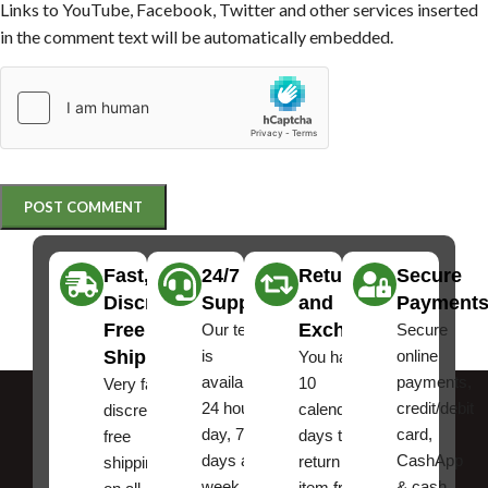
Links to YouTube, Facebook, Twitter and other services inserted
in the comment text will be automatically embedded.
Fast,
24/7
Returns
Secure
Discreet
Support
and
Payment
Free
Exchanges
Our team
Secure
Shipping
is
online
You have
available
payments,
10
Very fast,
24 hours a
credit/debit
calendar
discreet
day, 7
card,
days to
free
days a
CashApp
return an
shipping
week.
& cash,
item from