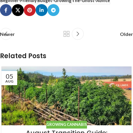
Beginner-Friendly
Budget-Growing
The-Ghost-Advice
Newer
Older
Related Posts
05
AUG
GROWING CANNABIS
August Transition Guide: