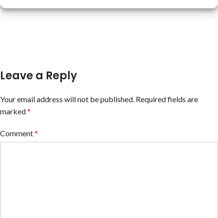
Leave a Reply
Your email address will not be published.
Required fields are
marked
*
Comment
*