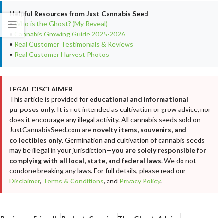
Helpful Resources from Just Cannabis Seed
•
Who is the Ghost? (My Reveal)
•
Cannabis Growing Guide 2025-2026
•
Real Customer Testimonials & Reviews
•
Real Customer Harvest Photos
LEGAL DISCLAIMER
This article is provided for
educational and informational
purposes only
. It is not intended as cultivation or grow advice, nor
does it encourage any illegal activity. All cannabis seeds sold on
JustCannabisSeed.com are
novelty items, souvenirs, and
collectibles only
. Germination and cultivation of cannabis seeds
may be illegal in your jurisdiction—
you are solely responsible for
complying with all local, state, and federal laws
. We do not
condone breaking any laws. For full details, please read our
Disclaimer
,
Terms & Conditions
, and
Privacy Policy
.