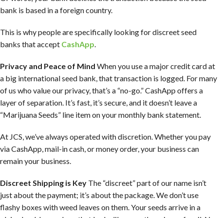
bank is based in a foreign country.
This is why people are specifically looking for discreet seed
banks that accept
CashApp
.
Privacy and Peace of Mind
When you use a major credit card at
a big international seed bank, that transaction is logged. For many
of us who value our privacy, that’s a “no-go.” CashApp offers a
layer of separation. It’s fast, it’s secure, and it doesn’t leave a
“Marijuana Seeds” line item on your monthly bank statement.
At JCS, we’ve always operated with discretion. Whether you pay
via CashApp, mail-in cash, or money order, your business can
remain your business.
Discreet Shipping is Key
The “discreet” part of our name isn’t
just about the payment; it’s about the package. We don’t use
flashy boxes with weed leaves on them. Your seeds arrive in a