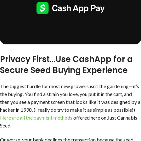
Privacy First
…Use CashApp for a
Secure Seed Buying Experience
The biggest hurdle for most new growers isn’t the gardening—it’s
the buying. You find a strain you love, you put it in the cart, and
then you see a payment screen that looks like it was designed by a
hacker in 1998. (I really do try to make it as simple as possible!)
Here are all the payment methods
offered here on Just Cannabis
Seed.
Or worse, your bank declines the transaction because the seed