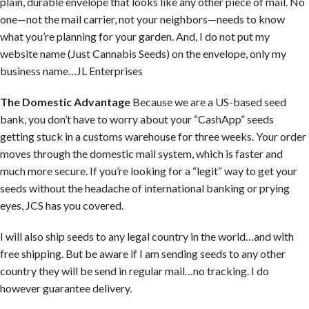
plain, durable envelope that looks like any other piece of mail. No
one—not the mail carrier, not your neighbors—needs to know
what you’re planning for your garden. And, I do not put my
website name (Just Cannabis Seeds) on the envelope, only my
business name…JL Enterprises
The Domestic Advantage
Because we are a US-based seed
bank, you don’t have to worry about your “CashApp” seeds
getting stuck in a customs warehouse for three weeks. Your order
moves through the domestic mail system, which is faster and
much more secure. If you’re looking for a “legit” way to get your
seeds without the headache of international banking or prying
eyes, JCS has you covered.
I will also ship seeds to any legal country in the world…and with
free shipping. But be aware if I am sending seeds to any other
country they will be send in regular mail…no tracking. I do
however guarantee delivery.