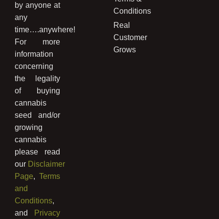
by anyone at
Conditions
any
Real
time….anywhere!
Customer
For more
Grows
information
concerning
the legality
of buying
cannabis
seed and/or
growing
cannabis
please read
our
Disclaimer
Page
,
Terms
and
Conditions
,
and
Privacy