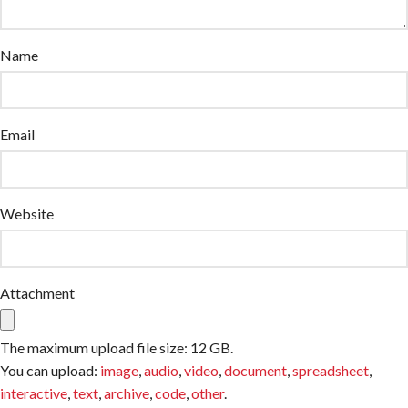
Name
Email
Website
Attachment
The maximum upload file size: 12 GB.
You can upload:
image
,
audio
,
video
,
document
,
spreadsheet
,
interactive
,
text
,
archive
,
code
,
other
.