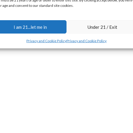
 must be 21 years of age or older to enter this site. By clicking accept below, you verif
r age and consent to our standard site cookies.
I am 21...let me in
Under 21 / Exit
Privacy and Cookie Policy
Privacy and Cookie Policy