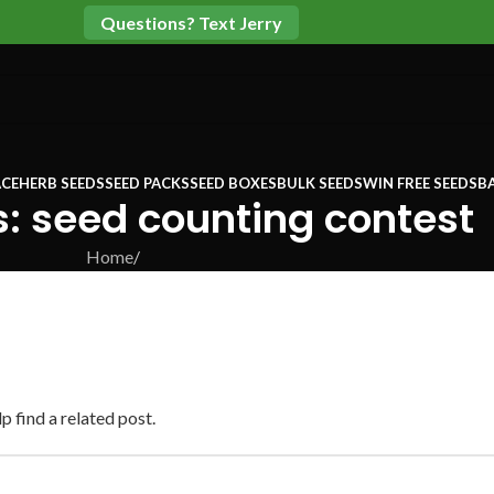
Questions? Text Jerry
CE
HERB SEEDS
SEED PACKS
SEED BOXES
BULK SEEDS
WIN FREE SEEDS
B
: seed counting contest
Home
/
p find a related post.