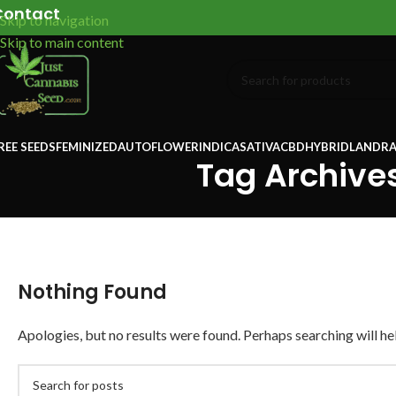
Contact
Skip to navigation
Skip to main content
REE SEEDS
FEMINIZED
AUTOFLOWER
INDICA
SATIVA
CBD
HYBRID
LANDRA
Tag Archives
Nothing Found
Apologies, but no results were found. Perhaps searching will hel