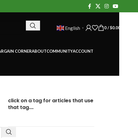
0
/
$
0.00
English
▼
ARGAIN CORNER
ABOUT
COMMUNITY
ACCOUNT
click on a tag for articles that use
that tag….