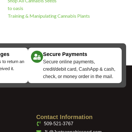
Shop All Cannabis Seeds
to oasis
Training & Manipulating Cannabis Plants
nges
Secure Payments
 to return an
Secure online payments,
ived it.
credit/debit card, CashApp & cash,
check, or money order in the mail.
Contact Information
509-521-3767