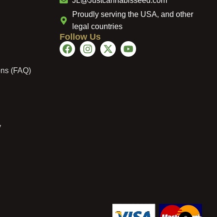
JL@Justcannabisseed.com
Proudly serving the USA, and other
legal countries
Follow Us
ons (FAQ)
y