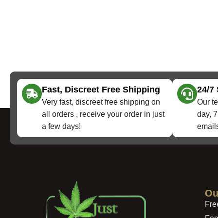
Fast, Discreet Free Shipping
24/7
Very fast, discreet free shipping on
Our te
all orders , receive your order in just
day, 7
a few days!
emails
Ou
Fre