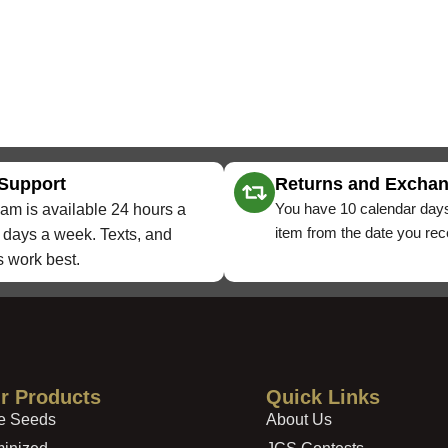
 Support
Returns and Excha
You have 10 calendar days
am is available 24 hours a
item from the date you rece
 days a week. Texts, and
 work best.
r Products
Quick Links
e Seeds
About Us