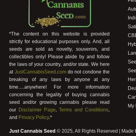
Fem
Aut
Ind
Sat
*The content on this website is provided
CB
strictly for educational purposes only. And, all
Hyb
seeds are sold as novelty, souvenirs, and
Lan
collectibles only! Please abide by and follow
See
the laws of your country, and/or state. We here
See
at
JustCannabisSeed.com
do not condone the
Her
breaking of any laws by anyone at any
time….anywhere! For more information
Dea
concerning the legality of buying cannabis
Can
seed and/or growing cannabis please read
My 
our
Disclaimer Page
,
Terms and Conditions
,
and
Privacy Policy
.*
Just Cannabis Seed
© 2025, All Rights Reserved | Made