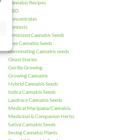
y
Cannabis Recipes
CBD
Concentrates
Contests
Feminized Cannabis Seeds
Free Cannabis Seeds
Germinating Cannabis seeds
Ghost Stories
Gorilla Growing
Growing Cannabis
Hybrid Cannabis Seeds
Indica Cannabis Seeds
Landrace Cannabis Seeds
Medical Marijuana/Cannabis
Medicinal & Companion Herbs
Sativa Cannabis Seeds
Sexing Cannabis Plants