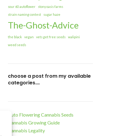
sour 60 autoflower
stony oasis farms
strain naming contest
sugar haze
The-Ghost-Advice
the black
vegan
vets get free seeds
walipini
weed seeds
choose a post from my available
categories….
Auto Flowering Cannabis Seeds
Cannabis Growing Guide
Cannabis Legality