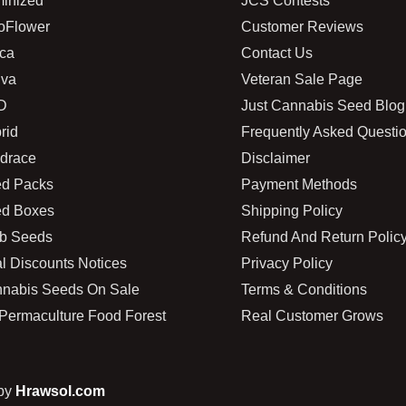
inized
JCS Contests
oFlower
Customer Reviews
ica
Contact Us
iva
Veteran Sale Page
D
Just Cannabis Seed Blog
rid
Frequently Asked Questi
drace
Disclaimer
d Packs
Payment Methods
d Boxes
Shipping Policy
b Seeds
Refund And Return Polic
l Discounts Notices
Privacy Policy
nabis Seeds On Sale
Terms & Conditions
Permaculture Food Forest
Real Customer Grows
 by
Hrawsol.com