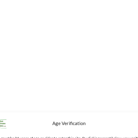
Age Verification