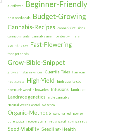
Beginner-Friendly
autoflower
Budget-Growing
best seed deals
Cannabis-Recipes
cannabis infusions
cannabis runts
cannabis smell
contest winners
Fast-Flowering
eye in the sky
free pot seeds
Grow-Bible-Snippet
Guerrilla-Tales
grow cannabis in winter
hairloom
High-Yield
high quality cbd
heat stress
Infusions
landrace
how much weed in brownies
Landrace genetics
male cannabis
Natural Weed Control
old school
Organic-Methods
panama red
poor soil
pure sativa
recovery time
reusing soil
saving seeds
Seed-Viability
Seedling-Health