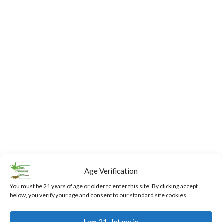
Age Verification
You must be 21 years of age or older to enter this site. By clicking accept
below, you verify your age and consent to our standard site cookies.
Fast,
24/7
Returns
Secure
Discreet
Support
and
Payment
I am 21...let me in