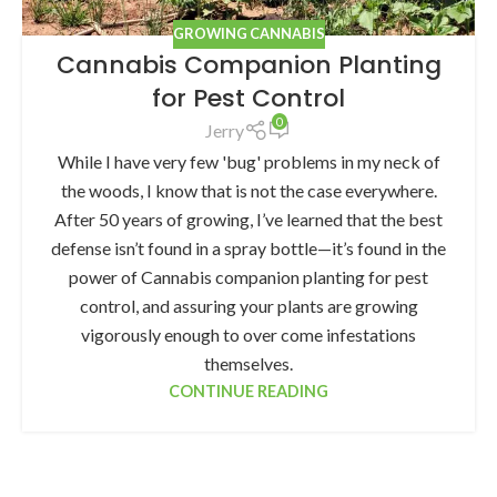
GROWING CANNABIS
Cannabis Companion Planting
for Pest Control
0
Jerry
While I have very few 'bug' problems in my neck of
the woods, I know that is not the case everywhere.
After 50 years of growing, I’ve learned that the best
defense isn’t found in a spray bottle—it’s found in the
power of Cannabis companion planting for pest
control, and assuring your plants are growing
vigorously enough to over come infestations
themselves.
CONTINUE READING