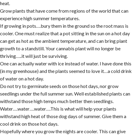
heat.
Grow plants that have come from regions of the world that can
experience high summer temperatures.
If growing in pots….bury them in the ground so the root mass is
cooler. One must realize that a pot sitting in the sun on a hot day
can get as hot as the ambient temperature, and can bring plant
growth to a standstill. Your cannabis plant will no longer be
thriving…..it will just be surviving.
One can actually water with ice instead of water. I have done this
(in my greenhouse) and the plants seemed to love it…a cold drink
of water on a hot day.
Do not try to germinate seeds on those hot days, nor grow
seedlings under the full summer sun. Well established plants can
withstand those high temps much better then seedlings.
Water….water….water….This is what will help your plants
withstand high heat of those dog days of summer. Give them a
cool drink on those hot days.
Hopefully where you grow the nights are cooler. This can give