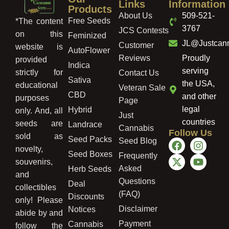
Links
Information
Products
About Us
509-521-
Free Seeds
*The content
3767
JCS Contests
on this
Feminized
JL@Justcan
Customer
website is
AutoFlower
Reviews
Proudly
provided
Indica
serving
strictly for
Contact Us
Sativa
the USA,
educational
Veteran Sale
CBD
and other
purposes
Page
legal
Hybrid
only. And, all
Just
countries
seeds are
Landrace
Cannabis
Follow Us
sold as
Seed Packs
Seed Blog
novelty,
Seed Boxes
Frequently
souvenirs,
Asked
Herb Seeds
and
Questions
Deal
collectibles
(FAQ)
Discounts
only! Please
Disclaimer
Notices
abide by and
Payment
Cannabis
follow the