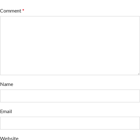
Comment
*
Name
Email
Website