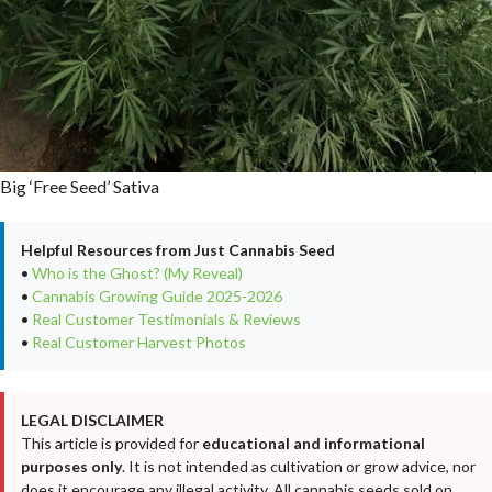
Big ‘Free Seed’ Sativa
Helpful Resources from Just Cannabis Seed
•
Who is the Ghost? (My Reveal)
•
Cannabis Growing Guide 2025-2026
•
Real Customer Testimonials & Reviews
•
Real Customer Harvest Photos
LEGAL DISCLAIMER
This article is provided for
educational and informational
purposes only
. It is not intended as cultivation or grow advice, nor
does it encourage any illegal activity. All cannabis seeds sold on