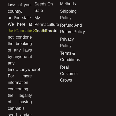
Methods
Seeds On
laws of your
Sale
country,
Shipping
and/or state.
Policy
My
We here at
Permaculture
Refund And
JustCannabisSeed.com
do
Food Forest
Return Policy
not condone
Privacy
the breaking
Policy
of any laws
Terms &
by anyone at
Conditions
any
Real
time….anywhere!
Customer
For more
Grows
information
concerning
the legality
of buying
cannabis
seed and/or