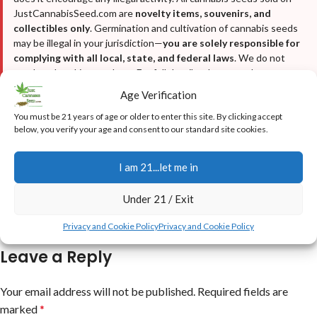
JustCannabisSeed.com are
novelty items, souvenirs, and
collectibles only
. Germination and cultivation of cannabis seeds
may be illegal in your jurisdiction—
you are solely responsible for
complying with all local, state, and federal laws
. We do not
condone breaking any laws. For full details, please read our
Disclaimer
,
Terms & Conditions
, and
Privacy Policy
.
Age Verification
You must be 21 years of age or older to enter this site. By clicking accept
below, you verify your age and consent to our standard site cookies.
I am 21...let me in
Under 21 / Exit
Newer
Older
Privacy and Cookie Policy
Privacy and Cookie Policy
Leave a Reply
Your email address will not be published.
Required fields are
marked
*