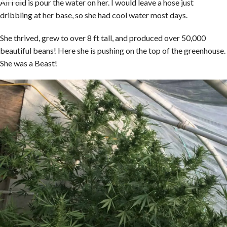
All I did is pour the water on her. I would leave a hose just
dribbling at her base, so she had cool water most days.
She thrived, grew to over 8 ft tall, and produced over 50,000
beautiful beans! Here she is pushing on the top of the greenhouse.
She was a Beast!