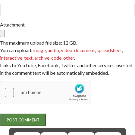
Attachment
The maximum upload file size: 12 GB.
You can upload:
image
,
audio
,
video
,
document
,
spreadsheet
,
interactive
,
text
,
archive
,
code
,
other
.
Links to YouTube, Facebook, Twitter and other services inserted
in the comment text will be automatically embedded.