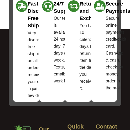
Fast,
24/7
Returns
Secure
Discreet
Support
and
Payment
Free
Exchanges
Our team
Secure
Shipping
is
online
You have
available
payments,
10
Very fast,
24 hours a
credit/debit
calendar
discreet
day, 7
card,
days to
free
days a
CashApp
return an
shipping
week.
& cash,
item from
on all
Texts, and
check, or
the date
orders ,
emails
money
you
receive
work best.
order in
received
your order
the mail.
it.
in just a
few days!
Quick
Contact
Our