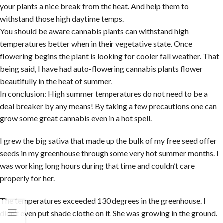
your plants a nice break from the heat. And help them to
withstand those high daytime temps.
You should be aware cannabis plants can withstand high
temperatures better when in their vegetative state. Once
flowering begins the plant is looking for cooler fall weather. That
being said, I have had auto-flowering cannabis plants flower
beautifully in the heat of summer.
In conclusion: High summer temperatures do not need to be a
deal breaker by any means! By taking a few precautions one can
grow some great cannabis even in a hot spell.
I grew the big sativa that made up the bulk of my free seed offer
seeds in my greenhouse through some very hot summer months. I
was working long hours during that time and couldn’t care
properly for her.
The temperatures exceeded 130 degrees in the greenhouse. I
didn’t even put shade clothe on it. She was growing in the ground.