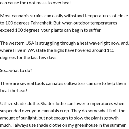
can cause the root mass to over heat.
Most cannabis strains can easily withstand temperatures of close
to 100 degrees Fahrenheit. But, when outdoor temperatures
exceed 100 degrees, your plants can begin to suffer.
The western USA is struggling through a heat wave right now, and,
where I live in WA state the highs have hovered around 115
degrees for the last few days.
So….what to do?
There are several tools cannabis cultivators can use to help them
beat the heat!
Utilize shade clothe. Shade clothe can lower temperatures when
suspended over your cannabis crop. They do somewhat limit the
amount of sunlight, but not enough to slow the plants growth
much. I always use shade clothe on my greenhouse in the summer