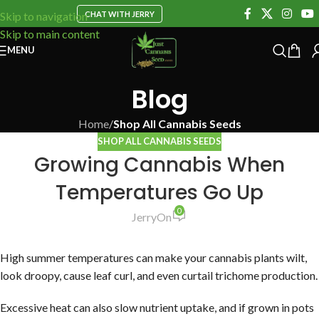
CHAT WITH JERRY
Skip to navigation
Skip to main content
MENU
Blog
Home
/
Shop All Cannabis Seeds
SHOP ALL CANNABIS SEEDS
Growing Cannabis When
Temperatures Go Up
0
Jerry
On
High summer temperatures can make your cannabis plants wilt,
look droopy, cause leaf curl, and even curtail trichome production.
Excessive heat can also slow nutrient uptake, and if grown in pots