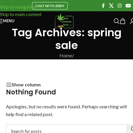
CHAT WITH JERRY
Skip to navigation
Skip to main content
MENU
Tag Archives: spring
sale
Home
/
Show column
Nothing Found
Apologies, but no results were found. Perhaps searching will
help find a related post.