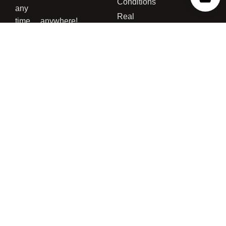
Conditions
any
Real
time….anywhere!
Customer
For more
Grows
information
concerning
the legality
of buying
cannabis
seed and/or
growing
cannabis
please read
our
Disclaimer
Page
,
Terms
and
Conditions
,
and
Privacy
Policy
.*