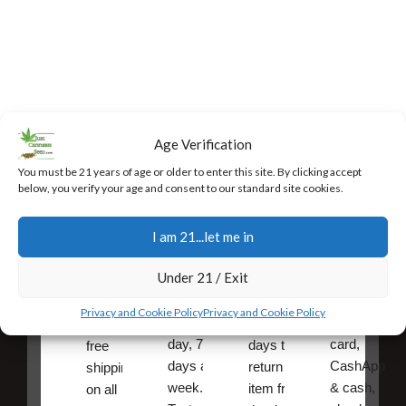
Age Verification
You must be 21 years of age or older to enter this site. By clicking accept
below, you verify your age and consent to our standard site cookies.
Fast,
24/7
Returns
Secure
Discreet
Support
and
Payment
I am 21...let me in
Free
Exchanges
Our team
Secure
Under 21 / Exit
Shipping
is
online
You have
available
payments,
10
Very fast,
Privacy and Cookie Policy
Privacy and Cookie Policy
24 hours a
credit/debit
calendar
discreet
day, 7
card,
days to
free
days a
CashApp
return an
shipping
week.
& cash,
item from
on all