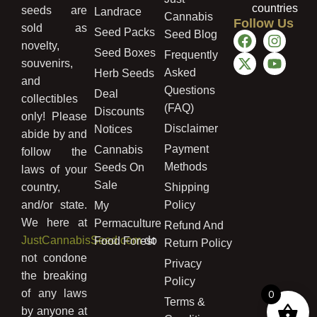
countries
seeds are
Landrace
Cannabis
Follow Us
sold as
Seed Packs
Seed Blog
novelty,
Seed Boxes
Frequently
souvenirs,
Asked
Herb Seeds
and
Questions
Deal
collectibles
(FAQ)
Discounts
only! Please
Disclaimer
Notices
abide by and
Payment
Cannabis
follow the
Methods
Seeds On
laws of your
Sale
country,
Shipping
and/or state.
Policy
My
We here at
Permaculture
Refund And
JustCannabisSeed.com
do
Food Forest
Return Policy
not condone
Privacy
the breaking
Policy
of any laws
0
Terms &
by anyone at