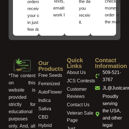
Texts, and
check, or
the date
orders ,
emails
money
you
receive
work best.
order in
received
your order
the mail.
it.
in just a
few days!
Quick
Contact
Our
Links
Information
Products
About Us
509-521-
Free Seeds
*The content
3767
JCS Contests
on this
Feminized
JL@Justcan
Customer
website is
AutoFlower
Reviews
Proudly
provided
Indica
serving
strictly for
Contact Us
Sativa
the USA,
educational
Veteran Sale
CBD
and other
purposes
Page
legal
Hybrid
only. And, all
Just