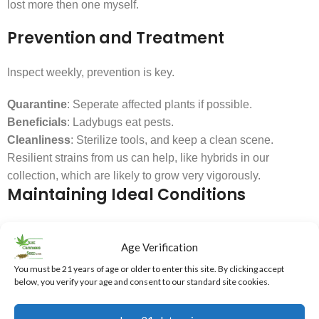
lost more then one myself.
Prevention and Treatment
Inspect weekly, prevention is key.
Quarantine
: Seperate affected plants if possible.
Beneficials
: Ladybugs eat pests.
Cleanliness
: Sterilize tools, and keep a clean scene.
Resilient strains from us can help, like hybrids in our
collection, which are likely to grow very vigorously.
Maintaining Ideal Conditions
Veg: 70-85°F, 40-70% RH; Flower: 65-80°F, 40-50% RH.
Age Verification
Use fans for circulation.
You must be 21 years of age or older to enter this site. By clicking accept
Dehumidifiers/humidifiers as needed.
below, you verify your age and consent to our standard site cookies.
Monitor humidity with a hygrometer.
Skipping Plant Training: Missing