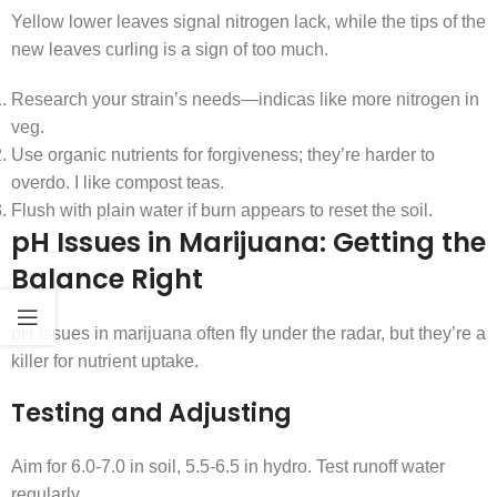
Yellow lower leaves signal nitrogen lack, while the tips of the
new leaves curling is a sign of too much.
Research your strain’s needs—indicas like more nitrogen in
veg.
Use organic nutrients for forgiveness; they’re harder to
overdo. I like compost teas.
Flush with plain water if burn appears to reset the soil.
pH Issues in Marijuana: Getting the
Balance Right
pH issues in marijuana often fly under the radar, but they’re a
killer for nutrient uptake.
Testing and Adjusting
Aim for 6.0-7.0 in soil, 5.5-6.5 in hydro. Test runoff water
regularly.