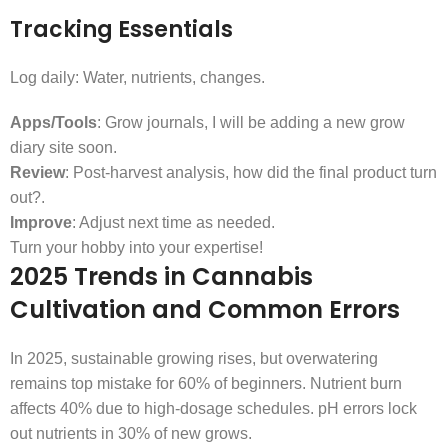
Tracking Essentials
Log daily: Water, nutrients, changes.
Apps/Tools
: Grow journals, I will be adding a new grow
diary site soon.
Review
: Post-harvest analysis, how did the final product turn
out?.
Improve
: Adjust next time as needed.
Turn your hobby into your expertise!
2025 Trends in Cannabis
Cultivation and Common Errors
In 2025, sustainable growing rises, but overwatering
remains top mistake for 60% of beginners. Nutrient burn
affects 40% due to high-dosage schedules. pH errors lock
out nutrients in 30% of new grows.