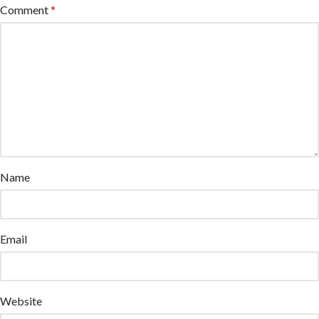
Comment
*
Name
Email
Website