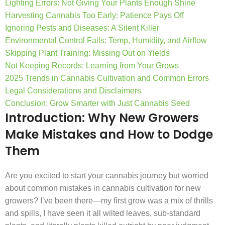
Lighting Errors: Not Giving Your Plants Enough Shine
Harvesting Cannabis Too Early: Patience Pays Off
Ignoring Pests and Diseases: A Silent Killer
Environmental Control Fails: Temp, Humidity, and Airflow
Skipping Plant Training: Missing Out on Yields
Not Keeping Records: Learning from Your Grows
2025 Trends in Cannabis Cultivation and Common Errors
Legal Considerations and Disclaimers
Conclusion: Grow Smarter with Just Cannabis Seed
Introduction: Why New Growers
Make Mistakes and How to Dodge
Them
Are you excited to start your cannabis journey but worried
about common mistakes in cannabis cultivation for new
growers? I’ve been there—my first grow was a mix of thrills
and spills, I have seen it all wilted leaves, sub-standard