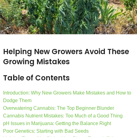
Helping New Growers Avoid These
Growing Mistakes
Table of Contents
Introduction: Why New Growers Make Mistakes and How to
Dodge Them
Overwatering Cannabis: The Top Beginner Blunder
Cannabis Nutrient Mistakes: Too Much of a Good Thing
pH Issues in Marijuana: Getting the Balance Right
Poor Genetics: Starting with Bad Seeds