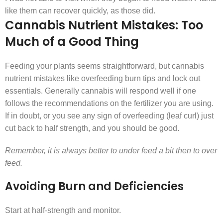
like them can recover quickly, as those did.
Cannabis Nutrient Mistakes: Too
Much of a Good Thing
Feeding your plants seems straightforward, but cannabis
nutrient mistakes like overfeeding burn tips and lock out
essentials. Generally cannabis will respond well if one
follows the recommendations on the fertilizer you are using.
If in doubt, or you see any sign of overfeeding (leaf curl) just
cut back to half strength, and you should be good.
Remember, it is always better to under feed a bit then to over
feed.
Avoiding Burn and Deficiencies
Start at half-strength and monitor.