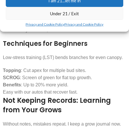
I am 21...let me in
Out on Yields
Under 21 / Exit
Untopped plants grow tall and uneven. Topping leads to a
Privacy and Cookie Policy
Privacy and Cookie Policy
better bushy structure, and more flower sites
Techniques for Beginners
Low-stress training (LST) bends branches for even canopy.
Topping
: Cut apex for multiple bud sites.
SCROG
: Screen of green for flat top growth.
Benefits
: Up to 20% more yield.
Easy with our autos that recover fast.
Not Keeping Records: Learning
from Your Grows
Without notes, mistakes repeat. I keep a grow journal now.