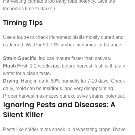
Harvesting cannabis too early robs potency. Give the
trichomes time to darken.
Timing Tips
Use a loupe to check trichomes; pistils mostly curled and
darkened. Wait for 50-70% amber trichomes for balance.
Strain-Specific
: Indicas mature faster than sativas.
Flush First
: 1-2 weeks just before harvest flush with plain
water for a clean taste.
Drying
: Hang in dark, 60% humidity for 7-10 days. Check
daily, mold can be insidious, and very disappointing.
Proper harvest maximizes our exclusive strains’ potential.
Ignoring Pests and Diseases: A
Silent Killer
Pests like spider mites sneak in, devastating crops. I have