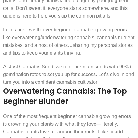
plants, and literally plants killed outright by poor judgment
calls. Don’t sweat it; everyone starts somewhere, and this
guide is here to help you skip the common pitfalls.
In this post, we’ll cover beginner cannabis growing errors
like overwatering/underwatering cannabis, cannabis nutrient
mistakes, and a host of others…sharing my personal stories
and tips to keep your plants thriving.
At Just Cannabis Seed, we offer premium seeds with 90%+
germination rates to set you up for success. Let’s dive in and
turn you into a confident cannabis cultivator!
Overwatering Cannabis: The Top
Beginner Blunder
One of the most frequent beginner cannabis growing errors
is drowning your plants with what they love—literally.
Cannabis plants love air around their roots, I like to add