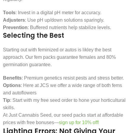
Tools
: Invest in a digital pH meter for accuracy.
Adjusters
: Use pH up/down solutions sparingly.
Prevention
: Buffered nutrients help stabilize levels.
Selecting the Best
Starting out with feminized or autos is likley the best
approach. Our fem packs guarantee females and 80%
germination guarantee.
Benefits
: Premium genetics resist pests and stress better.
Options
: Here at JCS we offer a wide range of both fems
and autoflowers
Tip
: Start with my free seed order to hone your horticultural
skills.
At Just Cannabis Seed, our seed packs start at affordable
prices with free bonuses—
sign up for 10% off!
Lighting Errors: Not Giving Your