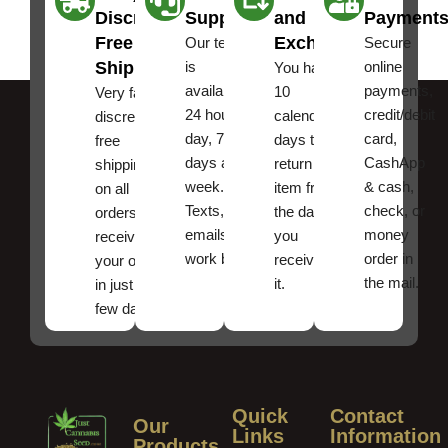
Discreet
Support
and
Payment
Free
Exchanges
Our team
Secure
Shipping
is
online
You have
available
payments,
10
Very fast,
24 hours a
credit/debit
calendar
discreet
day, 7
card,
days to
free
days a
CashApp
return an
shipping
week.
& cash,
item from
on all
Texts, and
check, or
the date
orders ,
emails
money
you
receive
work best.
order in
received
your order
the mail.
it.
in just a
few days!
Quick
Contact
Our
Links
Information
Products