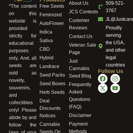
About Us
509-521-
Free Seeds
*The content
3767
JCS Contests
on this
Feminized
JL@Justcan
Customer
website is
AutoFlower
Reviews
Proudly
provided
Indica
serving
strictly for
Contact Us
Sativa
the USA,
educational
Veteran Sale
CBD
and other
purposes
Page
legal
Hybrid
only. And, all
Just
countries
seeds are
Landrace
Cannabis
Follow Us
sold as
Seed Packs
Seed Blog
novelty,
Seed Boxes
Frequently
souvenirs,
Asked
Herb Seeds
and
Questions
Deal
collectibles
(FAQ)
Discounts
only! Please
Disclaimer
Notices
abide by and
Payment
Cannabis
follow the
Methods
Seeds On
laws of your