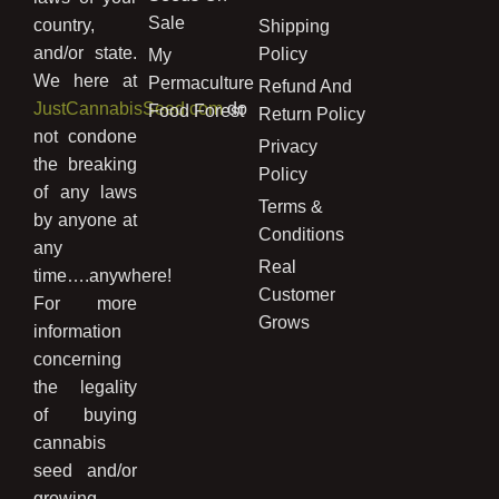
Sale
country,
Shipping
and/or state.
Policy
My
We here at
Permaculture
Refund And
JustCannabisSeed.com
do
Food Forest
Return Policy
not condone
Privacy
the breaking
Policy
of any laws
Terms &
by anyone at
Conditions
any
Real
time….anywhere!
Customer
For more
Grows
information
concerning
the legality
of buying
cannabis
seed and/or
growing