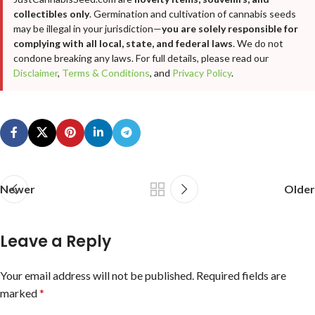
collectibles only
. Germination and cultivation of cannabis seeds
may be illegal in your jurisdiction—
you are solely responsible for
complying with all local, state, and federal laws
. We do not
condone breaking any laws. For full details, please read our
Disclaimer
,
Terms & Conditions
, and
Privacy Policy
.
Newer
Older
Leave a Reply
Your email address will not be published.
Required fields are
marked
*