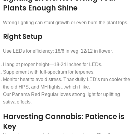
Plants Enough Shine
Wrong lighting can stunt growth or even burn the plant tops.
Right Setup
Use LEDs for efficiency: 18/6 in veg, 12/12 in flower.
Hang at proper height—18-24 inches for LEDs.
Supplement with full-spectrum for terpenes.
Monitor heat to avoid stress. Thankfully LED’s run cooler the
the old HPS, and MH lights…which I like.
Our Panama Red Regular loves strong light for uplifting
sativa effects.
Harvesting Cannabis: Patience is
Key