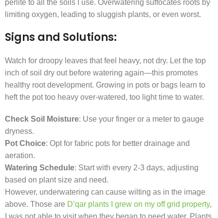
perlite to all the soils I use. Overwatering suffocates roots by
limiting oxygen, leading to sluggish plants, or even worst.
Signs and Solutions:
Watch for droopy leaves that feel heavy, not dry. Let the top
inch of soil dry out before watering again—this promotes
healthy root development. Growing in pots or bags learn to
heft the pot too heavy over-watered, too light time to water.
Check Soil Moisture
: Use your finger or a meter to gauge
dryness.
Pot Choice
: Opt for fabric pots for better drainage and
aeration.
Watering Schedule
: Start with every 2-3 days, adjusting
based on plant size and need.
However, underwatering can cause wilting as in the image
above. Those are
D’qar plants I grew on my off grid property
,
I was not able to visit when they began to need water. Plants