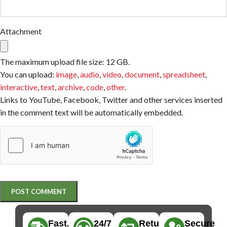
Attachment
The maximum upload file size: 12 GB.
You can upload:
image
,
audio
,
video
,
document
,
spreadsheet
,
interactive
,
text
,
archive
,
code
,
other
.
Links to YouTube, Facebook, Twitter and other services inserted
in the comment text will be automatically embedded.
Fast,
24/7
Returns
Secure