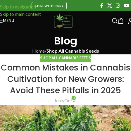
CHAT WITH JERRY
Skip to navigation
Skip to main content
MENU
Blog
Home
/
Shop All Cannabis Seeds
SHOP ALL CANNABIS SEEDS
Common Mistakes in Cannabis
Cultivation for New Growers:
Avoid These Pitfalls in 2025
0
Jerry
On