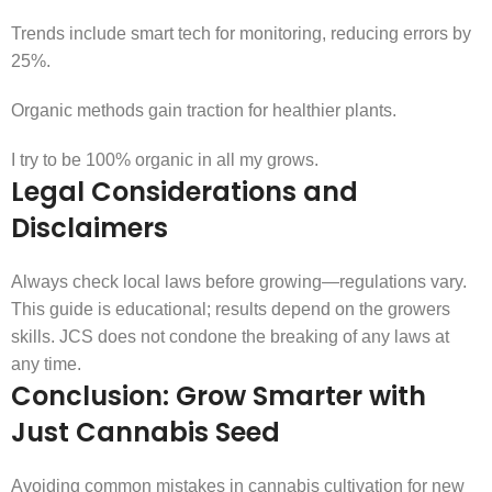
Trends include smart tech for monitoring, reducing errors by
25%.
Organic methods gain traction for healthier plants.
I try to be 100% organic in all my grows.
Legal Considerations and
Disclaimers
Always check local laws before growing—regulations vary.
This guide is educational; results depend on the growers
skills. JCS does not condone the breaking of any laws at
any time.
Conclusion: Grow Smarter with
Just Cannabis Seed
Avoiding common mistakes in cannabis cultivation for new