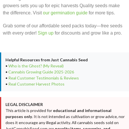
growers sets you up for epic harvests Quality seeds make
the difference. Visit
our germination guide
for more tips.
Grab some of our affordable seed packs today—free seeds
with every order!
Sign up
for discounts and grow like a pro.
Helpful Resources from Just Cannabis Seed
•
Who is the Ghost? (My Reveal)
•
Cannabis Growing Guide 2025-2026
•
Real Customer Testimonials & Reviews
•
Real Customer Harvest Photos
LEGAL DISCLAIMER
This article is provided for
educational and informational
purposes only
. It is not intended as cultivation or grow advice, nor
does it encourage any illegal activity. All cannabis seeds sold on
JustCannabisSeed.com are
novelty items, souvenirs, and