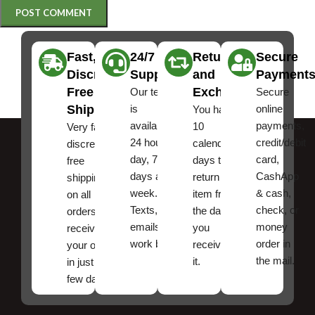
Fast,
24/7
Returns
Secure
Discreet
Support
and
Payment
Free
Exchanges
Our team
Secure
Shipping
is
online
You have
available
payments,
10
Very fast,
24 hours a
credit/debit
calendar
discreet
day, 7
card,
days to
free
days a
CashApp
return an
shipping
week.
& cash,
item from
on all
Texts, and
check, or
the date
orders ,
emails
money
you
receive
work best.
order in
received
your order
the mail.
it.
in just a
few days!