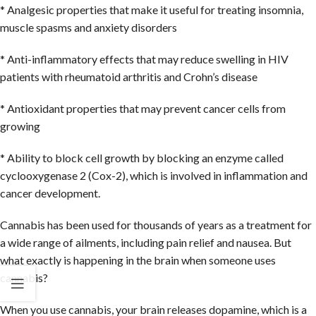
* Analgesic properties that make it useful for treating insomnia,
muscle spasms and anxiety disorders
* Anti-inflammatory effects that may reduce swelling in HIV
patients with rheumatoid arthritis and Crohn’s disease
* Antioxidant properties that may prevent cancer cells from
growing
* Ability to block cell growth by blocking an enzyme called
cyclooxygenase 2 (Cox-2), which is involved in inflammation and
cancer development.
Cannabis has been used for thousands of years as a treatment for
a wide range of ailments, including pain relief and nausea. But
what exactly is happening in the brain when someone uses
cannabis?
When you use cannabis, your brain releases dopamine, which is a