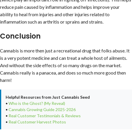
reduce pain caused by inflammation and helps improve your
ability to heal from injuries and other injuries related to
inflammation such as arthritis or sprains and strains.
Conclusion
Cannabis is more then just a recreational drug that folks abuse. It
is a very potent medicine and can treat a whole host of ailments.
And without the side effects of so many drugs on the market.
Cannabis really is a panacea, and does so much more good then
harm!
Helpful Resources from Just Cannabis Seed
•
Who is the Ghost? (My Reveal)
•
Cannabis Growing Guide 2025-2026
•
Real Customer Testimonials & Reviews
•
Real Customer Harvest Photos