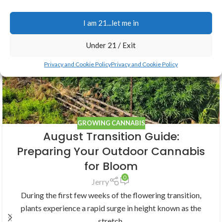
Related Posts
I am 21...let me in
05
Under 21 / Exit
AUG
Privacy and Cookie Policy
Privacy and Cookie Policy
GROWING CANNABIS
August Transition Guide:
Preparing Your Outdoor Cannabis
for Bloom
0
Jerry
During the first few weeks of the flowering transition,
plants experience a rapid surge in height known as the
stretch.