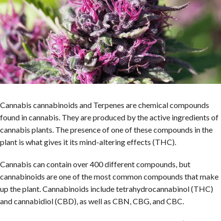
Cannabis cannabinoids and Terpenes are chemical compounds
found in cannabis. They are produced by the active ingredients of
cannabis plants. The presence of one of these compounds in the
plant is what gives it its mind-altering effects (THC).
Cannabis can contain over 400 different compounds, but
cannabinoids are one of the most common compounds that make
up the plant. Cannabinoids include tetrahydrocannabinol (THC)
and cannabidiol (CBD), as well as CBN, CBG, and CBC.