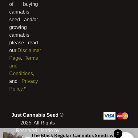
of buying
cannabis
seed and/or
growing
cannabis
please read
our
Disclaimer
Page
,
Terms
and
Conditions
,
and
Privacy
Policy
.*
Just Cannabis Seed
©
2025, All Rights
Reserved | Made by
0
The Black Regular Cannabis Seeds
was