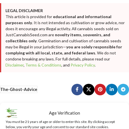
LEGAL DISCLAIMER
This article is provided for
educational and informational
purposes only
. It is not intended as cultivation or grow advice, nor
does it encourage any illegal activity. All cannabis seeds sold on
JustCannabisSeed.com are
novelty items, souvenirs, and
collectibles only
. Germination and cultivation of cannabis seeds
may be illegal in your jurisdiction—
you are solely responsible for
complying with all local, state, and federal laws
. We do not
condone breaking any laws. For full details, please read our
Disclaimer
,
Terms & Conditions
, and
Privacy Policy
.
The-Ghost-Advice
Newer
Older
Age Verification
You must be 21 years of age or older to enter this site. By clicking accept
below, you verify your age and consent to our standard site cookies.