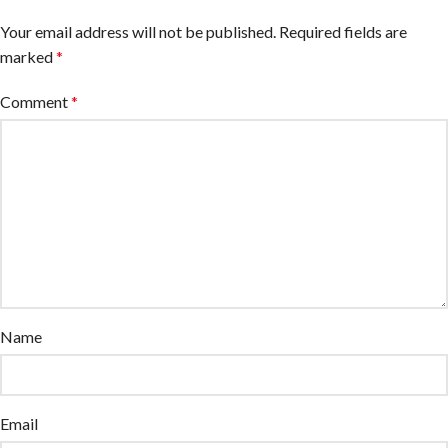
Your email address will not be published.
Required fields are
marked
*
Comment
*
Name
Email