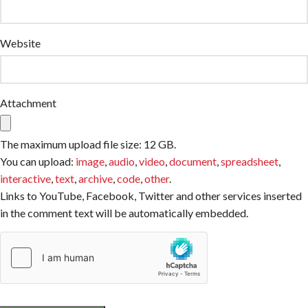
Website
Attachment
The maximum upload file size: 12 GB.
You can upload:
image
,
audio
,
video
,
document
,
spreadsheet
,
interactive
,
text
,
archive
,
code
,
other
.
Links to YouTube, Facebook, Twitter and other services inserted
in the comment text will be automatically embedded.