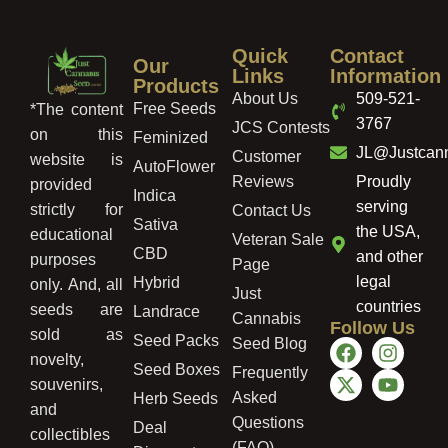
Quick
Contact
Our
Links
Information
Products
About Us
509-521-
Free Seeds
*The content
3767
JCS Contests
on this
Feminized
JL@Justcan
Customer
website is
AutoFlower
Reviews
Proudly
provided
Indica
serving
strictly for
Contact Us
Sativa
the USA,
educational
Veteran Sale
CBD
and other
purposes
Page
legal
Hybrid
only. And, all
Just
countries
seeds are
Landrace
Cannabis
Follow Us
sold as
Seed Packs
Seed Blog
novelty,
Seed Boxes
Frequently
souvenirs,
Asked
Herb Seeds
and
Questions
Deal
collectibles
(FAQ)