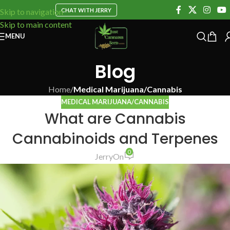
CHAT WITH JERRY
Skip to navigation
Skip to main content
MENU
Blog
Home
/
Medical Marijuana/Cannabis
MEDICAL MARIJUANA/CANNABIS
What are Cannabis
Cannabinoids and Terpenes
0
Jerry
On