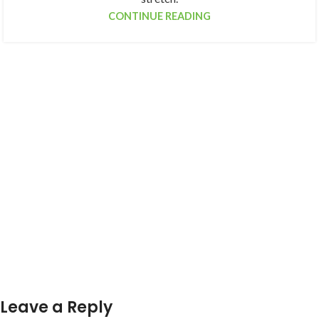
CONTINUE READING
Leave a Reply