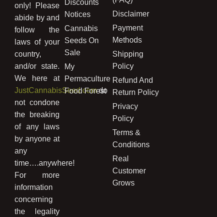
Discounts
only! Please
Disclaimer
Notices
abide by and
Payment
Cannabis
follow the
Methods
Seeds On
laws of your
Sale
country,
Shipping
and/or state.
Policy
My
We here at
Permaculture
Refund And
JustCannabisSeed.com
do
Food Forest
Return Policy
not condone
Privacy
the breaking
Policy
of any laws
Terms &
by anyone at
Conditions
any
Real
time….anywhere!
Customer
For more
Grows
information
concerning
the legality