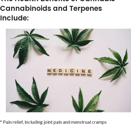
Cannabinoids and Terpenes
Include:
* Pain relief, including joint pain and menstrual cramps