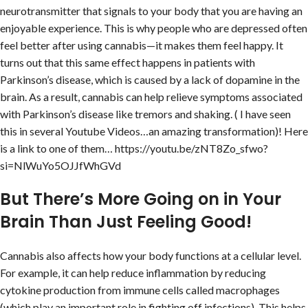
neurotransmitter that signals to your body that you are having an
enjoyable experience. This is why people who are depressed often
feel better after using cannabis—it makes them feel happy. It
turns out that this same effect happens in patients with
Parkinson’s disease, which is caused by a lack of dopamine in the
brain. As a result, cannabis can help relieve symptoms associated
with Parkinson’s disease like tremors and shaking. ( I have seen
this in several Youtube Videos…an amazing transformation)! Here
is a link to one of them… https://youtu.be/zNT8Zo_sfwo?
si=NlWuYo5OJJfWhGVd
But There’s More Going on in Your
Brain Than Just Feeling Good!
Cannabis also affects how your body functions at a cellular level.
For example, it can help reduce inflammation by reducing
cytokine production from immune cells called macrophages
(which play an important role in fighting off infections). This helps