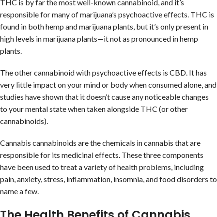
THC is by far the most well-known cannabinoid, and it’s
responsible for many of marijuana’s psychoactive effects. THC is
found in both hemp and marijuana plants, but it’s only present in
high levels in marijuana plants—it not as pronounced in hemp
plants.
The other cannabinoid with psychoactive effects is CBD. It has
very little impact on your mind or body when consumed alone, and
studies have shown that it doesn’t cause any noticeable changes
to your mental state when taken alongside THC (or other
cannabinoids).
Cannabis cannabinoids are the chemicals in cannabis that are
responsible for its medicinal effects. These three components
have been used to treat a variety of health problems, including
pain, anxiety, stress, inflammation, insomnia, and food disorders to
name a few.
The Health Benefits of Cannabis