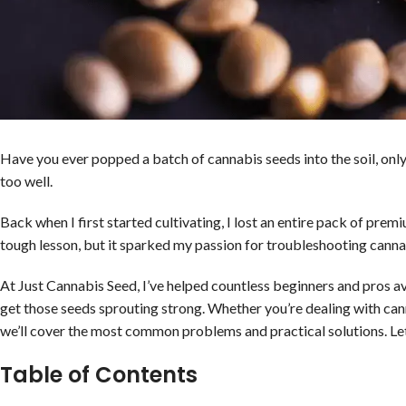
Have you ever popped a batch of cannabis seeds into the soil, only
too well.
Back when I first started cultivating, I lost an entire pack of pre
tough lesson, but it sparked my passion for troubleshooting canna
At Just Cannabis Seed, I’ve helped countless beginners and pros av
get those seeds sprouting strong. Whether you’re dealing with can
we’ll cover the most common problems and practical solutions. Let’s
Table of Contents