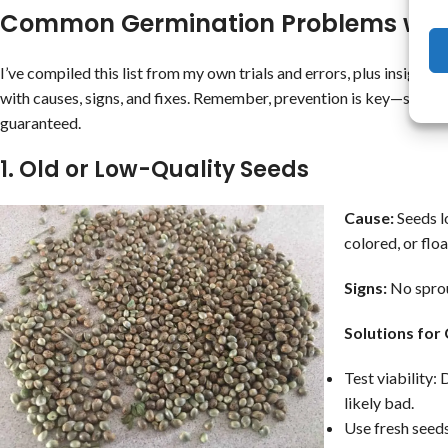
Common Germination Problems with
I’ve compiled this list from my own trials and errors, plus insights
with causes, signs, and fixes. Remember, prevention is key—start wi
guaranteed.
1. Old or Low-Quality Seeds
Cause:
Seeds lo
colored, or flo
Signs:
No sprou
Solutions for
Test viability: 
likely bad.
Use fresh seeds