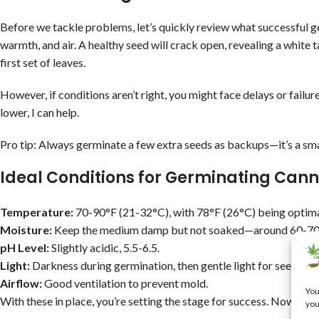
Before we tackle problems, let’s quickly review what successful ge
warmth, and air. A healthy seed will crack open, revealing a white t
first set of leaves.
However, if conditions aren’t right, you might face delays or failur
lower, I can help.
Pro tip: Always germinate a few extra seeds as backups—it’s a sma
Ideal Conditions for Germinating Can
Temperature:
70-90°F (21-32°C), with 78°F (26°C) being optima
Moisture:
Keep the medium damp but not soaked—around 60-70
pH Level:
Slightly acidic, 5.5-6.5.
Light:
Darkness during germination, then gentle light for seedlings
Airflow:
Good ventilation to prevent mold.
You
With these in place, you’re setting the stage for success. Now, let’
you