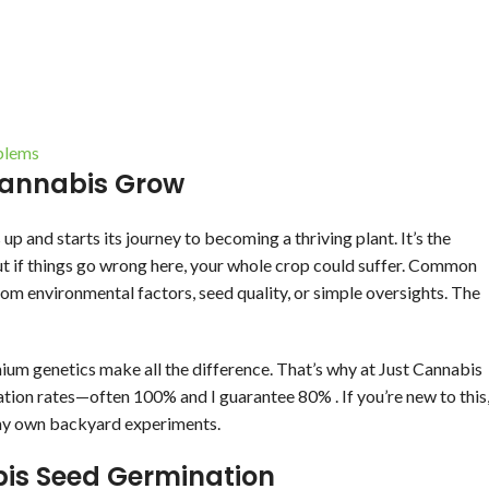
blems
Cannabis Grow
and starts its journey to becoming a thriving plant. It’s the
t if things go wrong here, your whole crop could suffer. Common
m environmental factors, seed quality, or simple oversights. The
mium genetics make all the difference. That’s why at Just Cannabis
ation rates—often 100% and I guarantee 80% . If you’re new to this
or my own backyard experiments.
bis Seed Germination