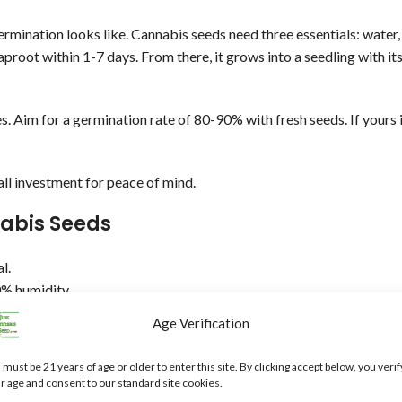
rmination looks like. Cannabis seeds need three essentials: water,
aproot within 1-7 days. From there, it grows into a seedling with it
es. Aim for a germination rate of 80-90% with fresh seeds. If yours 
ll investment for peace of mind.
nabis Seeds
l.
% humidity.
Age Verification
.
 must be 21 years of age or older to enter this site. By clicking accept below, you verif
s address those pesky issues.
r age and consent to our standard site cookies.