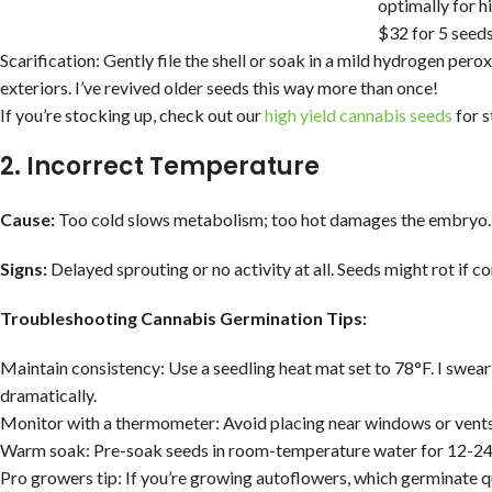
optimally for h
$32 for 5 seed
Scarification: Gently file the shell or soak in a mild hydrogen per
exteriors. I’ve revived older seeds this way more than once!
If you’re stocking up, check out our
high yield cannabis seeds
for s
2. Incorrect Temperature
Cause:
Too cold slows metabolism; too hot damages the embryo. Fl
Signs:
Delayed sprouting or no activity at all. Seeds might rot if 
Troubleshooting Cannabis Germination Tips:
Maintain consistency: Use a seedling heat mat set to 78°F. I swea
dramatically.
Monitor with a thermometer: Avoid placing near windows or vents
Warm soak: Pre-soak seeds in room-temperature water for 12-24 h
Pro growers tip: If you’re growing autoflowers, which germinate qu