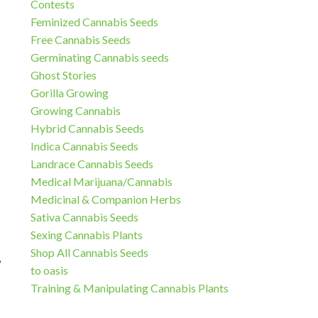
Contests
Feminized Cannabis Seeds
Free Cannabis Seeds
Germinating Cannabis seeds
Ghost Stories
Gorilla Growing
Growing Cannabis
Hybrid Cannabis Seeds
Indica Cannabis Seeds
Landrace Cannabis Seeds
Medical Marijuana/Cannabis
Medicinal & Companion Herbs
Sativa Cannabis Seeds
Sexing Cannabis Plants
Shop All Cannabis Seeds
,
to oasis
Training & Manipulating Cannabis Plants