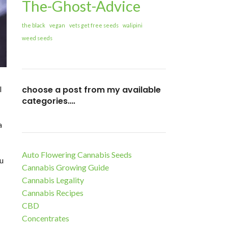
The-Ghost-Advice
the black
vegan
vets get free seeds
walipini
weed seeds
choose a post from my available
l
categories….
a
Auto Flowering Cannabis Seeds
ou
Cannabis Growing Guide
Cannabis Legality
Cannabis Recipes
CBD
Concentrates