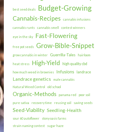
Budget-Growing
best seed deals
Cannabis-Recipes
cannabis infusions
cannabis runts
cannabis smell
contest winners
Fast-Flowering
eye in the sky
Grow-Bible-Snippet
free pot seeds
Guerrilla-Tales
grow cannabis in winter
hairloom
High-Yield
high quality cbd
heat stress
Infusions
landrace
how much weed in brownies
Landrace genetics
male cannabis
Natural Weed Control
old school
Organic-Methods
panama red
poor soil
pure sativa
recovery time
reusing soil
saving seeds
Seed-Viability
Seedling-Health
sour 60 autoflower
stony oasis farms
strain naming contest
sugar haze