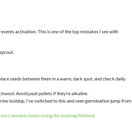
events activation. This is one of the top mistakes I see with
sprout.
ace seeds between them in a warm, dark spot, and check daily.
kwool. Avoid peat pellets if they’re alkaline.
lorine buildup. I’ve switched to this and seen germination jump from
out Cannabis Seeds Using the Soaking Method
.