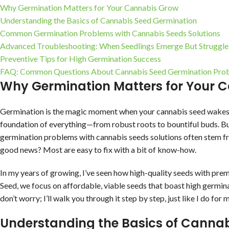
Why Germination Matters for Your Cannabis Grow
Understanding the Basics of Cannabis Seed Germination
Common Germination Problems with Cannabis Seeds Solutions
Advanced Troubleshooting: When Seedlings Emerge But Struggle
Preventive Tips for High Germination Success
FAQ: Common Questions About Cannabis Seed Germination Pro
Why Germination Matters for Your 
Germination is the magic moment when your cannabis seed wakes up 
foundation of everything—from robust roots to bountiful buds. Bu
germination problems with cannabis seeds solutions often stem fro
good news? Most are easy to fix with a bit of know-how.
In my years of growing, I’ve seen how high-quality seeds with pre
Seed, we focus on affordable, viable seeds that boast high germin
don’t worry; I’ll walk you through it step by step, just like I do f
Understanding the Basics of Canna