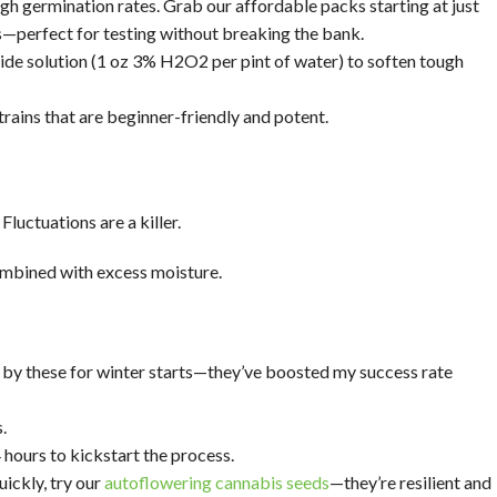
igh germination rates. Grab our affordable packs starting at just
s—perfect for testing without breaking the bank.
oxide solution (1 oz 3% H2O2 per pint of water) to soften tough
trains that are beginner-friendly and potent.
uctuations are a killer.
combined with excess moisture.
r by these for winter starts—they’ve boosted my success rate
.
ours to kickstart the process.
ickly, try our
autoflowering cannabis seeds
—they’re resilient and