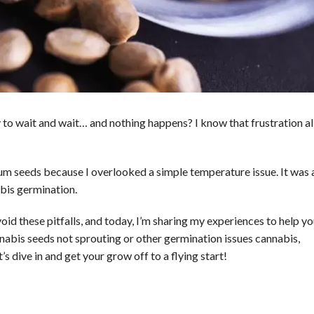
 to wait and wait… and nothing happens? I know that frustration al
mium seeds because I overlooked a simple temperature issue. It was 
bis germination.
oid these pitfalls, and today, I’m sharing my experiences to help y
nabis seeds not sprouting or other germination issues cannabis,
 dive in and get your grow off to a flying start!