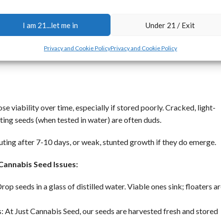
 Cannabis Seeds Solutions
I am 21...let me in
Under 21 / Exit
 from reliable sources like Leafly and High Times. We’ll break it do
th quality seeds from a trusted source like ours, where freshness i
Privacy and Cookie Policy
Privacy and Cookie Policy
se viability over time, especially if stored poorly. Cracked, light-
ating seeds (when tested in water) are often duds.
ting after 7-10 days, or weak, stunted growth if they do emerge.
 Cannabis Seed Issues:
Drop seeds in a glass of distilled water. Viable ones sink; floaters a
: At Just Cannabis Seed, our seeds are harvested fresh and stored