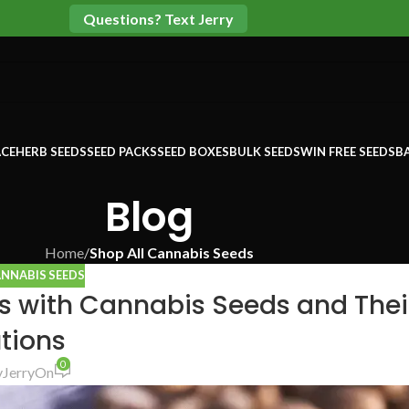
Questions? Text Jerry
CE
HERB SEEDS
SEED PACKS
SEED BOXES
BULK SEEDS
WIN FREE SEEDS
B
Blog
Home
/
Shop All Cannabis Seeds
ANNABIS SEEDS
with Cannabis Seeds and Thei
tions
0
y
Jerry
On