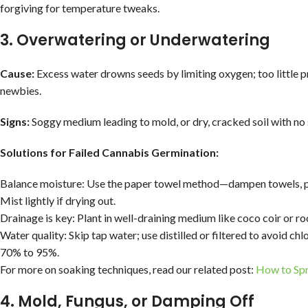
forgiving for temperature tweaks.
3. Overwatering or Underwatering
Cause:
Excess water drowns seeds by limiting oxygen; too little pr
newbies.
Signs:
Soggy medium leading to mold, or dry, cracked soil with no 
Solutions for Failed Cannabis Germination:
Balance moisture: Use the paper towel method—dampen towels, pl
Mist lightly if drying out.
Drainage is key: Plant in well-draining medium like coco coir or roc
Water quality: Skip tap water; use distilled or filtered to avoid ch
70% to 95%.
For more on soaking techniques, read our related post:
How to Spr
4. Mold, Fungus, or Damping Off