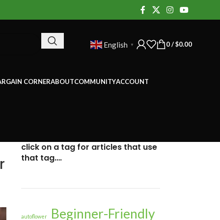
0
/
$
0.00
English
▼
ARGAIN CORNER
ABOUT
COMMUNITY
ACCOUNT
click on a tag for articles that use
that tag….
r
Beginner-Friendly
autoflower