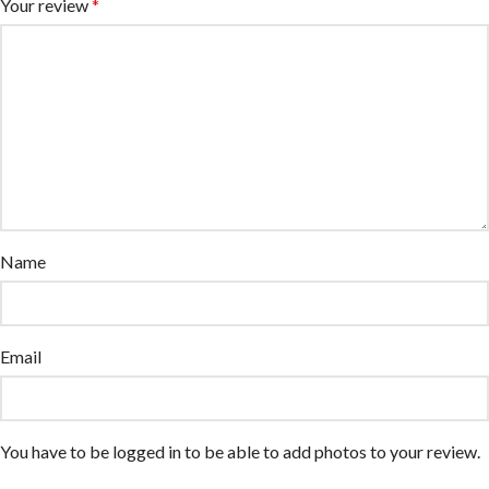
Your review
*
Name
Email
You have to be logged in to be able to add photos to your review.