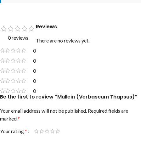
Reviews
0 reviews
There are no reviews yet.
0
0
0
0
0
Be the first to review “Mullein (Verbascum Thapsus)”
Your email address will not be published.
Required fields are
marked
*
Your rating
*