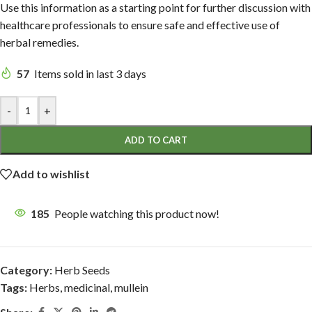
Use this information as a starting point for further discussion with
healthcare professionals to ensure safe and effective use of
herbal remedies.
57
Items sold in last 3 days
-
+
ADD TO CART
Add to wishlist
185
People watching this product now!
Category:
Herb Seeds
Tags:
Herbs
,
medicinal
,
mullein