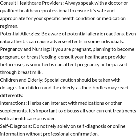
Consult Healthcare Providers:
Always speak with a doctor or
qualified healthcare professional to ensure it’s safe and
appropriate for your specific health condition or medication
regimen.
Potential Allergies:
Be aware of potential allergic reactions. Even
natural herbs can cause adverse effects in some individuals.
Pregnancy and Nursing:
If you are pregnant, planning to become
pregnant, or breastfeeding, consult your healthcare provider
before use, as some herbs can affect pregnancy or be passed
through breast milk.
Children and Elderly:
Special caution should be taken with
dosages for children and the elderly, as their bodies may react
differently.
Interactions:
Herbs can interact with medications or other
supplements. It’s important to discuss all your current treatments
with a healthcare provider.
Self-Diagnosis:
Do not rely solely on self-diagnosis or online
information without professional confirmation.