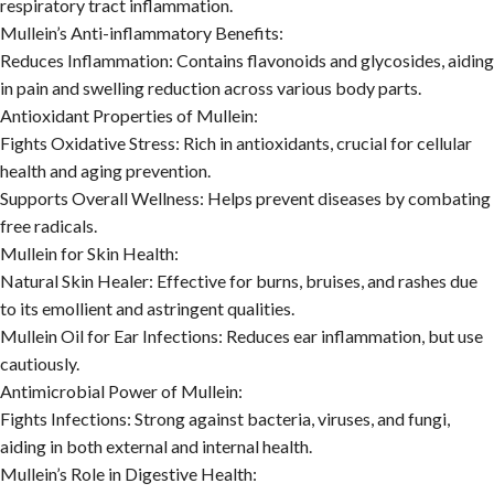
respiratory tract inflammation.
Mullein’s Anti-inflammatory Benefits:
Reduces Inflammation:
Contains flavonoids and glycosides, aiding
in pain and swelling reduction across various body parts.
Antioxidant Properties of Mullein:
Fights Oxidative Stress:
Rich in antioxidants, crucial for cellular
health and aging prevention.
Supports Overall Wellness:
Helps prevent diseases by combating
free radicals.
Mullein for Skin Health:
Natural Skin Healer:
Effective for burns, bruises, and rashes due
to its emollient and astringent qualities.
Mullein Oil for Ear Infections:
Reduces ear inflammation, but use
cautiously.
Antimicrobial Power of Mullein:
Fights Infections:
Strong against bacteria, viruses, and fungi,
aiding in both external and internal health.
Mullein’s Role in Digestive Health: