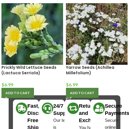
Prickly Wild Lettuce Seeds
Yarrow Seeds (Achillea
(Lactuca Serriola)
Millefolium)
$
6.99
$
6.99
ADD TO CART
ADD TO CART
Fast,
24/7
Returns
Secure
Discreet
Support
and
Payment
Free
Exchanges
Our team
Secure
Shipping
is
online
You have