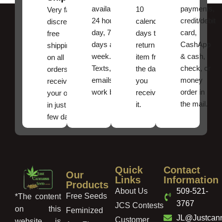
available
payments,
10
Very fast,
24 hours a
credit/debit
calendar
discreet
day, 7
card,
days to
free
days a
CashApp
return an
shipping
week.
& cash,
item from
on all
Texts, and
check, or
the date
orders ,
emails
money
you
receive
work best.
order in
received
your order
the mail.
it.
in just a
few days!
Quick
Contact
Our
Links
Information
Products
About Us
509-521-
Free Seeds
*The content
3767
JCS Contests
on this
Feminized
JL@Justcan
Customer
website is