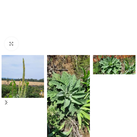
Click to enlarge