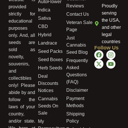
AutoFlower
Reviews
Proudly
provided
Indica
serving
strictly for
Contact Us
Sativa
the USA,
educational
Veteran Sale
CBD
and other
purposes
Page
legal
Hybrid
only. And, all
Just
countries
seeds are
Landrace
Cannabis
Follow Us
sold as
Seed Packs
Seed Blog
novelty,
Seed Boxes
Frequently
souvenirs,
Asked
Herb Seeds
and
Questions
Deal
collectibles
(FAQ)
Discounts
only! Please
Disclaimer
Notices
abide by and
Payment
Cannabis
follow the
Methods
Seeds On
laws of your
Sale
country,
Shipping
and/or state.
Policy
My