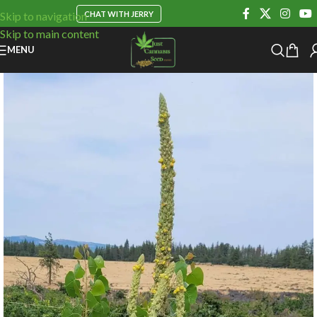
CHAT WITH JERRY
Skip to navigation
Skip to main content
MENU