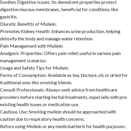
Soothes Digestive Issues:
Its demulcent properties protect
digestive mucous membranes, beneficial for conditions like
gastritis.
Diuretic Benefits of Mullein:
Promotes Kidney Health:
Enhances urine production, helping
detoxify the body and manage water retention.
Pain Management with Mullein:
Analgesic Properties:
Offers pain relief, useful in various pain
management scenarios.
Usage and Safety Tips for Mullein:
Forms of Consumption:
Available as tea, tincture, oil, or dried for
traditional uses like smoking blends.
Consult Professionals:
Always seek advice from healthcare
providers before starting herbal treatments, especially with pre-
existing health issues or medication use.
Cautious Use:
Smoking mullein should be approached with
caution due to respiratory health concerns.
Before using Mullein or any medicinal herb for health purposes: