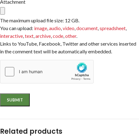
Attachment
The maximum upload file size: 12 GB.
You can upload:
image
,
audio
,
video
,
document
,
spreadsheet
,
interactive
,
text
,
archive
,
code
,
other
.
Links to YouTube, Facebook, Twitter and other services inserted
in the comment text will be automatically embedded.
Related products