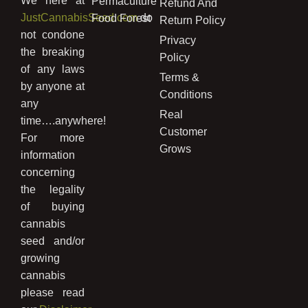
We here at
Permaculture
Refund And
JustCannabisSeed.com
do
Food Forest
Return Policy
not condone
Privacy
the breaking
Policy
of any laws
Terms &
by anyone at
Conditions
any
Real
time….anywhere!
Customer
For more
Grows
information
concerning
the legality
of buying
cannabis
seed and/or
growing
cannabis
please read