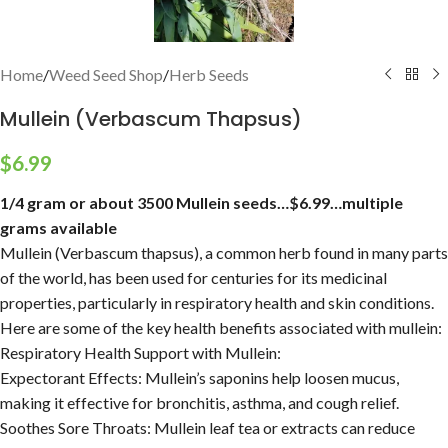
Home
/
Weed Seed Shop
/
Herb Seeds
Mullein (Verbascum Thapsus)
$
6.99
1/4 gram or about 3500 Mullein seeds…$6.99…multiple
grams available
Mullein (Verbascum thapsus), a common herb found in many parts
of the world, has been used for centuries for its medicinal
properties, particularly in respiratory health and skin conditions.
Here are some of the key health benefits associated with mullein:
Respiratory Health Support with Mullein:
Expectorant Effects:
Mullein’s saponins help loosen mucus,
making it effective for bronchitis, asthma, and cough relief.
Soothes Sore Throats:
Mullein leaf tea or extracts can reduce