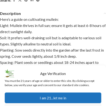
Share:
Description
Here’s a guide on cultivating mullein:
Light:
Mullein thrives in full sun; ensure it gets at least 6-8 hours of
direct sunlight daily.
Soil:
It prefers well-draining soil but is adaptable to various soil
types. Slightly alkaline to neutral soil is ideal.
Planting:
Sow seeds directly into the garden after the last frost in
spring. Cover seeds lightly, about 1/8 inch deep.
Spacing:
Plant seeds or seedlings about 18-24 inches apart to
accommodate their mature size.
Age Verification
Watering:
Keep soil moist until germination, then water sparingly
as mullein is drought-resistant once established.
You must be 21 years of age or older to enter this site. By clicking accept
below, you verify your age and consent to our standard site cookies.
Mulching:
Apply a light mulch to retain moisture and suppress
weeds, but avoid stem contact to prevent rot.
I am 21...let me in
Growth:
Mullein can grow up to 6 feet tall, so ensure it has space
to grow without overshadowing other plants.