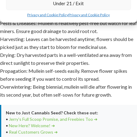
Under 21 / Exit
Maintenance:
Remove weeds to reduce competition for nutrients.
Mullein generally doesn’t require much additional care.
Privacy and Cookie Policy
Privacy and Cookie Policy
Pests & Diseases:
Mullein is relatively pest-free but watch for leaf
miners. Ensure good drainage to avoid root rot.
Harvesting:
Leaves can be harvested anytime; flowers should be
picked just as they start to bloom for medicinal use.
Drying:
Dry harvested parts in a well-ventilated area away from
direct sunlight to preserve their properties.
Propagation:
Mullein self-seeds easily. Remove flower spikes
before seeding if you want to control its spread.
Overwintering:
Being biennial, mullein will die after flowering in
its second year, but often self-sows for future growth.
New to Just Cannabis Seed? Check these out:
•
Jerry's Full Scoop Promise, and Freebies Too ➔
•
New Here? Welcome! ➔
•
Real Customers Grows ➔