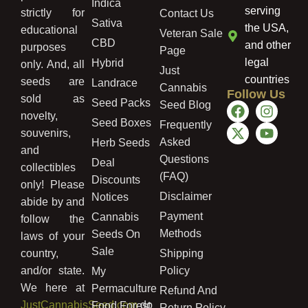
Indica
serving
strictly for
Contact Us
Sativa
the USA,
educational
Veteran Sale
CBD
and other
purposes
Page
legal
Hybrid
only. And, all
Just
countries
seeds are
Landrace
Cannabis
Follow Us
sold as
Seed Packs
Seed Blog
novelty,
Seed Boxes
Frequently
souvenirs,
Asked
Herb Seeds
and
Questions
Deal
collectibles
(FAQ)
Discounts
only! Please
Disclaimer
Notices
abide by and
Payment
Cannabis
follow the
Methods
Seeds On
laws of your
Sale
country,
Shipping
and/or state.
Policy
My
We here at
Permaculture
Refund And
JustCannabisSeed.com
do
Food Forest
Return Policy