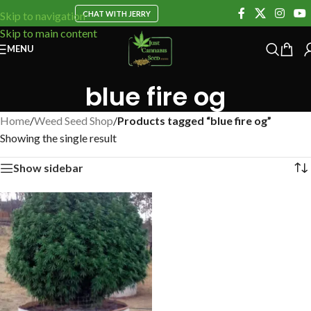
CHAT WITH JERRY
Skip to navigation
Skip to main content
MENU
blue fire og
Home
/
Weed Seed Shop
/
Products tagged “blue fire og”
Showing the single result
Show sidebar