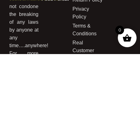
not condone
Privacy
the breaking
Policy
of any laws
Terms &
by anyone at
0
Conditions
any
Real
time….anywhere!
Customer
For more
Grows
information
concerning
the legality
of buying
cannabis
seed and/or
growing
cannabis
please read
our
Disclaimer
Page
,
Terms