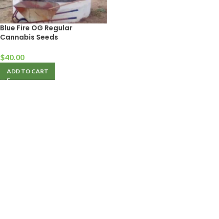
Blue Fire OG Regular
Cannabis Seeds
$
40.00
ADD TO CART