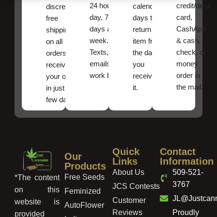
24 hours a
credit/debit
calendar
discreet
day, 7
card,
days to
free
days a
CashApp
return an
shipping
week.
& cash,
item from
on all
Texts, and
check, or
the date
orders ,
emails
money
you
receive
work best.
order in
received
your order
the mail.
it.
in just a
few days!
Quick
Contact
Our
Links
Information
Products
About Us
509-521-
Free Seeds
*The content
3767
JCS Contests
on this
Feminized
JL@Justcan
Customer
website is
AutoFlower
Reviews
Proudly
provided