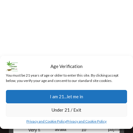
Age Verification
You must be 21 years of age or older to enter this site. By clicking accept
below, you verify your age and consent to our standard site cookies.
I am 21...let me in
Fast,
24/7
Returns
Secure
Discreet
Support
and
Payment
Under 21 / Exit
Free
Exchanges
Our team
Secure
Privacy and Cookie Policy
Privacy and Cookie Policy
Shipping
is
online
You have
available
payments,
10
Very fast,