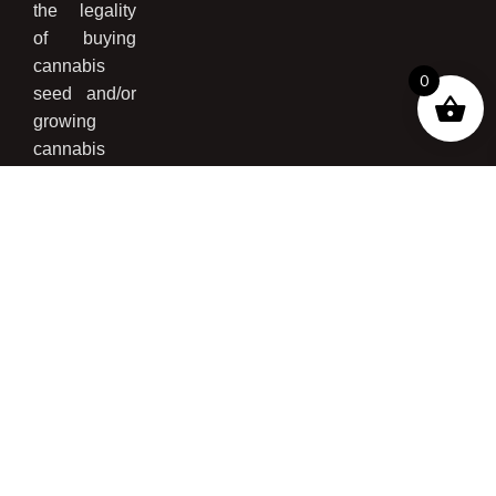
the legality
of buying
cannabis
0
seed and/or
growing
cannabis
please read
our
Disclaimer
Page
,
Terms
and
Conditions
,
and
Privacy
Policy
.*
Just Cannabis Seed
©
2025, All Rights
Reserved | Made by