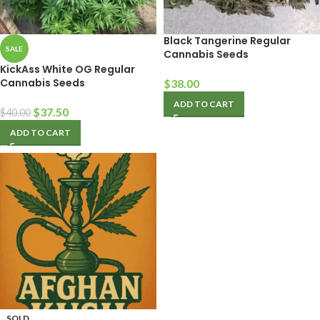
Black Tangerine Regular
SALE
Cannabis Seeds
KickAss White OG Regular
Cannabis Seeds
$
38.00
ADD TO CART
$
37.50
$
40.00
ADD TO CART
SOLD