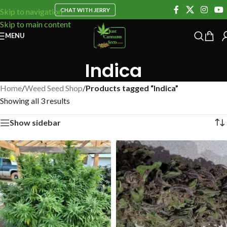
CHAT WITH JERRY
Skip to navigation
Skip to main content
MENU
Indica
Home
/
Weed Seed Shop
/
Products tagged “Indica”
Showing all 3 results
Show sidebar