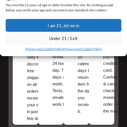
You must be 21 years of age or older to enter this site. By clicking accept
below, you verify your age and consent to our standard site cookies.
I am 21...let me in
Fast,
24/7
Returns
Secure
Discreet
Support
and
Payment
Under 21 / Exit
Free
Exchanges
Our team
Secure
Privacy and Cookie Policy
Privacy and Cookie Policy
Shipping
is
online
You have
available
payments,
10
Very fast,
24 hours a
credit/debit
calendar
discreet
day, 7
card,
days to
free
days a
CashApp
return an
shipping
week.
& cash,
item from
on all
Texts, and
check, or
the date
orders ,
emails
money
you
receive
work best.
order in
received
your order
the mail.
it.
in just a
few days!