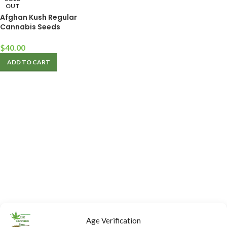
OUT
Afghan Kush Regular
Cannabis Seeds
$
40.00
ADD TO CART
Age Verification