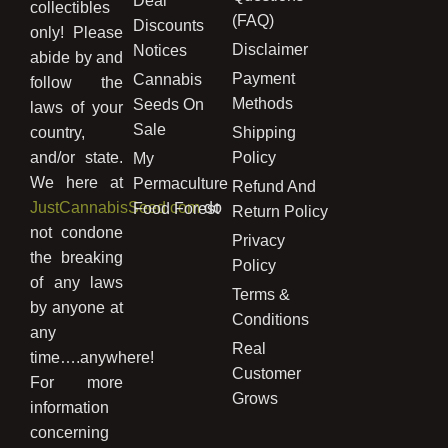
Deal
collectibles
(FAQ)
Discounts
only! Please
Disclaimer
Notices
abide by and
Payment
Cannabis
follow the
Methods
Seeds On
laws of your
Sale
country,
Shipping
and/or state.
Policy
My
We here at
Permaculture
Refund And
JustCannabisSeed.com
do
Food Forest
Return Policy
not condone
Privacy
the breaking
Policy
of any laws
Terms &
by anyone at
Conditions
any
Real
time….anywhere!
Customer
For more
Grows
information
concerning