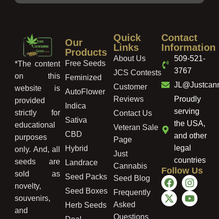
Quick
Contact
Our
Links
Information
Products
About Us
509-521-
Free Seeds
*The content
3767
JCS Contests
on this
Feminized
JL@Justcan
Customer
website is
AutoFlower
Reviews
Proudly
provided
Indica
serving
strictly for
Contact Us
Sativa
the USA,
educational
Veteran Sale
CBD
and other
purposes
Page
legal
Hybrid
only. And, all
Just
countries
seeds are
Landrace
Cannabis
Follow Us
sold as
Seed Packs
Seed Blog
novelty,
Seed Boxes
Frequently
souvenirs,
Asked
Herb Seeds
and
Questions