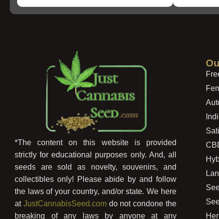
Ou
Fre
Fem
Aut
Ind
Sat
*The content on this website is provided
CB
strictly for educational purposes only. And, all
Hyb
seeds are sold as novelty, souvenirs, and
Lan
collectibles only! Please abide by and follow
See
the laws of your country, and/or state. We here
See
at
JustCannabisSeed.com
do not condone the
Her
breaking of any laws by anyone at any