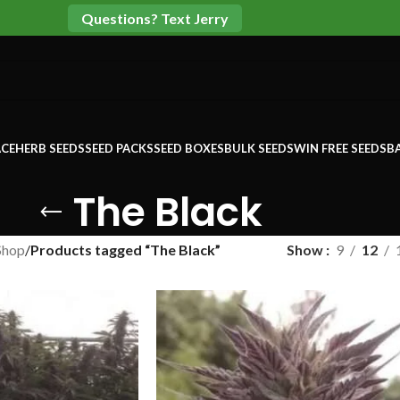
Questions? Text Jerry
CE
HERB SEEDS
SEED PACKS
SEED BOXES
BULK SEEDS
WIN FREE SEEDS
B
The Black
Shop
/
Products tagged “The Black”
Show
9
12