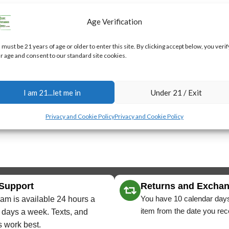
Age Verification
 must be 21 years of age or older to enter this site. By clicking accept below, you verif
r age and consent to our standard site cookies.
I am 21...let me in
Under 21 / Exit
Privacy and Cookie Policy
Privacy and Cookie Policy
 Support
Returns and Excha
You have 10 calendar days
am is available 24 hours a
item from the date you rece
 days a week. Texts, and
 work best.