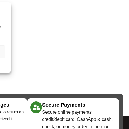
y
nges
Secure Payments
 to return an
Secure online payments,
ived it.
credit/debit card, CashApp & cash,
check, or money order in the mail.