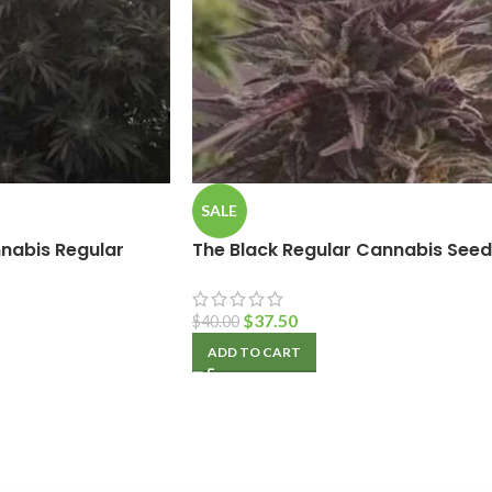
SALE
nabis Regular
The Black Regular Cannabis Seed
$
37.50
$
40.00
ADD TO CART