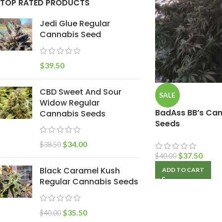
TOP RATED PRODUCTS
Jedi Glue Regular
Cannabis Seed
$
39.50
CBD Sweet And Sour
SALE
Widow Regular
BadAss BB’s Can
Cannabis Seeds
Seeds
$
34.00
$
38.50
$
37.50
$
40.00
Black Caramel Kush
ADD TO CART
Regular Cannabis Seeds
$
35.50
$
40.00