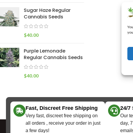
Sugar Haze Regular
Cannabis Seeds
You
you
$
40.00
Purple Lemonade
Regular Cannabis Seeds
$
40.00
Fast, Discreet Free Shipping
24/7
Very fast, discreet free shipping on
Our te
all orders , receive your order in just
day, 7
a few days!
emails