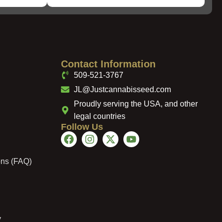
Contact Information
509-521-3767
JL@Justcannabisseed.com
Proudly serving the USA, and other
legal countries
Follow Us
ons (FAQ)
y