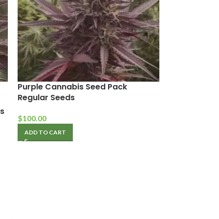
Purple Cannabis Seed Pack
Regular Seeds
s
$
100.00
ADD TO CART