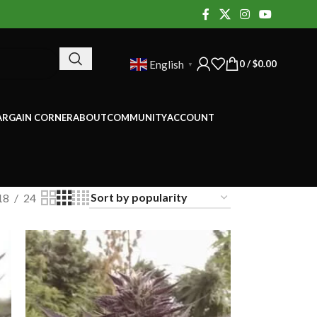
0
/
$
0.00
English
▼
ARGAIN CORNER
ABOUT
COMMUNITY
ACCOUNT
18
24