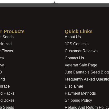
r Products
Quick Links
e Seeds
About Us
inized
JCS Contests
oFlower
Customer Reviews
ica
Contact Us
iva
Veteran Sale Page
D
Just Cannabis Seed Blog
rid
Frequently Asked Questi
drace
Disclaimer
d Packs
Payment Methods
d Boxes
Shipping Policy
b Seeds
Refund And Return Polic