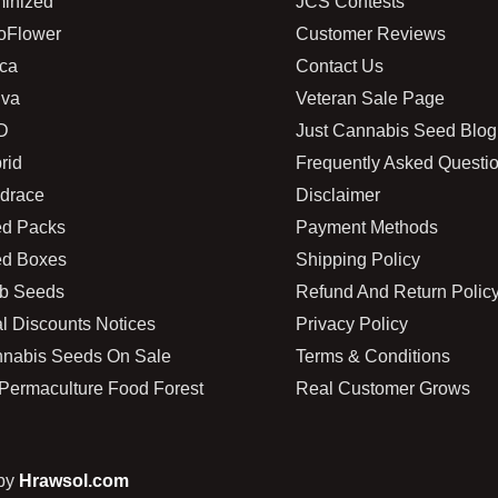
inized
JCS Contests
oFlower
Customer Reviews
ica
Contact Us
iva
Veteran Sale Page
D
Just Cannabis Seed Blog
rid
Frequently Asked Questi
drace
Disclaimer
d Packs
Payment Methods
d Boxes
Shipping Policy
b Seeds
Refund And Return Polic
l Discounts Notices
Privacy Policy
nabis Seeds On Sale
Terms & Conditions
Permaculture Food Forest
Real Customer Grows
 by
Hrawsol.com