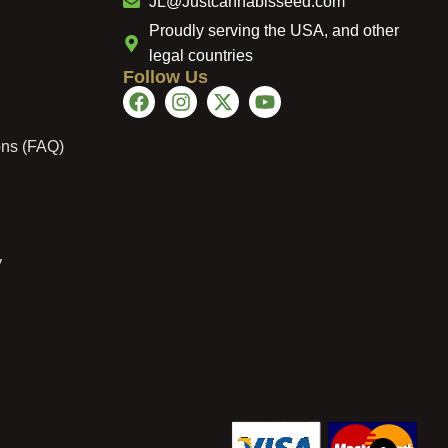
JL@Justcannabisseed.com
Proudly serving the USA, and other
legal countries
Follow Us
ons (FAQ)
y