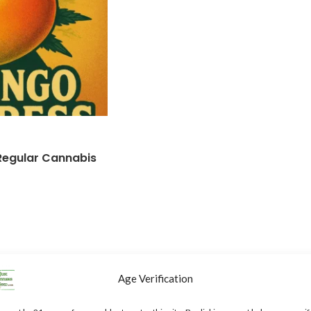
Regular Cannabis
Age Verification