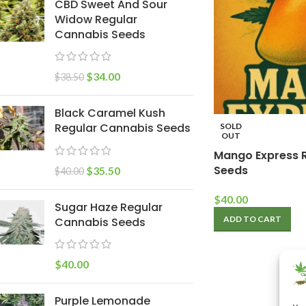
CBD Sweet And Sour
Widow Regular
Cannabis Seeds
$
34.00
$
38.50
Black Caramel Kush
Regular Cannabis Seeds
SOLD
OUT
Mango Express 
Seeds
$
35.50
$
40.00
$
40.00
Sugar Haze Regular
ADD TO CART
Cannabis Seeds
$
40.00
Purple Lemonade