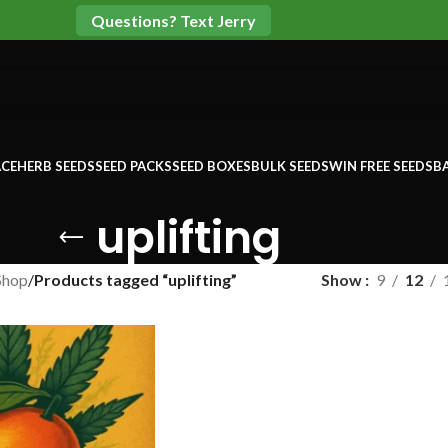
Questions? Text Jerry
CE
HERB SEEDS
SEED PACKS
SEED BOXES
BULK SEEDS
WIN FREE SEEDS
B
uplifting
Shop
/
Products tagged “uplifting”
Show
9
12