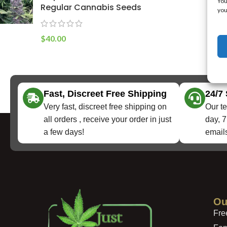
You
Regular Cannabis Seeds
you
$
40.00
Fast, Discreet Free Shipping
24/7
Very fast, discreet free shipping on
Our te
all orders , receive your order in just
day, 7
a few days!
emails
Ou
Fre