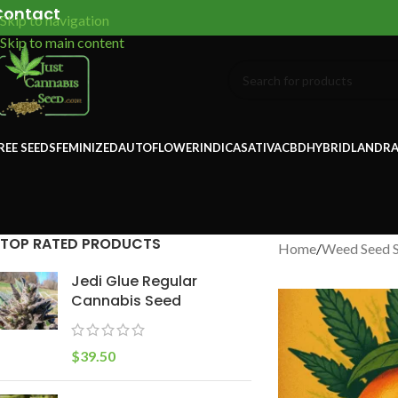
Contact
Skip to navigation
Skip to main content
REE SEEDS
FEMINIZED
AUTOFLOWER
INDICA
SATIVA
CBD
HYBRID
LANDRA
TOP RATED PRODUCTS
Home
/
Weed Seed 
Jedi Glue Regular
Cannabis Seed
$
39.50