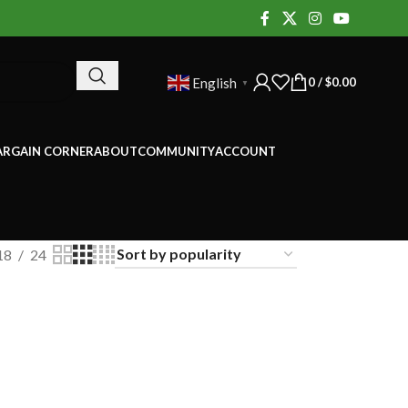
0
/
$
0.00
English
▼
ARGAIN CORNER
ABOUT
COMMUNITY
ACCOUNT
18
24