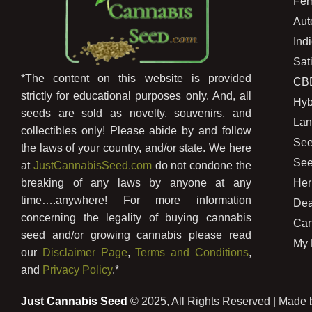
Fem
Aut
Ind
Sat
*The content on this website is provided
CB
strictly for educational purposes only. And, all
Hyb
seeds are sold as novelty, souvenirs, and
Lan
collectibles only! Please abide by and follow
See
the laws of your country, and/or state. We here
See
at
JustCannabisSeed.com
do not condone the
Her
breaking of any laws by anyone at any
time….anywhere! For more information
Dea
concerning the legality of buying cannabis
Can
seed and/or growing cannabis please read
My 
our
Disclaimer Page
,
Terms and Conditions
,
and
Privacy Policy
.*
Just Cannabis Seed
© 2025, All Rights Reserved | Made