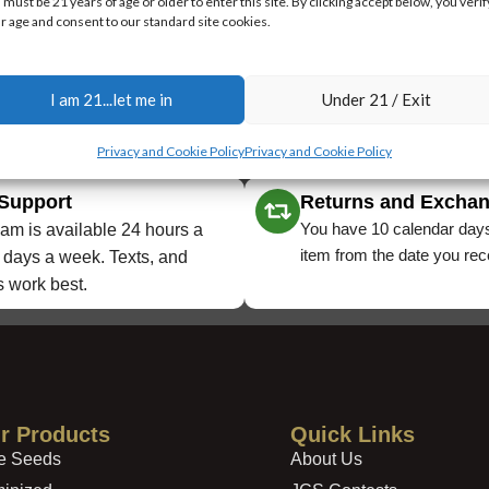
 must be 21 years of age or older to enter this site. By clicking accept below, you verif
r age and consent to our standard site cookies.
I am 21...let me in
Under 21 / Exit
Privacy and Cookie Policy
Privacy and Cookie Policy
 Support
Returns and Excha
You have 10 calendar days
am is available 24 hours a
item from the date you rece
 days a week. Texts, and
 work best.
r Products
Quick Links
e Seeds
About Us