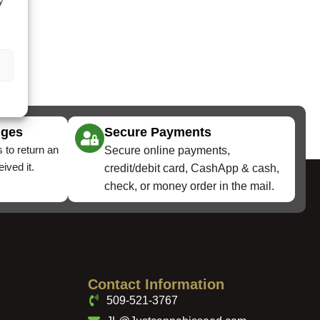
y
nges
Secure Payments
 to return an
Secure online payments,
ived it.
credit/debit card, CashApp & cash,
check, or money order in the mail.
Contact Information
509-521-3767