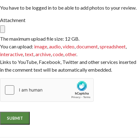
You have to be logged in to be able to add photos to your review.
Attachment
The maximum upload file size: 12 GB.
You can upload:
image
,
audio
,
video
,
document
,
spreadsheet
,
interactive
,
text
,
archive
,
code
,
other
.
Links to YouTube, Facebook, Twitter and other services inserted
in the comment text will be automatically embedded.