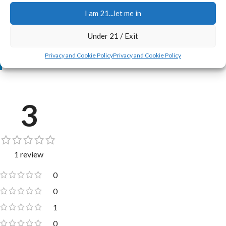
I am 21...let me in
New to Just Cannabis Seed? Check these out:
Under 21 / Exit
•
Jerry's Full Scoop Promise, and Freebies Too ➔
•
New Here? Welcome! ➔
Privacy and Cookie Policy
Privacy and Cookie Policy
•
Real Customers Grows ➔
3
1 review
0
0
1
0