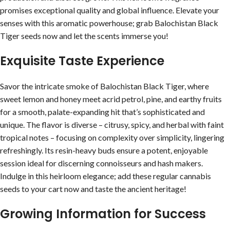
promises exceptional quality and global influence. Elevate your
senses with this aromatic powerhouse; grab Balochistan Black
Tiger seeds now and let the scents immerse you!
Exquisite Taste Experience
Savor the intricate smoke of Balochistan Black Tiger, where
sweet lemon and honey meet acrid petrol, pine, and earthy fruits
for a smooth, palate-expanding hit that’s sophisticated and
unique. The flavor is diverse – citrusy, spicy, and herbal with faint
tropical notes – focusing on complexity over simplicity, lingering
refreshingly. Its resin-heavy buds ensure a potent, enjoyable
session ideal for discerning connoisseurs and hash makers.
Indulge in this heirloom elegance; add these regular cannabis
seeds to your cart now and taste the ancient heritage!
Growing Information for Success