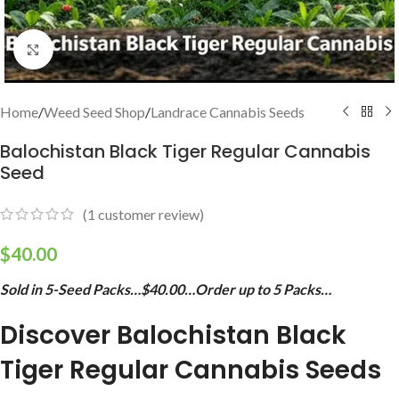
Click to enlarge
Home
/
Weed Seed Shop
/
Landrace Cannabis Seeds
Balochistan Black Tiger Regular Cannabis
Seed
(
1
customer review)
$
40.00
Sold in 5-Seed Packs…$40.00…Order up to 5 Packs…
Discover Balochistan Black
Tiger Regular Cannabis Seeds