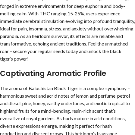
forged in extreme environments for deep euphoria and body-
melting calm. With THC ranging 15-25%, users experience
immediate cerebral stimulation evolving into profound tranquility,
ideal for pain, insomnia, stress, and anxiety without overwhelming
paranoia. As an heirloom survivor, its effects are reliable and
transformative, echoing ancient traditions. Feel the unmatched
roar – secure your regular seeds today and unlock the black
tiger’s power!
Captivating Aromatic Profile
The aroma of Balochistan Black Tiger is a complex symphony –
harmonious sweet and acrid notes of lemon and perfume, petrol
and diesel, pine, honey, earthy undertones, and exotic tropical to
highland fruits for a mind-bending, resin-rich scent that’s
evocative of royal gardens. As buds mature in arid conditions,
diverse expressions emerge, making it perfect for hash
production and discreet grows. This heirloom’s fragrance