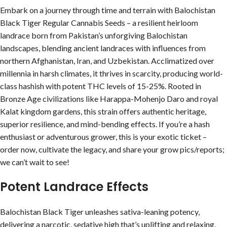
Embark on a journey through time and terrain with Balochistan
Black Tiger Regular Cannabis Seeds – a resilient heirloom
landrace born from Pakistan’s unforgiving Balochistan
landscapes, blending ancient landraces with influences from
northern Afghanistan, Iran, and Uzbekistan. Acclimatized over
millennia in harsh climates, it thrives in scarcity, producing world-
class hashish with potent THC levels of 15-25%. Rooted in
Bronze Age civilizations like Harappa-Mohenjo Daro and royal
Kalat kingdom gardens, this strain offers authentic heritage,
superior resilience, and mind-bending effects. If you’re a hash
enthusiast or adventurous grower, this is your exotic ticket –
order now, cultivate the legacy, and share your grow pics/reports;
we can’t wait to see!
Potent Landrace Effects
Balochistan Black Tiger unleashes sativa-leaning potency,
delivering a narcotic, sedative high that’s uplifting and relaxing,