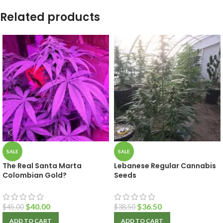
Related products
SALE
SALE
The Real Santa Marta
Lebanese Regular Cannabis
Colombian Gold?
Seeds
$
40.00
$
36.50
$
45.00
$
38.50
ADD TO CART
ADD TO CART