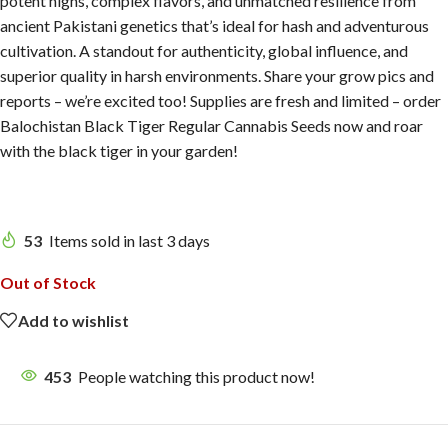
potent highs, complex flavors, and unmatched resilience from
ancient Pakistani genetics that’s ideal for hash and adventurous
cultivation. A standout for authenticity, global influence, and
superior quality in harsh environments. Share your grow pics and
reports – we’re excited too! Supplies are fresh and limited – order
Balochistan Black Tiger Regular Cannabis Seeds now and roar
with the black tiger in your garden!
53
Items sold in last 3 days
Out of Stock
Add to wishlist
453
People watching this product now!