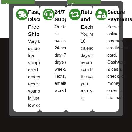
Fast,
24/7
Returns
Secure
Discreet
Support
and
Payment
Free
Exchanges
Our team
Secure
Shipping
is
online
You have
available
payments,
10
Very fast,
24 hours a
credit/debit
calendar
discreet
day, 7
card,
days to
free
days a
CashApp
return an
shipping
week.
& cash,
item from
on all
Texts, and
check, or
the date
orders ,
emails
money
you
receive
work best.
order in
received
your order
the mail.
it.
in just a
few days!