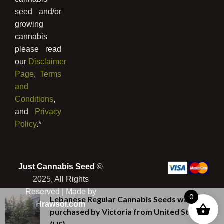
seed and/or
growing
cannabis
please read
our
Disclaimer
Page
,
Terms
and
Conditions
,
and
Privacy
Policy
.*
Just Cannabis Seed
©
2025, All Rights
Reserved | Made by
0
Lebanese Regular Cannabis Seeds
was
Hrawsol.com
purchased by
Victoria
from
United States