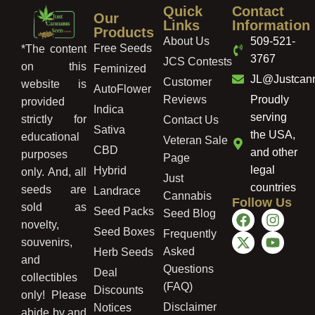
Quick
Contact
Our
Links
Information
Products
About Us
509-521-
Free Seeds
*The content
3767
JCS Contests
on this
Feminized
JL@Justcan
Customer
website is
AutoFlower
Reviews
Proudly
provided
Indica
serving
strictly for
Contact Us
Sativa
the USA,
educational
Veteran Sale
CBD
and other
purposes
Page
legal
Hybrid
only. And, all
Just
countries
seeds are
Landrace
Cannabis
Follow Us
sold as
Seed Packs
Seed Blog
novelty,
Seed Boxes
Frequently
souvenirs,
Asked
Herb Seeds
and
Questions
Deal
collectibles
(FAQ)
Discounts
only! Please
Disclaimer
Notices
abide by and