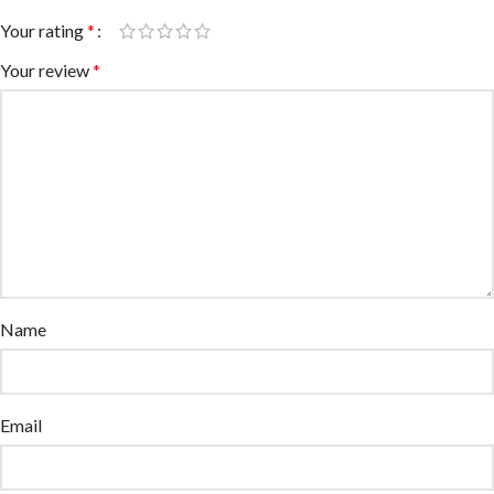
Your rating
*
Your review
*
Name
Email