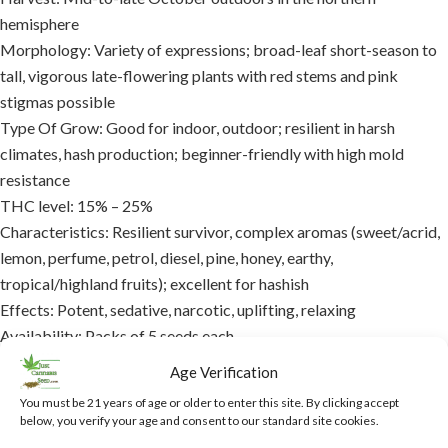
hemisphere
Morphology: Variety of expressions; broad-leaf short-season to
tall, vigorous late-flowering plants with red stems and pink
stigmas possible
Type Of Grow: Good for indoor, outdoor; resilient in harsh
climates, hash production; beginner-friendly with high mold
resistance
THC level: 15% – 25%
Characteristics: Resilient survivor, complex aromas (sweet/acrid,
lemon, perfume, petrol, diesel, pine, honey, earthy,
tropical/highland fruits); excellent for hashish
Effects: Potent, sedative, narcotic, uplifting, relaxing
Availability: Packs of 5 seeds each
Indoor: Yes
Age Verification
Outdoor: Yes
You must be 21 years of age or older to enter this site. By clicking accept
Medicinal: Yes
below, you verify your age and consent to our standard site cookies.
Symptom relief: Pain, insomnia, stress, anxiety