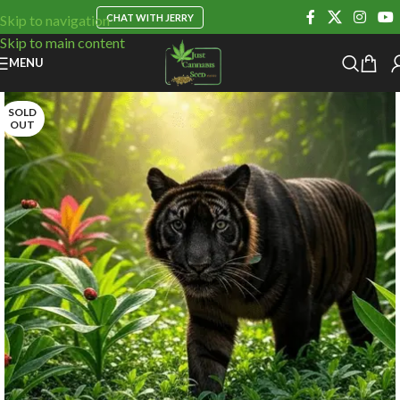
CHAT WITH JERRY
Skip to navigation
Skip to main content
MENU
SOLD
OUT