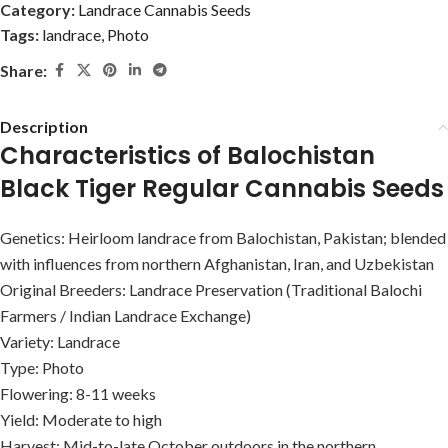
Category:
Landrace Cannabis Seeds
Tags:
landrace
,
Photo
Share:
Description
Characteristics of Balochistan
Black Tiger Regular Cannabis Seeds
Genetics: Heirloom landrace from Balochistan, Pakistan; blended
with influences from northern Afghanistan, Iran, and Uzbekistan
Original Breeders: Landrace Preservation (Traditional Balochi
Farmers / Indian Landrace Exchange)
Variety: Landrace
Type: Photo
Flowering: 8-11 weeks
Yield: Moderate to high
Harvest: Mid-to-late October outdoors in the northern