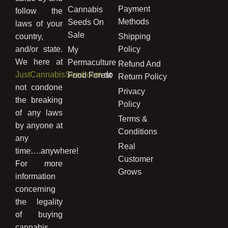
Payment
Cannabis
follow the
Methods
Seeds On
laws of your
Sale
country,
Shipping
and/or state.
Policy
My
We here at
Permaculture
Refund And
JustCannabisSeed.com
do
Food Forest
Return Policy
not condone
Privacy
the breaking
Policy
of any laws
Terms &
by anyone at
Conditions
any
Real
time….anywhere!
Customer
For more
Grows
information
concerning
the legality
of buying
cannabis