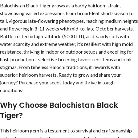
Balochistan Black Tiger grows as a hardy hairloom strain,
showcasing varied expressions from broad-leaf short-season to
tall, vigorous late-flowering phenotypes, reaching medium heights
and flowering in 8-11 weeks with mid-to-late October harvests.
Battle-tested in high-altitude (5000+ ft), arid, sandy soils with
water scarcity and extreme weather, it’s resilient with high mold
resistance, thriving in indoor or outdoor setups and excelling for
hash production – selective breeding favors red stems and pink
stigmas. From timeless Balochi traditions, it rewards with
superior, heirloom harvests. Ready to grow and share your
journey? Purchase your seeds today and thrive in tough
conditions!
Why Choose Balochistan Black
Tiger?
This heirloom gem is a testament to survival and craftsmanship –