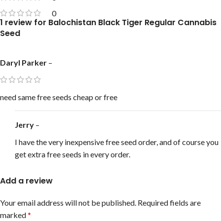
0
1 review for
Balochistan Black Tiger Regular Cannabis
Seed
Daryl Parker
–
need same free seeds cheap or free
Jerry
–
I have the very inexpensive free seed order, and of course you
get extra free seeds in every order.
Add a review
Your email address will not be published.
Required fields are
marked
*