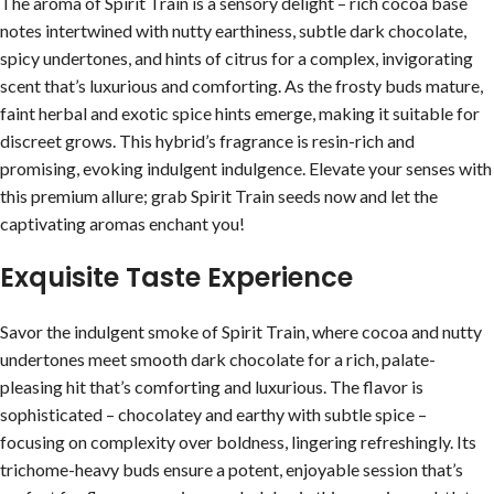
The aroma of Spirit Train is a sensory delight – rich cocoa base
notes intertwined with nutty earthiness, subtle dark chocolate,
spicy undertones, and hints of citrus for a complex, invigorating
scent that’s luxurious and comforting. As the frosty buds mature,
faint herbal and exotic spice hints emerge, making it suitable for
discreet grows. This hybrid’s fragrance is resin-rich and
promising, evoking indulgent indulgence. Elevate your senses with
this premium allure; grab Spirit Train seeds now and let the
captivating aromas enchant you!
Exquisite Taste Experience
Savor the indulgent smoke of Spirit Train, where cocoa and nutty
undertones meet smooth dark chocolate for a rich, palate-
pleasing hit that’s comforting and luxurious. The flavor is
sophisticated – chocolatey and earthy with subtle spice –
focusing on complexity over boldness, lingering refreshingly. Its
trichome-heavy buds ensure a potent, enjoyable session that’s