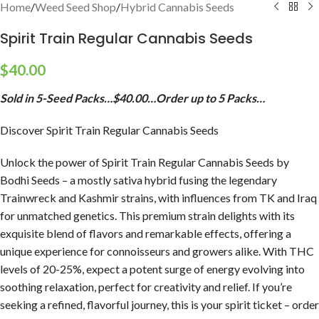
Home
/
Weed Seed Shop
/
Hybrid Cannabis Seeds
Spirit Train Regular Cannabis Seeds
$
40.00
Sold in 5-Seed Packs…$40.00…Order up to 5 Packs…
Discover Spirit Train Regular Cannabis Seeds
Unlock the power of Spirit Train Regular Cannabis Seeds by
Bodhi Seeds – a mostly sativa hybrid fusing the legendary
Trainwreck and Kashmir strains, with influences from TK and Iraq
for unmatched genetics. This premium strain delights with its
exquisite blend of flavors and remarkable effects, offering a
unique experience for connoisseurs and growers alike. With THC
levels of 20-25%, expect a potent surge of energy evolving into
soothing relaxation, perfect for creativity and relief. If you’re
seeking a refined, flavorful journey, this is your spirit ticket – order