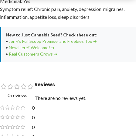
Medicinal: Yes
Symptom relief: Chronic pain, anxiety, depression, migraines,
inflammation, appetite loss, sleep disorders
New to Just Cannabis Seed? Check these out:
•
Jerry's Full Scoop Promise, and Freebies Too ➔
•
New Here? Welcome! ➔
•
Real Customers Grows ➔
Reviews
0 reviews
There are no reviews yet.
0
0
0