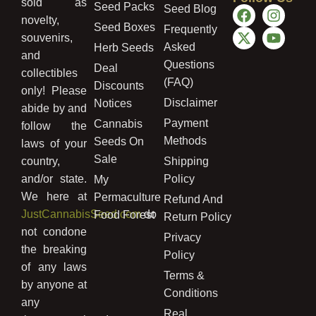
sold as
Seed Packs
Seed Blog
novelty,
Seed Boxes
Frequently
souvenirs,
Asked
Herb Seeds
and
Questions
Deal
collectibles
(FAQ)
Discounts
only! Please
Disclaimer
Notices
abide by and
Payment
Cannabis
follow the
Methods
Seeds On
laws of your
Sale
country,
Shipping
and/or state.
Policy
My
We here at
Permaculture
Refund And
JustCannabisSeed.com
do
Food Forest
Return Policy
not condone
Privacy
the breaking
Policy
of any laws
Terms &
by anyone at
Conditions
any
Real