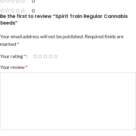
0
0
Be the first to review “Spirit Train Regular Cannabis
Seeds”
Your email address will not be published.
Required fields are
marked
*
Your rating
*
Your review
*