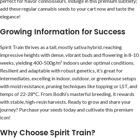
perfect for flavor connoisseurs. Indulge in this premium subtlety;
add these regular cannabis seeds to your cart now and taste the
elegance!
Growing Information for Success
Spirit Train thrives as a tall, mostly sativa hybrid, reaching
impressive heights with dense, vibrant buds and flowering in 8-10
weeks, yielding 400-500g/m² indoors under optimal conditions.
Resilient and adaptable with robust genetics, it’s great for
intermediates, excelling in indoor, outdoor, or greenhouse setups
with mold resistance, pruning techniques like topping or LST, and
temps of 22-28°C. From Bodhi’s masterful breeding, it rewards
with stable, high-resin harvests. Ready to grow and share your
journey? Purchase your seeds today and cultivate this premium
icon!
Why Choose Spirit Train?