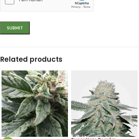
Related products