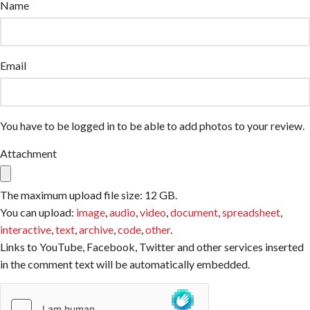
Name
Email
You have to be logged in to be able to add photos to your review.
Attachment
The maximum upload file size: 12 GB.
You can upload:
image
,
audio
,
video
,
document
,
spreadsheet
,
interactive
,
text
,
archive
,
code
,
other
.
Links to YouTube, Facebook, Twitter and other services inserted
in the comment text will be automatically embedded.