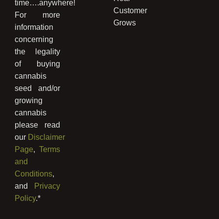
time….anywhere!
Customer
For more
Grows
information
concerning
the legality
of buying
cannabis
seed and/or
growing
cannabis
please read
our
Disclaimer
Page
,
Terms
and
Conditions
,
and
Privacy
Policy
.*