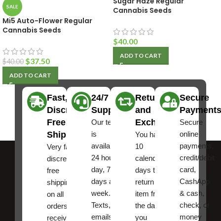
Sugar Haze Regular
SALE
Cannabis Seeds
Mi5 Auto-Flower Regular
Cannabis Seeds
$
40.00
ADD TO CART
$
37.50
$
40.00
ADD TO CART
Fast,
24/7
Returns
Secure
Discreet
Support
and
Payment
Free
Exchanges
Our team
Secure
Shipping
is
online
You have
available
payments,
10
Very fast,
24 hours a
credit/debit
calendar
discreet
day, 7
card,
days to
free
days a
CashApp
return an
shipping
week.
& cash,
item from
on all
Texts, and
check, or
the date
orders ,
emails
money
you
receive