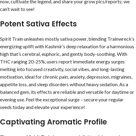
now, cultivate the legend, and share your grow pics/reports; we
can’t wait to see!
Potent Sativa Effects
Spirit Train unleashes mostly sativa power, blending Trainwreck’s
energizing uplift with Kashmir’s deep relaxation for a harmonious
high that’s cerebral, euphoric, and gently body-soothing. With
THC ranging 20-25%, users report immediate energy surges
melting into focused creativity, social vibes, and long-lasting
motivation, ideal for chronic pain, anxiety, depression, migraines,
appetite loss, and sleep disorders without heavy sedation. As a
balanced gem, its effects are reliable and versatile for daytime or
evening use. Feel the exceptional surge – secure your regular
seeds today and elevate your experience!
Captivating Aromatic Profile