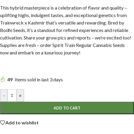
This hybrid masterpiece is a celebration of flavor and quality –
uplifting highs, indulgent tastes, and exceptional genetics from
Trainwreck x Kashmir that’s versatile and rewarding. Bred by
Bodhi Seeds, it’s a standout for refined experiences and reliable
cultivation. Share your grow pics and reports – we’re excited too!
Supplies are fresh – order Spirit Train Regular Cannabis Seeds
now and embark on a luxurious journey!
49
Items sold in last 3 days
-
+
ADD TO CART
Add to wishlist