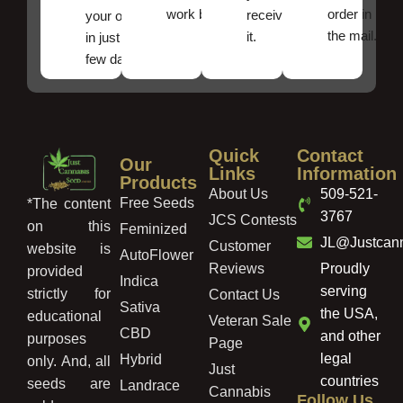
work best.
order in
received
your order
the mail.
it.
in just a
few days!
Quick
Contact
Our
Links
Information
Products
About Us
509-521-
Free Seeds
*The content
3767
JCS Contests
on this
Feminized
JL@Justcan
Customer
website is
AutoFlower
Reviews
Proudly
provided
Indica
serving
strictly for
Contact Us
Sativa
the USA,
educational
Veteran Sale
CBD
and other
purposes
Page
legal
Hybrid
only. And, all
Just
countries
seeds are
Landrace
Cannabis
Follow Us