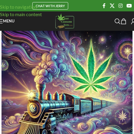
CHAT WITH JERRY
Skip to navigation
Skip to main content
MENU