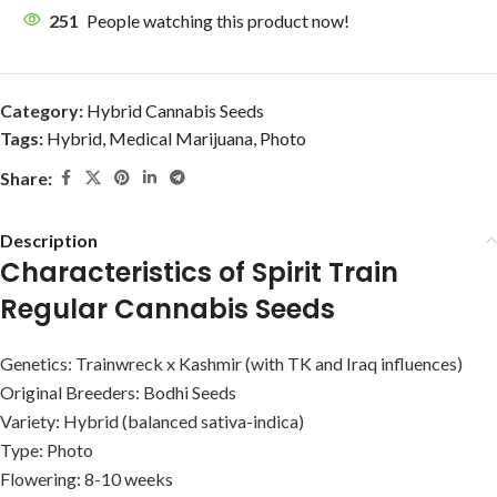
251
People watching this product now!
Category:
Hybrid Cannabis Seeds
Tags:
Hybrid
,
Medical Marijuana
,
Photo
Share:
Description
Characteristics of Spirit Train
Regular Cannabis Seeds
Genetics: Trainwreck x Kashmir (with TK and Iraq influences)
Original Breeders: Bodhi Seeds
Variety: Hybrid (balanced sativa-indica)
Type: Photo
Flowering: 8-10 weeks