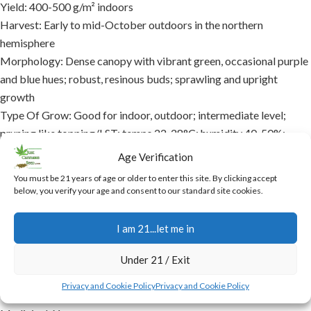
Yield: 400-500 g/m² indoors
Harvest: Early to mid-October outdoors in the northern
hemisphere
Morphology: Dense canopy with vibrant green, occasional purple
and blue hues; robust, resinous buds; sprawling and upright
growth
Type Of Grow: Good for indoor, outdoor; intermediate level;
pruning like topping/LST; temps 22-28°C; humidity 40-50%;
organic supplements
Age Verification
THC level: 20% – 25%
You must be 21 years of age or older to enter this site. By clicking accept
Characteristics: Spicy, earthy, citrus aroma; zesty citrus, spicy,
below, you verify your age and consent to our standard site cookies.
herbal taste; high resin, potent, versatile
Effects: Cerebral euphoria, energetic surge, gentle relaxation,
I am 21...let me in
creative, focused, social; lasts 2-3 hours
Availability: Packs of 5 seeds each
Under 21 / Exit
Indoor: Yes
Privacy and Cookie Policy
Privacy and Cookie Policy
Outdoor: Yes