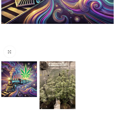
Click to enlarge