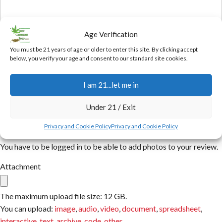
Age Verification
You must be 21 years of age or older to enter this site. By clicking accept
below, you verify your age and consent to our standard site cookies.
Name
I am 21...let me in
Email
Under 21 / Exit
Privacy and Cookie Policy
Privacy and Cookie Policy
You have to be logged in to be able to add photos to your review.
Attachment
The maximum upload file size: 12 GB.
You can upload:
image
,
audio
,
video
,
document
,
spreadsheet
,
interactive
,
text
,
archive
,
code
,
other
.