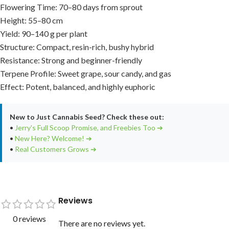
Flowering Time: 70–80 days from sprout
Height: 55–80 cm
Yield: 90–140 g per plant
Structure: Compact, resin-rich, bushy hybrid
Resistance: Strong and beginner-friendly
Terpene Profile: Sweet grape, sour candy, and gas
Effect: Potent, balanced, and highly euphoric
New to Just Cannabis Seed? Check these out:
•
Jerry's Full Scoop Promise, and Freebies Too ➔
•
New Here? Welcome! ➔
•
Real Customers Grows ➔
Reviews
0 reviews
There are no reviews yet.