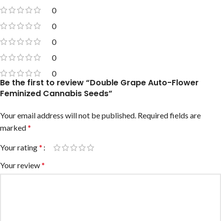
0
0
0
0
0
Be the first to review “Double Grape Auto-Flower
Feminized Cannabis Seeds”
Your email address will not be published.
Required fields are
marked
*
Your rating
*
Your review
*