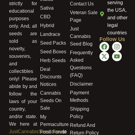
serving
strictly for
Contact Us
Sativa
the USA,
educational
Veteran Sale
CBD
and other
purposes
Page
legal
Hybrid
only. And, all
Just
countries
seeds are
Landrace
Cannabis
Follow Us
sold as
Seed Packs
Seed Blog
novelty,
Seed Boxes
Frequently
souvenirs,
Asked
Herb Seeds
and
Questions
Deal
collectibles
(FAQ)
Discounts
only! Please
Disclaimer
Notices
abide by and
Payment
Cannabis
follow the
Methods
Seeds On
laws of your
Sale
country,
Shipping
and/or state.
Policy
My
We here at
Permaculture
Refund And
JustCannabisSeed.com
do
Food Forest
Return Policy