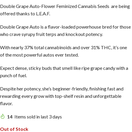
Double Grape Auto-Flower Feminized Cannabis Seeds are being
offered thanks to L.E.A.F.
Double Grape Auto is a flavor-loaded powerhouse bred for those
who crave syrupy fruit terps and knockout potency.
With nearly 37% total cannabinoids and over 31% THC, it’s one
of the most powerful autos ever tested.
Expect dense, sticky buds that smell like ripe grape candy with a
punch of fuel.
Despite her potency, she’s beginner-friendly, finishing fast and
rewarding every grow with top-shelf resin and unforgettable
flavor.
14
Items sold in last 3 days
Out of Stock