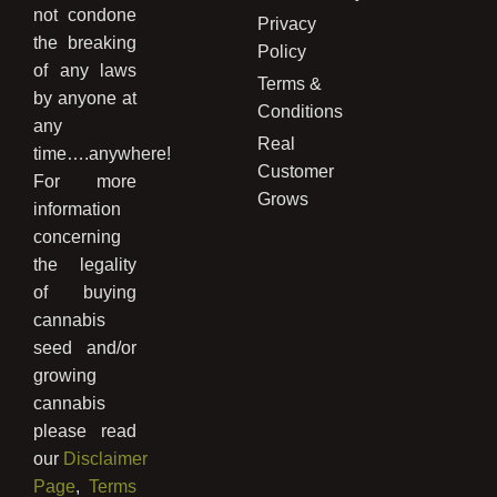
not condone
Privacy
the breaking
Policy
of any laws
Terms &
by anyone at
Conditions
any
Real
time….anywhere!
Customer
For more
Grows
information
concerning
the legality
of buying
cannabis
seed and/or
growing
cannabis
please read
our
Disclaimer
Page
,
Terms