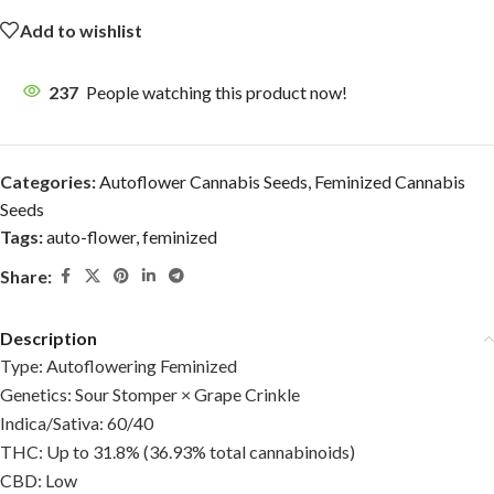
Add to wishlist
237
People watching this product now!
Categories:
Autoflower Cannabis Seeds
,
Feminized Cannabis
Seeds
Tags:
auto-flower
,
feminized
Share:
Description
Type: Autoflowering Feminized
Genetics: Sour Stomper × Grape Crinkle
Indica/Sativa: 60/40
THC: Up to 31.8% (36.93% total cannabinoids)
CBD: Low