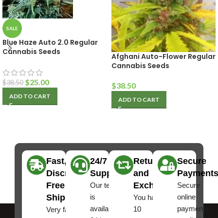
SALE
Blue Haze Auto 2.0 Regular
Cannabis Seeds
Afghani Auto-Flower Regular
Cannabis Seeds
$
25.00
$
38.50
$
38.50
ADD TO CART
ADD TO CART
Fast,
24/7
Returns
Secure
Discreet
Support
and
Payment
Free
Exchanges
Our team
Secure
Shipping
is
online
You have
available
payments,
10
Very fast,