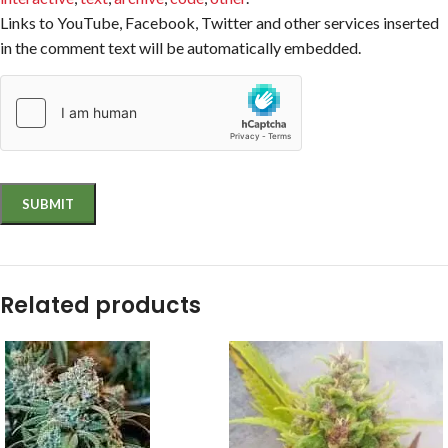
Links to YouTube, Facebook, Twitter and other services inserted
in the comment text will be automatically embedded.
Related products