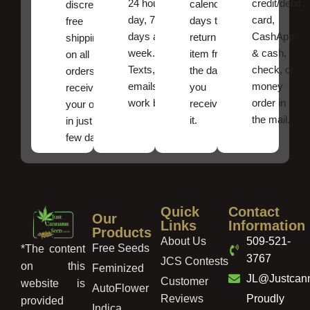
24 hours a
credit/debit
calendar
discreet
day, 7
card,
days to
free
days a
CashApp
return an
shipping
week.
& cash,
item from
on all
Texts, and
check, or
the date
orders ,
emails
money
you
receive
work best.
order in
received
your order
the mail.
it.
in just a
few days!
Quick
Contact
Our
Links
Information
Products
About Us
509-521-
Free Seeds
*The content
3767
JCS Contests
on this
Feminized
JL@Justcan
Customer
website is
AutoFlower
Reviews
Proudly
provided
Indica