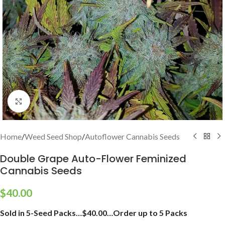
Click to enlarge
Home
/
Weed Seed Shop
/
Autoflower Cannabis Seeds
Double Grape Auto-Flower Feminized
Cannabis Seeds
$
40.00
Sold in 5-Seed Packs…$40.00…Order up to 5 Packs