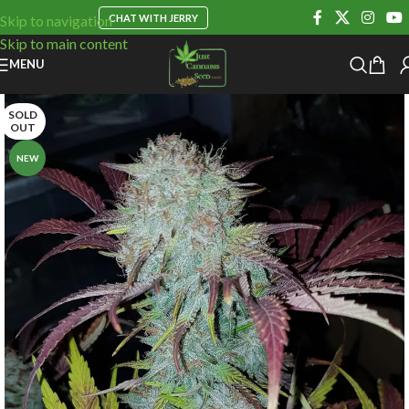
CHAT WITH JERRY
Skip to navigation
Skip to main content
MENU
SOLD
OUT
NEW