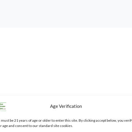
Age Verification
annabis Seeds”
 must be 21 years of age or older to enter this site. By clicking accept below, you verif
ked
*
r age and consent to our standard site cookies.