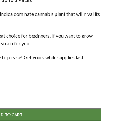
dica dominate cannabis plant that will rival its
eat choice for beginners. If you want to grow
 strain for you.
to please! Get yours while supplies last.
D TO CART