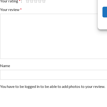
Your rating
*
Your review
*
Name
You have to be logged in to be able to add photos to your review.