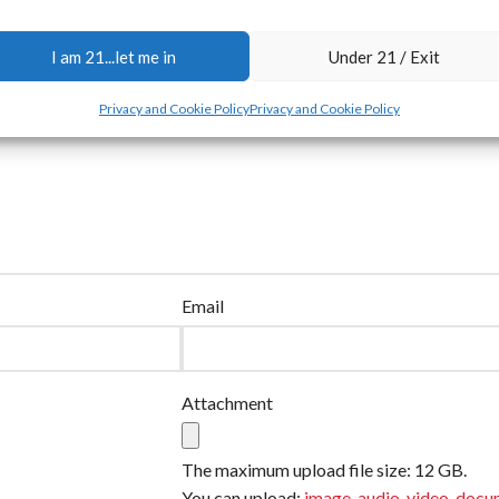
I am 21...let me in
Under 21 / Exit
Privacy and Cookie Policy
Privacy and Cookie Policy
Email
Attachment
The maximum upload file size: 12 GB.
You can upload:
image
,
audio
,
video
,
docu