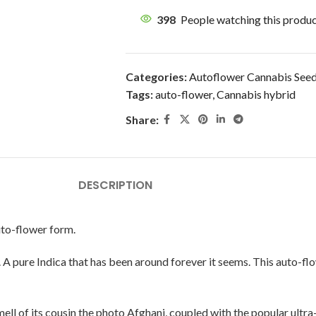
398
People watching this produ
Categories:
Autoflower Cannabis See
Tags:
auto-flower
,
Cannabis hybrid
Share:
DESCRIPTION
uto-flower form.
A pure Indica that has been around forever it seems. This auto-flow
ell of its cousin the photo Afghani, coupled with the popular ultra