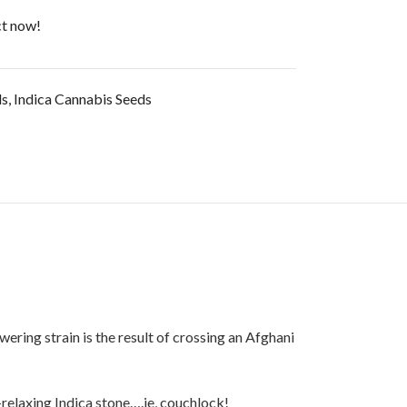
ct now!
ds
,
Indica Cannabis Seeds
ering strain is the result of crossing an Afghani
-relaxing Indica stone….ie, couchlock!