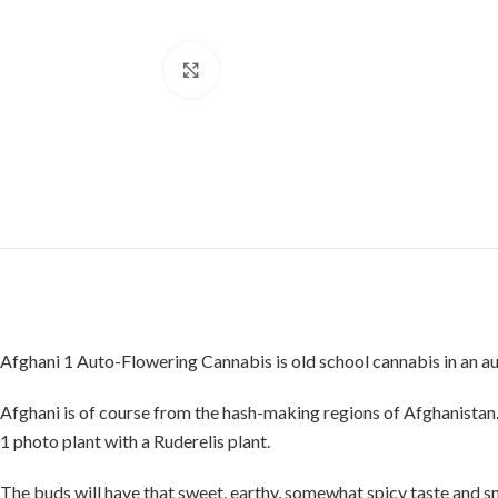
Click to enlarge
Afghani 1 Auto-Flowering Cannabis is old school cannabis in an a
Afghani is of course from the hash-making regions of Afghanistan. 
1 photo plant with a Ruderelis plant.
The buds will have that sweet, earthy, somewhat spicy taste and sm