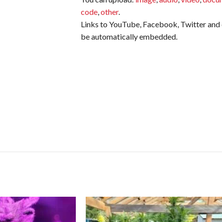
code
,
other
.
Links to YouTube, Facebook, Twitter and o
be automatically embedded.