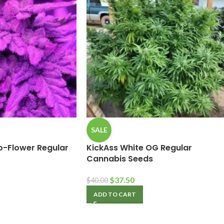
SALE
to-Flower Regular
KickAss White OG Regular
Cannabis Seeds
$
37.50
$
40.00
ADD TO CART