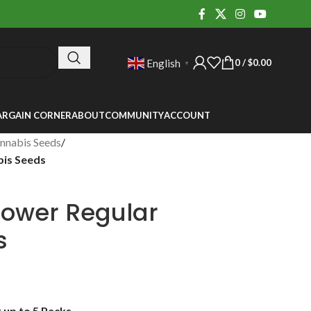
0
/
$
0.00
English
▼
ARGAIN CORNER
ABOUT
COMMUNITY
ACCOUNT
nnabis Seeds
/
bis Seeds
lower Regular
s
up to 5 Packs