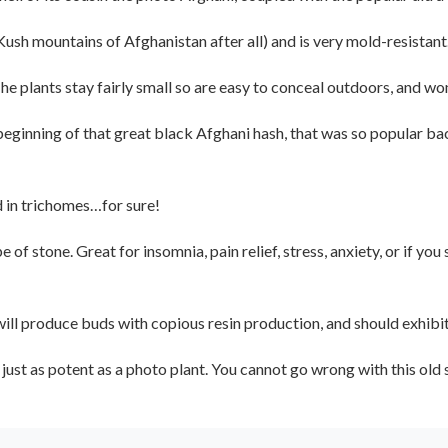
ush mountains of Afghanistan after all) and is very mold-resistant
 plants stay fairly small so are easy to conceal outdoors, and won’
ginning of that great black Afghani hash, that was so popular bac
d in trichomes…for sure!
 of stone. Great for insomnia, pain relief, stress, anxiety, or if yo
 will produce buds with copious resin production, and should exhibi
e just as potent as a photo plant. You cannot go wrong with this old