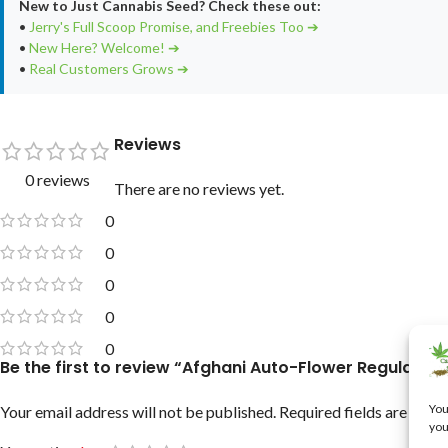
New to Just Cannabis Seed? Check these out:
•
Jerry's Full Scoop Promise, and Freebies Too ➔
•
New Here? Welcome! ➔
•
Real Customers Grows ➔
Reviews
0 reviews
There are no reviews yet.
0
0
0
0
0
Be the first to review “Afghani Auto-Flower Regular C
You
Your email address will not be published.
Required fields are mar
you