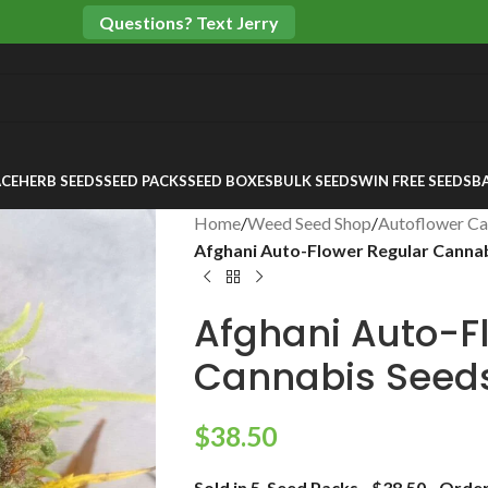
Questions? Text Jerry
CE
HERB SEEDS
SEED PACKS
SEED BOXES
BULK SEEDS
WIN FREE SEEDS
B
Home
/
Weed Seed Shop
/
Autoflower Ca
Afghani Auto-Flower Regular Canna
Afghani Auto-F
Cannabis Seed
$
38.50
Sold in 5-Seed Packs…$38.50…Order 