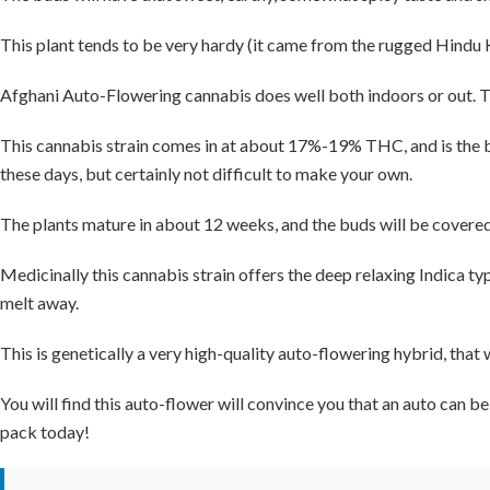
This plant tends to be very hardy (it came from the rugged Hindu K
Afghani Auto-Flowering cannabis does well both indoors or out. The
This cannabis strain comes in at about 17%-19% THC, and is the be
these days, but certainly not difficult to make your own.
The plants mature in about 12 weeks, and the buds will be covere
Medicinally this cannabis strain offers the deep relaxing Indica type
melt away.
This is genetically a very high-quality auto-flowering hybrid, that
You will find this auto-flower will convince you that an auto can b
pack today!