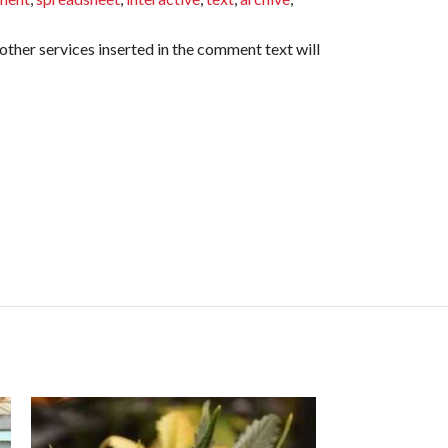
ther services inserted in the comment text will