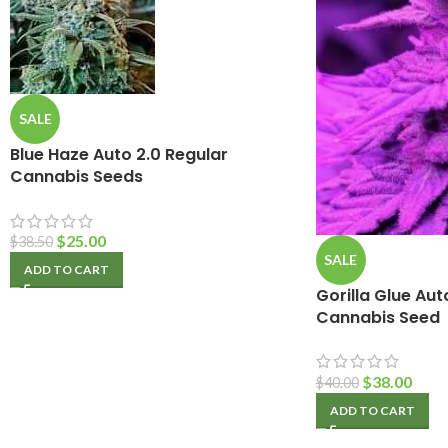
SALE
Blue Haze Auto 2.0 Regular
Cannabis Seeds
$
25.00
$
38.50
SALE
ADD TO CART
Gorilla Glue Au
Cannabis Seed
$
38.00
$
40.00
ADD TO CART