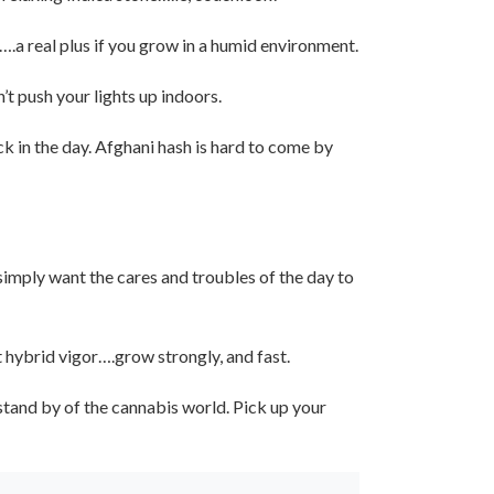
….a real plus if you grow in a humid environment.
t push your lights up indoors.
k in the day. Afghani hash is hard to come by
u simply want the cares and troubles of the day to
t hybrid vigor….grow strongly, and fast.
 stand by of the cannabis world. Pick up your