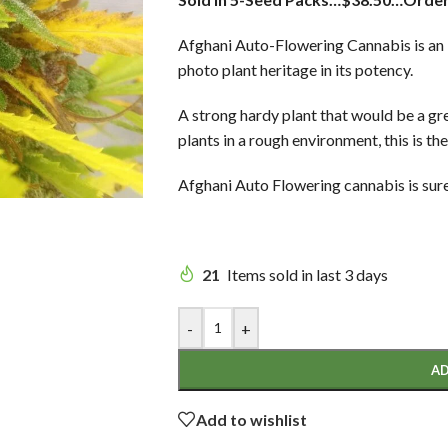
Afghani Auto-Flowering Cannabis is an In
photo plant heritage in its potency.
A strong hardy plant that would be a gr
plants in a rough environment, this is the
Afghani Auto Flowering cannabis is sure 
21
Items sold in last 3 days
-
+
AD
Add to wishlist