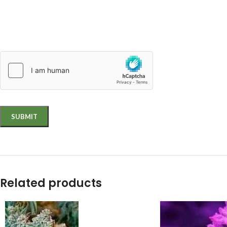
Related products