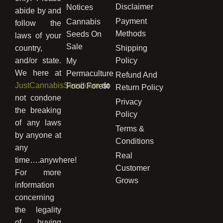
Disclaimer
Notices
abide by and
Payment
Cannabis
follow the
Methods
Seeds On
laws of your
Sale
country,
Shipping
and/or state.
Policy
My
We here at
Permaculture
Refund And
JustCannabisSeed.com
do
Food Forest
Return Policy
not condone
Privacy
the breaking
Policy
of any laws
Terms &
by anyone at
Conditions
any
Real
time….anywhere!
Customer
For more
Grows
information
concerning
the legality
of buying