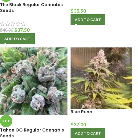
The Black Regular Cannabis
Seeds
$
38.50
ADD TO CART
$
37.50
$
40.00
ADD TO CART
Blue Punai
SALE
$
37.00
Tahoe OG Regular Cannabis
ADD TO CART
Seeds