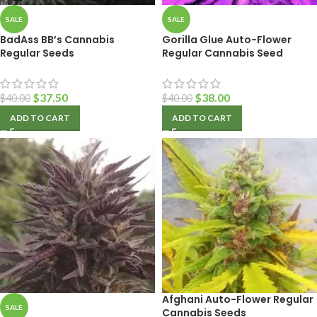
SALE
SALE
BadAss BB’s Cannabis
Gorilla Glue Auto-Flower
Regular Seeds
Regular Cannabis Seed
$
37.50
$
38.00
$
40.00
$
40.00
ADD TO CART
ADD TO CART
Afghani Auto-Flower Regular
SALE
Cannabis Seeds