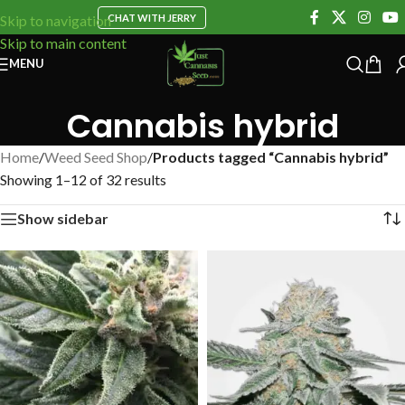
CHAT WITH JERRY
Skip to navigation
Skip to main content
MENU
Cannabis hybrid
Home
/
Weed Seed Shop
/
Products tagged “Cannabis hybrid”
Showing 1–12 of 32 results
Show sidebar