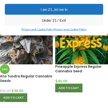
ADD TO CART
I am 21...let me in
Under 21 / Exit
Privacy and Cookie Policy
Privacy and Cookie Policy
Pineapple Express Regular
SALE
Cannabis Seed
Ata Tundra Regular Cannabis
Seeds
$
40.00
ADD TO CART
$
38.00
$
42.00
ADD TO CART