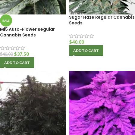
Sugar Haze Regular Cannabis
SALE
Seeds
Mi5 Auto-Flower Regular
Cannabis Seeds
$
40.00
ADD TO CART
$
37.50
$
40.00
ADD TO CART