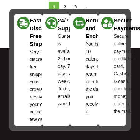
1
2
3
→
Fast,
24/7
Returns
Secure
Discreet
Support
and
Payment
Free
Exchanges
Our team
Secure
Shipping
is
online
You have
available
payments,
10
Very fast,
24 hours a
credit/debit
calendar
discreet
day, 7
card,
days to
free
days a
CashApp
return an
shipping
week.
& cash,
item from
on all
Texts, and
check, or
the date
orders ,
emails
money
you
receive
work best.
order in
received
your order
the mail.
it.
in just a
few days!