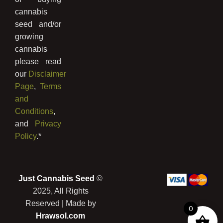
cannabis
seed and/or
growing
cannabis
please read
our
Disclaimer
Page
,
Terms
and
Conditions
,
and
Privacy
Policy
.*
Just Cannabis Seed
©
2025, All Rights
Reserved | Made by
0
Hrawsol.com