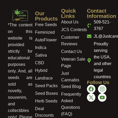
Quick
Contact
Our
Links
Information
Products
About Us
509-521-
Free Seeds
*The content
3767
JCS Contests
on this
Feminized
JL@Justcan
Customer
website is
AutoFlower
Reviews
Proudly
provided
Indica
serving
strictly for
Contact Us
Sativa
the USA,
educational
Veteran Sale
CBD
and other
purposes
Page
legal
Hybrid
only. And, all
Just
countries
seeds are
Landrace
Cannabis
Follow Us
sold as
Seed Packs
Seed Blog
novelty,
Seed Boxes
Frequently
souvenirs,
Asked
Herb Seeds
and
Questions
Deal
collectibles
(FAQ)
Discounts
only! Please