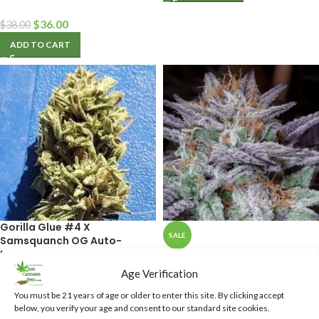
$
36.00
$
38.00
ADD TO CART
Gorilla Glue #4 X
SALE
Samsquanch OG Auto-
Flower Feminized Cannabis
D’Qar Regular Cannabis
Seeds
Seeds
Age Verification
You must be 21 years of age or older to enter this site. By clicking accept
$
36.50
$
40.00
below, you verify your age and consent to our standard site cookies.
$
40.00
ADD TO CART