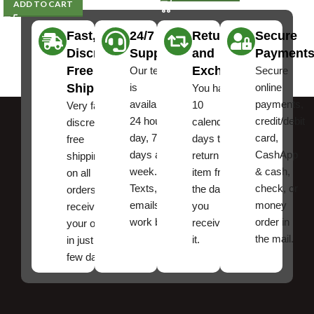
ADD TO CART
Fast,
24/7
Returns
Secure
Discreet
Support
and
Payment
Free
Exchanges
Our team
Secure
Shipping
is
online
You have
available
payments,
10
Very fast,
24 hours a
credit/debit
calendar
discreet
day, 7
card,
days to
free
days a
CashApp
return an
shipping
week.
& cash,
item from
on all
Texts, and
check, or
the date
orders ,
emails
money
you
receive
work best.
order in
received
your order
the mail.
it.
in just a
few days!