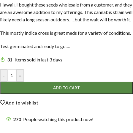
Hawaii. I bought these seeds wholesale from a customer, and they
are an awesome addition to my offerings. This cannabis strain will
likely need a long season outdoors…..but the wait will be worth it.
This mostly Indica cross is great meds for a variety of conditions.
Test germinated and ready to go….
31
Items sold in last 3 days
-
+
ADD TO CART
Add to wishlist
270
People watching this product now!