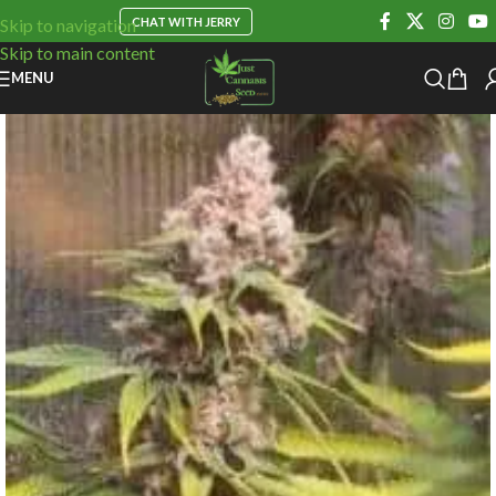
CHAT WITH JERRY
Skip to navigation
Skip to main content
MENU