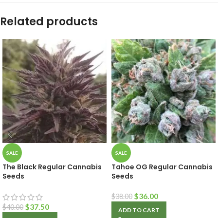
Related products
SALE
SALE
The Black Regular Cannabis
Tahoe OG Regular Cannabis
Seeds
Seeds
$
36.00
$
38.00
$
37.50
$
40.00
ADD TO CART