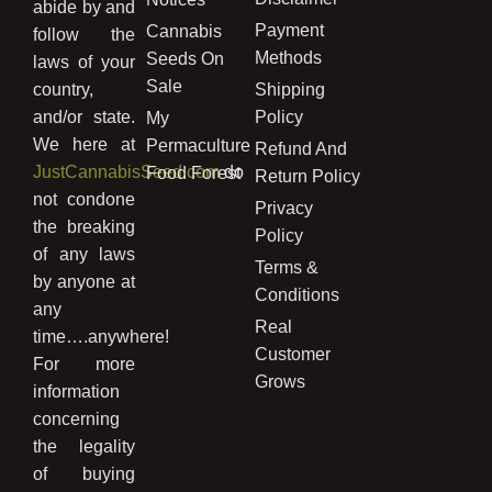
abide by and
Payment
Cannabis
follow the
Methods
Seeds On
laws of your
Sale
country,
Shipping
and/or state.
Policy
My
We here at
Permaculture
Refund And
JustCannabisSeed.com
do
Food Forest
Return Policy
not condone
Privacy
the breaking
Policy
of any laws
Terms &
by anyone at
Conditions
any
Real
time….anywhere!
Customer
For more
Grows
information
concerning
the legality
of buying