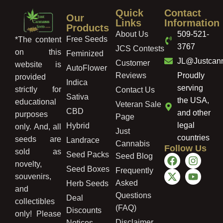
Quick
Contact
Our
Links
Information
Products
About Us
509-521-
Free Seeds
*The content
3767
JCS Contests
on this
Feminized
JL@Justcan
Customer
website is
AutoFlower
Reviews
Proudly
provided
Indica
serving
strictly for
Contact Us
Sativa
the USA,
educational
Veteran Sale
CBD
and other
purposes
Page
legal
Hybrid
only. And, all
Just
countries
seeds are
Landrace
Cannabis
Follow Us
sold as
Seed Packs
Seed Blog
novelty,
Seed Boxes
Frequently
souvenirs,
Asked
Herb Seeds
and
Questions
Deal
collectibles
(FAQ)
Discounts
only! Please
Disclaimer
Notices