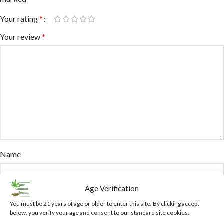
Your rating
*
Your review
*
Name
Age Verification
Email
You must be 21 years of age or older to enter this site. By clicking accept
below, you verify your age and consent to our standard site cookies.