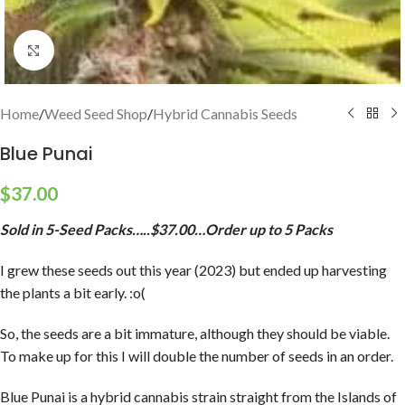
Click to enlarge
Home
/
Weed Seed Shop
/
Hybrid Cannabis Seeds
Blue Punai
$
37.00
Sold in 5-Seed Packs…..$37.00…Order up to 5 Packs
I grew these seeds out this year (2023) but ended up harvesting
the plants a bit early. :o(
So, the seeds are a bit immature, although they should be viable.
To make up for this I will double the number of seeds in an order.
Blue Punai is a hybrid cannabis strain straight from the Islands of