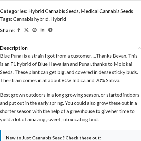
Categories:
Hybrid Cannabis Seeds
,
Medical Cannabis Seeds
Tags:
Cannabis hybrid
,
Hybrid
Share:
Description
Blue Punai is a strain I got from a customer….Thanks Bevan. This
is an F1 hybrid of Blue Hawaiian and Punai, thanks to Molokai
Seeds. These plant can get big, and covered in dense sticky buds.
The strain comes in at about 80% Indica and 20% Sativa.
Best grown outdoors in a long growing season, or started indoors
and put out in the early spring. You could also grow these out in a
shorter season with the help of a greenhouse to give her time to
yield a lot of amazing, sweet, intoxicating bud.
New to Just Cannabis Seed? Check these out: