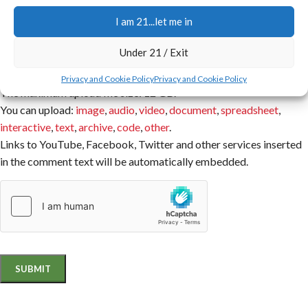
I am 21...let me in
You have to be logged in to be able to add photos to your review.
Attachment
Under 21 / Exit
Privacy and Cookie Policy
Privacy and Cookie Policy
The maximum upload file size: 12 GB.
You can upload:
image
,
audio
,
video
,
document
,
spreadsheet
,
interactive
,
text
,
archive
,
code
,
other
.
Links to YouTube, Facebook, Twitter and other services inserted
in the comment text will be automatically embedded.