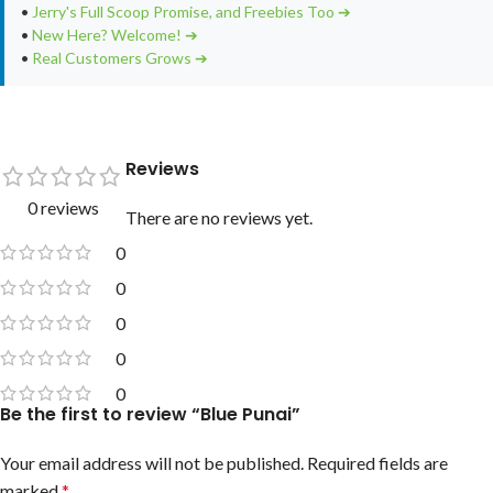
•
Jerry's Full Scoop Promise, and Freebies Too ➔
•
New Here? Welcome! ➔
•
Real Customers Grows ➔
Reviews
0 reviews
There are no reviews yet.
0
0
0
0
0
Be the first to review “Blue Punai”
Your email address will not be published.
Required fields are
marked
*