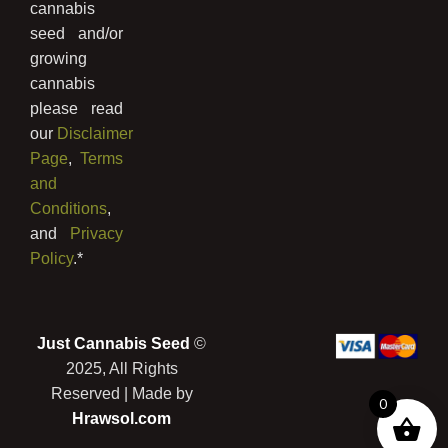
cannabis
seed and/or
growing
cannabis
please read
our
Disclaimer
Page
,
Terms
and
Conditions
,
and
Privacy
Policy
.*
Just Cannabis Seed
©
2025, All Rights
Reserved | Made by
0
Hrawsol.com