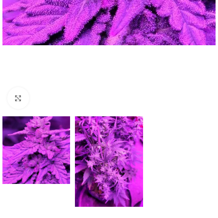
Click to enlarge