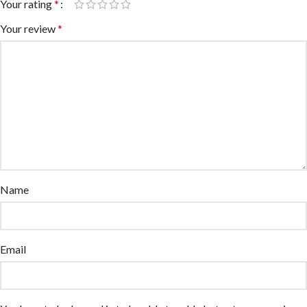
Your rating
*
Your review
*
Name
Email