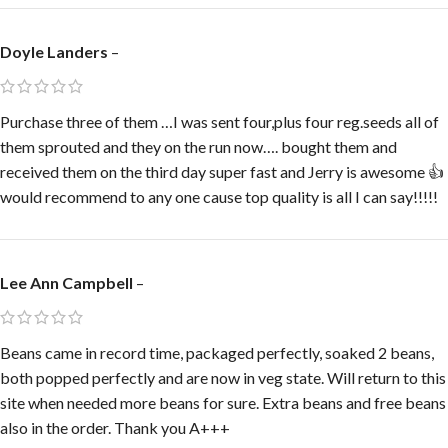
Doyle Landers
–
Purchase three of them …I was sent four,plus four reg.seeds all of
them sprouted and they on the run now…. bought them and
received them on the third day super fast and Jerry is awesome 👍
would recommend to any one cause top quality is all I can say!!!!!
Lee Ann Campbell
–
Beans came in record time, packaged perfectly, soaked 2 beans,
both popped perfectly and are now in veg state. Will return to this
site when needed more beans for sure. Extra beans and free beans
also in the order. Thank you A+++