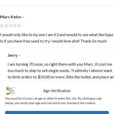
Marc Kelso
–
I would only like to by one I am 63 and would to see what the hype
is.If you have free seed to try i would love afell Thank So much
Jerry
–
I am turning 70 soon, so right there with you Marc. It cost me
too much to ship to sell single seeds. Truthfully I almost want
to limit orders to $50.00 or more. Bite the bullet, and place an
order, having a few extra seeds around is always a good thing
Marc.
Age Verification
You must be 21 years of age or older to enter this site. By clicking accept
below, you verify your age and consent to our standard site cookies.
Harley Center
–