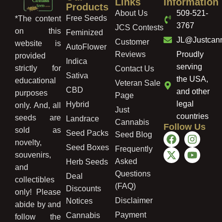
Links
Information
Products
About Us
509-521-
Free Seeds
*The content
3767
JCS Contests
on this
Feminized
JL@Justcan
Customer
website is
AutoFlower
Reviews
Proudly
provided
Indica
serving
strictly for
Contact Us
Sativa
the USA,
educational
Veteran Sale
CBD
and other
purposes
Page
legal
Hybrid
only. And, all
Just
countries
seeds are
Landrace
Cannabis
Follow Us
sold as
Seed Packs
Seed Blog
novelty,
Seed Boxes
Frequently
souvenirs,
Asked
Herb Seeds
and
Questions
Deal
collectibles
(FAQ)
Discounts
only! Please
Disclaimer
Notices
abide by and
Payment
Cannabis
follow the