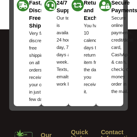
Fast,
24/7
Returns
Secure
Discreet
Support
and
Payment
Free
Exchanges
Our team
Secure
Shipping
is
online
You have
available
payments,
10
Very fast,
24 hours a
credit/debit
calendar
discreet
day, 7
card,
days to
free
days a
CashApp
return an
shipping
week.
& cash,
item from
on all
Texts, and
check, or
the date
orders ,
emails
money
you
receive
work best.
order in
received
your order
the mail.
it.
in just a
few days!
Quick
Contact
Our