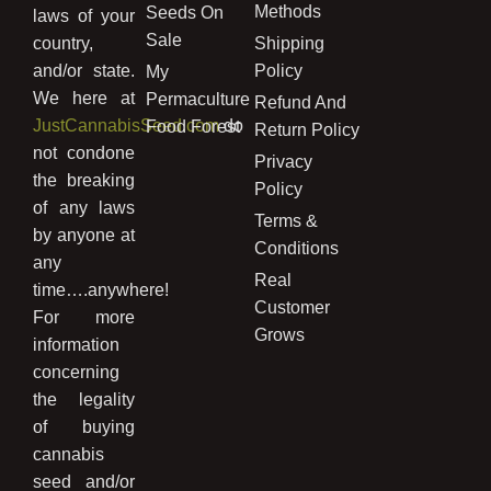
Methods
Seeds On
laws of your
Sale
country,
Shipping
and/or state.
Policy
My
We here at
Permaculture
Refund And
JustCannabisSeed.com
do
Food Forest
Return Policy
not condone
Privacy
the breaking
Policy
of any laws
Terms &
by anyone at
Conditions
any
Real
time….anywhere!
Customer
For more
Grows
information
concerning
the legality
of buying
cannabis
seed and/or