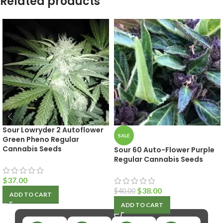
Related products
Sour Lowryder 2 Autoflower
SALE
Green Pheno Regular
Cannabis Seeds
Sour 60 Auto-Flower Purple
Regular Cannabis Seeds
$
37.00
$
38.00
$
40.00
ADD TO CART
ADD TO CART