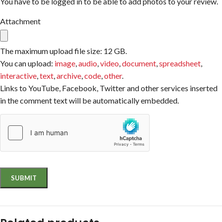
You have to be logged in to be able to add photos to your review.
Attachment
The maximum upload file size: 12 GB.
You can upload:
image
,
audio
,
video
,
document
,
spreadsheet
,
interactive
,
text
,
archive
,
code
,
other
.
Links to YouTube, Facebook, Twitter and other services inserted
in the comment text will be automatically embedded.