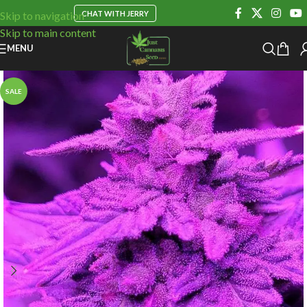
CHAT WITH JERRY
Skip to navigation
Skip to main content
MENU
SALE