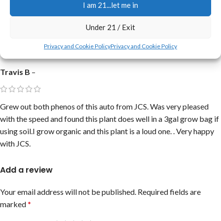
I am 21...let me in
Under 21 / Exit
Good prices.
Privacy and Cookie Policy
Privacy and Cookie Policy
Travis B
–
Grew out both phenos of this auto from JCS. Was very pleased
with the speed and found this plant does well in a 3gal grow bag if
using soil.I grow organic and this plant is a loud one. . Very happy
with JCS.
Add a review
Your email address will not be published.
Required fields are
marked
*