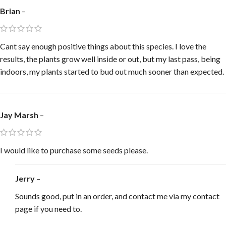
Brian
–
Cant say enough positive things about this species. I love the
results, the plants grow well inside or out, but my last pass, being
indoors, my plants started to bud out much sooner than expected.
Jay Marsh
–
I would like to purchase some seeds please.
Jerry
–
Sounds good, put in an order, and contact me via my contact
page if you need to.