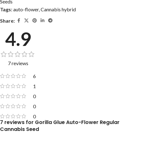
Seeds
Tags:
auto-flower
,
Cannabis hybrid
Share:
4.9
7 reviews
6
1
0
0
0
7 reviews for
Gorilla Glue Auto-Flower Regular
Cannabis Seed