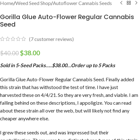
Home
/
Weed Seed Shop
/
Autoflower Cannabis Seeds
Gorilla Glue Auto-Flower Regular Cannabis
Seed
(
7
customer reviews)
$
38.00
$
40.00
Sold in 5-Seed Packs…..$38.00…Order up to 5 Packs
Gorilla Glue Auto-Flower Regular Cannabis Seed. Finally added
this strain that has withstood the test of time. I have just
harvested these on 4/4/21. So they are very fresh, and viable. I am
falling behind on these descriptions, I appoligize. You can read
about these strain all over the web, but will likely not find any
cheaper anywhere else.
I grew these seeds out, and was impressed but their