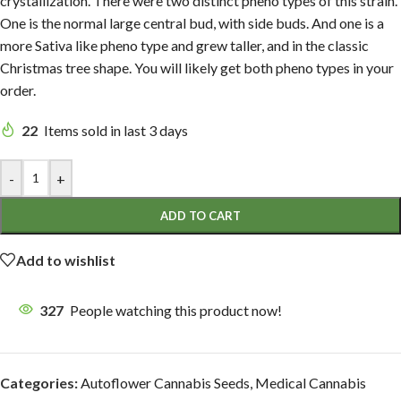
crystallization. There were two distinct pheno types of this strain.
One is the normal large central bud, with side buds. And one is a
more Sativa like pheno type and grew taller, and in the classic
Christmas tree shape. You will likely get both pheno types in your
order.
22
Items sold in last 3 days
-
+
ADD TO CART
Add to wishlist
327
People watching this product now!
Categories:
Autoflower Cannabis Seeds
,
Medical Cannabis