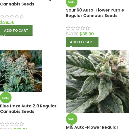
SALE
Cannabis Seeds
Sour 60 Auto-Flower Purple
Regular Cannabis Seeds
$
38.50
ADD TO CART
$
38.00
$
40.00
ADD TO CART
SALE
Blue Haze Auto 2.0 Regular
Cannabis Seeds
SALE
Mi5 Auto-Flower Regular