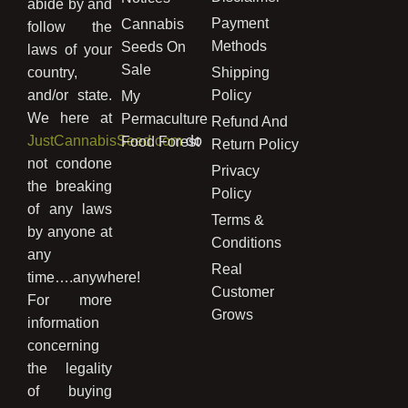
abide by and
Payment
Cannabis
follow the
Methods
Seeds On
laws of your
Sale
country,
Shipping
and/or state.
Policy
My
We here at
Permaculture
Refund And
JustCannabisSeed.com
do
Food Forest
Return Policy
not condone
Privacy
the breaking
Policy
of any laws
Terms &
by anyone at
Conditions
any
Real
time….anywhere!
Customer
For more
Grows
information
concerning
the legality
of buying