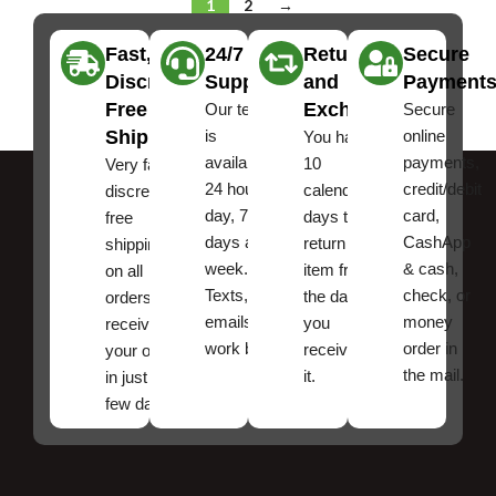
1
2
→
Fast,
24/7
Returns
Secure
Discreet
Support
and
Payment
Free
Exchanges
Our team
Secure
Shipping
is
online
You have
available
payments,
10
Very fast,
24 hours a
credit/debit
calendar
discreet
day, 7
card,
days to
free
days a
CashApp
return an
shipping
week.
& cash,
item from
on all
Texts, and
check, or
the date
orders ,
emails
money
you
receive
work best.
order in
received
your order
the mail.
it.
in just a
few days!