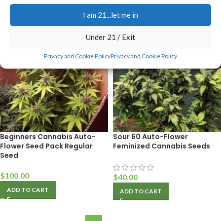
ADD TO CART
I am 21...let me in
Under 21 / Exit
Privacy and Cookie Policy
Privacy and Cookie Policy
Beginners Cannabis Auto-
Sour 60 Auto-Flower
Flower Seed Pack Regular
Feminized Cannabis Seeds
Seed
$
100.00
$
40.00
ADD TO CART
ADD TO CART