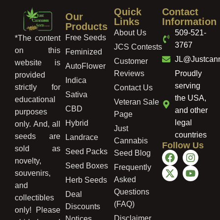
Quick
Contact
Our
Links
Information
Products
About Us
509-521-
Free Seeds
*The content
3767
JCS Contests
on this
Feminized
JL@Justcan
Customer
website is
AutoFlower
Reviews
Proudly
provided
Indica
serving
strictly for
Contact Us
Sativa
the USA,
educational
Veteran Sale
CBD
and other
purposes
Page
legal
Hybrid
only. And, all
Just
countries
seeds are
Landrace
Cannabis
Follow Us
sold as
Seed Packs
Seed Blog
novelty,
Seed Boxes
Frequently
souvenirs,
Asked
Herb Seeds
and
Questions
Deal
collectibles
(FAQ)
Discounts
only! Please
Disclaimer
Notices