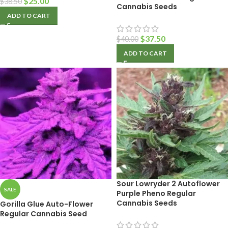
$
25.00
$
38.50
Cannabis Seeds
ADD TO CART
$
37.50
$
40.00
ADD TO CART
Sour Lowryder 2 Autoflower
SALE
Purple Pheno Regular
Cannabis Seeds
Gorilla Glue Auto-Flower
Regular Cannabis Seed