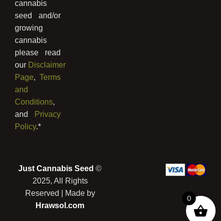
cannabis
seed and/or
growing
cannabis
please read
our
Disclaimer
Page
,
Terms
and
Conditions
,
and
Privacy
Policy
.*
Just Cannabis Seed
©
2025, All Rights
Reserved | Made by
0
Hrawsol.com