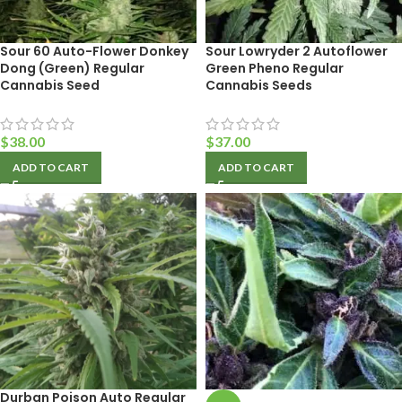
Sour 60 Auto-Flower Donkey
Sour Lowryder 2 Autoflower
Dong (Green) Regular
Green Pheno Regular
Cannabis Seed
Cannabis Seeds
$
38.00
$
37.00
ADD TO CART
ADD TO CART
Durban Poison Auto Regular