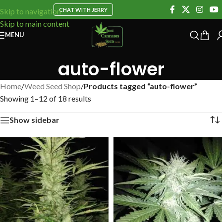
CHAT WITH JERRY
Skip to navigation
Skip to main content
MENU
auto-flower
Home
/
Weed Seed Shop
/
Products tagged “auto-flower”
Showing 1–12 of 18 results
Show sidebar