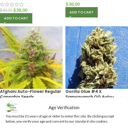
$
38.00
$
38.00
$
40.00
ADD TO CART
ADD TO CART
Afghani Auto-Flower Regular
Gorilla Glue #4 X
Cannabis Seeds
Samsquanch OG Auto-
Flower Feminized Cannabis
Age Verification
Seeds
$
38.50
You must be 21 years of age or older to enter this site. By clicking accept
ADD TO CART
below, you verify your age and consent to our standard site cookies.
$
40.00