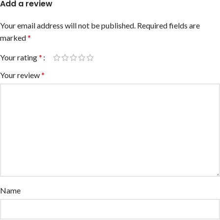
Add a review
Your email address will not be published.
Required fields are
marked
*
Your rating
*
Your review
*
Name