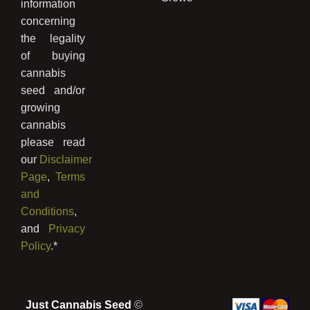
information
concerning
the legality
of buying
cannabis
seed and/or
growing
cannabis
please read
our
Disclaimer
Page
,
Terms
and
Conditions
,
and
Privacy
Policy
.*
Just Cannabis Seed
©