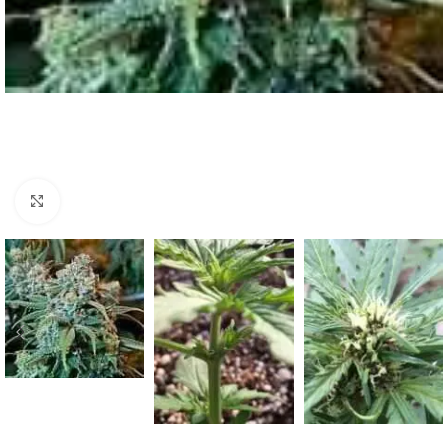
Click to enlarge