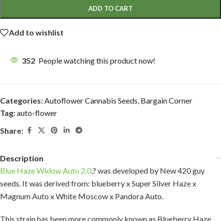
ADD TO CART
Add to wishlist
352
People watching this product now!
Categories:
Autoflower Cannabis Seeds
,
Bargain Corner
Tag:
auto-flower
Share:
Description
Blue Haze Widow Auto 2.0
,? was developed by New 420 guy
seeds. It was derived from: blueberry x Super Silver Haze x
Magnum Auto x White Moscow x Pandora Auto.
This strain has been more commonly known as Blueberry Haze