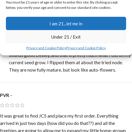
You must be 21 years of age or older to enter this site. By clicking accept
contact info. I’ll back soon. I grow straight from nice strong
below, you verify your age and consent to our standard site cookies.
sprouts at 24hrs, then transplant to permanent 5 gal smart pot
under 12/12, HPS 400W 4X4X6 straight to flower, 9 to 10 weeks
I am 21...let me in
the cake is baked! What’s your thoughts on that Jerry?
Under 21 / Exit
Jerry
–
Privacy and Cookie Policy
Privacy and Cookie Policy
Sounds good Dewey, and that is pretty much what I did on my
current seed grow. I flipped them at about the tried node.
They are now fully mature, but look like auto-flowers.
PVR
–
It was great to find JCS and place my first order. Everything
arrived in just two days (how did you do that??) and all the
freebies are going to allow me to expand my little home-grown