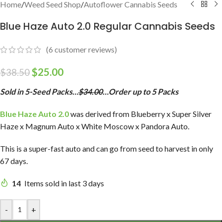
Home
/
Weed Seed Shop
/
Autoflower Cannabis Seeds
Blue Haze Auto 2.0 Regular Cannabis Seeds
(
6
customer reviews)
$
25.00
$
38.50
Sold in 5-Seed Packs…
$34.00
…Order up to 5 Packs
Blue Haze Auto 2.0
was derived from Blueberry x Super Silver
Haze x Magnum Auto x White Moscow x Pandora Auto.
This is a super-fast auto and can go from seed to harvest in only
67 days.
14
Items sold in last 3 days
-
+