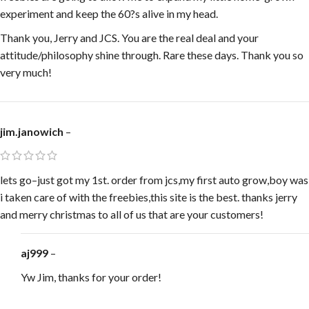
experiment and keep the 60?s alive in my head.
Thank you, Jerry and JCS. You are the real deal and your
attitude/philosophy shine through. Rare these days. Thank you so
very much!
jim.janowich
–
lets go–just got my 1st. order from jcs,my first auto grow,boy was
i taken care of with the freebies,this site is the best. thanks jerry
and merry christmas to all of us that are your customers!
aj999
–
Yw Jim, thanks for your order!