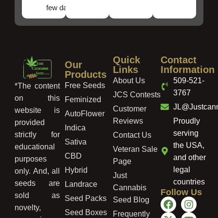
few days!
Quick
Contact
Our
Links
Information
Products
About Us
509-521-
Free Seeds
*The content
3767
JCS Contests
on this
Feminized
JL@Justcan
Customer
website is
AutoFlower
Reviews
Proudly
provided
Indica
serving
strictly for
Contact Us
Sativa
the USA,
educational
Veteran Sale
CBD
and other
purposes
Page
legal
Hybrid
only. And, all
Just
countries
seeds are
Landrace
Cannabis
Follow Us
sold as
Seed Packs
Seed Blog
novelty,
Seed Boxes
Frequently