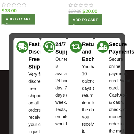
$
38.00
$
20.00
$
60.00
ADD TO CART
ADD TO CART
Fast,
24/7
Returns
Secure
Discreet
Support
and
Payment
Free
Exchanges
Our team
Secure
Shipping
is
online
You have
available
payments,
10
Very fast,
24 hours a
credit/debit
calendar
discreet
day, 7
card,
days to
free
days a
CashApp
return an
shipping
week.
& cash,
item from
on all
Texts, and
check, or
the date
orders ,
emails
money
you
receive
work best.
order in
received
your order
the mail.
it.
in just a