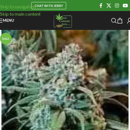
CHAT WITH JERRY
Skip to navigation
Skip to main content
MENU
SALE