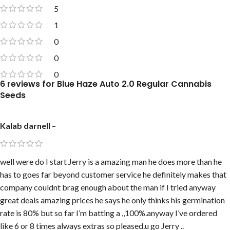
5
1
0
0
0
6 reviews for
Blue Haze Auto 2.0 Regular Cannabis
Seeds
Kalab darnell
–
well were do I start Jerry is a amazing man he does more than he
has to goes far beyond customer service he definitely makes that
company couldnt brag enough about the man if I tried anyway
great deals amazing prices he says he only thinks his germination
rate is 80% but so far I’m batting a ,,100%.anyway I’ve ordered
like 6 or 8 times always extras so pleased.u go Jerry ..