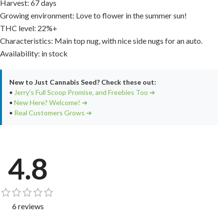
Harvest: 67 days
Growing environment: Love to flower in the summer sun!
THC level: 22%+
Characteristics: Main top nug, with nice side nugs for an auto.
Availability: in stock
New to Just Cannabis Seed? Check these out:
•
Jerry's Full Scoop Promise, and Freebies Too ➔
•
New Here? Welcome! ➔
•
Real Customers Grows ➔
4.8
6 reviews