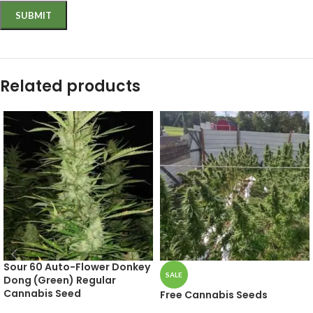
Related products
Sour 60 Auto-Flower Donkey
SALE
Dong (Green) Regular
Cannabis Seed
Free Cannabis Seeds