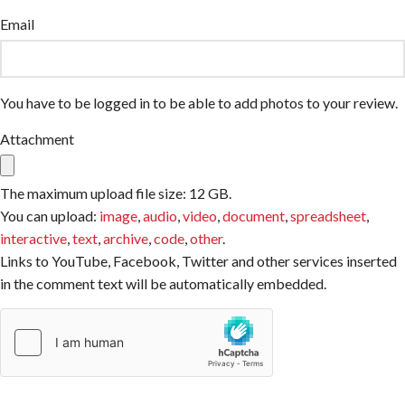
Email
You have to be logged in to be able to add photos to your review.
Attachment
The maximum upload file size: 12 GB.
You can upload:
image
,
audio
,
video
,
document
,
spreadsheet
,
interactive
,
text
,
archive
,
code
,
other
.
Links to YouTube, Facebook, Twitter and other services inserted
in the comment text will be automatically embedded.