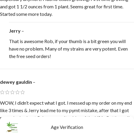
and got 1 1/2 ounces from 1 plant. Seems great for first time.
Started some more today.
Jerry
–
That is awesome Rob, if your thumb is a bit green you will
have no problem. Many of my strains are very potent. Even
the free seed orders!
dewey gauldin
–
WOW, I didn’t expect what I got. I messed up my order on my end
like 3 times & Jerry lead me to my pymt mistake, after that I got
my order in about 5 days opposite sides of the USA. Getting soil
prepped, waiting on perlite, I need another Ghouse lol, Jerry
Age Verification
buddy you loaded me up & I do so thank you, I gave 2 friends your