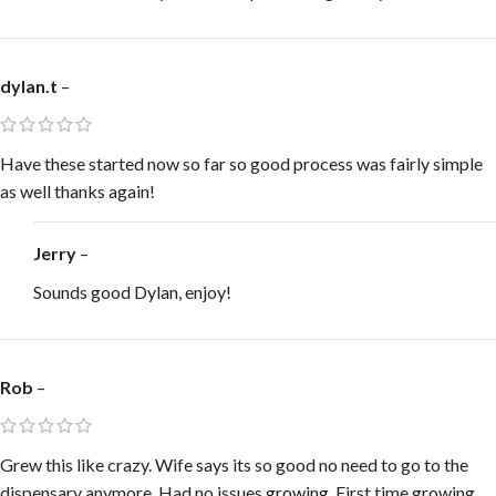
dylan.t
–
Have these started now so far so good process was fairly simple
as well thanks again!
Jerry
–
Sounds good Dylan, enjoy!
Rob
–
Grew this like crazy. Wife says its so good no need to go to the
dispensary anymore. Had no issues growing. First time growing