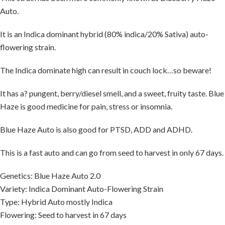
Auto.
It is an Indica dominant hybrid (80% indica/20% Sativa) auto-
flowering strain.
The Indica dominate high can result in couch lock…so beware!
It has a? pungent, berry/diesel smell, and a sweet, fruity taste. Blue
Haze is good medicine for pain, stress or insomnia.
Blue Haze Auto is also good for PTSD, ADD and ADHD.
This is a fast auto and can go from seed to harvest in only 67 days.
Genetics: Blue Haze Auto 2.0
Variety: Indica Dominant Auto-Flowering Strain
Type: Hybrid Auto mostly Indica
Flowering: Seed to harvest in 67 days