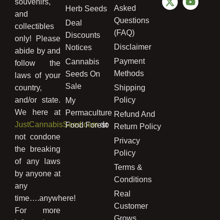
souvenirs,
Asked
Herb Seeds
and
Questions
Deal
collectibles
(FAQ)
Discounts
only! Please
Disclaimer
Notices
abide by and
Payment
Cannabis
follow the
Methods
Seeds On
laws of your
Sale
country,
Shipping
and/or state.
Policy
My
We here at
Permaculture
Refund And
JustCannabisSeed.com
do
Food Forest
Return Policy
not condone
Privacy
the breaking
Policy
of any laws
Terms &
by anyone at
Conditions
any
Real
time….anywhere!
Customer
For more
Grows