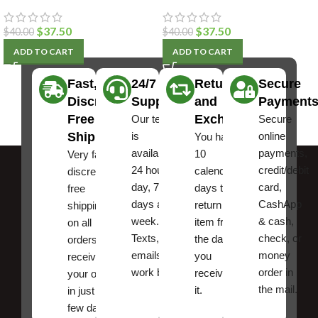
$
37.50
$
37.50
$
40.00
$
40.00
ADD TO CART
ADD TO CART
Fast,
24/7
Returns
Secure
Discreet
Support
and
Payment
Free
Exchanges
Our team
Secure
Shipping
is
online
You have
available
payments,
10
Very fast,
24 hours a
credit/debit
calendar
discreet
day, 7
card,
days to
free
days a
CashApp
return an
shipping
week.
& cash,
item from
on all
Texts, and
check, or
the date
orders ,
emails
money
you
receive
work best.
order in
received
your order
the mail.
it.
in just a
few days!