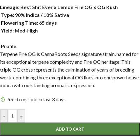
Lineage: Best Shit Ever x Lemon Fire OG x OG Kush
Type: 90% Indica / 10% Sativa
Flowering Time: 65 days
Yield: Med-High
Profile:
Terpene Fire OG is CannaRoots Seeds signature strain, named for
its exceptional terpene complexity and Fire OG heritage. This
triple OG cross represents the culmination of years of breeding
work, combining three exceptional OG lines into one powerhouse
indica with outstanding aromatic expression.
55
Items sold in last 3 days
-
+
ADD TO CART