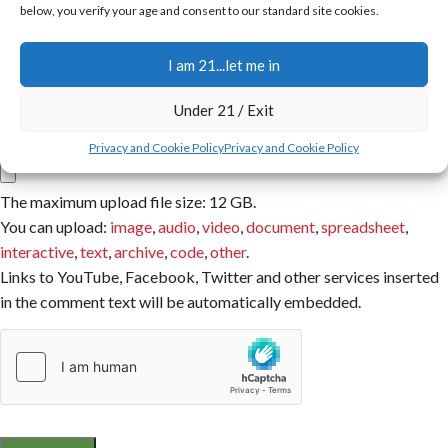
below, you verify your age and consent to our standard site cookies.
Email
I am 21...let me in
You have to be logged in to be able to add photos to your review.
Under 21 / Exit
Attachment
Privacy and Cookie Policy
Privacy and Cookie Policy
The maximum upload file size: 12 GB.
You can upload:
image
,
audio
,
video
,
document
,
spreadsheet
,
interactive
,
text
,
archive
,
code
,
other
.
Links to YouTube, Facebook, Twitter and other services inserted
in the comment text will be automatically embedded.