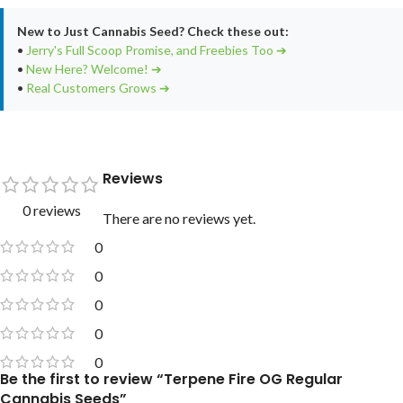
New to Just Cannabis Seed? Check these out:
•
Jerry's Full Scoop Promise, and Freebies Too ➔
•
New Here? Welcome! ➔
•
Real Customers Grows ➔
Reviews
0 reviews
There are no reviews yet.
0
0
0
0
0
Be the first to review “Terpene Fire OG Regular
Cannabis Seeds”