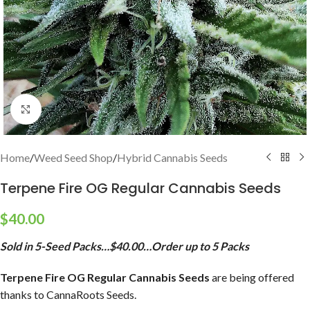
Click to enlarge
Home
/
Weed Seed Shop
/
Hybrid Cannabis Seeds
Terpene Fire OG Regular Cannabis Seeds
$
40.00
Sold in 5-Seed Packs…$40.00…Order up to 5 Packs
Terpene Fire OG Regular Cannabis Seeds
are being offered
thanks to CannaRoots Seeds.