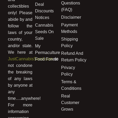
Questions
Deal
collectibles
(FAQ)
Discounts
only! Please
Disclaimer
Notices
abide by and
Payment
Cannabis
follow the
Methods
Seeds On
laws of your
Sale
country,
Shipping
and/or state.
Policy
My
We here at
Permaculture
Refund And
JustCannabisSeed.com
do
Food Forest
Return Policy
not condone
Privacy
the breaking
Policy
of any laws
Terms &
by anyone at
Conditions
any
Real
time….anywhere!
Customer
For more
Grows
information