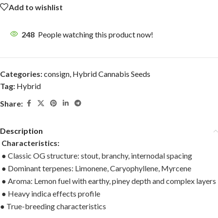
Add to wishlist
248
People watching this product now!
Categories:
consign
,
Hybrid Cannabis Seeds
Tag:
Hybrid
Share:
Description
Characteristics:
● Classic OG structure: stout, branchy, internodal spacing
● Dominant terpenes: Limonene, Caryophyllene, Myrcene
● Aroma: Lemon fuel with earthy, piney depth and complex layers
● Heavy indica effects profile
● True-breeding characteristics