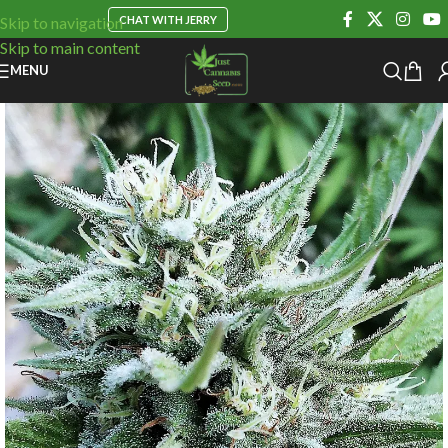
CHAT WITH JERRY
Skip to navigation
Skip to main content
MENU