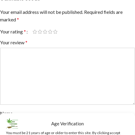
Your email address will not be published.
Required fields are
marked
*
Your rating
*
Your review
*
Name
Age Verification
You must be 21 years of age or older to enter this site. By clicking accept