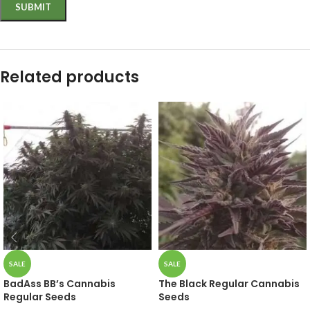
Related products
SALE
SALE
BadAss BB’s Cannabis
The Black Regular Cannabis
Regular Seeds
Seeds