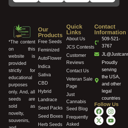
Quick
Contact
Our
Links
Information
Products
About Us
509-521-
Free Seeds
*The content
3767
JCS Contests
on this
Feminized
JL@Justcan
Customer
website is
AutoFlower
Reviews
Proudly
provided
Indica
serving
strictly for
Contact Us
Sativa
the USA,
educational
Veteran Sale
CBD
and other
purposes
Page
legal
Hybrid
only. And, all
Just
countries
seeds are
Landrace
Cannabis
Follow Us
sold as
Seed Packs
Seed Blog
novelty,
Seed Boxes
Frequently
souvenirs,
Asked
Herb Seeds
and