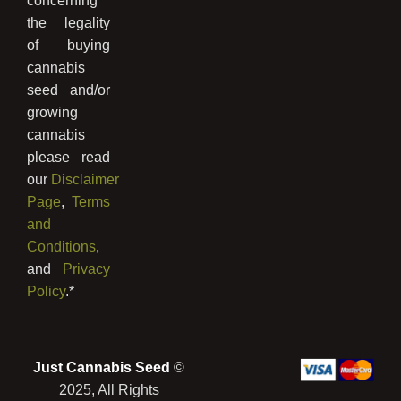
concerning
the legality
of buying
cannabis
seed and/or
growing
cannabis
please read
our
Disclaimer
Page
,
Terms
and
Conditions
,
and
Privacy
Policy
.*
Just Cannabis Seed
©
2025, All Rights