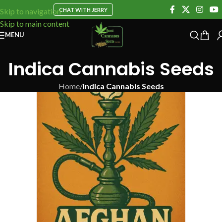
CHAT WITH JERRY
Skip to navigation
Skip to main content
MENU
Indica Cannabis Seeds
Home
/
Indica Cannabis Seeds