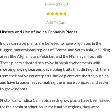
$
37.50
$
40.00
Add To Cart
History and Use of Indica Cannabis Plants
Indica cannabis plants are believed to have originated in the
rugged, mountainous regions of Central and South Asia, including
areas like Afghanistan, Pakistan, and the Himalayan foothills.
These plants adapted to survive in harsh environments with
shorter growing seasons, developing traits that distinguish them
from their sativa counterparts. Indica plants are shorter, bushier,
and have broader leaves, making them more compact and easier
to grow indoors.
Historically, Indica Cannabis Seeds grow plants have been valued
for their resin production. In their native regions, they were