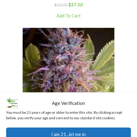
$
37.50
$
40.00
Add To Cart
Age Verification
You must be 21 years of age or older to enter this site. By clicking accept
below, you verify your age and consent to our standard site cookies.
Granddaddy Purple Regular Cannabis Seeds
I am 21...let me in
$
40.00