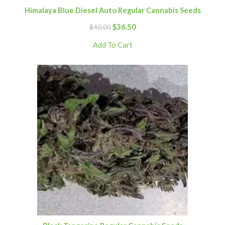
Himalaya Blue Diesel Auto Regular Cannabis Seeds
$
36.50
$
40.00
Add To Cart