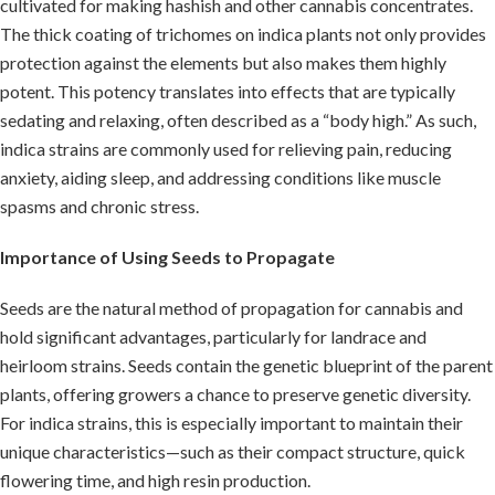
cultivated for making hashish and other cannabis concentrates.
The thick coating of trichomes on indica plants not only provides
protection against the elements but also makes them highly
potent. This potency translates into effects that are typically
sedating and relaxing, often described as a “body high.” As such,
indica strains are commonly used for relieving pain, reducing
anxiety, aiding sleep, and addressing conditions like muscle
spasms and chronic stress.
Importance of Using Seeds to Propagate
Seeds are the natural method of propagation for cannabis and
hold significant advantages, particularly for landrace and
heirloom strains. Seeds contain the genetic blueprint of the parent
plants, offering growers a chance to preserve genetic diversity.
For indica strains, this is especially important to maintain their
unique characteristics—such as their compact structure, quick
flowering time, and high resin production.