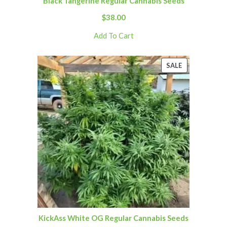
Black Tangerine Regular Cannabis Seeds
$
38.00
Add To Cart
SALE
KickAss White OG Regular Cannabis Seeds