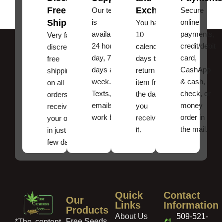
Free
Exchanges
Our team
Secure
Shipping
is
online
You have
available
payments,
10
Very fast,
24 hours a
credit/debit
calendar
discreet
day, 7
card,
days to
free
days a
CashApp
return an
shipping
week.
& cash,
item from
on all
Texts, and
check, or
the date
orders ,
emails
money
you
receive
work best.
order in
received
your order
the mail.
it.
in just a
few days!
Quick
Contact
Our
Links
Information
Products
About Us
509-521-
Free Seeds
*The content