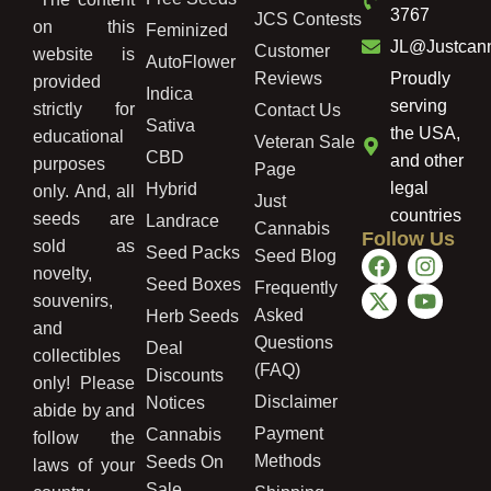
3767
JCS Contests
on this
Feminized
JL@Justcan
Customer
website is
AutoFlower
Reviews
Proudly
provided
Indica
serving
strictly for
Contact Us
Sativa
the USA,
educational
Veteran Sale
CBD
and other
purposes
Page
legal
Hybrid
only. And, all
Just
countries
seeds are
Landrace
Cannabis
Follow Us
sold as
Seed Packs
Seed Blog
novelty,
Seed Boxes
Frequently
souvenirs,
Asked
Herb Seeds
and
Questions
Deal
collectibles
(FAQ)
Discounts
only! Please
Disclaimer
Notices
abide by and
Payment
Cannabis
follow the
Methods
Seeds On
laws of your
Sale