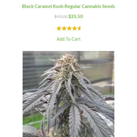
Black Caramel Kush Regular Cannabis Seeds
$
35.50
$
40.00
Add To Cart