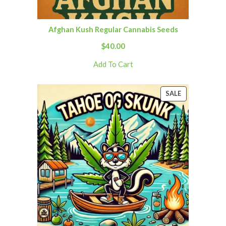
Afghan Kush Regular Cannabis Seeds
$
40.00
Add To Cart
SALE