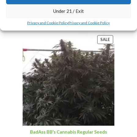
Under 21 / Exit
Add To Cart
Privacy and Cookie Policy
Privacy and Cookie Policy
SALE
BadAss BB’s Cannabis Regular Seeds