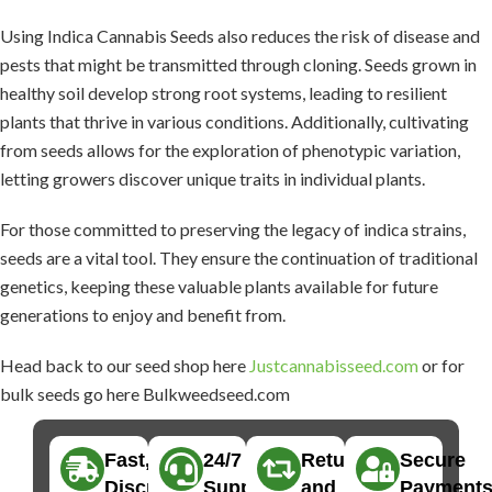
Using Indica Cannabis Seeds also reduces the risk of disease and
pests that might be transmitted through cloning. Seeds grown in
healthy soil develop strong root systems, leading to resilient
plants that thrive in various conditions. Additionally, cultivating
from seeds allows for the exploration of phenotypic variation,
letting growers discover unique traits in individual plants.
For those committed to preserving the legacy of indica strains,
seeds are a vital tool. They ensure the continuation of traditional
genetics, keeping these valuable plants available for future
generations to enjoy and benefit from.
Head back to our seed shop here
Justcannabisseed.com
or for
bulk seeds go here Bulkweedseed.com
Fast,
24/7
Returns
Secure
Discreet
Support
and
Payment