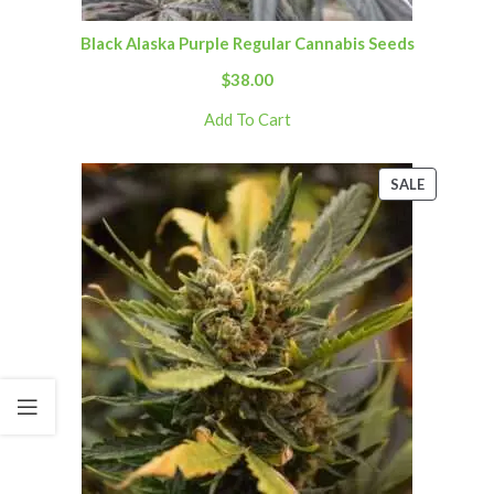
Black Alaska Purple Regular Cannabis Seeds
$
38.00
Add To Cart
SALE