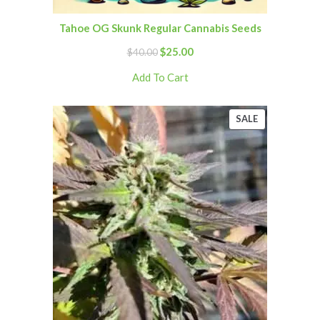
Tahoe OG Skunk Regular Cannabis Seeds
$
25.00
$
40.00
Add To Cart
SALE