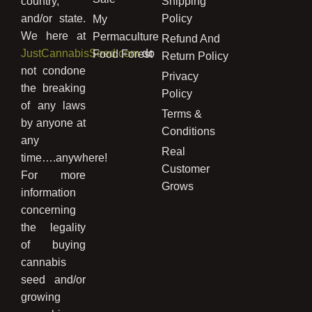
country,
Shipping
and/or state.
Policy
My
We here at
Permaculture
Refund And
JustCannabisSeed.com
do
Food Forest
Return Policy
not condone
Privacy
the breaking
Policy
of any laws
Terms &
by anyone at
Conditions
any
Real
time….anywhere!
Customer
For more
Grows
information
concerning
the legality
of buying
cannabis
seed and/or
growing