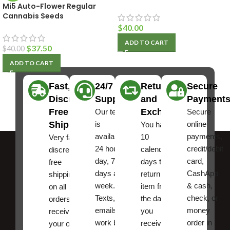
Mi5 Auto-Flower Regular
Cannabis Seeds
$
40.00
ADD TO CART
$
37.50
$
40.00
ADD TO CART
Fast,
24/7
Returns
Secure
Discreet
Support
and
Payment
Free
Exchanges
Our team
Secure
Shipping
is
online
You have
available
payments,
10
Very fast,
24 hours a
credit/debit
calendar
discreet
day, 7
card,
days to
free
days a
CashApp
return an
shipping
week.
& cash,
item from
on all
Texts, and
check, or
the date
orders ,
emails
money
you
receive
work best.
order in
received
your order