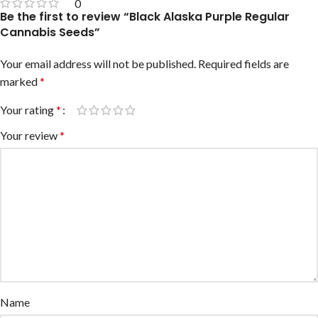
0
Be the first to review “Black Alaska Purple Regular
Cannabis Seeds”
Your email address will not be published.
Required fields are
marked
*
Your rating
*
Your review
*
Name