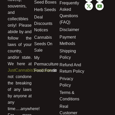
Seed Boxes
Frequently
souvenirs,
Asked
Herb Seeds
and
Questions
Deal
collectibles
(FAQ)
Discounts
only! Please
Disclaimer
Notices
abide by and
Payment
Cannabis
follow the
Methods
Seeds On
laws of your
Sale
country,
Shipping
and/or state.
Policy
My
We here at
Permaculture
Refund And
JustCannabisSeed.com
do
Food Forest
Return Policy
not condone
Privacy
the breaking
Policy
of any laws
Terms &
by anyone at
Conditions
any
Real
time….anywhere!
Customer