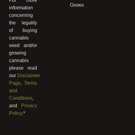
For more
Grows
information
concerning
the legality
of buying
cannabis
seed and/or
growing
cannabis
please read
our
Disclaimer
Page
,
Terms
and
Conditions
,
and
Privacy
Policy
.*