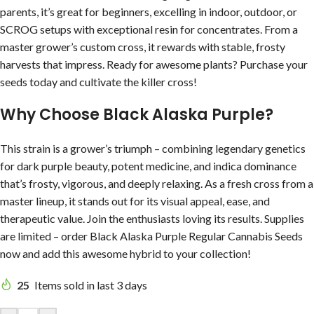
parents, it’s great for beginners, excelling in indoor, outdoor, or
SCROG setups with exceptional resin for concentrates. From a
master grower’s custom cross, it rewards with stable, frosty
harvests that impress. Ready for awesome plants? Purchase your
seeds today and cultivate the killer cross!
Why Choose Black Alaska Purple?
This strain is a grower’s triumph – combining legendary genetics
for dark purple beauty, potent medicine, and indica dominance
that’s frosty, vigorous, and deeply relaxing. As a fresh cross from a
master lineup, it stands out for its visual appeal, ease, and
therapeutic value. Join the enthusiasts loving its results. Supplies
are limited – order Black Alaska Purple Regular Cannabis Seeds
now and add this awesome hybrid to your collection!
25
Items sold in last 3 days