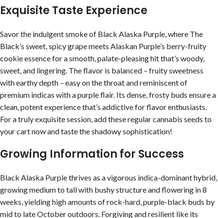
Exquisite Taste Experience
Savor the indulgent smoke of Black Alaska Purple, where The
Black’s sweet, spicy grape meets Alaskan Purple’s berry-fruity
cookie essence for a smooth, palate-pleasing hit that’s woody,
sweet, and lingering. The flavor is balanced – fruity sweetness
with earthy depth – easy on the throat and reminiscent of
premium indicas with a purple flair. Its dense, frosty buds ensure a
clean, potent experience that’s addictive for flavor enthusiasts.
For a truly exquisite session, add these regular cannabis seeds to
your cart now and taste the shadowy sophistication!
Growing Information for Success
Black Alaska Purple thrives as a vigorous indica-dominant hybrid,
growing medium to tall with bushy structure and flowering in 8
weeks, yielding high amounts of rock-hard, purple-black buds by
mid to late October outdoors. Forgiving and resilient like its