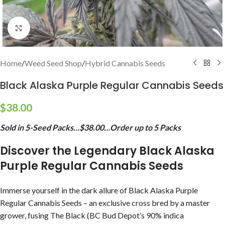
Click to enlarge
Home
/
Weed Seed Shop
/
Hybrid Cannabis Seeds
Black Alaska Purple Regular Cannabis Seeds
$
38.00
Sold in 5-Seed Packs…$38.00…Order up to 5 Packs
Discover the Legendary Black Alaska
Purple Regular Cannabis Seeds
Immerse yourself in the dark allure of Black Alaska Purple
Regular Cannabis Seeds – an exclusive cross bred by a master
grower, fusing The Black (BC Bud Depot’s 90% indica