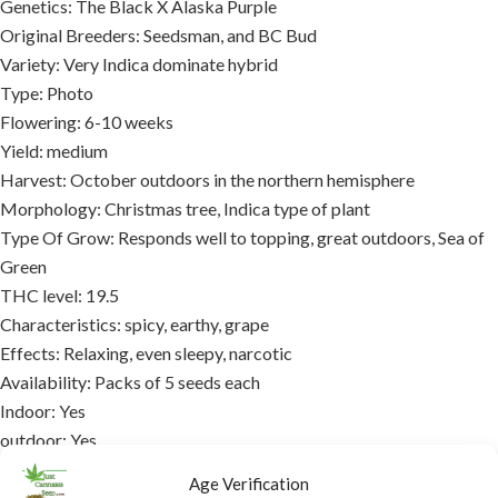
Genetics: The Black X Alaska Purple
Original Breeders: Seedsman, and BC Bud
Variety: Very Indica dominate hybrid
Type: Photo
Flowering: 6-10 weeks
Yield: medium
Harvest: October outdoors in the northern hemisphere
Morphology: Christmas tree, Indica type of plant
Type Of Grow: Responds well to topping, great outdoors, Sea of
Green
THC level: 19.5
Characteristics: spicy, earthy, grape
Effects: Relaxing, even sleepy, narcotic
Availability: Packs of 5 seeds each
Indoor: Yes
outdoor: Yes
Medicinal: Yes
Age Verification
Symptom relief: Depression, ADD, ADHD, fatigue, PTSD, pain,