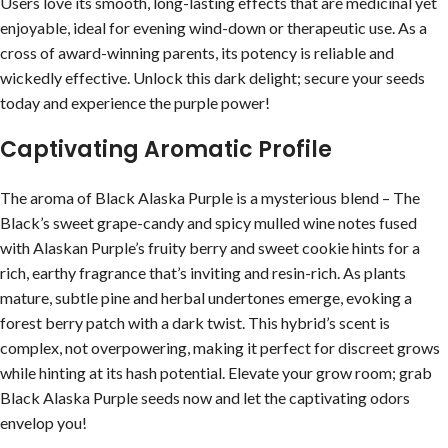
Users love its smooth, long-lasting effects that are medicinal yet
enjoyable, ideal for evening wind-down or therapeutic use. As a
cross of award-winning parents, its potency is reliable and
wickedly effective. Unlock this dark delight; secure your seeds
today and experience the purple power!
Captivating Aromatic Profile
The aroma of Black Alaska Purple is a mysterious blend – The
Black’s sweet grape-candy and spicy mulled wine notes fused
with Alaskan Purple’s fruity berry and sweet cookie hints for a
rich, earthy fragrance that’s inviting and resin-rich. As plants
mature, subtle pine and herbal undertones emerge, evoking a
forest berry patch with a dark twist. This hybrid’s scent is
complex, not overpowering, making it perfect for discreet grows
while hinting at its hash potential. Elevate your grow room; grab
Black Alaska Purple seeds now and let the captivating odors
envelop you!