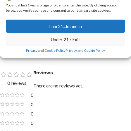
You must be 21 years of age or older to enter this site. By clicking accept
sleep aid
below, you verify your age and consent to our standard site cookies.
New to Just Cannabis Seed? Check these out:
I am 21...let me in
•
Jerry's Full Scoop Promise, and Freebies Too ➔
•
New Here? Welcome! ➔
Under 21 / Exit
•
Real Customers Grows ➔
Privacy and Cookie Policy
Privacy and Cookie Policy
Reviews
0 reviews
There are no reviews yet.
0
0
0
0