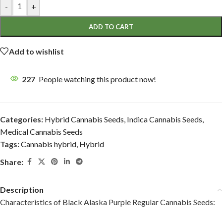
-
+
ADD TO CART
Add to wishlist
227
People watching this product now!
Categories:
Hybrid Cannabis Seeds
,
Indica Cannabis Seeds
,
Medical Cannabis Seeds
Tags:
Cannabis hybrid
,
Hybrid
Share:
Description
Characteristics of Black Alaska Purple Regular Cannabis Seeds: