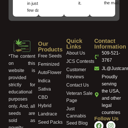
the mail.
it.
in just a
few days!
Quick
Contact
Our
Links
Information
Products
About Us
509-521-
Free Seeds
*The content
3767
JCS Contests
on this
Feminized
JL@Justcan
Customer
website is
AutoFlower
Reviews
Proudly
provided
Indica
serving
strictly for
Contact Us
Sativa
the USA,
educational
Veteran Sale
CBD
and other
purposes
Page
legal
Hybrid
only. And, all
Just
countries
seeds are
Landrace
Cannabis
Follow Us
sold as
Seed Packs
Seed Blog
novelty,