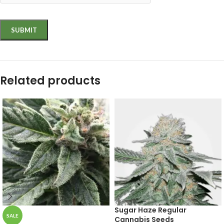
Related products
Sugar Haze Regular
SALE
Cannabis Seeds