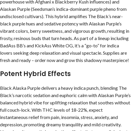
powerhouse with Afghani x Blackberry Kush influences) and
Alaskan Purple (Seedsman’s indica-dominant purple pheno from
undisclosed cultivars). This hybrid amplifies The Black’s near-
black purple hues and sedative potency with Alaskan Purple’s
vibrant colors, berry sweetness, and vigorous growth, resulting in
frosty, resinous buds that turn heads. As part of a lineup including
BadAss BB’s and KickAss White OG, it’s a “go-to” for indica
lovers seeking deep relaxation and visual spectacle. Supplies are
fresh and ready – order now and grow this shadowy masterpiece!
Potent Hybrid Effects
Black Alaska Purple delivers a heavy indica punch, blending The
Black’s narcotic sedation and euphoric calm with Alaskan Purple’s
balanced hybrid vibe for uplifting relaxation that soothes without
full couch-lock. With THC levels of 18-22%, expect
instantaneous relief from pain, insomnia, stress, anxiety, and
depression, promoting dreamy tranquility and mild creativity.