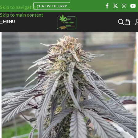
CHAT WITH JERRY
Skip to navigation
Skip to main content
MENU