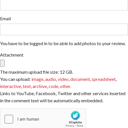
Email
You have to be logged in to be able to add photos to your review.
Attachment
The maximum upload file size: 12 GB.
You can upload:
image
,
audio
,
video
,
document
,
spreadsheet
,
interactive
,
text
,
archive
,
code
,
other
.
Links to YouTube, Facebook, Twitter and other services inserted
in the comment text will be automatically embedded.