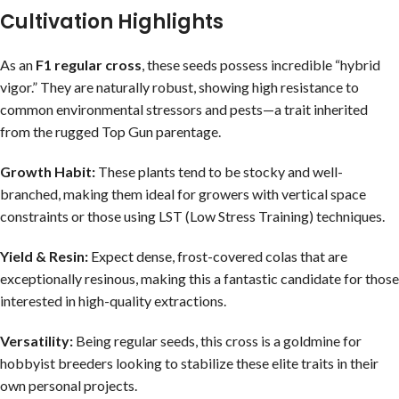
Cultivation Highlights
As an
F1 regular cross
, these seeds possess incredible “hybrid
vigor.” They are naturally robust, showing high resistance to
common environmental stressors and pests—a trait inherited
from the rugged Top Gun parentage.
Growth Habit:
These plants tend to be stocky and well-
branched, making them ideal for growers with vertical space
constraints or those using LST (Low Stress Training) techniques.
Yield & Resin:
Expect dense, frost-covered colas that are
exceptionally resinous, making this a fantastic candidate for those
interested in high-quality extractions.
Versatility:
Being regular seeds, this cross is a goldmine for
hobbyist breeders looking to stabilize these elite traits in their
own personal projects.