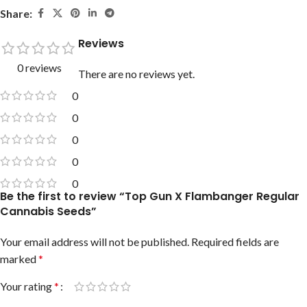
Share:
Reviews
0 reviews
There are no reviews yet.
0
0
0
0
0
Be the first to review “Top Gun X Flambanger Regular
Cannabis Seeds”
Your email address will not be published.
Required fields are
marked
*
Your rating
*