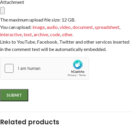
Attachment
The maximum upload file size: 12 GB.
You can upload:
image
,
audio
,
video
,
document
,
spreadsheet
,
interactive
,
text
,
archive
,
code
,
other
.
Links to YouTube, Facebook, Twitter and other services inserted
in the comment text will be automatically embedded.
Related products