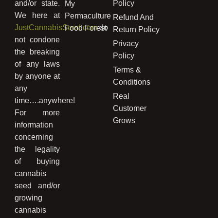
and/or state.
Policy
My
We here at
Permaculture
Refund And
JustCannabisSeed.com
do
Food Forest
Return Policy
not condone
Privacy
the breaking
Policy
of any laws
Terms &
by anyone at
Conditions
any
Real
time….anywhere!
Customer
For more
Grows
information
concerning
the legality
of buying
cannabis
seed and/or
growing
cannabis