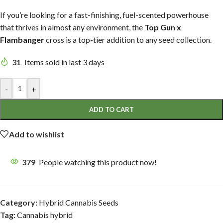
If you’re looking for a fast-finishing, fuel-scented powerhouse
that thrives in almost any environment, the
Top Gun x
Flambanger
cross is a top-tier addition to any seed collection.
31
Items sold in last 3 days
-
+
ADD TO CART
Add to wishlist
379
People watching this product now!
Category:
Hybrid Cannabis Seeds
Tag:
Cannabis hybrid