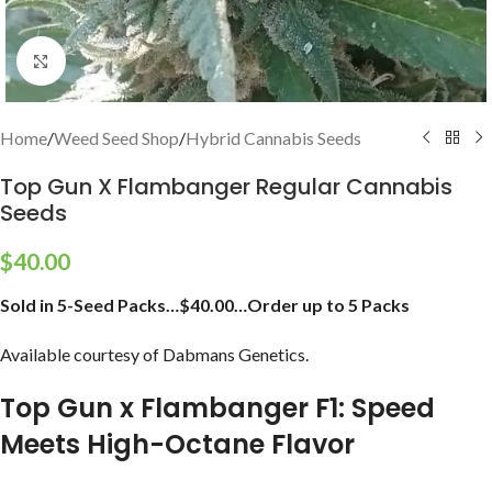
Click to enlarge
Home
/
Weed Seed Shop
/
Hybrid Cannabis Seeds
Top Gun X Flambanger Regular Cannabis
Seeds
$
40.00
Sold in 5-Seed Packs…$40.00…Order up to 5 Packs
Available courtesy of Dabmans Genetics.
Top Gun x Flambanger F1: Speed
Meets High-Octane Flavor