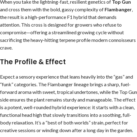
When you take the lightning-fast, resilient genetics of
Top Gun
and cross them with the bold, gassy complexity of
Flambanger
,
the result is a high-performance F1 hybrid that demands
attention. This cross is designed for growers who refuse to
compromise—offering a streamlined growing cycle without
sacrificing the heavy-hitting terpene profile modern connoisseurs
crave.
The Profile & Effect
Expect a sensory experience that leans heavily into the “gas” and
“funk” categories. The Flambanger lineage brings a sharp, fuel-
forward aroma with sweet, tropical undertones, while the Top Gun
side ensures the plant remains sturdy and manageable. The effect
is a potent, well-rounded hybrid experience: it starts with a clean,
functional head high that slowly transitions into a soothing, full-
body relaxation. It’s a “best of both worlds” strain, perfect for
creative sessions or winding down after a long day in the garden.