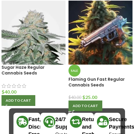
Sugar Haze Regular
SALE
Cannabis Seeds
Flaming Gun Fast Regular
Cannabis Seeds
$
40.00
$
25.00
$
40.00
ADD TO CART
ADD TO CART
Fast,
24/7
Returns
Secure
Discreet
Support
and
Payment