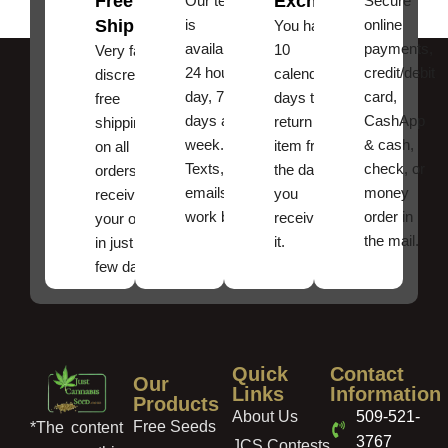
Free
Exchanges
Our team
Secure
Shipping
is
online
You have
available
payments,
10
Very fast,
24 hours a
credit/debit
calendar
discreet
day, 7
card,
days to
free
days a
CashApp
return an
shipping
week.
& cash,
item from
on all
Texts, and
check, or
the date
orders ,
emails
money
you
receive
work best.
order in
received
your order
the mail.
it.
in just a
few days!
Quick
Contact
Our
Links
Information
Products
About Us
509-521-
Free Seeds
*The content
3767
JCS Contests