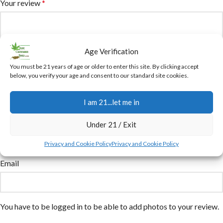
Your review
*
Age Verification
You must be 21 years of age or older to enter this site. By clicking accept
below, you verify your age and consent to our standard site cookies.
I am 21...let me in
Name
Under 21 / Exit
Privacy and Cookie Policy
Privacy and Cookie Policy
Email
You have to be logged in to be able to add photos to your review.