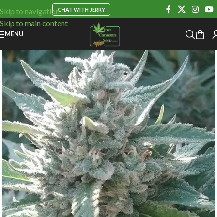
CHAT WITH JERRY
Skip to navigation
Skip to main content
MENU