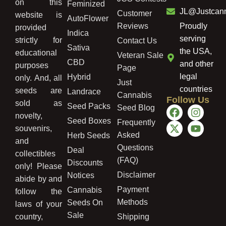
on this
Feminized
JL@Justcan
Customer
website is
AutoFlower
Reviews
Proudly
provided
Indica
serving
strictly for
Contact Us
Sativa
the USA,
educational
Veteran Sale
CBD
and other
purposes
Page
legal
Hybrid
only. And, all
Just
countries
seeds are
Landrace
Cannabis
Follow Us
sold as
Seed Packs
Seed Blog
novelty,
Seed Boxes
Frequently
souvenirs,
Asked
Herb Seeds
and
Questions
Deal
collectibles
(FAQ)
Discounts
only! Please
Disclaimer
Notices
abide by and
Payment
Cannabis
follow the
Methods
Seeds On
laws of your
Sale
country,
Shipping