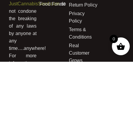
JustCannabisSeed.com
do
Food Forest
Return Policy
not condone
Privacy
the breaking
Policy
of any laws
Terms &
by anyone at
Conditions
0
any
Real
time….anywhere!
Customer
For more
Grows
information
concerning
the legality
of buying
cannabis
seed and/or
growing
cannabis
please read
our
Disclaimer