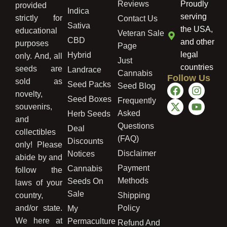
Reviews
Proudly
provided
Indica
serving
strictly for
Contact Us
Sativa
the USA,
educational
Veteran Sale
CBD
and other
purposes
Page
legal
Hybrid
only. And, all
Just
countries
seeds are
Landrace
Cannabis
Follow Us
sold as
Seed Packs
Seed Blog
novelty,
Seed Boxes
Frequently
souvenirs,
Asked
Herb Seeds
and
Questions
Deal
collectibles
(FAQ)
Discounts
only! Please
Disclaimer
Notices
abide by and
Payment
Cannabis
follow the
Methods
Seeds On
laws of your
Sale
country,
Shipping
and/or state.
Policy
My
We here at
Permaculture
Refund And