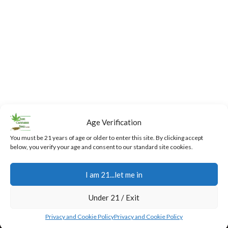
Age Verification
You must be 21 years of age or older to enter this site. By clicking accept
below, you verify your age and consent to our standard site cookies.
I am 21...let me in
Fast,
24/7
Returns
Secure
Discreet
Support
and
Payment
Under 21 / Exit
Free
Exchanges
Our team
Secure
Privacy and Cookie Policy
Privacy and Cookie Policy
Shipping
is
online
You have