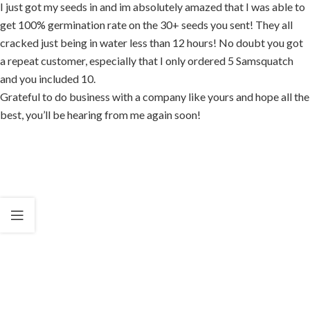
I just got my seeds in and im absolutely amazed that I was able to
get 100% germination rate on the 30+ seeds you sent! They all
cracked just being in water less than 12 hours! No doubt you got
a repeat customer, especially that I only ordered 5 Samsquatch
and you included 10.
Grateful to do business with a company like yours and hope all the
best, you’ll be hearing from me again soon!