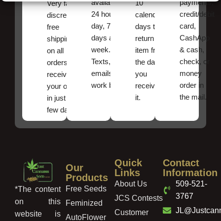
available
payments,
10
Very fast,
24 hours a
credit/debit
calendar
discreet
day, 7
card,
days to
free
days a
CashApp
return an
shipping
week.
& cash,
item from
on all
Texts, and
check, or
the date
orders ,
emails
money
you
receive
work best.
order in
received
your order
the mail.
it.
in just a
few days!
Quick
Contact
Our
Links
Information
Products
About Us
509-521-
Free Seeds
*The content
3767
JCS Contests
on this
Feminized
JL@Justcan
Customer
website is
AutoFlower