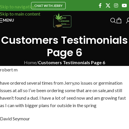
CHAT WITH JERRY
Skip to navigation
Skip to main content
MENU
Customers Testimonials
Page 6
Home
/
Customers Testimonials Page 6
robert m
have ordered several times from Jerry,no issues or germination
issues at all so I’ve been ordering some that are on sale,and still
haven’t found a dud. I have a lot of seed now and am growing fast
as I can with bigger plans for outside in the spring
David Seymour