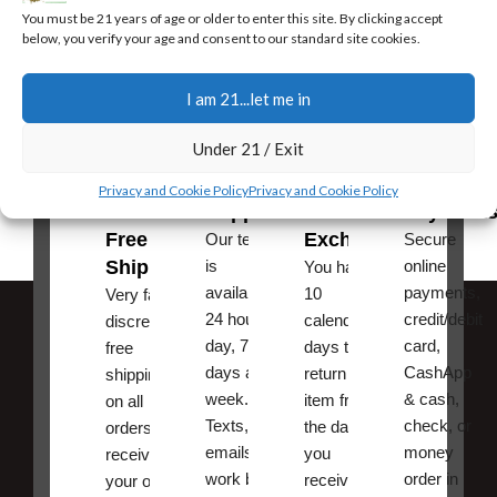
You must be 21 years of age or older to enter this site. By clicking accept
Jerry is one of the most honest men in this business, he has a really
below, you verify your age and consent to our standard site cookies.
standup company. What you purchase is exactly as it was
described or they get it right . Thank you JL,
I am 21...let me in
Ric from Greenville Texas
Under 21 / Exit
Fast,
24/7
Returns
Secure
Privacy and Cookie Policy
Privacy and Cookie Policy
Discreet
Support
and
Payment
Free
Exchanges
Our team
Secure
Shipping
is
online
You have
available
payments,
10
Very fast,
24 hours a
credit/debit
calendar
discreet
day, 7
card,
days to
free
days a
CashApp
return an
shipping
week.
& cash,
item from
on all
Texts, and
check, or
the date
orders ,
emails
money
you
receive
work best.
order in
received
your order