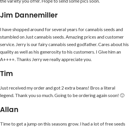
the variety you offer. Hope to send some pics soon.
Jim Dannemiller
I have shopped around for several years for cannabis seeds and
stumbled on Just cannabis seeds. Amazing prices and customer
service. Jerry is our fairy cannabis seed godfather. Cares about his
quality as well as his generosity to his customers. I Give him an
A++++. Thanks Jerry we really appreciate you.
Tim
Just received my order and got 2 extra beans! Bros a literal
legend. Thank you so much. Going to be ordering again soon! 🙂
Allan
Time to get a jump on this seasons grow. I had a lot of free seeds