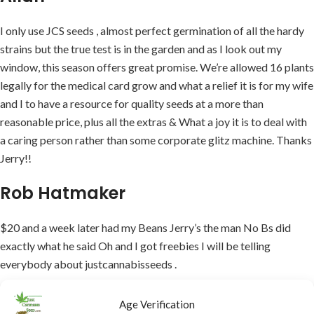
I only use JCS seeds , almost perfect germination of all the hardy
strains but the true test is in the garden and as I look out my
window, this season offers great promise. We’re allowed 16 plants
legally for the medical card grow and what a relief it is for my wife
and I to have a resource for quality seeds at a more than
reasonable price, plus all the extras & What a joy it is to deal with
a caring person rather than some corporate glitz machine. Thanks
Jerry!!
Rob Hatmaker
$20 and a week later had my Beans Jerry’s the man No Bs did
exactly what he said Oh and I got freebies I will be telling
everybody about justcannabisseeds .
Ric
Age Verification