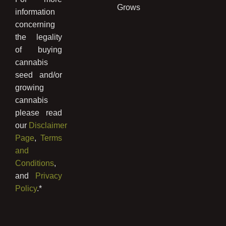
Grows
information
concerning
the legality
of buying
cannabis
seed and/or
growing
cannabis
please read
our
Disclaimer
Page
,
Terms
and
Conditions
,
and
Privacy
Policy
.*