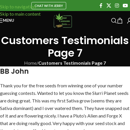
CHAT WITH JERRY
Skip to navigation
Skip to main content
MENU
Customers Testimonials
Page 7
Home
/
Customers Testimonials Page 7
BB John
Thank you for the free seeds from winning one of your number
guessing contests. Wanted to let you know the Slurri Planet seeds
are doing great. This was my first Sativa grow (seems they are
Sativa dominant) and I over watered them. They have snapped out
of it and are flowering nicely. I have a Pluto’s Alien and Forge X
that are doing really good. Very happy with your seed stock and