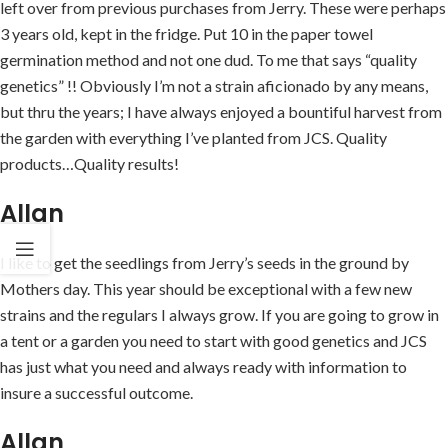
left over from previous purchases from Jerry. These were perhaps
3 years old, kept in the fridge. Put 10 in the paper towel
germination method and not one dud. To me that says “quality
genetics” !! Obviously I’m not a strain aficionado by any means,
but thru the years; I have always enjoyed a bountiful harvest from
the garden with everything I’ve planted from JCS. Quality
products…Quality results!
Allan
I like to get the seedlings from Jerry’s seeds in the ground by
Mothers day. This year should be exceptional with a few new
strains and the regulars I always grow. If you are going to grow in
a tent or a garden you need to start with good genetics and JCS
has just what you need and always ready with information to
insure a successful outcome.
Allan