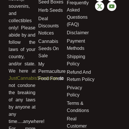
Seed Boxes
Frequently
souvenirs,
Asked
Herb Seeds
and
Questions
Deal
collectibles
(FAQ)
Discounts
only! Please
Disclaimer
Notices
abide by and
Payment
Cannabis
follow the
Methods
Seeds On
laws of your
Sale
country,
Shipping
and/or state.
Policy
My
We here at
Permaculture
Refund And
JustCannabisSeed.com
do
Food Forest
Return Policy
not condone
Privacy
the breaking
Policy
of any laws
Terms &
by anyone at
Conditions
any
Real
time….anywhere!
Customer
For more