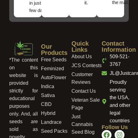
the mail.
it.
in just a
few days!
Quick
Contact
Our
Links
Information
Products
About Us
509-521-
Free Seeds
*The content
3767
JCS Contests
on this
Feminized
JL@Justcan
Customer
website is
AutoFlower
Reviews
Proudly
provided
Indica
serving
strictly for
Contact Us
Sativa
the USA,
educational
Veteran Sale
CBD
and other
purposes
Page
legal
Hybrid
only. And, all
Just
countries
seeds are
Landrace
Cannabis
Follow Us
sold as
Seed Packs
Seed Blog
novelty,