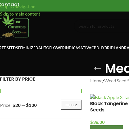
Contact
Skip to navigation
Skip to main content
REE SEEDS
FEMINIZED
AUTOFLOWER
INDICA
SATIVA
CBD
HYBRID
LANDRA
Med
FILTER BY PRICE
Home
/
Weed Seed 
Black Tangerine
Price:
$20
—
$100
FILTER
Seeds
$
38.00