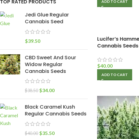
TOP RATED PRODUCTS
ADD TO CART
Jedi Glue Regular
Cannabis Seed
Lucifer’s Hamme
$
39.50
Cannabis Seeds
CBD Sweet And Sour
Widow Regular
$
40.00
Cannabis Seeds
ADD TO CART
$
34.00
$
38.50
Black Caramel Kush
Regular Cannabis Seeds
$
35.50
$
40.00