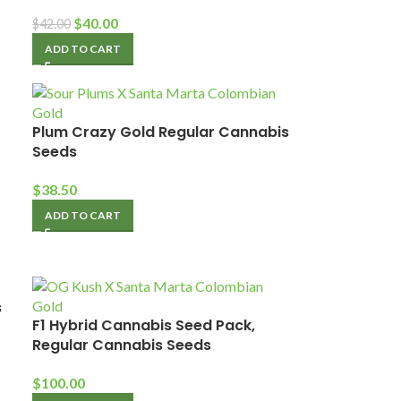
$
40.00
$
42.00
ADD TO CART
Plum Crazy Gold Regular Cannabis
Seeds
$
38.50
ADD TO CART
s
F1 Hybrid Cannabis Seed Pack,
Regular Cannabis Seeds
$
100.00