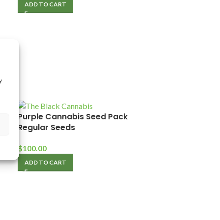
ADD TO CART
y
Purple Cannabis Seed Pack
Regular Seeds
$
100.00
ADD TO CART