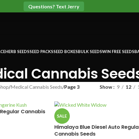
Questions? Text Jerry
CE
HERB SEEDS
SEED PACKS
SEED BOXES
BULK SEEDS
WIN FREE SEEDS
B
ical Cannabis Seed
Shop
/
Medical Cannabis Seeds
/
Page 3
Show
9
12
 Regular Cannabis
SALE
Himalaya Blue Diesel Auto Regula
Cannabis Seeds