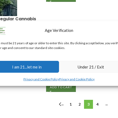
Regular Cannabis
Age Verification
 must be 21 years of age or older to enter this site. By clicking accept below, you verif
r age and consent to our standard site cookies.
ple Regular
Mature Cannabis Seed Pack
I am 21...let me in
Under 21 / Exit
$
100.00
Privacy and Cookie Policy
Privacy and Cookie Policy
ADD TO CART
←
1
2
3
4
→