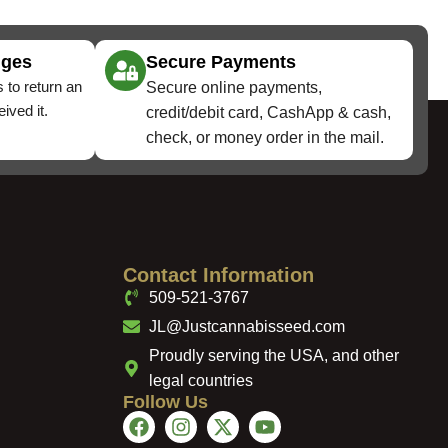
nges
Secure Payments
 to return an
Secure online payments,
ived it.
credit/debit card, CashApp & cash,
check, or money order in the mail.
Contact Information
509-521-3767
JL@Justcannabisseed.com
Proudly serving the USA, and other
legal countries
Follow Us