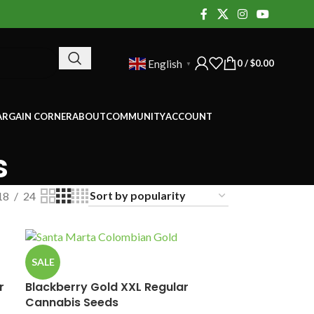
0
/
$
0.00
English
▼
ARGAIN CORNER
ABOUT
COMMUNITY
ACCOUNT
s
18
24
SALE
r
Blackberry Gold XXL Regular
Cannabis Seeds