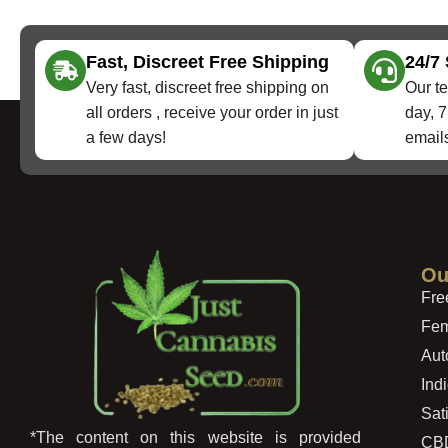
Fast, Discreet Free Shipping
24/7
Very fast, discreet free shipping on
Our te
all orders , receive your order in just
day, 7
a few days!
emails
Ou
Fre
Fem
Aut
Ind
Sat
*The content on this website is provided
CB