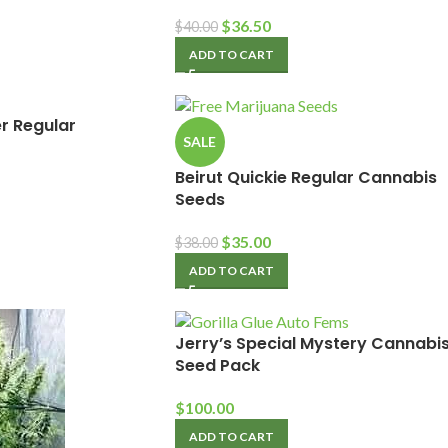
$
36.50
$
40.00
ADD TO CART
r Regular
SALE
Beirut Quickie Regular Cannabis
Seeds
$
35.00
$
38.00
ADD TO CART
Jerry’s Special Mystery Cannabi
Seed Pack
$
100.00
ADD TO CART