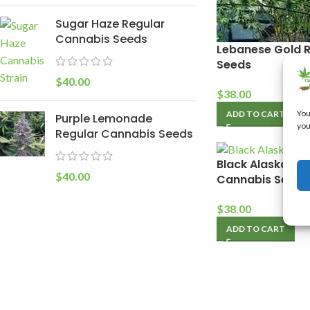
Sugar Haze Regular
Cannabis Seeds
Lebanese Gold 
Seeds
$
40.00
$
38.00
You
ADD TO CART
Purple Lemonade
you
Regular Cannabis Seeds
Black Alaska Pur
$
40.00
Cannabis Seeds
$
38.00
ADD TO CART