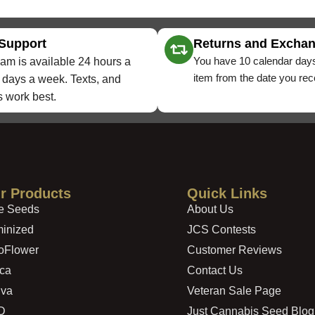
 Support
Returns and Excha
You have 10 calendar days
am is available 24 hours a
item from the date you rece
 days a week. Texts, and
 work best.
r Products
Quick Links
e Seeds
About Us
inized
JCS Contests
oFlower
Customer Reviews
ica
Contact Us
iva
Veteran Sale Page
D
Just Cannabis Seed Blog