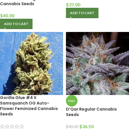
Cannabis Seeds
$
37.00
ADD TO CART
$
40.00
ADD TO CART
Gorilla Glue #4 X
SALE
Samsquanch OG Auto-
Flower Feminized Cannabis
D’Qar Regular Cannabis
Seeds
Seeds
$
36.50
$
40.00