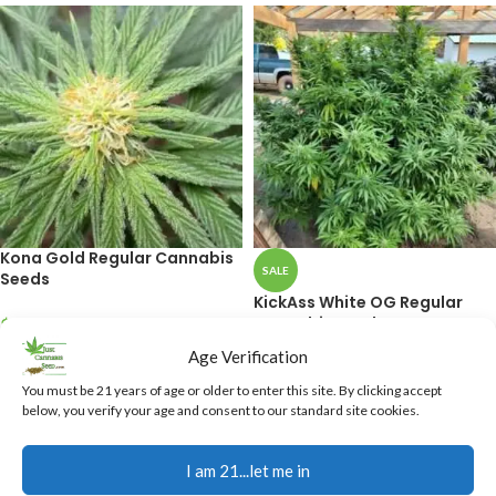
Kona Gold Regular Cannabis
SALE
Seeds
KickAss White OG Regular
Cannabis Seeds
$
40.00
Age Verification
ADD TO CART
$
37.50
$
40.00
You must be 21 years of age or older to enter this site. By clicking accept
ADD TO CART
below, you verify your age and consent to our standard site cookies.
I am 21...let me in