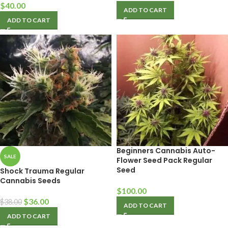
$
40.00
ADD TO CART
ADD TO CART
Beginners Cannabis Auto-
SALE
Flower Seed Pack Regular
Seed
Shock Trauma Regular
Cannabis Seeds
$
100.00
$
36.00
$
38.00
ADD TO CART
ADD TO CART