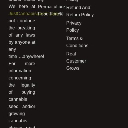
We here at
Permaculture
Refund And
JustCannabisSeed.com
do
Food Forest
Return Policy
not condone
Privacy
the breaking
Policy
of any laws
Terms &
by anyone at
Conditions
any
Real
time….anywhere!
Customer
For more
Grows
information
concerning
the legality
of buying
cannabis
seed and/or
growing
cannabis
please read