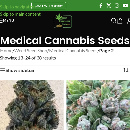
CHAT WITH JERRY
Skip to navigation
Skip to main content
MENU
Medical Cannabis Seeds
Home
/
Weed Seed Shop
/
Medical Cannabis Seeds
/
Page 2
Showing 13–24 of 38 results
Show sidebar