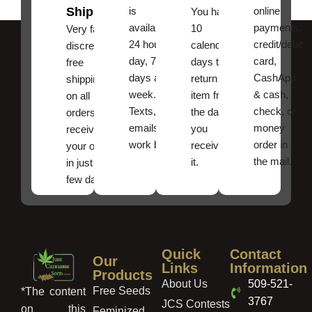
Shipping
is
online
You have
available
payments,
10
Very fast,
24 hours a
credit/debit
calendar
discreet
day, 7
card,
days to
free
days a
CashApp
return an
shipping
week.
& cash,
item from
on all
Texts, and
check, or
the date
orders ,
emails
money
you
receive
work best.
order in
received
your order
the mail.
it.
in just a
few days!
Quick
Contact
Our
Links
Information
Products
About Us
509-521-
Free Seeds
*The content
3767
JCS Contests
on this
Feminized