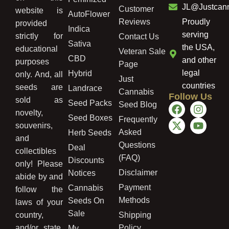
JL@Justcan
Customer
website is
AutoFlower
Reviews
Proudly
provided
Indica
serving
strictly for
Contact Us
Sativa
the USA,
educational
Veteran Sale
CBD
and other
purposes
Page
legal
Hybrid
only. And, all
Just
countries
seeds are
Landrace
Cannabis
Follow Us
sold as
Seed Packs
Seed Blog
novelty,
Seed Boxes
Frequently
souvenirs,
Asked
Herb Seeds
and
Questions
Deal
collectibles
(FAQ)
Discounts
only! Please
Disclaimer
Notices
abide by and
Payment
Cannabis
follow the
Methods
Seeds On
laws of your
Sale
country,
Shipping
and/or state.
Policy
My