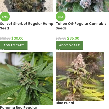
SALE
SALE
Sunset Sherbet Regular Hemp
Tahoe OG Regular Cannabis
Seed
Seeds
$
30.00
$
36.00
$
38.00
$
38.00
ADD TO CART
ADD TO CART
Blue Punai
Panama Red Regular