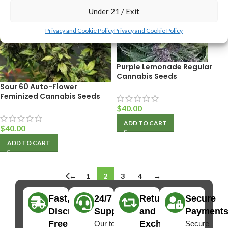
Under 21 / Exit
Privacy and Cookie Policy
Privacy and Cookie Policy
Purple Lemonade Regular
Cannabis Seeds
Sour 60 Auto-Flower
Feminized Cannabis Seeds
$
40.00
ADD TO CART
$
40.00
ADD TO CART
←
1
2
3
4
→
Fast,
24/7
Returns
Secure
Discreet
Support
and
Payment
Free
Exchanges
Our team
Secure