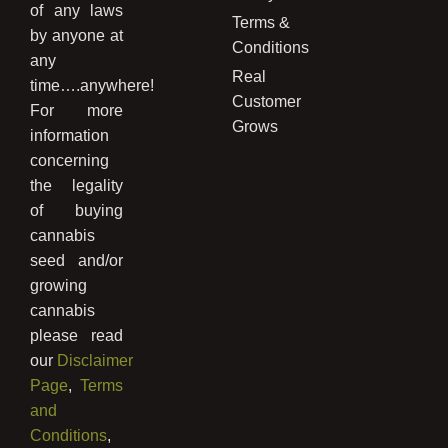
of any laws
Terms &
by anyone at
Conditions
any
Real
time….anywhere!
Customer
For more
Grows
information
concerning
the legality
of buying
cannabis
seed and/or
growing
cannabis
please read
our
Disclaimer
Page
,
Terms
and
Conditions
,