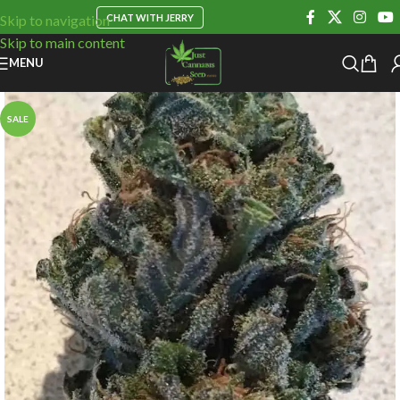
CHAT WITH JERRY
Skip to navigation
Skip to main content
MENU
SALE