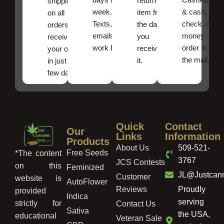
return an
shipping
week.
& cash,
item from
on all
Texts, and
check, or
the date
orders ,
emails
money
you
receive
work best.
order in
received
your order
the mail.
it.
in just a
few days!
Quick
Contact
Our
Links
Information
Products
About Us
509-521-
Free Seeds
*The content
3767
JCS Contests
on this
Feminized
JL@Justcan
Customer
website is
AutoFlower
Reviews
Proudly
provided
Indica
serving
strictly for
Contact Us
Sativa
the USA,
educational
Veteran Sale