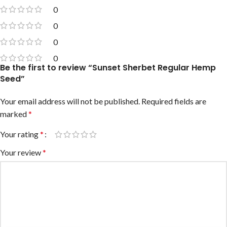
0
0
0
0
Be the first to review “Sunset Sherbet Regular Hemp
Seed”
Your email address will not be published.
Required fields are
marked
*
Your rating
*
Your review
*