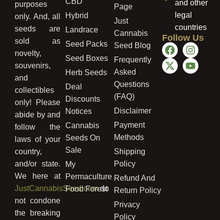
CBD
and other
purposes
Page
legal
Hybrid
only. And, all
Just
countries
seeds are
Landrace
Cannabis
Follow Us
sold as
Seed Packs
Seed Blog
novelty,
Seed Boxes
Frequently
souvenirs,
Asked
Herb Seeds
and
Questions
Deal
collectibles
(FAQ)
Discounts
only! Please
Disclaimer
Notices
abide by and
Payment
Cannabis
follow the
Methods
Seeds On
laws of your
Sale
country,
Shipping
and/or state.
Policy
My
We here at
Permaculture
Refund And
JustCannabisSeed.com
do
Food Forest
Return Policy
not condone
Privacy
the breaking
Policy