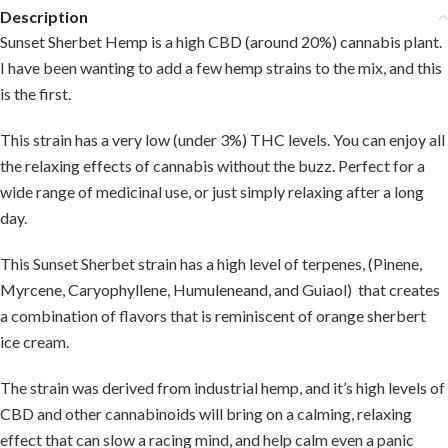
Description
Sunset Sherbet Hemp is a high CBD (around 20%) cannabis plant.
I have been wanting to add a few hemp strains to the mix, and this
is the first.
This strain has a very low (under 3%) THC levels. You can enjoy all
the relaxing effects of cannabis without the buzz. Perfect for a
wide range of medicinal use, or just simply relaxing after a long
day.
This Sunset Sherbet strain has a high level of terpenes, (Pinene,
Myrcene, Caryophyllene, Humuleneand, and Guiaol) that creates
a combination of flavors that is reminiscent of orange sherbert
ice cream.
The strain was derived from industrial hemp, and it’s high levels of
CBD and other cannabinoids will bring on a calming, relaxing
effect that can slow a racing mind, and help calm even a panic