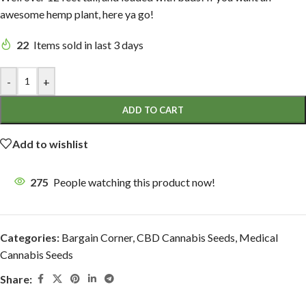
awesome hemp plant, here ya go!
22
Items sold in last 3 days
-
+
ADD TO CART
Add to wishlist
275
People watching this product now!
Categories:
Bargain Corner
,
CBD Cannabis Seeds
,
Medical
Cannabis Seeds
Share: