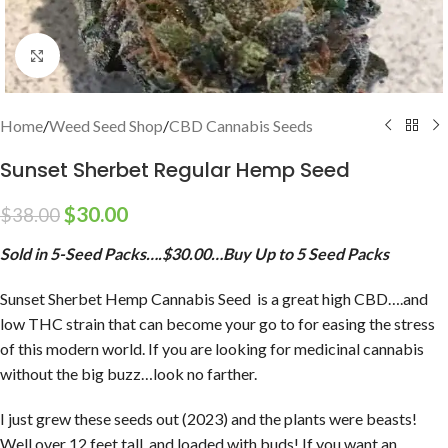
Click to enlarge
Home
/
Weed Seed Shop
/
CBD Cannabis Seeds
Sunset Sherbet Regular Hemp Seed
$
30.00
$
38.00
Sold in 5-Seed Packs….$30.00…Buy Up to 5 Seed Packs
Sunset Sherbet Hemp Cannabis Seed is a great high CBD….and
low THC strain that can become your go to for easing the stress
of this modern world. If you are looking for medicinal cannabis
without the big buzz…look no farther.
I just grew these seeds out (2023) and the plants were beasts!
Well over 12 feet tall, and loaded with buds! If you want an