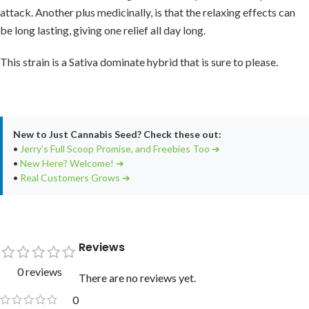
attack. Another plus medicinally, is that the relaxing effects can
be long lasting, giving one relief all day long.
This strain is a Sativa dominate hybrid that is sure to please.
New to Just Cannabis Seed? Check these out:
•
Jerry's Full Scoop Promise, and Freebies Too ➔
•
New Here? Welcome! ➔
•
Real Customers Grows ➔
Reviews
0 reviews
There are no reviews yet.
0