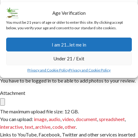
Age Verification
You must be 21 years of age or older to enter this site. By clicking accept
Name
below, you verify your age and consent to our standard site cookies.
I am 21...let me in
Email
Under 21 / Exit
Privacy and Cookie Policy
Privacy and Cookie Policy
You have to be logged in to be able to add photos to your review.
Attachment
The maximum upload file size: 12 GB.
You can upload:
image
,
audio
,
video
,
document
,
spreadsheet
,
interactive
,
text
,
archive
,
code
,
other
.
Links to YouTube, Facebook, Twitter and other services inserted