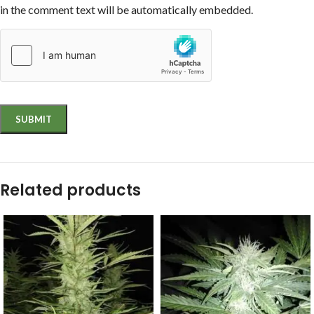
in the comment text will be automatically embedded.
Related products