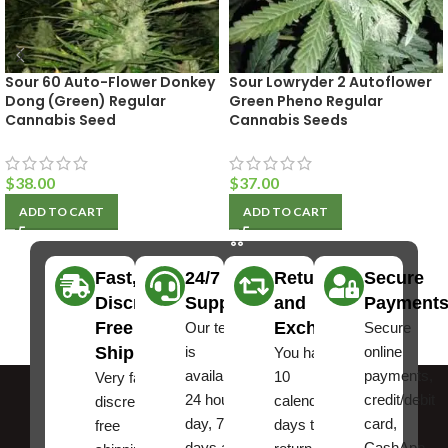
Sour 60 Auto-Flower Donkey
Sour Lowryder 2 Autoflower
Dong (Green) Regular
Green Pheno Regular
Cannabis Seed
Cannabis Seeds
$
38.00
$
37.00
ADD TO CART
ADD TO CART
Fast,
24/7
Returns
Secure
Discreet
Support
and
Payment
Free
Exchanges
Our team
Secure
Shipping
is
online
You have
available
payments,
10
Very fast,
24 hours a
credit/debit
calendar
discreet
day, 7
card,
days to
free
days a
CashApp