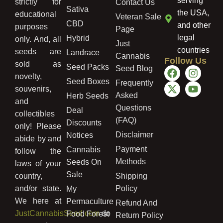
serving
strictly for
Contact Us
Sativa
the USA,
educational
Veteran Sale
CBD
and other
purposes
Page
legal
Hybrid
only. And, all
Just
countries
seeds are
Landrace
Cannabis
Follow Us
sold as
Seed Packs
Seed Blog
novelty,
Seed Boxes
Frequently
souvenirs,
Asked
Herb Seeds
and
Questions
Deal
collectibles
(FAQ)
Discounts
only! Please
Disclaimer
Notices
abide by and
Payment
Cannabis
follow the
Methods
Seeds On
laws of your
Sale
country,
Shipping
and/or state.
Policy
My
We here at
Permaculture
Refund And
JustCannabisSeed.com
do
Food Forest
Return Policy