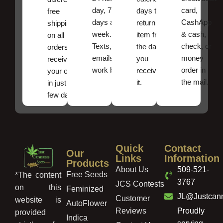
day, 7
card,
days to
free
days a
CashApp
return an
shipping
week.
& cash,
item from
on all
Texts, and
check, or
the date
orders ,
emails
money
you
receive
work best.
order in
received
your order
the mail.
it.
in just a
few days!
Quick
Contact
Our
Links
Information
Products
About Us
509-521-
Free Seeds
*The content
3767
JCS Contests
on this
Feminized
JL@Justcan
Customer
website is
AutoFlower
Reviews
Proudly
provided
Indica