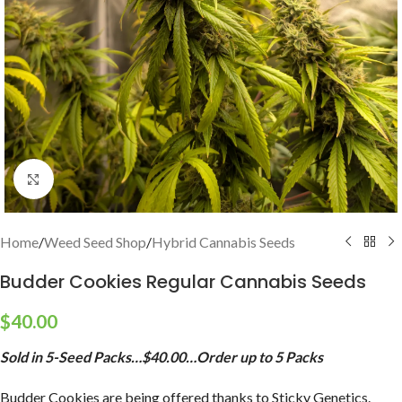
Click to enlarge
Home
/
Weed Seed Shop
/
Hybrid Cannabis Seeds
Budder Cookies Regular Cannabis Seeds
$
40.00
Sold in 5-Seed Packs…$40.00…Order up to 5 Packs
Budder Cookies are being offered thanks to Sticky Genetics.