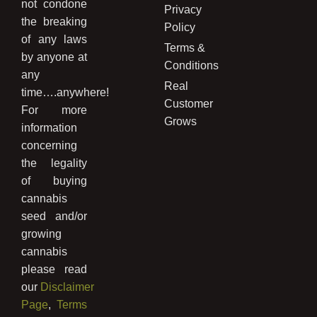
not condone
Privacy
the breaking
Policy
of any laws
Terms &
by anyone at
Conditions
any
Real
time….anywhere!
Customer
For more
Grows
information
concerning
the legality
of buying
cannabis
seed and/or
growing
cannabis
please read
our
Disclaimer
Page
,
Terms