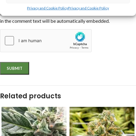
interactive
,
text
,
archive
,
code
,
other
.
Privacy and Cookie Policy
Privacy and Cookie Policy
Links to YouTube, Facebook, Twitter and other services inserted
in the comment text will be automatically embedded.
Related products