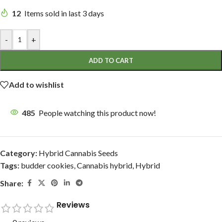
12
Items sold in last 3 days
-
+
ADD TO CART
Add to wishlist
485
People watching this product now!
Category:
Hybrid Cannabis Seeds
Tags:
budder cookies
,
Cannabis hybrid
,
Hybrid
Share:
Reviews