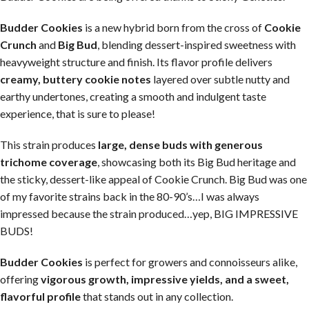
Budder Cookies
is a new hybrid born from the cross of
Cookie
Crunch
and
Big Bud
, blending dessert-inspired sweetness with
heavyweight structure and finish. Its flavor profile delivers
creamy, buttery cookie notes
layered over subtle nutty and
earthy undertones, creating a smooth and indulgent taste
experience, that is sure to please!
This strain produces
large, dense buds with generous
trichome coverage
, showcasing both its Big Bud heritage and
the sticky, dessert-like appeal of Cookie Crunch. Big Bud was one
of my favorite strains back in the 80-90’s…I was always
impressed because the strain produced…yep, BIG IMPRESSIVE
BUDS!
Budder Cookies
is perfect for growers and connoisseurs alike,
offering
vigorous growth, impressive yields, and a sweet,
flavorful profile
that stands out in any collection.