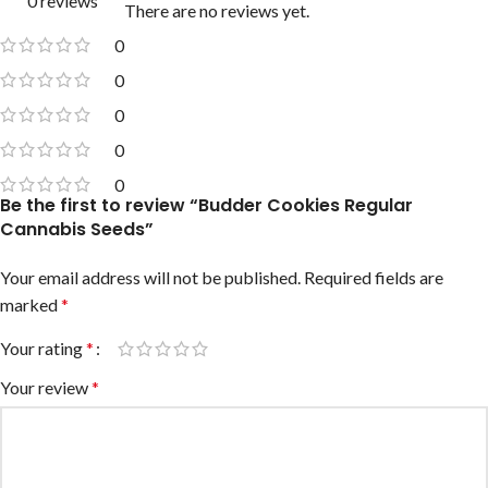
0 reviews
There are no reviews yet.
0
0
0
0
0
Be the first to review “Budder Cookies Regular
Cannabis Seeds”
Your email address will not be published.
Required fields are
marked
*
Your rating
*
Your review
*