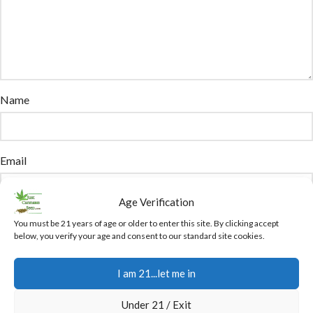
Name
Email
Age Verification
You have to be logged in to be able to add photos to your review.
You must be 21 years of age or older to enter this site. By clicking accept
below, you verify your age and consent to our standard site cookies.
Attachment
I am 21...let me in
The maximum upload file size: 12 GB.
Under 21 / Exit
You can upload:
image
,
audio
,
video
,
document
,
spreadsheet
,