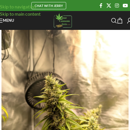
CHAT WITH JERRY
Skip to navigation
Skip to main content
MENU