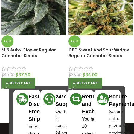
SALE
SALE
Mi5 Auto-Flower Regular
CBD Sweet And Sour Widow
Cannabis Seeds
Regular Cannabis Seeds
$
37.50
$
34.00
$
40.00
$
38.50
ADD TO CART
ADD TO CART
Fast,
24/7
Returns
Secure
Discreet
Support
and
Payment
Free
Exchanges
Our team
Secure
Shipping
is
online
You have
available
payments,
10
Very fast,
24 hours a
credit/debit
calendar
discreet